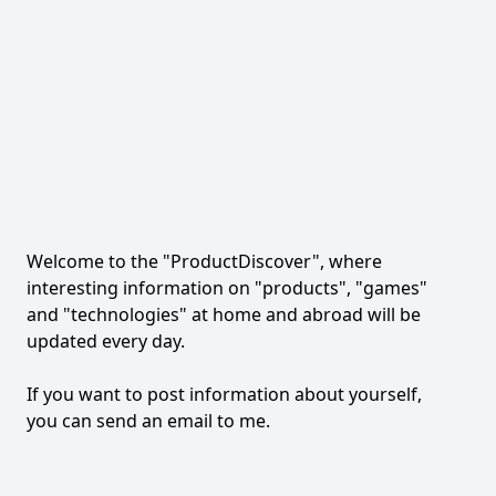
Welcome to the "ProductDiscover", where
interesting information on "products", "games"
and "technologies" at home and abroad will be
updated every day.
If you want to post information about yourself,
you can send an email to me.