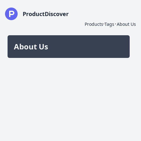
ProductDiscover
·
·
Products
Tags
About Us
About Us