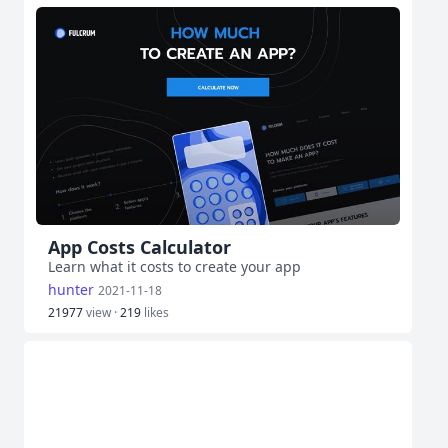
App Costs Calculator
Learn what it costs to create your app
hunter
2021-11-18
21977
view ·
219
likes