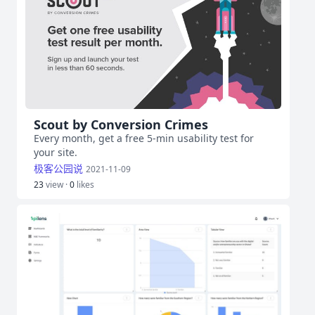
Scout by Conversion Crimes
Every month, get a free 5-min usability test for
your site.
极客公园说
2021-11-09
23
view ·
0
likes