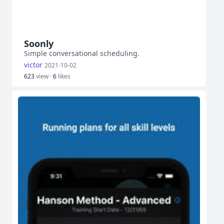
Soonly
Simple conversational scheduling.
victor
2021-10-02
623
view ·
6
likes