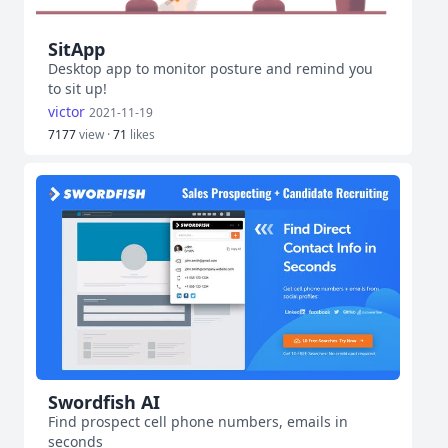
SitApp
Desktop app to monitor posture and remind you
to sit up!
victor
2021-11-19
7177
view ·
71
likes
Swordfish AI
Find prospect cell phone numbers, emails in
seconds