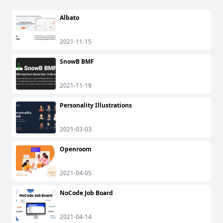
Albato
2021-11-15
SnowB BMF
2021-11-19
Personality Illustrations
2021-03-03
Openroom
2021-04-05
NoCode Job Board
2021-04-14