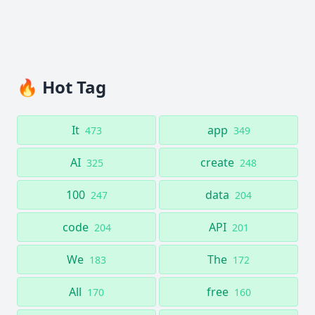
🔥 Hot Tag
It
app
473
349
AI
create
325
248
100
data
247
204
code
API
204
201
We
The
183
172
All
free
170
160