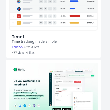
Timet
Time tracking made simple
Edison
2021-11-21
477
view ·
4
likes