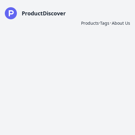
ProductDiscover
·
·
Products
Tags
About Us