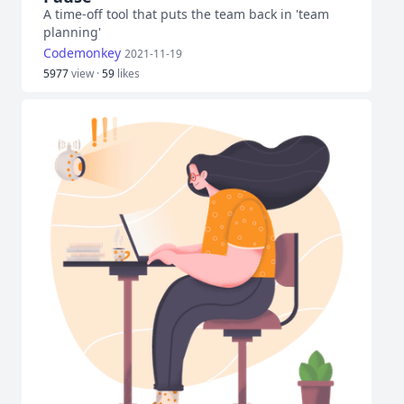
A time-off tool that puts the team back in 'team
planning'
Codemonkey
2021-11-19
5977
view ·
59
likes