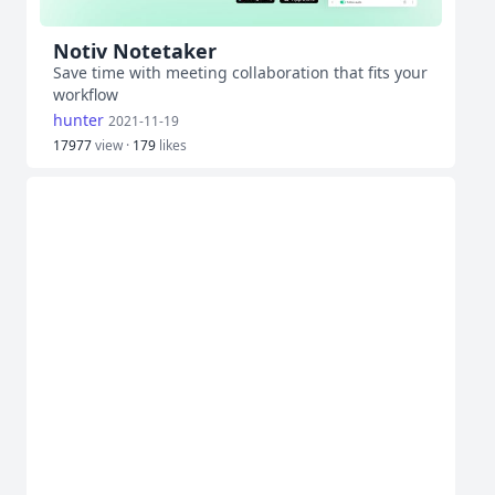
Notiv Notetaker
Save time with meeting collaboration that fits your
workflow
hunter
2021-11-19
17977
view ·
179
likes