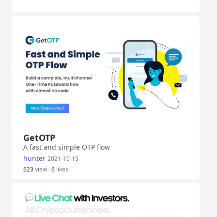
GetOTP
A fast and simple OTP flow
hunter
2021-10-15
623
view ·
6
likes