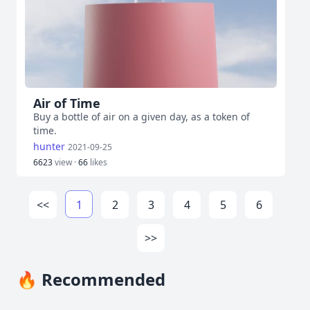
Air of Time
Buy a bottle of air on a given day, as a token of
time.
hunter
2021-09-25
6623
view ·
66
likes
<<
1
2
3
4
5
6
>>
🔥 Recommended