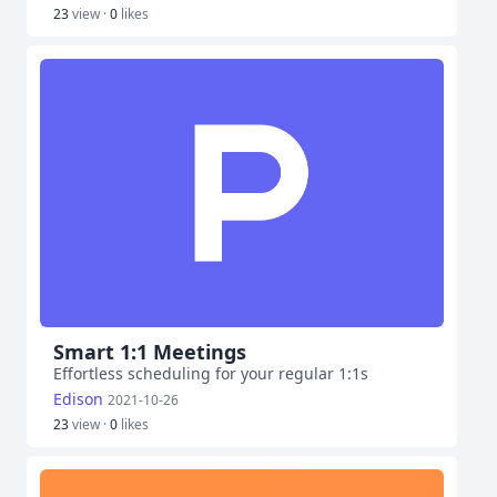
23
view ·
0
likes
Smart 1:1 Meetings
Effortless scheduling for your regular 1:1s
Edison
2021-10-26
23
view ·
0
likes