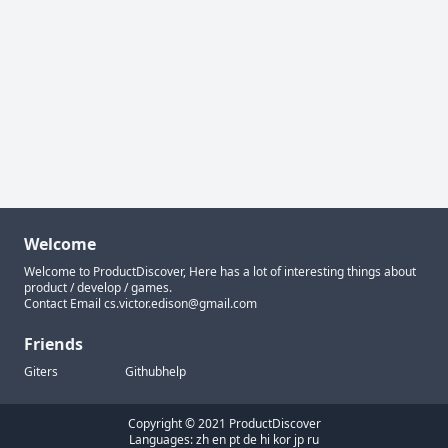
Welcome
Welcome to ProductDiscover, Here has a lot of interesting things about
product / develop / games.
Contact Email
cs.victor.edison@gmail.com
Friends
Giters
Githubhelp
Copyright © 2021 ProductDiscover
Languages:
zh
en
pt
de
hi
kor
jp
ru