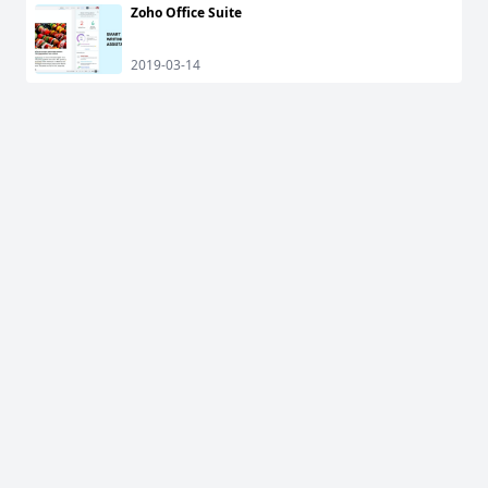
Zoho Office Suite
2019-03-14