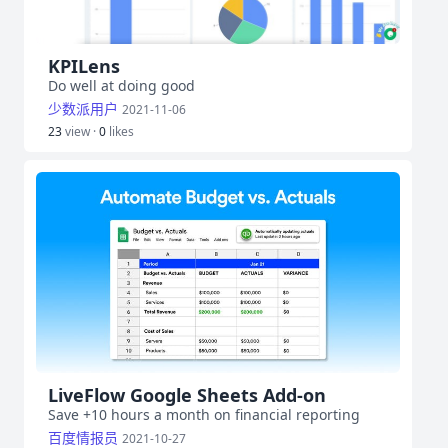
KPILens
Do well at doing good
少数派用户
2021-11-06
23
view ·
0
likes
LiveFlow Google Sheets Add-on
Save +10 hours a month on financial reporting
百度情报员
2021-10-27