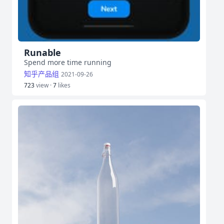
Runable
Spend more time running
知乎产品组
2021-09-26
723
view ·
7
likes