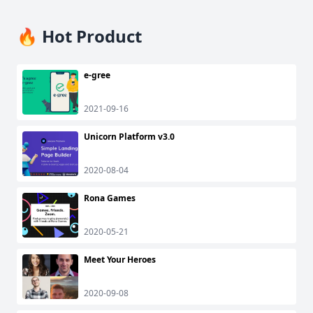
🔥 Hot Product
e-gree
2021-09-16
Unicorn Platform v3.0
2020-08-04
Rona Games
2020-05-21
Meet Your Heroes
2020-09-08