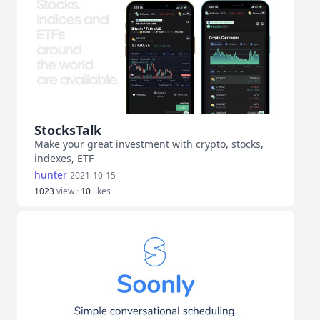
StocksTalk
Make your great investment with crypto, stocks,
indexes, ETF
hunter
2021-10-15
1023
view ·
10
likes