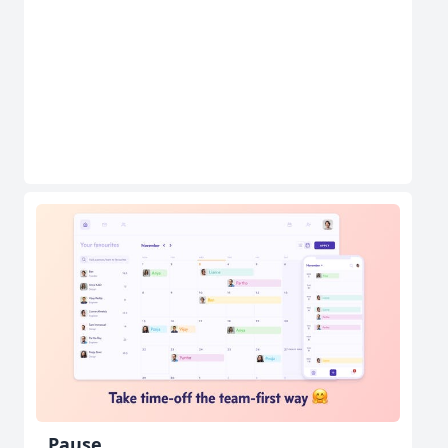
Pause