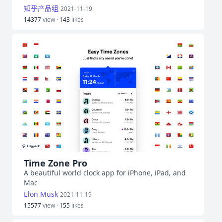
知乎产品组
2021-11-19
14377
view ·
143
likes
Time Zone Pro
A beautiful world clock app for iPhone, iPad, and
Mac
Elon Musk
2021-11-19
15577
view ·
155
likes