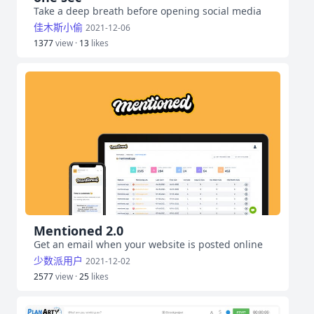
Take a deep breath before opening social media
佳木斯小偷
2021-12-06
1377
view ·
13
likes
Mentioned 2.0
Get an email when your website is posted online
少数派用户
2021-12-02
2577
view ·
25
likes