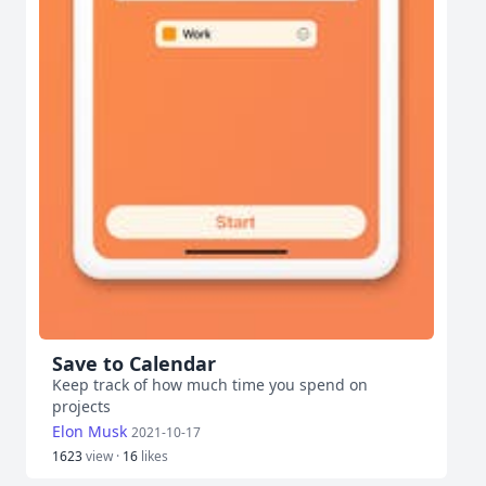
Save to Calendar
Keep track of how much time you spend on
projects
Elon Musk
2021-10-17
1623
view ·
16
likes