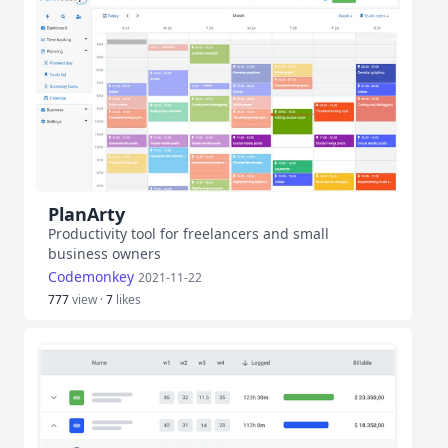
PlanArty
Productivity tool for freelancers and small
business owners
Codemonkey
2021-11-22
777
view ·
7
likes