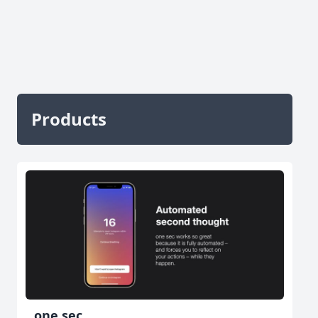
Products
one sec