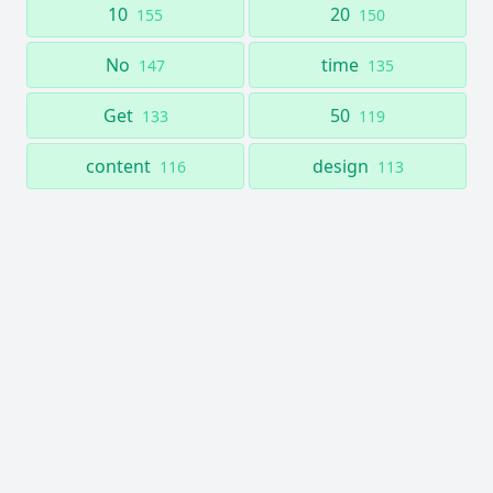
10
20
155
150
No
time
147
135
Get
50
133
119
content
design
116
113