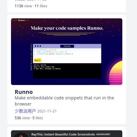
1136
view ·
11
likes
Runno
Make embeddable code snippets that run in the
browser
少数派用户
2021-11-21
536
view ·
5
likes