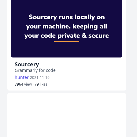
Sourcery
Grammarly for code
hunter
2021-11-19
7964
view ·
79
likes