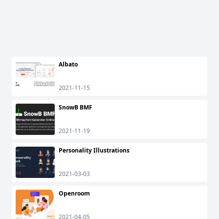
Albato
2021-11-15
SnowB BMF
2021-11-19
Personality Illustrations
2021-03-03
Openroom
2021-04-05