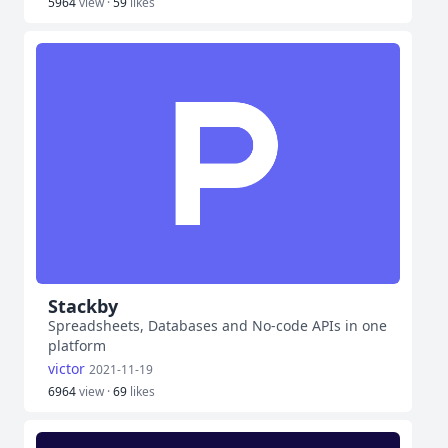
5964
view ·
59
likes
Stackby
Spreadsheets, Databases and No-code APIs in one
platform
victor
2021-11-19
6964
view ·
69
likes