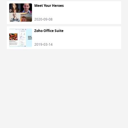
Meet Your Heroes
2020-09-08
Zoho Office Suite
2019-03-14