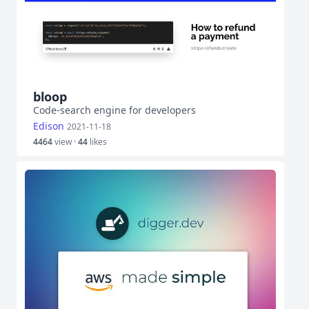
bloop
Code-search engine for developers
Edison
2021-11-18
4464
view ·
44
likes