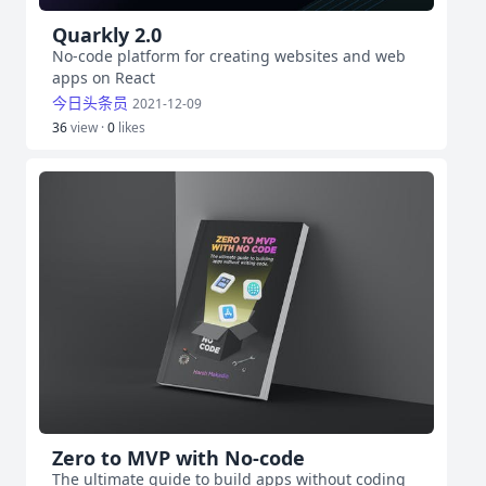
Quarkly 2.0
No-code platform for creating websites and web
apps on React
今日头条员
2021-12-09
36
view ·
0
likes
Zero to MVP with No-code
The ultimate guide to build apps without coding