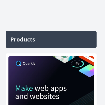
Products