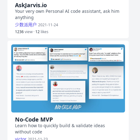
AskJarvis.io
Your very own Personal AI code assistant, ask him
anything
少数派用户
2021-11-24
1236
view ·
12
likes
No-Code MVP
Learn how to quickly build & validate ideas
without code
victor
2021-11-23