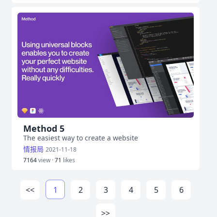
Method 5
The easiest way to create a website
情报局
2021-11-18
7164
view ·
71
likes
<<
1
2
3
4
5
6
>>