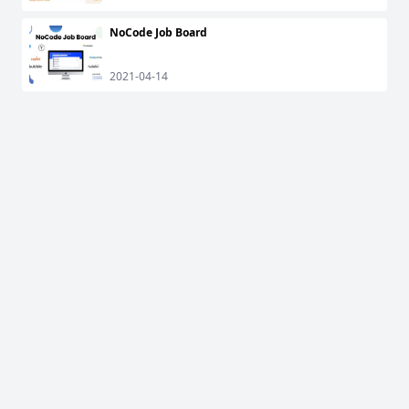
NoCode Job Board
2021-04-14