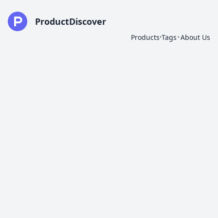
ProductDiscover
·
·
Products
Tags
About Us