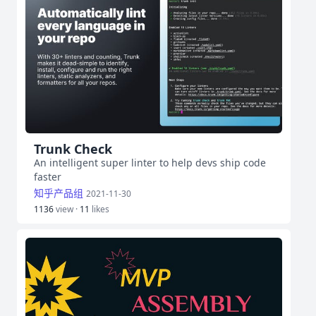
Trunk Check
An intelligent super linter to help devs ship code
faster
知乎产品组
2021-11-30
1136
view ·
11
likes