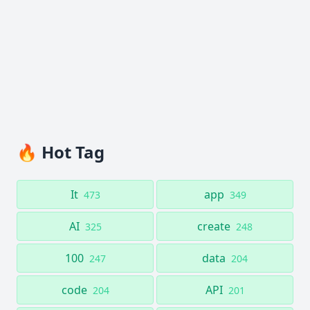
🔥 Hot Tag
It
app
473
349
AI
create
325
248
100
data
247
204
code
API
204
201