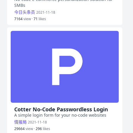
SMBs
今日头条员
2021-11-18
7164
view ·
71
likes
Cotter No-Code Passwordless Login
A simple login form for your no-code websites
情报局
2021-11-18
29664
view ·
296
likes