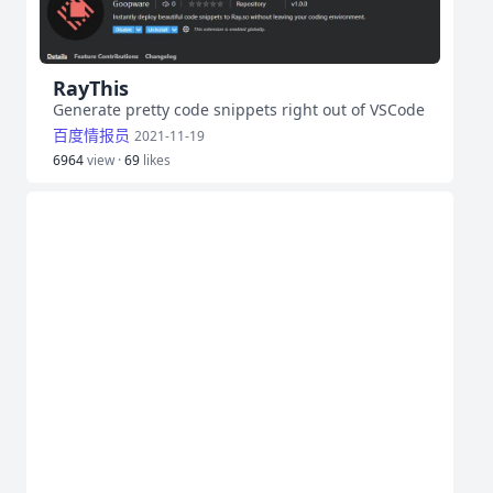
RayThis
Generate pretty code snippets right out of VSCode
百度情报员
2021-11-19
6964
view ·
69
likes