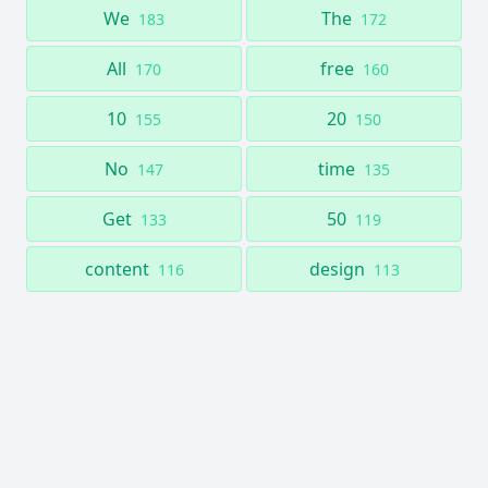
We
The
183
172
All
free
170
160
10
20
155
150
No
time
147
135
Get
50
133
119
content
design
116
113