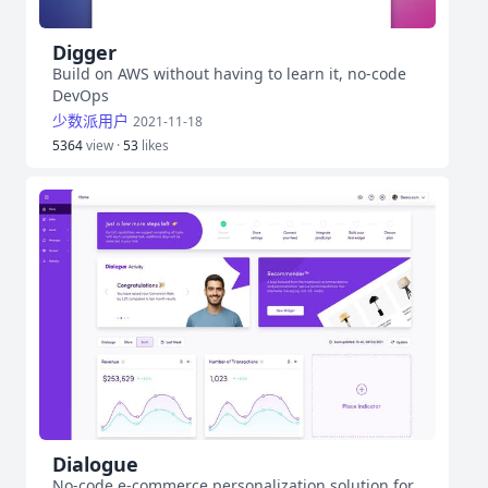
Digger
Build on AWS without having to learn it, no-code
DevOps
少数派用户
2021-11-18
5364
view ·
53
likes
Dialogue
No-code e-commerce personalization solution for