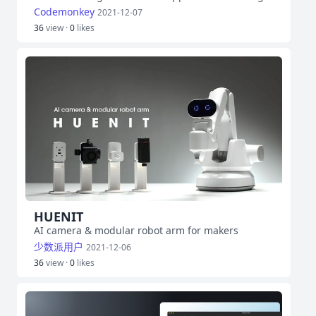
Codemonkey
2021-12-07
36
view ·
0
likes
HUENIT
AI camera & modular robot arm for makers
少数派用户
2021-12-06
36
view ·
0
likes