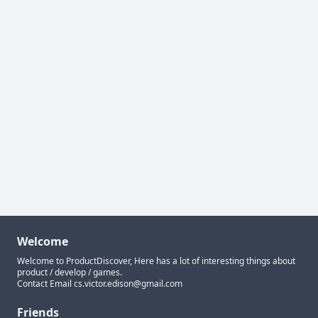
Welcome
Welcome to ProductDiscover, Here has a lot of interesting things about
product / develop / games.
Contact Email
cs.victor.edison@gmail.com
Friends