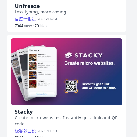
Unfreeze
Less typing, more coding
百度情报员
2021-11-19
7964
view ·
79
likes
Stacky
Create micro-websites. Instantly get a link and QR
code.
极客公园说
2021-11-19