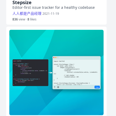
Stepsize
Editor-first issue tracker for a healthy codebase
人人都是产品经理
2021-11-19
836
view ·
8
likes