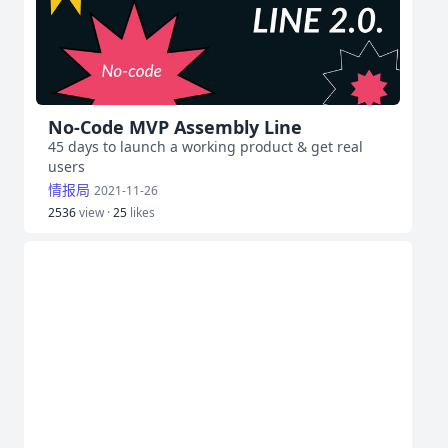
No-Code MVP Assembly Line
45 days to launch a working product & get real
users
情报局
2021-11-26
2536
view ·
25
likes