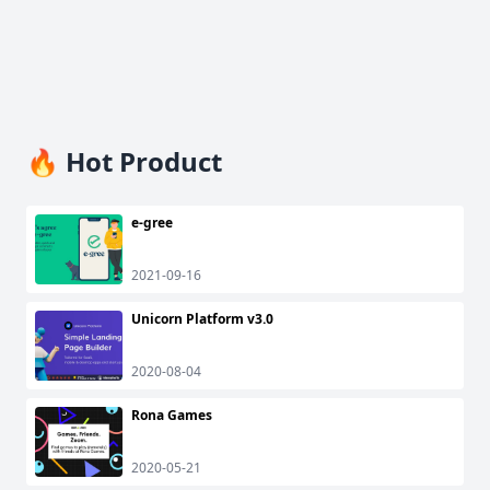
🔥 Hot Product
e-gree
2021-09-16
Unicorn Platform v3.0
2020-08-04
Rona Games
2020-05-21