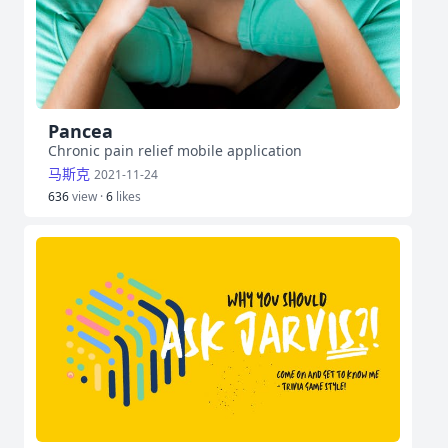
Pancea
Chronic pain relief mobile application
马斯克
2021-11-24
636
view ·
6
likes