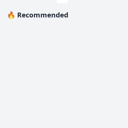
🔥 Recommended