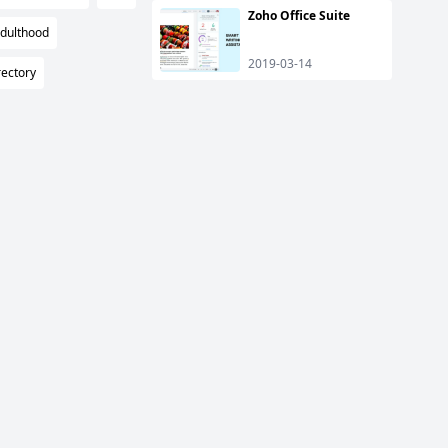
Zoho Office Suite
Adulthood
2019-03-14
ectory