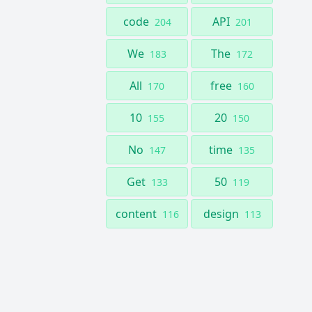
code
API
204
201
We
The
183
172
All
free
170
160
10
20
155
150
No
time
147
135
Get
50
133
119
content
design
116
113