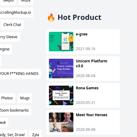
Swipio
Muze
ScrollingMockup.io
🔥 Hot Product
Clerk Chat
e-gree
rry Sleeve
2021-09-16
Engine
Unicorn Platform
v3.0
YOUR F**KING HANDS
2020-08-04
Rona Games
 Photos
Mugs
2020-05-21
Zoom bookmarks
Meet Your Heroes
wok
2020-09-08
ady, Set, Draw!
Zyla