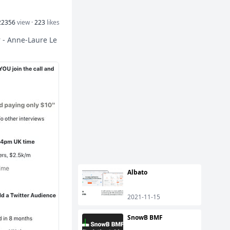
22356
view ·
223
likes
r - Anne-Laure Le
Albato
2021-11-15
SnowB BMF