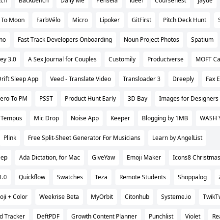
tch
Backbench
Daily Me
Pensela
ideel
Coursenest
Jayde
t To Moon
FarbVélo
Micro
Lipoker
GitFirst
Pitch Deck Hunt
no
Fast Track Developers Onboarding
Noun Project Photos
Spatium
ey 3.0
A Sex Journal for Couples
Customily
Productverse
MOFT Ca
rift Sleep App
Veed - Translate Video
Transloader 3
Dreeply
Fax 
ero To PM
PSST
Product Hunt Early
3D Bay
Images for Designers
Tempus
Mic Drop
Noise App
Keeper
Blogging by 1MB
WASH 
Plink
Free Split-Sheet Generator For Musicians
Learn by AngelList
ep
Ada Dictation, for Mac
GiveYaw
Emoji Maker
Icons8 Christmas
1.0
Quickflow
Swatches
Teza
Remote Students
Shoppalog
ji + Color
Weekrise Beta
MyOrbit
Citonhub
Systeme.io
TwikT
d Tracker
DeftPDF
Growth Content Planner
Punchlist
Violet
Re