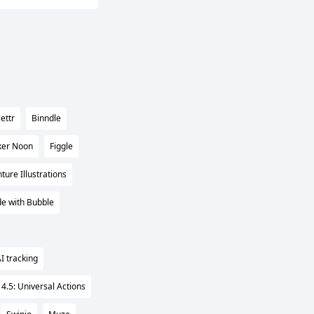
ettr
Binndle
ker Noon
Figgle
ure Illustrations
e with Bubble
I tracking
 4.5: Universal Actions