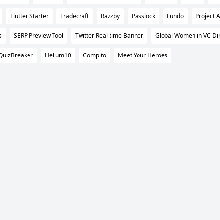
Flutter Starter
Tradecraft
Razzby
Passlock
Fundo
Project 
s
SERP Preview Tool
Twitter Real-time Banner
Global Women in VC Dir
QuizBreaker
Helium10
Compito
Meet Your Heroes