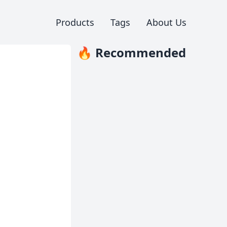
Products
Tags
About Us
🔥 Recommended