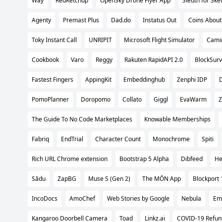
Way
RedKetchup
OpenSky Drone Flyer App
Sleuth for Ske
Agenty
Premast Plus
Dad.do
Instatus Out
Coins Abou
Toky Instant Call
UNRIPIT
Microsoft Flight Simulator
Cami
Cookbook
Varo
Reggy
Rakuten RapidAPI 2.0
BlockSurv
Fastest Fingers
AppingKit
Embeddinghub
Zenphi IDP
D
PomoPlanner
Doropomo
Collato
Giggl
EvaWarm
Z
The Guide To No Code Marketplaces
Knowable Memberships
Fabriq
EndTrial
Character Count
Monochrome
Spiti
Rich URL Chrome extension
Bootstrap 5 Alpha
Dibfeed
He
Sādu
ZapBG
Muse S (Gen 2)
The MŌN App
Blockport 
IncoDocs
AmoChef
Web Stories by Google
Nebula
Emo
Kangaroo Doorbell Camera
Toad
Linkz.ai
COVID-19 Refun