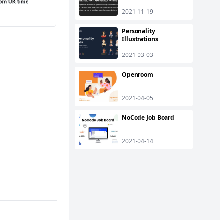
2021-11-19
Personality
Illustrations
2021-03-03
Openroom
2021-04-05
NoCode Job Board
2021-04-14