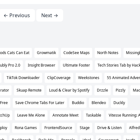
← Previous
Next →
ods Cats Can Eat
Growmatik
CodeSee Maps
North Notes
Missingl
ubly Pro 2.0
Insight Browser
Ultimate Footer
Tech Stories Tab by Hac
TikTok Downloader
ClipCoverage
Weekstones
55 Animated Advent
rator
Skuap Remote
Loud & Clear by Spotify
Drzzle
Pizzly
Mad
Free
Save Chrome Tabs For Later
Buddio
Blendeo
Duckly
tchUp
Leave Me Alone
Annotate Meet
Taskable
Vitesse Running: A
ploy
Rona Games
FrontendSource
Stage
Drive & Listen
Alfred