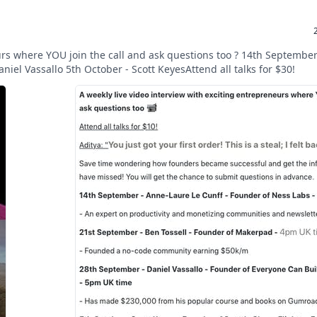
eurs where YOU join the call and ask questions too ? 14th Septembe
iel Vassallo 5th October - Scott KeyesAttend all talks for $30!