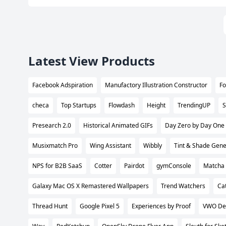
Latest View Products
Facebook Adspiration
Manufactory Illustration Constructor
Fo
checa
Top Startups
Flowdash
Height
TrendingUP
S
Presearch 2.0
Historical Animated GIFs
Day Zero by Day One
Musixmatch Pro
Wing Assistant
Wibbly
Tint & Shade Gene
NPS for B2B SaaS
Cotter
Pairdot
gymConsole
Matcha 
Galaxy Mac OS X Remastered Wallpapers
Trend Watchers
Ca
Thread Hunt
Google Pixel 5
Experiences by Proof
VWO De