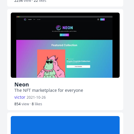
2254
view ·
22
likes
Neon
The NFT marketplace for everyone
victor
2021-10-26
854
view ·
8
likes