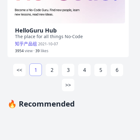
HelloGuru Hub
The place for all things No-Code
知乎产品组
2021-10-07
3954
view ·
39
likes
<<
1
2
3
4
5
6
>>
🔥 Recommended