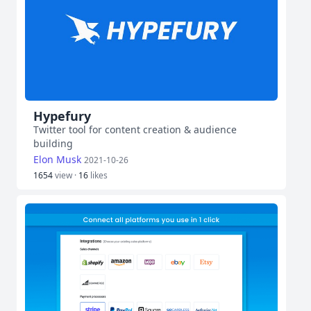
Hypefury
Twitter tool for content creation & audience
building
Elon Musk
2021-10-26
1654
view ·
16
likes