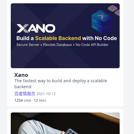
Xano
The fastest way to build and deploy a scalable
backend
百度情报员
2021-10-12
1254
view ·
12
likes