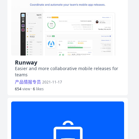
Runway
Easier and more collaborative mobile releases for
teams
产品情报专员
2021-11-17
654
view ·
6
likes