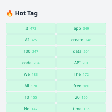
🔥 Hot Tag
It
app
473
349
AI
create
325
248
100
data
247
204
code
API
204
201
We
The
183
172
All
free
170
160
10
20
155
150
No
time
147
135