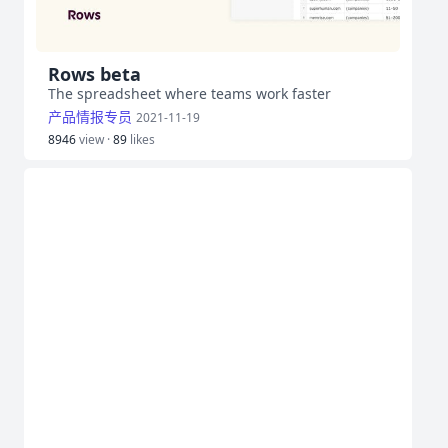
Rows beta
The spreadsheet where teams work faster
产品情报专员
2021-11-19
8946
view ·
89
likes