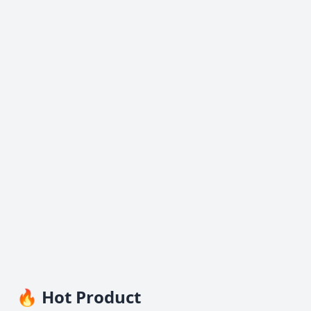
🔥 Hot Product