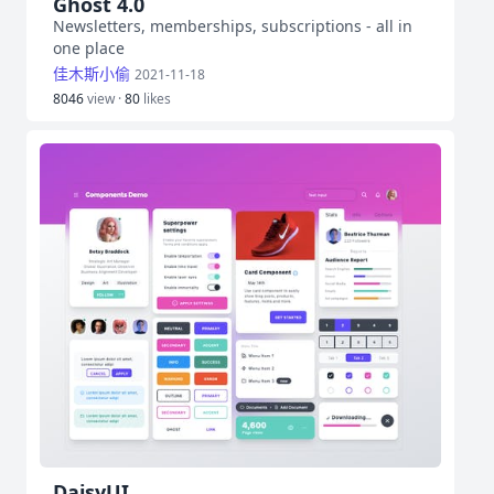
Ghost 4.0
Newsletters, memberships, subscriptions - all in
one place
佳木斯小偷
2021-11-18
8046
view ·
80
likes
DaisyUI