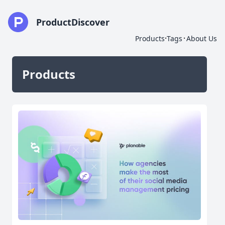
ProductDiscover
·
·
Products
Tags
About Us
Products