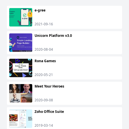
e-gree
2021-09-16
Unicorn Platform v3.0
2020-08-04
Rona Games
2020-05-21
Meet Your Heroes
2020-09-08
Zoho Office Suite
2019-03-14