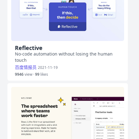
Reflective
No-code automation without losing the human
touch
百度情报员
2021-11-19
9946
view ·
99
likes