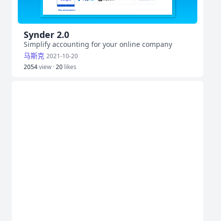
Synder 2.0
Simplify accounting for your online company
马斯克
2021-10-20
2054
view ·
20
likes