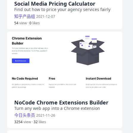
Social Media Pricing Calculator
Find out how to price your agency services fairly
知乎产品组
2021-12-07
54
view ·
0
likes
NoCode Chrome Extensions Builder
Turn any web app into a Chrome extension
今日头条员
2021-11-26
3254
view ·
32
likes