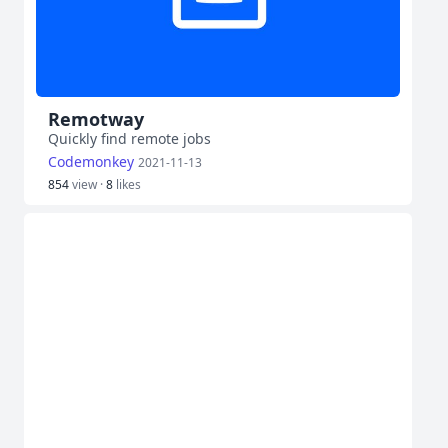
Remotway
Quickly find remote jobs
Codemonkey
2021-11-13
854
view ·
8
likes