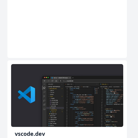
vscode.dev