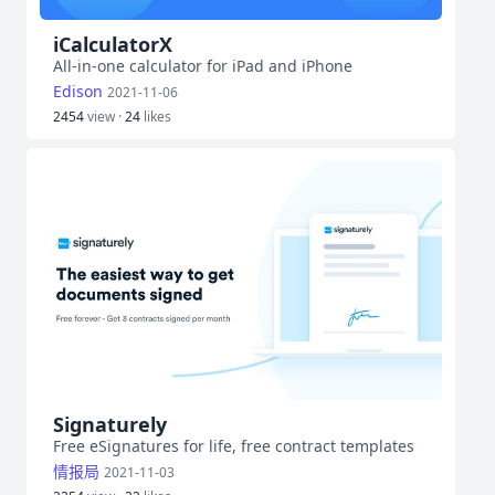
iCalculatorX
All-in-one calculator for iPad and iPhone
Edison
2021-11-06
2454
view ·
24
likes
Signaturely
Free eSignatures for life, free contract templates
情报局
2021-11-03