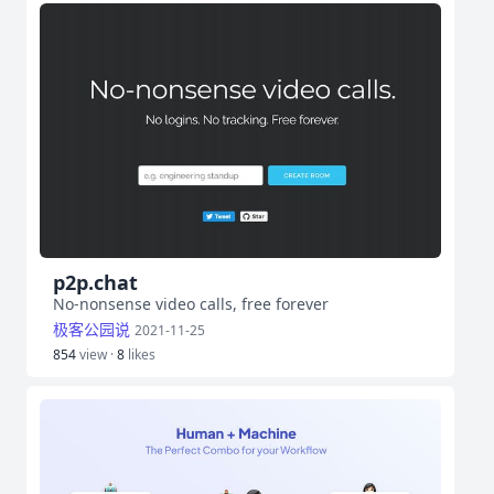
p2p.chat
No-nonsense video calls, free forever
极客公园说
2021-11-25
854
view ·
8
likes