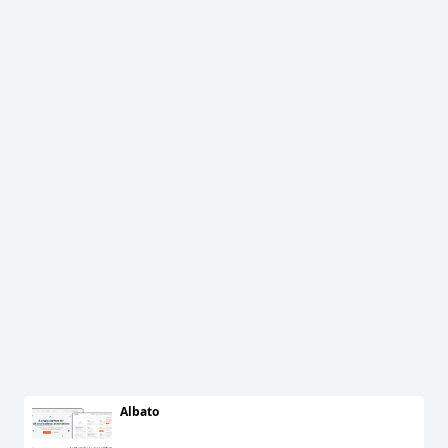
Albato