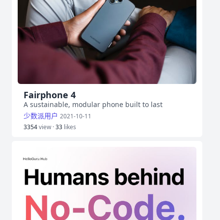
Fairphone 4
A sustainable, modular phone built to last
少数派用户
2021-10-11
3354
view ·
33
likes