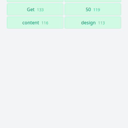
Get
50
133
119
content
design
116
113