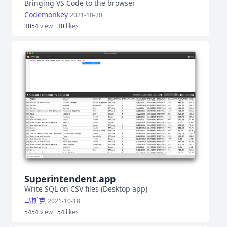
Bringing VS Code to the browser
Codemonkey
2021-10-20
3054
view ·
30
likes
Superintendent.app
Write SQL on CSV files (Desktop app)
马斯克
2021-10-18
5454
view ·
54
likes