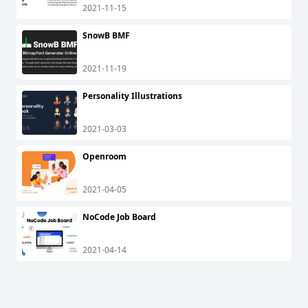
2021-11-15
SnowB BMF
2021-11-19
Personality Illustrations
2021-03-03
Openroom
2021-04-05
NoCode Job Board
2021-04-14