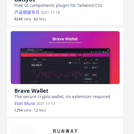
Free UI components plugin for Tailwind CSS
产品情报专员
2021-11-18
6246
view ·
62
likes
Brave Wallet
The secure crypto wallet, no extension required
Elon Musk
2021-11-17
1254
view ·
12
likes