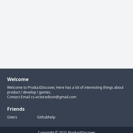
Welcome
Welcome to ProductDiscover, Here has a lot of interesting things about
product / develop / games.
Contact Email
cs.victor.edison@gmail.com
Friends
Giters
Githubhelp
Copyright © 2021 ProductDiscover