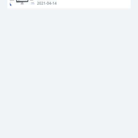
2021-04-14