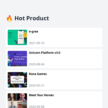
🔥 Hot Product
e-gree
2021-09-16
Unicorn Platform v3.0
2020-08-04
Rona Games
2020-05-21
Meet Your Heroes
2020-09-08