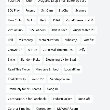
Volant AI
Odo
Drag and Drop Email Editor by Vero
SQL Play
Pixenio
SimCam
StuChef
Scannie
Flow Club
Moko
Redd
KUAI
VisualSitemaps v2.0
Virtual Sun
CSS Loaders
This is Tech
Angel Match 2.0
Frill
Microcopy
Meta Nutrition
bubblesjs
Voteflix
CrownPDF
A-Tree
Zoho Mail Bookmarks
Urlfy
Slickr
Random Picks
Designing UX for SaaS
Read This Twice
Miro Live Embed
LogicalPlan
TheFollowUp
Ramp 2.0
SendApplause
Standuply for MS Teams
Goog3D
CoronaBLOCK for Facebook
ProductHacker
Don Café
Corona Timeline
Coronadex
MyWebAR.com