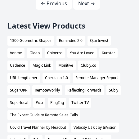
← Previous
Next →
Latest View Products
1300 Geometric Shapes
Remindee 2.0
Q.ai Invest
Venme
Gleap
Coinerro
You Are Loved
Kunster
Cadence
Magic Link
Monitive
Clubly.co
URL Lengthener
Checkaso 1.0
Remote Manager Report
SugarOKR
RemoteWorkly
Reflecting Forwards
Subly
Superlocal
Pico
PingTag
Twitter TV
The Expert Guide to Remote Sales Calls
Covid Travel Planner by Headout
Velocity UI kit by InVision