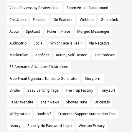
Video Reviews by Reviewshake
Zoom Virtual Background
CastUpon
Fontless
Git Explorer
Webfont
Geniuslink
Acoto
Spotcast
Poker in Place
Merged Messenger
AudioStrip
Social
Which Face is Real?
Via Negativa
MarketPlan
appfleet
Retool, Self-Hosted
TheProdcast
55 Animated Adventure Illustrations
Free Email Signature Template Generator
Storyform
Binder
SaaS Landing Page
The Trap Factory
Tony.surf
Paper Website
Their News
Shower Tune
Urlcast.io
Widgetarian
Bookshlf
Customer Support Automation Tool
Listory
Shopify No Password Login
Winston Privacy