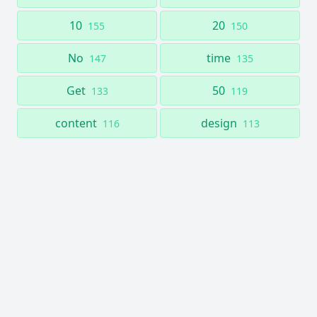
10
20
155
150
No
time
147
135
Get
50
133
119
content
design
116
113