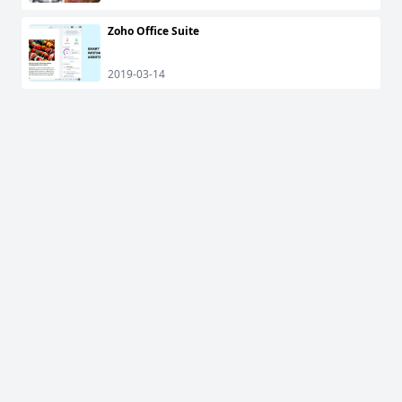
Zoho Office Suite
2019-03-14