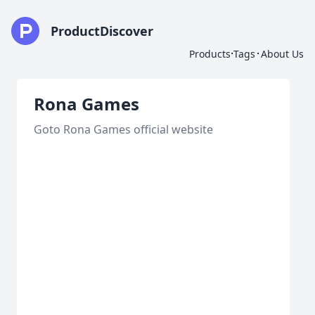
ProductDiscover
·
·
Products
Tags
About Us
Rona Games
Goto Rona Games official website