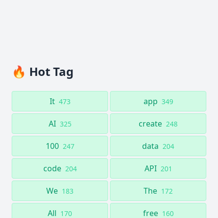
🔥 Hot Tag
It
app
473
349
AI
create
325
248
100
data
247
204
code
API
204
201
We
The
183
172
All
free
170
160