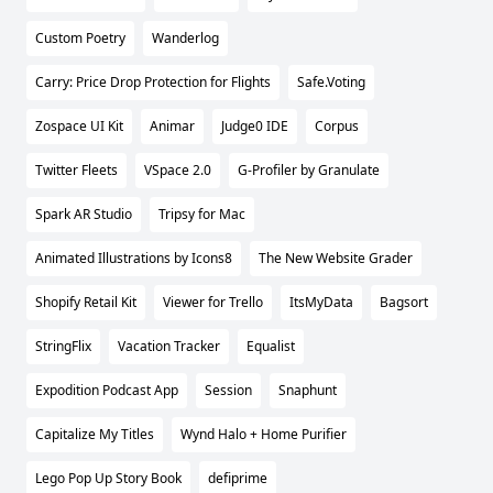
Custom Poetry
Wanderlog
Carry: Price Drop Protection for Flights
Safe.Voting
Zospace UI Kit
Animar
Judge0 IDE
Corpus
Twitter Fleets
VSpace 2.0
G-Profiler by Granulate
Spark AR Studio
Tripsy for Mac
Animated Illustrations by Icons8
The New Website Grader
Shopify Retail Kit
Viewer for Trello
ItsMyData
Bagsort
StringFlix
Vacation Tracker
Equalist
Expodition Podcast App
Session
Snaphunt
Capitalize My Titles
Wynd Halo + Home Purifier
Lego Pop Up Story Book
defiprime