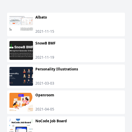
Albato
2021-11-15
SnowB BMF
2021-11-19
Personality Illustrations
2021-03-03
Openroom
2021-04-05
NoCode Job Board