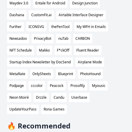
Waydev 3.0
Entale for Android
Design Junction
Dashana
CustomFit.ai
Airtable Interface Designer
Further
ICONSVG
thePenTool
My WFH in Emails
Newsadoo
PrivacyBot
nuTab
CARBON
NFT Schedule
Makko
F*ckOff
Fluent Reader
Startup Index Newsletter by DocSend
Airplane Mode
MetaRate
OnlySheets
Blueprint
PhotoHound
Podpage
cccolor
Peacock
Prosoftly
Myousic
Neon Moiré
Drzzle
Candu
Userbase
UpdateYourPass
Rona Games
🔥 Recommended