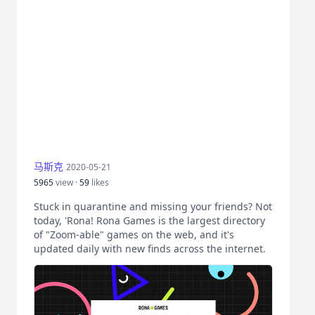
马斯克
2020-05-21
5965
view ·
59
likes
Stuck in quarantine and missing your friends? Not
today, 'Rona! Rona Games is the largest directory
of "Zoom-able" games on the web, and it's
updated daily with new finds across the internet.