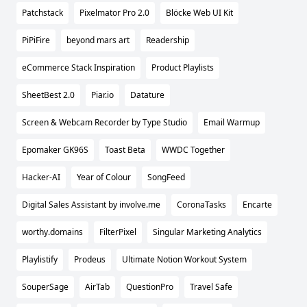
Patchstack
Pixelmator Pro 2.0
Blöcke Web UI Kit
PiPiFire
beyond mars art
Readership
eCommerce Stack Inspiration
Product Playlists
SheetBest 2.0
Piar.io
Datature
Screen & Webcam Recorder by Type Studio
Email Warmup
Epomaker GK96S
Toast Beta
WWDC Together
Hacker-AI
Year of Colour
SongFeed
Digital Sales Assistant by involve.me
CoronaTasks
Encarte
worthy.domains
FilterPixel
Singular Marketing Analytics
Playlistify
Prodeus
Ultimate Notion Workout System
SouperSage
AirTab
QuestionPro
Travel Safe