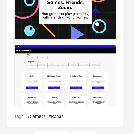
Tag：
#Games#
#Rona#