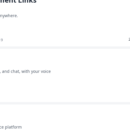
 anywhere.
19
, and chat, with your voice
ce platform