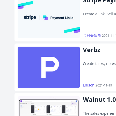
Create a link. Sell
今日头条员
2021-11-
Verbz
Create tasks, notes
Edison
2021-11-19
Walnut 1.0
The sales experien