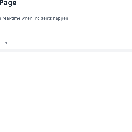
 Page
in real-time when incidents happen
1-19