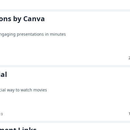
ions by Canva
engaging presentations in minutes
al
cial way to watch movies
19
ment Links