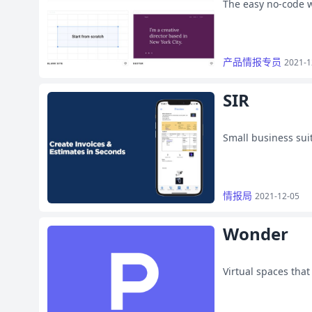
The easy no-code w
产品情报专员
2021-1
SIR
Small business suit
情报局
2021-12-05
Wonder
Virtual spaces that