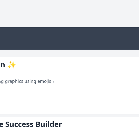
on ✨
g graphics using emojis ?
e Success Builder