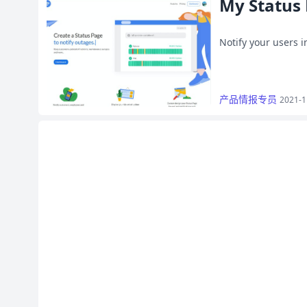
My Status
Notify your users 
产品情报专员
2021-1