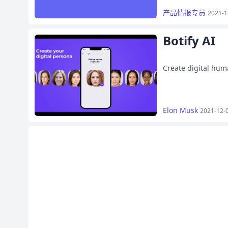
产品情报专员
2021-1
Botify AI
Create digital hum
Elon Musk
2021-12-