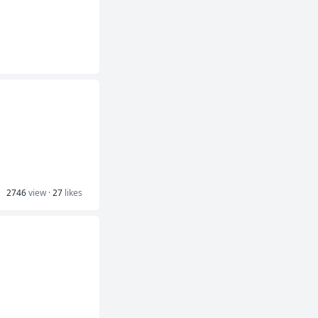
2746
view ·
27
likes