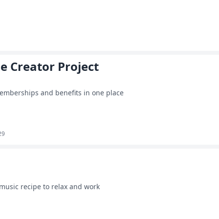
he Creator Project
emberships and benefits in one place
29
 music recipe to relax and work