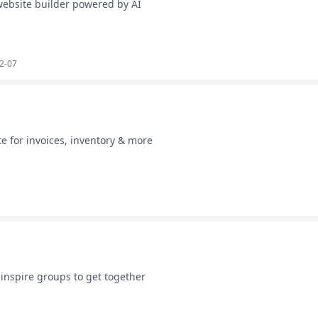
ebsite builder powered by AI
2-07
e for invoices, inventory & more
 inspire groups to get together