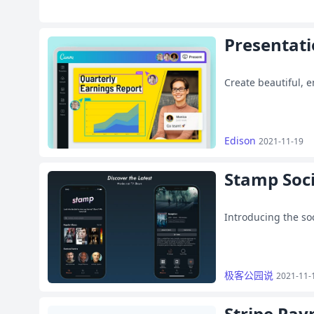
Presentat
Create beautiful, 
Edison
2021-11-19
Stamp Soci
Introducing the so
极客公园说
2021-11-
Stripe Pay