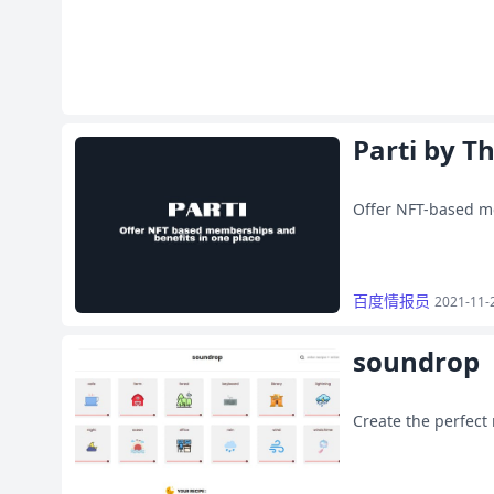
Parti by T
Offer NFT-based m
百度情报员
2021-11-
soundrop
Create the perfect