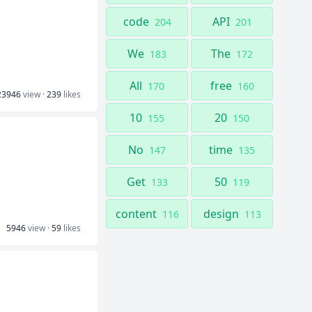
code
API
204
201
We
The
183
172
All
free
170
160
23946
view ·
239
likes
10
20
155
150
No
time
147
135
Get
50
133
119
content
design
116
113
5946
view ·
59
likes