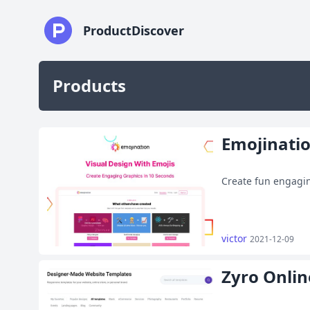
ProductDiscover
Products
Emojinati
Create fun engagin
victor
2021-12-09
Zyro Onlin