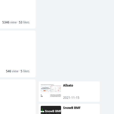
5346
view ·
53
likes
546
view ·
5
likes
Albato
2021-11-15
SnowB BMF