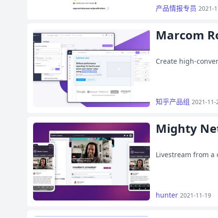
产品情报专员
2021-1
Marcom R
Create high-conver
知乎产品组
2021-11-
Mighty Ne
Livestream from a
hunter
2021-11-19