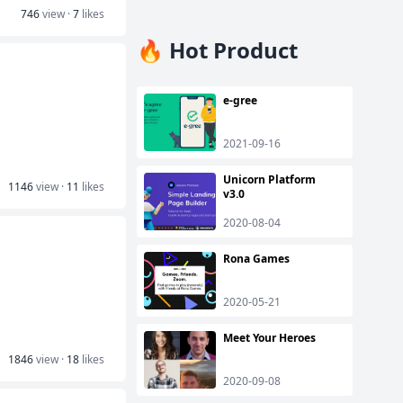
746
view ·
7
likes
🔥 Hot Product
e-gree
2021-09-16
Unicorn Platform
1146
view ·
11
likes
v3.0
2020-08-04
Rona Games
2020-05-21
Meet Your Heroes
1846
view ·
18
likes
2020-09-08