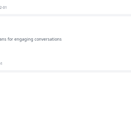
2-01
ans for engaging conversations
01