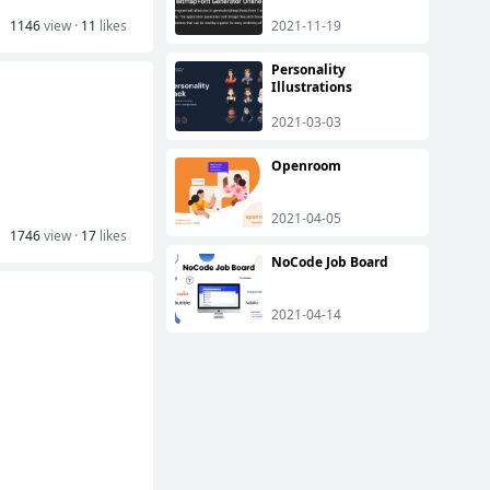
1146
view ·
11
likes
2021-11-19
Personality
Illustrations
2021-03-03
Openroom
2021-04-05
1746
view ·
17
likes
NoCode Job Board
2021-04-14