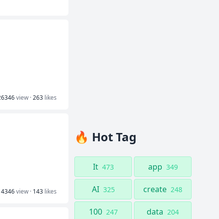
26346
view ·
263
likes
🔥 Hot Tag
It
app
473
349
AI
create
325
248
14346
view ·
143
likes
100
data
247
204