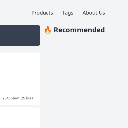
Products
Tags
About Us
🔥 Recommended
2546
view ·
25
likes