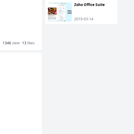
Zoho Office Suite
2019-03-14
1346
view ·
13
likes