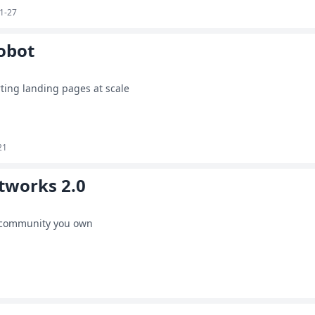
1-27
obot
ting landing pages at scale
21
tworks 2.0
 community you own