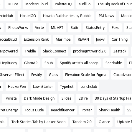
e
Duuce
ModernCloud
PaletteHQ
audli.io
The Big Book of Chu
ectoHub
HostelGO
How to Build series by Bubble
PM News
Mobilo
y
PhotoWorks
Verte
ML ART
Buttr
StatusEntry
Foxo
Sta
SocialScud
Extension Rank
Marimba
REVAN
Joovv
Car Thing
erpowered
Treblle
Slack Connect
prodmgmt.world 2.0
Zestack
HeyBuddy
GlamAR
Shub
Spotify artist's all songs
Seedtable
F
Observer Effect
Festify
Glass
Elevation Scale for Figma
Cacadvisor
i
HackerPen
LawnStarter
Typehut
Lunchclub
Twinsta
Dark Mode Design
Slides
Ezfire
30 Days of Startup F
ret Energy
Focus Dude
Reachfluencer
Porter
Shark.Health
SS
ols
Tech Stories Tab by Hacker Noon
Tandem 2.0
Glance
UpNote f