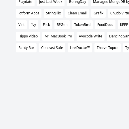
Playdate
Just Last Week
BoringDay
Managed MongoDB by 
Jotform Apps
StringFlix
Clean Email
Grafix
Chudo Virtu
Vint
Ivy
Flick
RPGen
TokenBird
FoodDocs
KEEP
Hippo Video
M1 MacBook Pro
Avocode Write
Dancing San
Parity Bar
Contrast Safe
LinkDoctor™
Thieve Topics
Ty