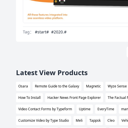
Tag：
#start#
#2020.#
Latest View Products
Osara
Remote Guide to the Galaxy
Magnetic
Wyze Sense
How To Install
Hacker News Front Page Explorer
The Factual
Video Contact Forms by Typeform
Uptime
EveryTime
many
Customize Video by Type Studio
Meli
Tappsk
Cleo
Vehi