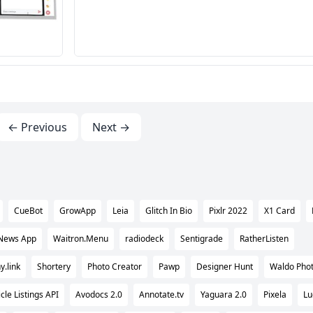
← Previous
Next →
CueBot
GrowApp
Leia
Glitch In Bio
Pixlr 2022
X1 Card
 News App
Waitron.Menu
radiodeck
Sentigrade
RatherListen
.link
Shortery
Photo Creator
Pawp
Designer Hunt
Waldo Pho
cle Listings API
Avodocs 2.0
Annotate.tv
Yaguara 2.0
Pixela
Lu