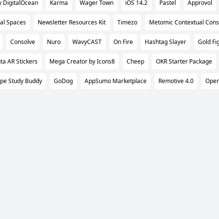
DigitalOcean
Karma
Wager Town
iOS 14.2
Pastel
Approvol
al Spaces
Newsletter Resources Kit
Timezo
Metomic Contextual Cons
Consolve
Nuro
WavyCAST
On Fire
Hashtag Slayer
Gold Fi
ta AR Stickers
Mega Creator by Icons8
Cheep
OKR Starter Package
pe Study Buddy
GoDog
AppSumo Marketplace
Remotive 4.0
Ope