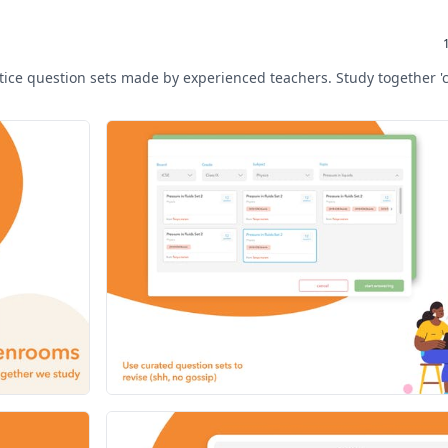
ctice question sets made by experienced teachers. Study together '