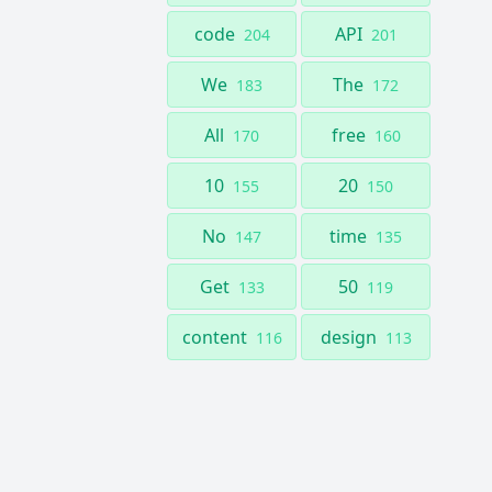
code
API
204
201
We
The
183
172
All
free
170
160
10
20
155
150
No
time
147
135
Get
50
133
119
content
design
116
113