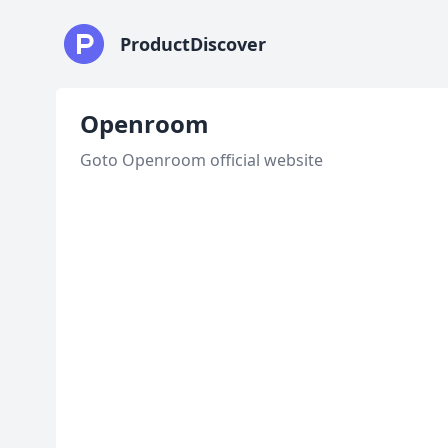
ProductDiscover
Openroom
Goto Openroom official website