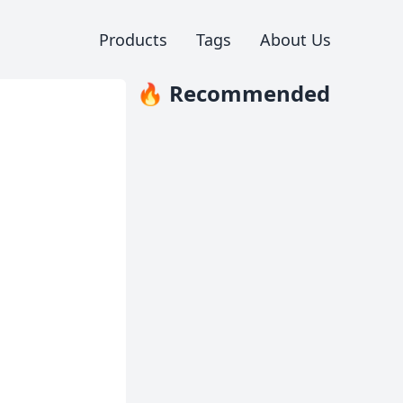
Products
Tags
About Us
🔥 Recommended