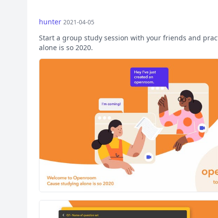
hunter
2021-04-05
Start a group study session with your friends and pra
alone is so 2020.