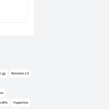
E.gg
Remotion 2.0
tos
cidPix
Puppertino