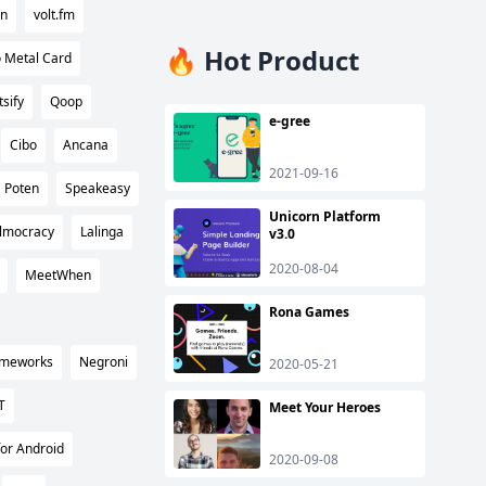
rn
volt.fm
🔥 Hot Product
 Metal Card
tsify
Qoop
e-gree
Cibo
Ancana
2021-09-16
Poten
Speakeasy
Unicorn Platform
ilmocracy
Lalinga
v3.0
2020-08-04
MeetWhen
Rona Games
rameworks
Negroni
2020-05-21
T
Meet Your Heroes
or Android
2020-09-08