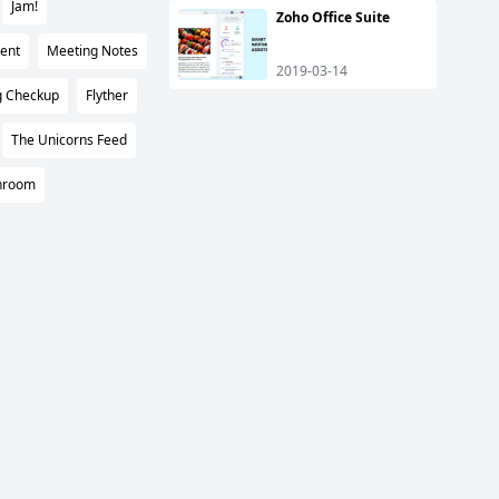
Jam!
Zoho Office Suite
ent
Meeting Notes
2019-03-14
g Checkup
Flyther
The Unicorns Feed
nroom