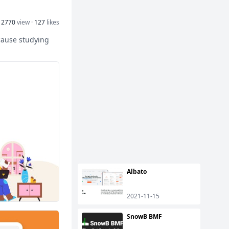
12770
view ·
127
likes
cause studying
Albato
2021-11-15
SnowB BMF