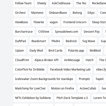
Follow Team
Sheety
AskClubhouse
The Yes
Rocketlan
Orchest
Mainvest
Onboardbase
Belong
Eikyo
Con
ViewBase
Flowrite
vagon
Frontend Unicorn
Sleep Stor
Barchartrace
CVShine
Spreadsheet.com
Dessert Pay
DaftPad
Readsmart
Pledre
Bedrock
Svg Wave
Sup
Uptain
Daily Wod
Bird Cards
Polarite.app
MidMod
CloudPrint
Alpaca Broker API
AirMessage
Hatch
The 
ColorFlick for Dribbble
Facebook Video Marketing Lab
vibes.fy
Icebreaker Zoom Backgrounds for standups
Prompts
TapeX
Mailchimp for LiveChat
Motion on Firefox
ActiveCollab
Sec
NFTs Exhibition by Selldone
Pitch Deck Template v.3
Lorem To