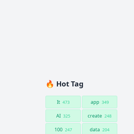
🔥 Hot Tag
It
app
473
349
AI
create
325
248
100
data
247
204