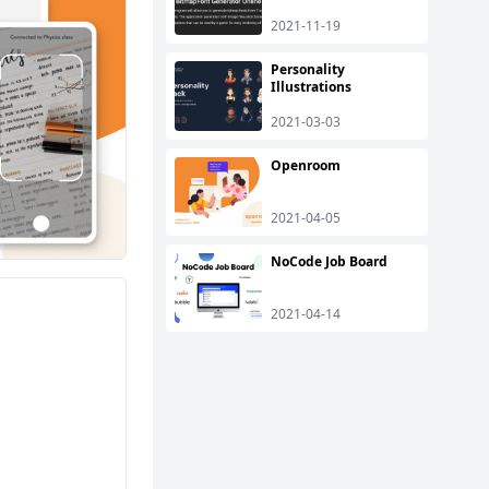
2021-11-19
Personality
Illustrations
2021-03-03
Openroom
2021-04-05
NoCode Job Board
2021-04-14