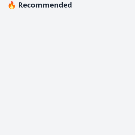
🔥 Recommended