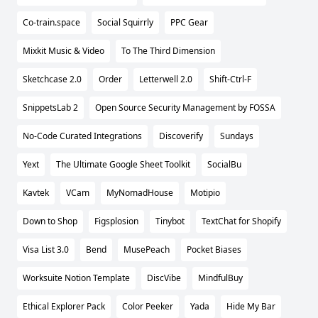
Co-train.space
Social Squirrly
PPC Gear
Mixkit Music & Video
To The Third Dimension
Sketchcase 2.0
Order
Letterwell 2.0
Shift-Ctrl-F
SnippetsLab 2
Open Source Security Management by FOSSA
No-Code Curated Integrations
Discoverify
Sundays
Yext
The Ultimate Google Sheet Toolkit
SocialBu
Kavtek
VCam
MyNomadHouse
Motipio
Down to Shop
Figsplosion
Tinybot
TextChat for Shopify
Visa List 3.0
Bend
MusePeach
Pocket Biases
Worksuite Notion Template
DiscVibe
MindfulBuy
Ethical Explorer Pack
Color Peeker
Yada
Hide My Bar