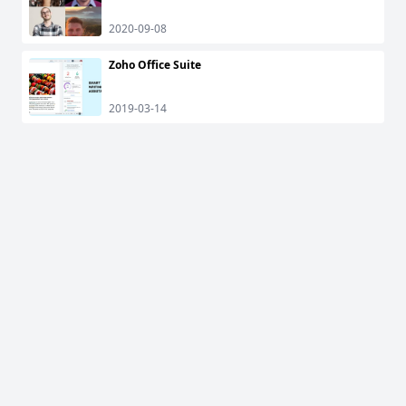
2020-09-08
Zoho Office Suite
2019-03-14