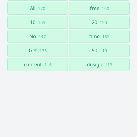
All
free
170
160
10
20
155
150
No
time
147
135
Get
50
133
119
content
design
116
113