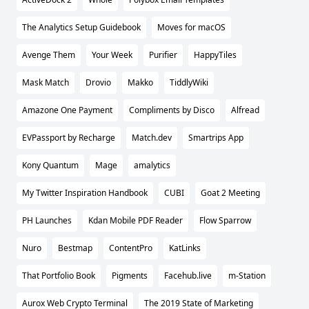
The Analytics Setup Guidebook
Moves for macOS
Avenge Them
Your Week
Purifier
HappyTiles
Mask Match
Drovio
Makko
TiddlyWiki
Amazone One Payment
Compliments by Disco
Alfread
EVPassport by Recharge
Match.dev
Smartrips App
Kony Quantum
Mage
amalytics
My Twitter Inspiration Handbook
CUBI
Goat 2 Meeting
PH Launches
Kdan Mobile PDF Reader
Flow Sparrow
Nuro
Bestmap
ContentPro
KatLinks
That Portfolio Book
Pigments
Facehub.live
m-Station
Aurox Web Crypto Terminal
The 2019 State of Marketing