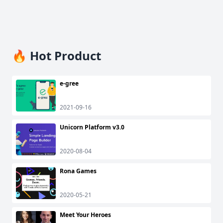
🔥 Hot Product
e-gree
2021-09-16
Unicorn Platform v3.0
2020-08-04
Rona Games
2020-05-21
Meet Your Heroes