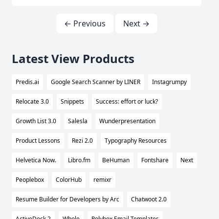
← Previous
Next →
Latest View Products
Predis.ai
Google Search Scanner by LINER
Instagrumpy
Relocate 3.0
Snippets
Success: effort or luck?
Growth List 3.0
Salesla
Wunderpresentation
Product Lessons
Rezi 2.0
Typography Resources
Helvetica Now.
Libro.fm
BeHuman
Fontshare
Next
Peoplebox
ColorHub
remixr
Resume Builder for Developers by Arc
Chatwoot 2.0
ActiveDock 2
Whole
Polybox Email Templates