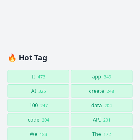
🔥 Hot Tag
It
app
473
349
AI
create
325
248
100
data
247
204
code
API
204
201
We
The
183
172