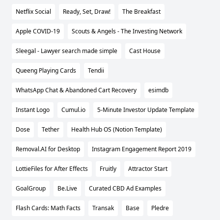
Netflix Social
Ready, Set, Draw!
The Breakfast
Apple COVID-19
Scouts & Angels - The Investing Network
Sleegal - Lawyer search made simple
Cast House
Queeng Playing Cards
Tendii
WhatsApp Chat & Abandoned Cart Recovery
esimdb
Instant Logo
Cumul.io
5-Minute Investor Update Template
Dose
Tether
Health Hub OS (Notion Template)
Removal.AI for Desktop
Instagram Engagement Report 2019
LottieFiles for After Effects
Fruitly
Attractor Start
GoalGroup
Be.Live
Curated CBD Ad Examples
Flash Cards: Math Facts
Transak
Base
Pledre