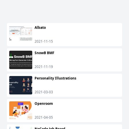
Albato
2021-11-15
SnowB BMF
2021-11-19
Personality Illustrations
2021-03-03
Openroom
2021-04-05
NoCode Job Board