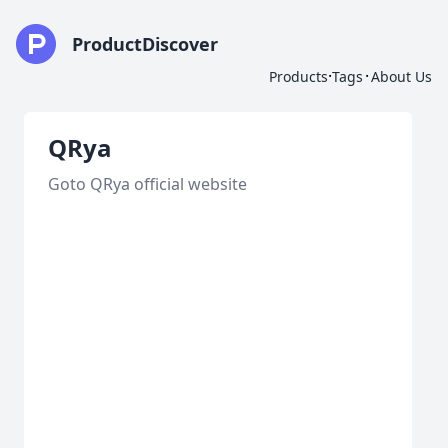
ProductDiscover
·
·
Products
Tags
About Us
QRya
Goto QRya official website