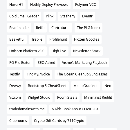
Nova H1
Netlify Deploy Previews
Polymer VCO
Cold Email Grader
Plink
Stashany
Eventr
Readminder
Reffo
Caricaturer
The PLG Index
Basketful
Treblle
Profilehunt
Frozen Goodies
Unicorn Platform v3.0
High Five
Newsletter Stack
PO File Editor
SEO Asked
Visme’s Marketing Playbook
Testfly
FindMyInvoice
The Ocean Cleanup Sunglasses
Dewwy
Bootstrap 5 CheatSheet
Mesh Gradient
Neo
Vizcom
Widget Studio
Room Steals
Minimalist Reddit
tradedomainswith.me
A Kids Book About COVID-19
Clubrooms
Crypto Gift Cards by 711Crypto