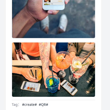
Tag：
#create#
#QR#