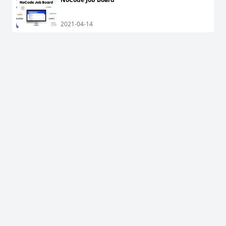
2021-04-14