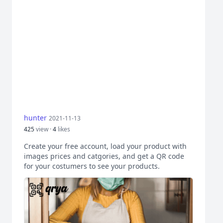
hunter
2021-11-13
425
view ·
4
likes
Create your free account, load your product with
images prices and catgories, and get a QR code
for your costumers to see your products.