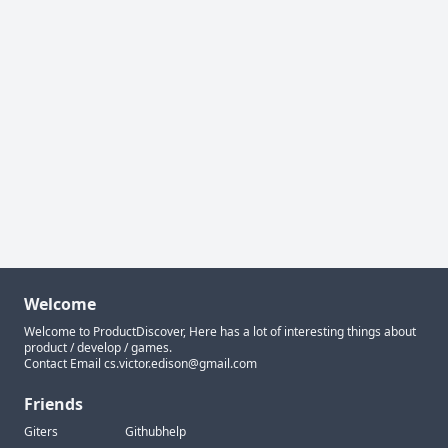
Welcome
Welcome to ProductDiscover, Here has a lot of interesting things about
product / develop / games.
Contact Email
cs.victor.edison@gmail.com
Friends
Giters
Githubhelp