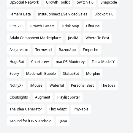
UpSocial Network
Growth Toolkit
Switch 1.0
Snapcode
Famera Beta
InstaConnect Live Video Sales
Blockpit 1.0
Slite 2.0
Growth Tweets
Drink Map
FiftyOne
Adalo Component Marketplace
justIM
Where To Post
AskJarvis.io
Termwind
BazooApp
Empoche
HugoBot
Chartbrew
macOS Monterey
Tesla Model Y
Seery
Made with Bubble
StatusBot
Morphio
NotifyXF
iMouse
Waterful
Personal Best
The Idea
Cloutsights
Augment
Playlist Sorter
The Idea Generator
Flux Adapt
Phyxable
Around for iOS & Android
QRya