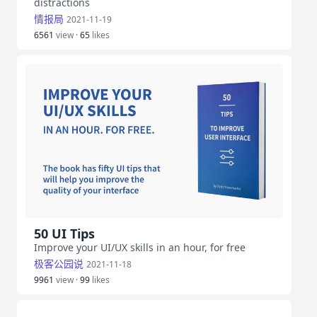
distractions
情报局
2021-11-19
6561
view ·
65
likes
50 UI Tips
Improve your UI/UX skills in an hour, for free
极客公园说
2021-11-18
9961
view ·
99
likes