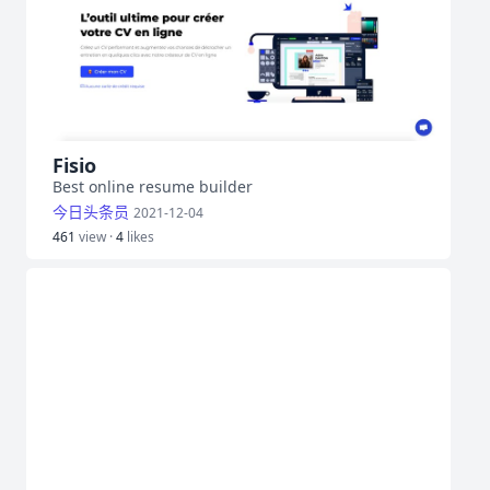
Fisio
Best online resume builder
今日头条员
2021-12-04
461
view ·
4
likes