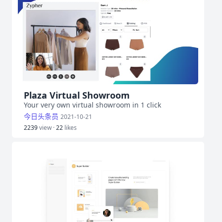
Plaza Virtual Showroom
Your very own virtual showroom in 1 click
今日头条员
2021-10-21
2239
view ·
22
likes