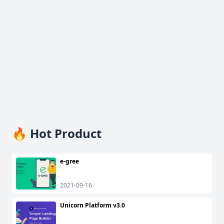
🔥 Hot Product
e-gree
2021-09-16
Unicorn Platform v3.0