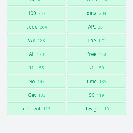
100
data
247
204
code
API
204
201
We
The
183
172
All
free
170
160
10
20
155
150
No
time
147
135
Get
50
133
119
content
design
116
113