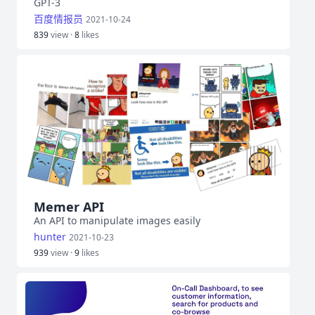
GPT-3
百度情报员
2021-10-24
839
view ·
8
likes
Memer API
An API to manipulate images easily
hunter
2021-10-23
939
view ·
9
likes