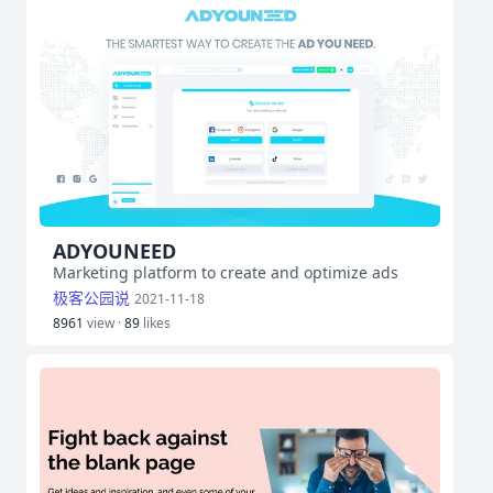
ADYOUNEED
Marketing platform to create and optimize ads
极客公园说
2021-11-18
8961
view ·
89
likes