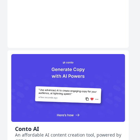
Conto AI
An affordable AI content creation tool, powered by