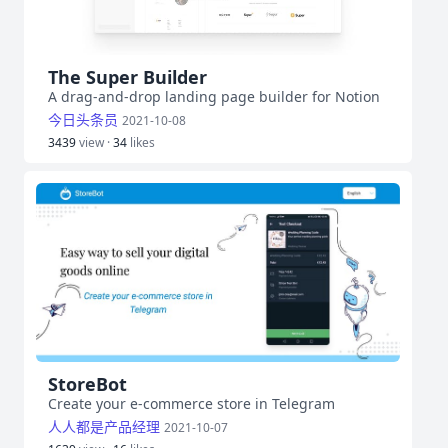
The Super Builder
A drag-and-drop landing page builder for Notion
今日头条员
2021-10-08
3439
view ·
34
likes
StoreBot
Create your e-commerce store in Telegram
人人都是产品经理
2021-10-07