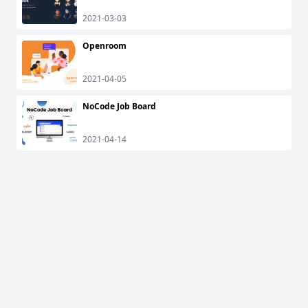
2021-03-03
Openroom
2021-04-05
NoCode Job Board
2021-04-14