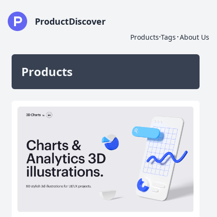
ProductDiscover
·
·
Products
Tags
About Us
Products