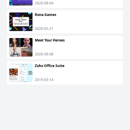
2020-08-04
Rona Games
2020-05-21
Meet Your Heroes
2020-09-08
Zoho Office Suite
2019-03-14