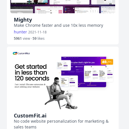
Mighty
Make Chrome faster and use 10x less memory
hunter
2021-11-18
5961
view ·
59
likes
CustomFit.ai
No code website personalization for marketing &
sales teams