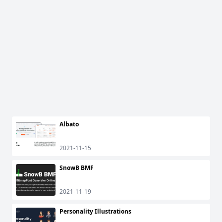
Albato
2021-11-15
SnowB BMF
2021-11-19
Personality Illustrations