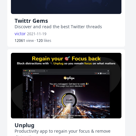
Twittr Gems
Discover and read the best Twitter threads
victor
2021-11-19
12061
view ·
120
likes
Unplug
Productivity app to regain your focus & remove