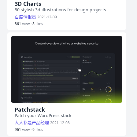
3D Charts
80 stylish 3d illustrations for design projects
百度情报员
2021-12-09
861
view ·
8
likes
Patchstack
Patch your WordPress stack
人人都是产品经理
2021-12-08
961
view ·
9
likes