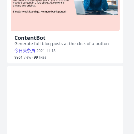
ContentBot
Generate full blog posts at the click of a button
今日头条员
2021-11-18
9961
view ·
99
likes