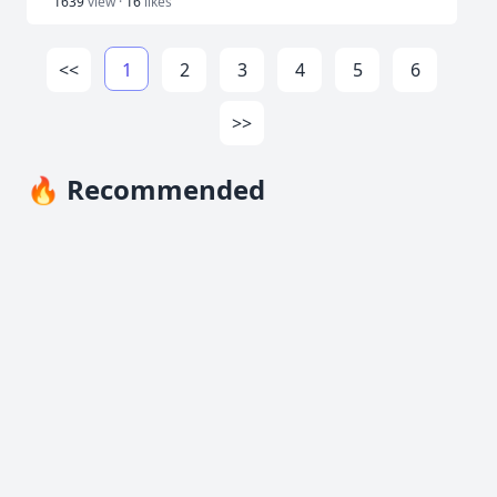
1639
view ·
16
likes
<<
1
2
3
4
5
6
>>
🔥 Recommended