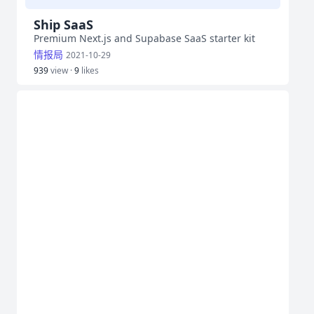
Ship SaaS
Premium Next.js and Supabase SaaS starter kit
情报局
2021-10-29
939
view ·
9
likes