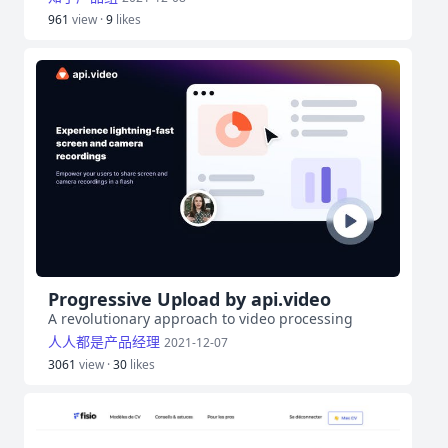
961
view ·
9
likes
Progressive Upload by api.video
A revolutionary approach to video processing
人人都是产品经理
2021-12-07
3061
view ·
30
likes