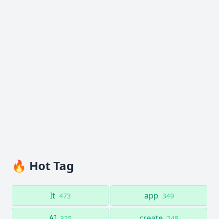
🔥 Hot Tag
It
app
473
349
AI
create
325
248