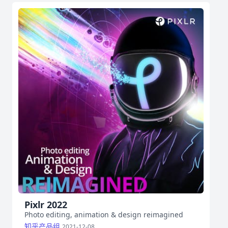
Pixlr 2022
Photo editing, animation & design reimagined
知乎产品组
2021-12-08