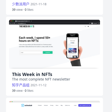
少数派用户
2021-11-18
39
view ·
0
likes
This Week in NFTs
The most complete NFT newsletter
知乎产品组
2021-11-12
39
view ·
0
likes