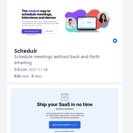
Schedulr
Schedule meetings without back-and-forth
emailing
Edison
2021-11-08
839
view ·
8
likes