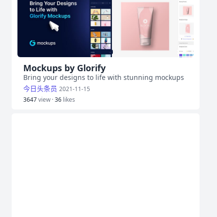
Mockups by Glorify
Bring your designs to life with stunning mockups
今日头条员
2021-11-15
3647
view ·
36
likes