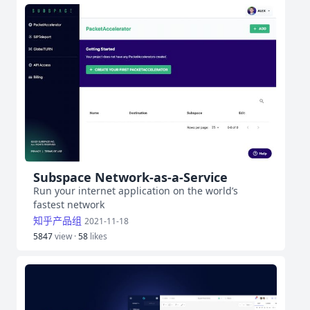
Subspace Network-as-a-Service
Run your internet application on the world’s
fastest network
知乎产品组
2021-11-18
5847
view ·
58
likes