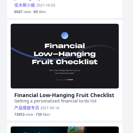
佳木斯小偷
2021-10-03
6047
view ·
60
likes
Financial Low‑Hanging Fruit Checklist
Getting a personalized financial to-do list
产品情报专员
2021-09-16
73953
view ·
739
likes