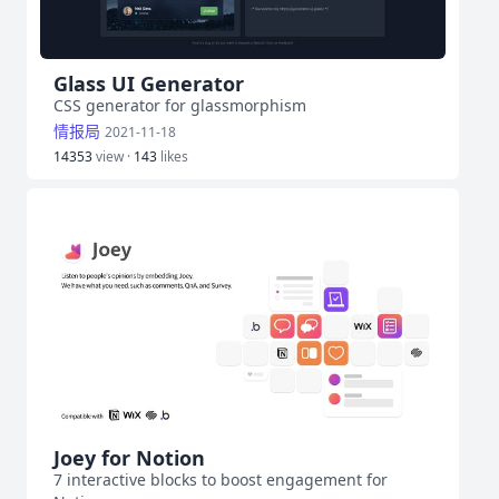
Glass UI Generator
CSS generator for glassmorphism
情报局
2021-11-18
14353
view ·
143
likes
Joey for Notion
7 interactive blocks to boost engagement for