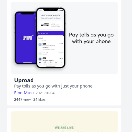
Uproad
Pay tolls as you go with just your phone
Elon Musk
2021-10-04
2447
view ·
24
likes