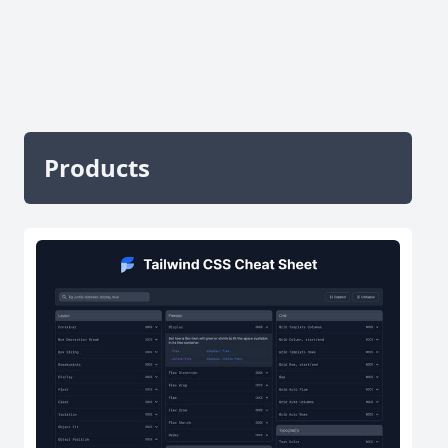
Products