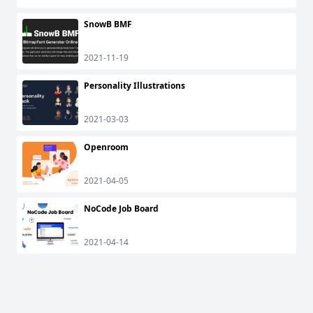
SnowB BMF
2021-11-19
Personality Illustrations
2021-03-03
Openroom
2021-04-05
NoCode Job Board
2021-04-14