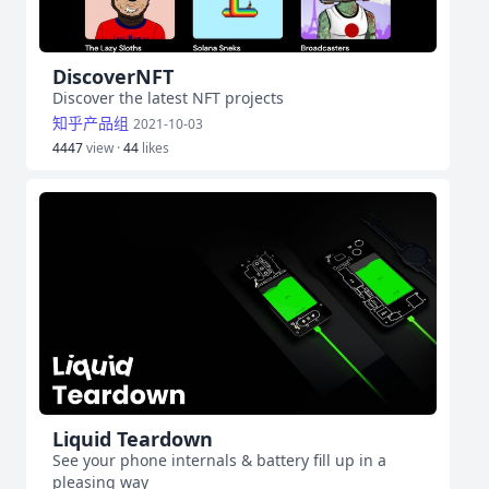
DiscoverNFT
Discover the latest NFT projects
知乎产品组
2021-10-03
4447
view ·
44
likes
Liquid Teardown
See your phone internals & battery fill up in a
pleasing way