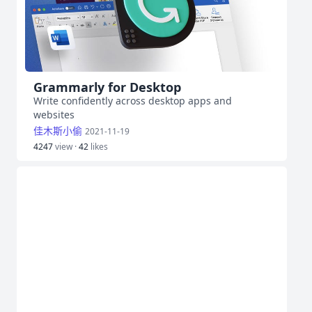
Grammarly for Desktop
Write confidently across desktop apps and
websites
佳木斯小偷
2021-11-19
4247
view ·
42
likes