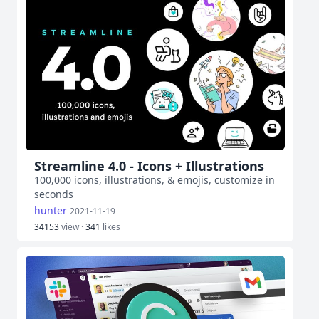
Streamline 4.0 - Icons + Illustrations
100,000 icons, illustrations, & emojis, customize in
seconds
hunter
2021-11-19
34153
view ·
341
likes