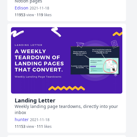
Notion pages
Edison
2021-11-18
11953
view ·
119
likes
Landing Letter
Weekly landing page teardowns, directly into your
inbox
hunter
2021-11-18
11153
view ·
111
likes