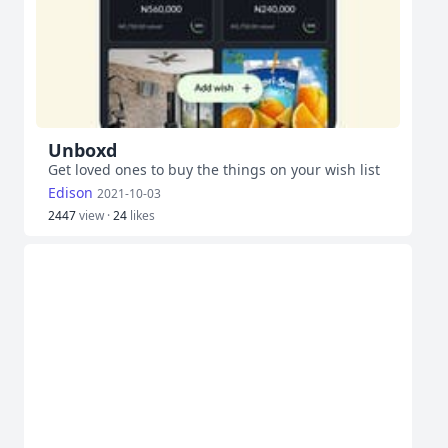
Unboxd
Get loved ones to buy the things on your wish list
Edison
2021-10-03
2447
view ·
24
likes