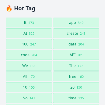
🔥 Hot Tag
It
app
473
349
AI
create
325
248
100
data
247
204
code
API
204
201
We
The
183
172
All
free
170
160
10
20
155
150
No
time
147
135