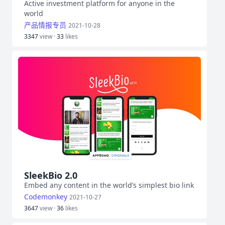
Active investment platform for anyone in the
world
产品情报专员
2021-10-28
3347
view ·
33
likes
SleekBio 2.0
Embed any content in the world’s simplest bio link
Codemonkey
2021-10-27
3647
view ·
36
likes