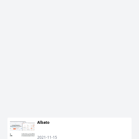
Albato
2021-11-15