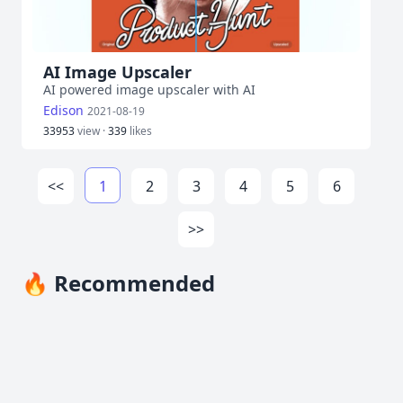
AI Image Upscaler
AI powered image upscaler with AI
Edison
2021-08-19
33953
view ·
339
likes
<<
1
2
3
4
5
6
>>
🔥 Recommended