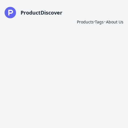
ProductDiscover
·
·
Products
Tags
About Us