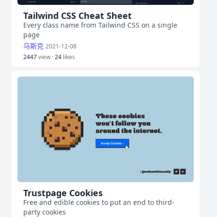
Tailwind CSS Cheat Sheet
Every class name from Tailwind CSS on a single
page
马斯克
2021-12-08
2447
view ·
24
likes
Trustpage Cookies
Free and edible cookies to put an end to third-
party cookies