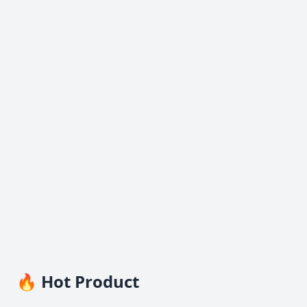
🔥 Hot Product