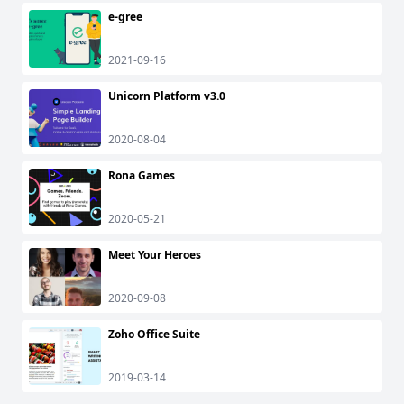
e-gree
2021-09-16
Unicorn Platform v3.0
2020-08-04
Rona Games
2020-05-21
Meet Your Heroes
2020-09-08
Zoho Office Suite
2019-03-14