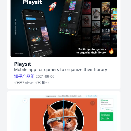
Playsit
Mobile app for gamers to organize their library
知乎产品组
2021-09-06
13953
view ·
139
likes