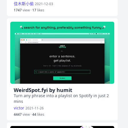
佳木斯小偷
2021-12-03
1747
view ·
17
likes
WeirdSpot.fyi by humit
Turn any phrase into a playlist on Spotify in just 2
mins
victor
2021-11-26
4447
view ·
44
likes