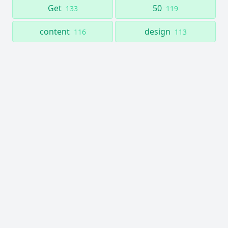
Get
50
133
119
content
design
116
113