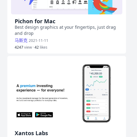
Pichon for Mac
Best design graphics at your fingertips, just drag
and drop
马斯克
2021-11-11
4247
view ·
42
likes
Xantos Labs