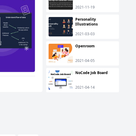
2021-11-19
Personality
Illustrations
2021-03-03
Openroom
2021-04-05
NoCode Job Board
2021-04-14