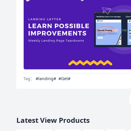
Tag：
#landing#
#Get#
Latest View Products