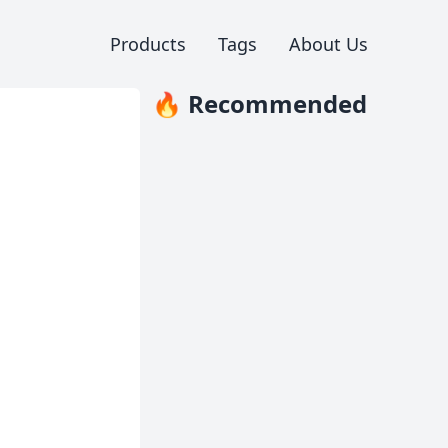
Products
Tags
About Us
🔥 Recommended