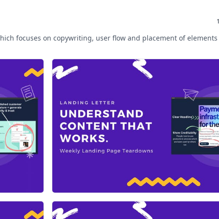
hich focuses on copywriting, user flow and placement of elements