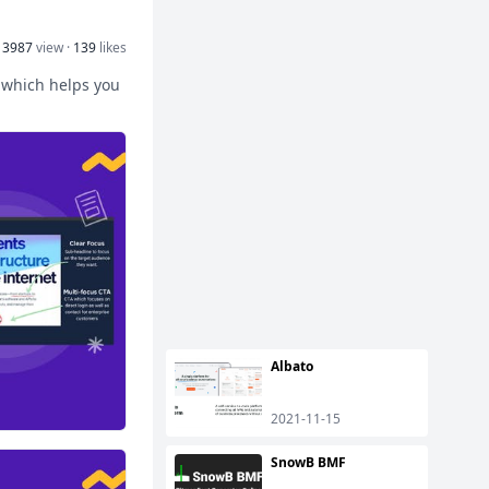
13987
view ·
139
likes
 which helps you
Albato
2021-11-15
SnowB BMF