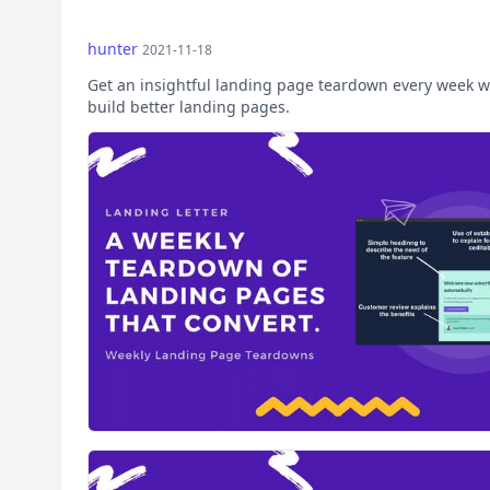
hunter
2021-11-18
Get an insightful landing page teardown every week w
build better landing pages.