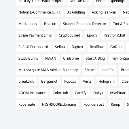
Parti by The Creator Project
Der Die Das
Remote Openings
Notion E-Commerce UI Kit
AI Adulting
Asking Franklin
Neo
Mediaopoly
Beacon
Student Emotions Detector
Tint & Sh
Stripe Payment Links
Cryptopulsed
Epoch
Past for iChat
Soft UI Dashboard
Sellou
Digitox
Realflow
GoDog
Study Bunny
REVAN
Gridsome
Start A Blog
myFrontp
MicroAcquire M&A Advisor Directory
Shape
codePic
Prod
breakthru
Bergamot
Popups
Verte
Hologram
Citi
VOOM Insurance
ColorHub
Cardify
Dailyx
eWebinar
Kubernate
HIGHSCORE.domains
FoundersList
Ramp
S