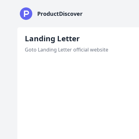
ProductDiscover
Landing Letter
Goto Landing Letter official website