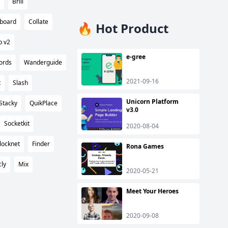
Brill
hboard
Collate
🔥 Hot Product
p v2
e-gree
ords
Wanderguide
2021-09-16
t
Slash
Unicorn Platform
Stacky
QuikPlace
v3.0
Socketkit
2020-08-04
locknet
Finder
Rona Games
cly
Mix
2020-05-21
Meet Your Heroes
2020-09-08