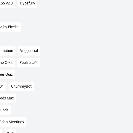
CSS v2.0
Hypefury
a by Pixelic
mmotion
Veggsocial
he Q Kit
Poolsuite™
eer Quiz
101
ChummyBot
Pods Max
ounds
Video Meetings