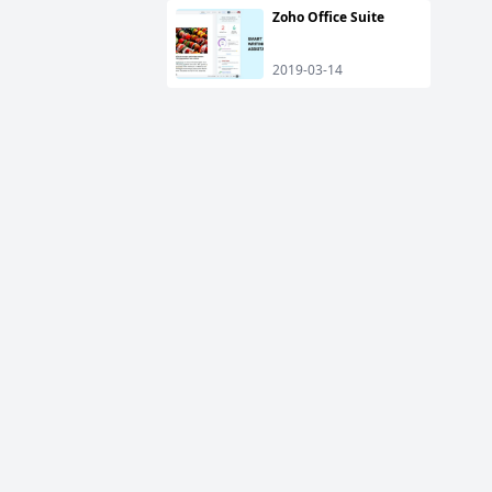
Zoho Office Suite
2019-03-14