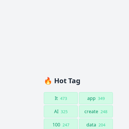
🔥 Hot Tag
It
app
473
349
AI
create
325
248
100
data
247
204