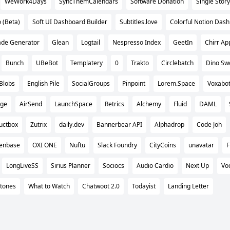
WeWork4Days
SyncThemCalendars
Software Donation
Single Story
 (Beta)
Soft UI Dashboard Builder
Subtitles.love
Colorful Notion Das
ade Generator
Glean
Logtail
Nespresso Index
GeetIn
Chirr Ap
Bunch
UBeBot
Templatery
0
Trakto
Circlebatch
Dino Sw
Blobs
English Pile
SocialGroups
Pinpoint
Lorem.Space
Voxabo
age
AirSend
LaunchSpace
Retrics
Alchemy
Fluid
DAML
uctbox
Zutrix
daily.dev
Bannerbear API
Alphadrop
Code Joh
zenbase
OXI ONE
Nuftu
Slack Foundry
CityCoins
unavatar
F
LongLiveSS
Sirius Planner
Sociocs
Audio Cardio
Next Up
Vo
tones
What to Watch
Chatwoot 2.0
Todayist
Landing Letter