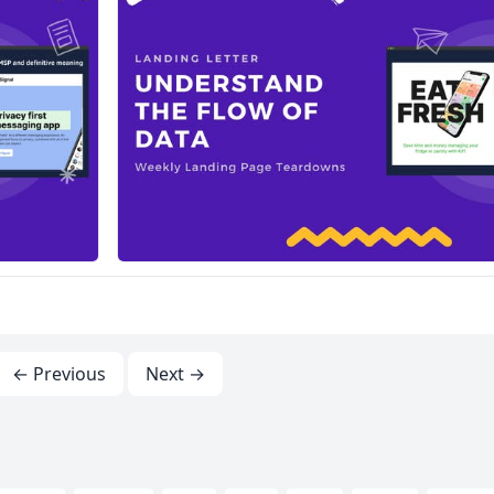
← Previous
Next →