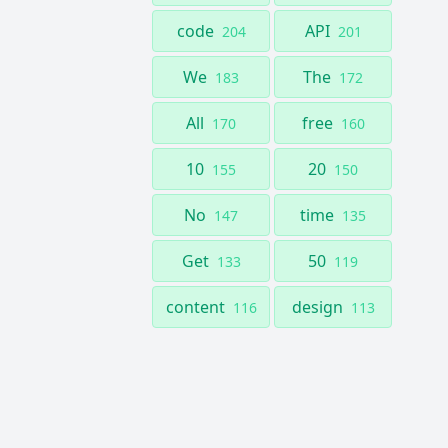
code
API
204
201
We
The
183
172
All
free
170
160
10
20
155
150
No
time
147
135
Get
50
133
119
content
design
116
113