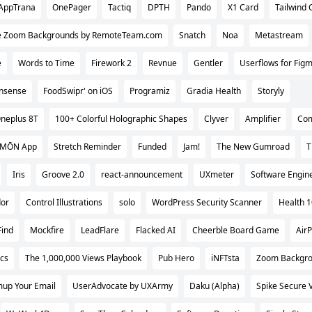
AppTrana
OnePager
Tactiq
DPTH
Pando
X1 Card
Tailwind 
e Zoom Backgrounds by RemoteTeam.com
Snatch
Noa
Metastream
e
Words to Time
Firework 2
Revnue
Gentler
Userflows for Figm
Insense
FoodSwipr' on iOS
Programiz
Gradia Health
Storyly
neplus 8T
100+ Colorful Holographic Shapes
Clyver
Amplifier
Co
 MŌN App
Stretch Reminder
Funded
Jam!
The New Gumroad
T
Iris
Groove 2.0
react-announcement
UXmeter
Software Engin
or
Control Illustrations
solo
WordPress Security Scanner
Health 
Find
Mockfire
LeadFlare
Flacked AI
Cheerble Board Game
Air
cs
The 1,000,000 Views Playbook
Pub Hero
iNFTsta
Zoom Backgr
up Your Email
UserAdvocate by UXArmy
Daku (Alpha)
Spike Secure 