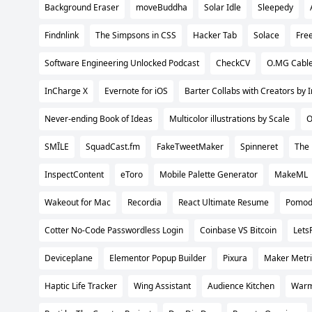
Background Eraser
moveBuddha
Solar Idle
Sleepedy
Findnlink
The Simpsons in CSS
Hacker Tab
Solace
Fre
Software Engineering Unlocked Podcast
CheckCV
O.MG Cabl
InCharge X
Evernote for iOS
Barter Collabs with Creators by 
Never-ending Book of Ideas
Multicolor illustrations by Scale
O
SMĪLE
SquadCast.fm
FakeTweetMaker
Spinneret
The
InspectContent
eToro
Mobile Palette Generator
MakeML
Wakeout for Mac
Recordia
React Ultimate Resume
Pomod
Cotter No-Code Passwordless Login
Coinbase VS Bitcoin
Lets
Deviceplane
Elementor Popup Builder
Pixura
Maker Metri
Haptic Life Tracker
Wing Assistant
Audience Kitchen
Warm