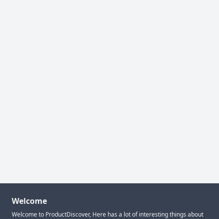
Welcome
Welcome to ProductDiscover, Here has a lot of interesting things about