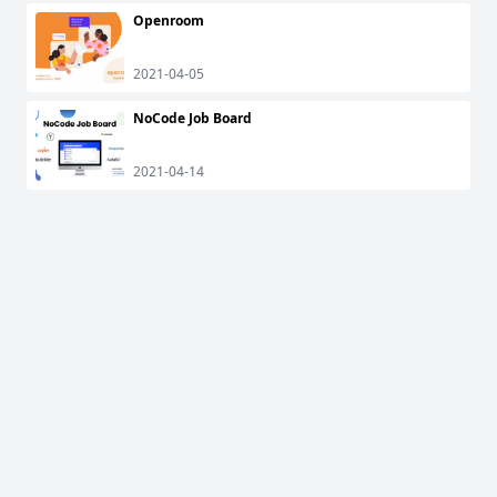
Openroom
2021-04-05
NoCode Job Board
2021-04-14