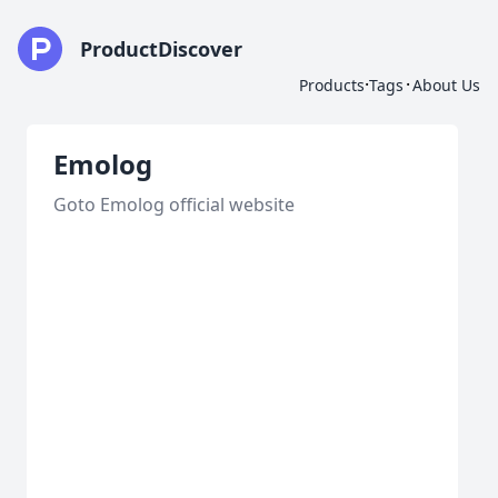
ProductDiscover
·
·
Products
Tags
About Us
Emolog
Goto Emolog official website