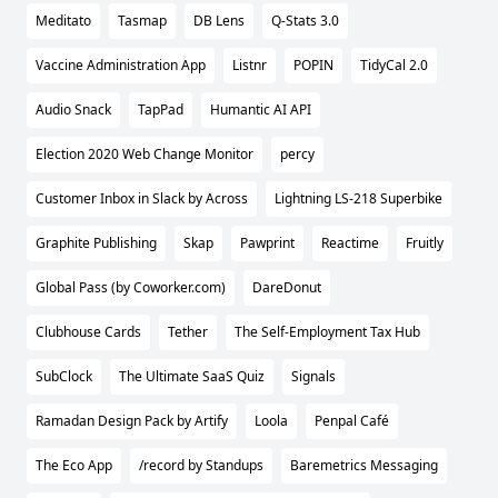
Meditato
Tasmap
DB Lens
Q-Stats 3.0
Vaccine Administration App
Listnr
POPIN
TidyCal 2.0
Audio Snack
TapPad
Humantic AI API
Election 2020 Web Change Monitor
percy
Customer Inbox in Slack by Across
Lightning LS-218 Superbike
Graphite Publishing
Skap
Pawprint
Reactime
Fruitly
Global Pass (by Coworker.com)
DareDonut
Clubhouse Cards
Tether
The Self-Employment Tax Hub
SubClock
The Ultimate SaaS Quiz
Signals
Ramadan Design Pack by Artify
Loola
Penpal Café
The Eco App
/record by Standups
Baremetrics Messaging