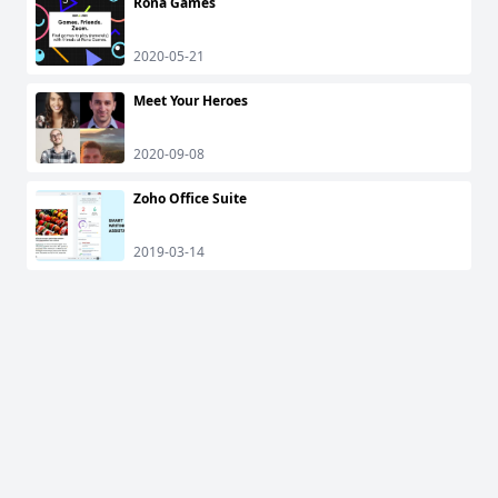
Rona Games
2020-05-21
Meet Your Heroes
2020-09-08
Zoho Office Suite
2019-03-14