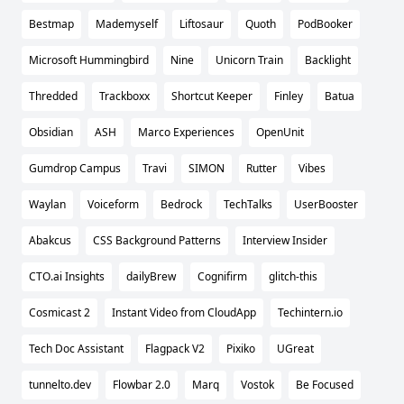
Bestmap
Mademyself
Liftosaur
Quoth
PodBooker
Microsoft Hummingbird
Nine
Unicorn Train
Backlight
Thredded
Trackboxx
Shortcut Keeper
Finley
Batua
Obsidian
ASH
Marco Experiences
OpenUnit
Gumdrop Campus
Travi
SIMON
Rutter
Vibes
Waylan
Voiceform
Bedrock
TechTalks
UserBooster
Abakcus
CSS Background Patterns
Interview Insider
CTO.ai Insights
dailyBrew
Cognifirm
glitch-this
Cosmicast 2
Instant Video from CloudApp
Techintern.io
Tech Doc Assistant
Flagpack V2
Pixiko
UGreat
tunnelto.dev
Flowbar 2.0
Marq
Vostok
Be Focused