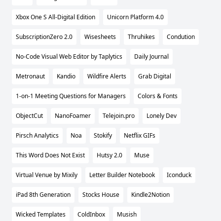
Xbox One S All-Digital Edition
Unicorn Platform 4.0
SubscriptionZero 2.0
Wisesheets
Thruhikes
Condution
No-Code Visual Web Editor by Taplytics
Daily Journal
Metronaut
Kandio
Wildfire Alerts
Grab Digital
1-on-1 Meeting Questions for Managers
Colors & Fonts
ObjectCut
NanoFoamer
Telejoin.pro
Lonely Dev
Pirsch Analytics
Noa
Stokify
Netflix GIFs
This Word Does Not Exist
Hutsy 2.0
Muse
Virtual Venue by Mixily
Letter Builder Notebook
Iconduck
iPad 8th Generation
Stocks House
Kindle2Notion
Wicked Templates
ColdInbox
Musish