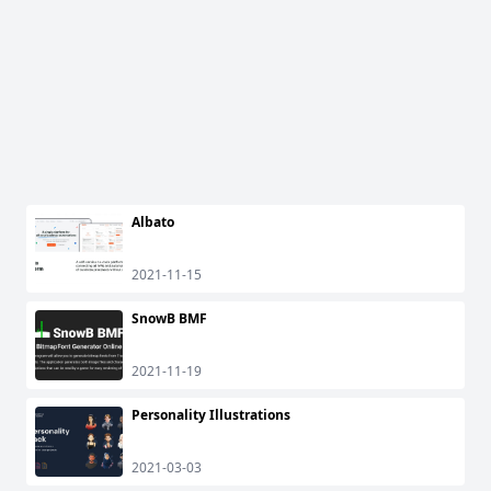
Albato
2021-11-15
SnowB BMF
2021-11-19
Personality Illustrations
2021-03-03