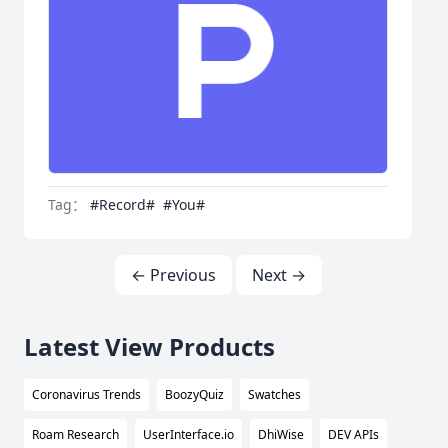
Tag：
#Record#
#You#
← Previous
Next →
Latest View Products
Coronavirus Trends
BoozyQuiz
Swatches
Roam Research
UserInterface.io
DhiWise
DEV APIs