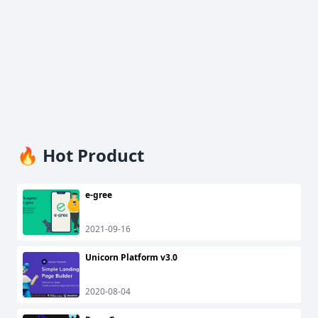
🔥 Hot Product
e-gree
2021-09-16
Unicorn Platform v3.0
2020-08-04