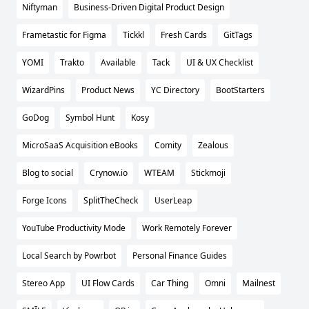
Niftyman
Business-Driven Digital Product Design
Frametastic for Figma
Tickkl
Fresh Cards
GitTags
YOMI
Trakto
Available
Tack
UI & UX Checklist
WizardPins
Product News
YC Directory
BootStarters
GoDog
Symbol Hunt
Kosy
MicroSaaS Acquisition eBooks
Comity
Zealous
Blog to social
Crynow.io
WTEAM
Stickmoji
Forge Icons
SplitTheCheck
UserLeap
YouTube Productivity Mode
Work Remotely Forever
Local Search by Powrbot
Personal Finance Guides
Stereo App
UI Flow Cards
Car Thing
Omni
Mailnest