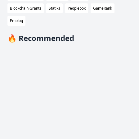
Blockchain Grants
Statiks
Peoplebox
GameRank
Emolog
🔥 Recommended