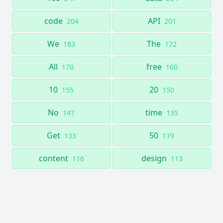
code
API
204
201
We
The
183
172
All
free
170
160
10
20
155
150
No
time
147
135
Get
50
133
119
content
design
116
113