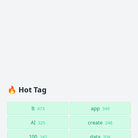
🔥 Hot Tag
It
app
473
349
AI
create
325
248
100
data
247
204