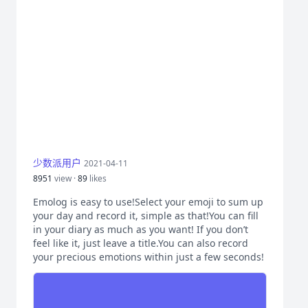
少数派用户
2021-04-11
8951
view ·
89
likes
Emolog is easy to use!Select your emoji to sum up
your day and record it, simple as that!You can fill
in your diary as much as you want! If you don’t
feel like it, just leave a title.You can also record
your precious emotions within just a few seconds!