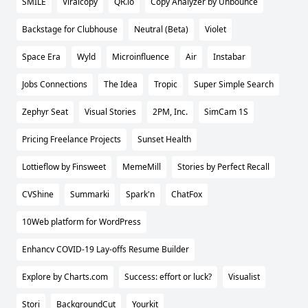
SMĪLE
Viralcopy
QR.io
Copy Analyzer by Unbounce
Backstage for Clubhouse
Neutral (Beta)
Violet
Space Era
Wyld
Microinfluence
Air
Instabar
Jobs Connections
The Idea
Tropic
Super Simple Search
Zephyr Seat
Visual Stories
2PM, Inc.
SimCam 1S
Pricing Freelance Projects
Sunset Health
Lottieflow by Finsweet
MemeMill
Stories by Perfect Recall
CVShine
Summarki
Spark'n
ChatFox
10Web platform for WordPress
Enhancv COVID-19 Lay-offs Resume Builder
Explore by Charts.com
Success: effort or luck?
Visualist
Stori
BackgroundCut
Yourkit