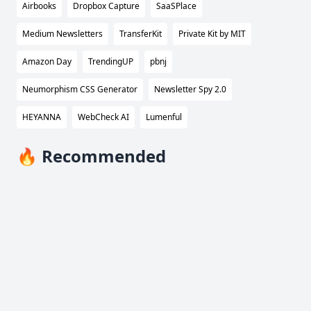
Airbooks
Dropbox Capture
SaaSPlace
Medium Newsletters
TransferKit
Private Kit by MIT
Amazon Day
TrendingUP
pbnj
Neumorphism CSS Generator
Newsletter Spy 2.0
HEYANNA
WebCheck AI
Lumenful
🔥 Recommended