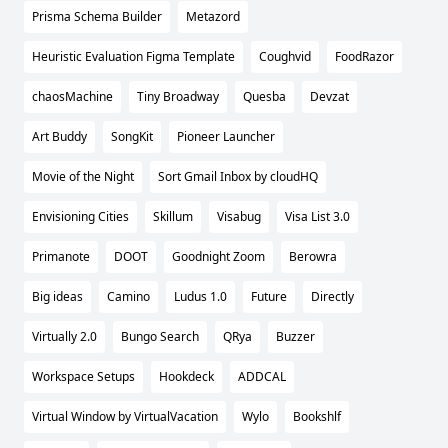
Prisma Schema Builder
Metazord
Heuristic Evaluation Figma Template
Coughvid
FoodRazor
chaosMachine
Tiny Broadway
Quesba
Devzat
Art Buddy
SongKit
Pioneer Launcher
Movie of the Night
Sort Gmail Inbox by cloudHQ
Envisioning Cities
Skillum
Visabug
Visa List 3.0
Primanote
DOOT
Goodnight Zoom
Berowra
Big ideas
Camino
Ludus 1.0
Future
Directly
Virtually 2.0
Bungo Search
QRya
Buzzer
Workspace Setups
Hookdeck
ADDCAL
Virtual Window by VirtualVacation
Wylo
Bookshlf