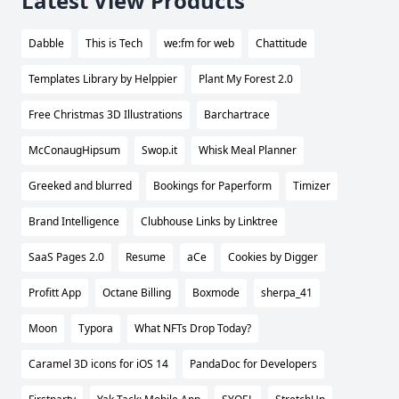
Latest View Products
Dabble
This is Tech
we:fm for web
Chattitude
Templates Library by Helppier
Plant My Forest 2.0
Free Christmas 3D Illustrations
Barchartrace
McConaugHipsum
Swop.it
Whisk Meal Planner
Greeked and blurred
Bookings for Paperform
Timizer
Brand Intelligence
Clubhouse Links by Linktree
SaaS Pages 2.0
Resume
aCe
Cookies by Digger
Profitt App
Octane Billing
Boxmode
sherpa_41
Moon
Typora
What NFTs Drop Today?
Caramel 3D icons for iOS 14
PandaDoc for Developers