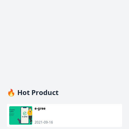
🔥 Hot Product
e-gree
2021-09-16