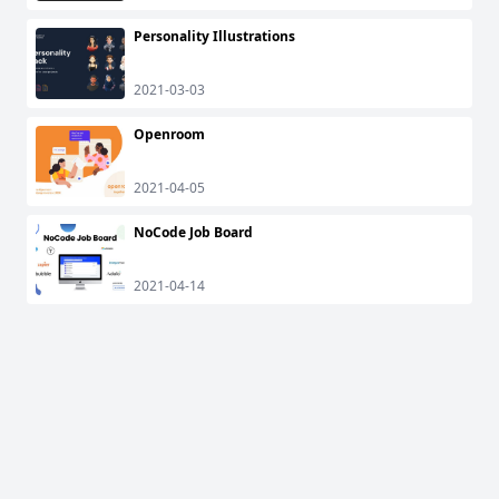
Personality Illustrations
2021-03-03
Openroom
2021-04-05
NoCode Job Board
2021-04-14