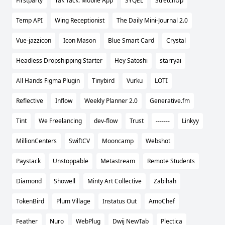
Firstparty
Yak Tack: Mobile App
SYQEL
StretchUp
Temp API
Wing Receptionist
The Daily Mini-Journal 2.0
Vue-jazzicon
Icon Mason
Blue Smart Card
Crystal
Headless Dropshipping Starter
Hey Satoshi
starryai
All Hands Figma Plugin
Tinybird
Vurku
LOTI
Reflective
Inflow
Weekly Planner 2.0
Generative.fm
Tint
We Freelancing
dev-flow
Trust
-------
Linkyy
MillionCenters
SwiftCV
Mooncamp
Webshot
Paystack
Unstoppable
Metastream
Remote Students
Diamond
Showell
Minty Art Collective
Zabihah
TokenBird
Plum Village
Instatus Out
AmoChef
Feather
Nuro
WebPlug
Dwij NewTab
Plectica