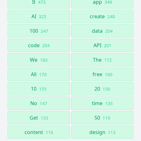
It
app
473
349
AI
create
325
248
100
data
247
204
code
API
204
201
We
The
183
172
All
free
170
160
10
20
155
150
No
time
147
135
Get
50
133
119
content
design
116
113