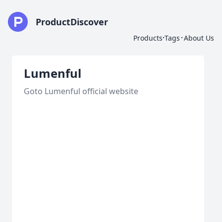
ProductDiscover
·
·
Products
Tags
About Us
Lumenful
Goto Lumenful official website