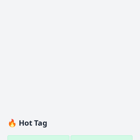
🔥 Hot Tag