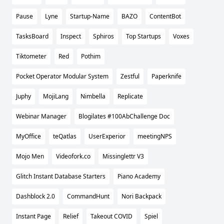
Pause
Lyne
Startup-Name
BAZO
ContentBot
TasksBoard
Inspect
Sphiros
Top Startups
Voxes
Tiktometer
Red
Pothim
Pocket Operator Modular System
Zestful
Paperknife
Juphy
MojiLang
Nimbella
Replicate
Webinar Manager
Blogilates #100AbChallenge Doc
MyOffice
teQatlas
UserExperior
meetingNPS
Mojo Men
Videofork.co
Missinglettr V3
Glitch Instant Database Starters
Piano Academy
Dashblock 2.0
CommandHunt
Nori Backpack
Instant Page
Relief
Takeout COVID
Spiel