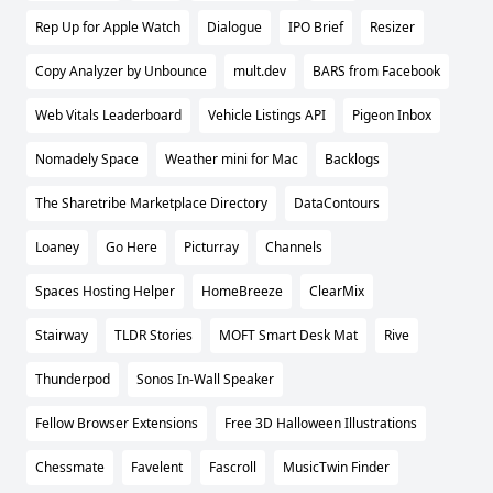
Rep Up for Apple Watch
Dialogue
IPO Brief
Resizer
Copy Analyzer by Unbounce
mult.dev
BARS from Facebook
Web Vitals Leaderboard
Vehicle Listings API
Pigeon Inbox
Nomadely Space
Weather mini for Mac
Backlogs
The Sharetribe Marketplace Directory
DataContours
Loaney
Go Here
Picturray
Channels
Spaces Hosting Helper
HomeBreeze
ClearMix
Stairway
TLDR Stories
MOFT Smart Desk Mat
Rive
Thunderpod
Sonos In-Wall Speaker
Fellow Browser Extensions
Free 3D Halloween Illustrations
Chessmate
Favelent
Fascroll
MusicTwin Finder