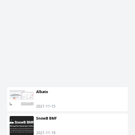
Albato
2021-11-15
SnowB BMF
2021-11-19