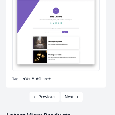
Tag：
#You#
#Share#
← Previous
Next →