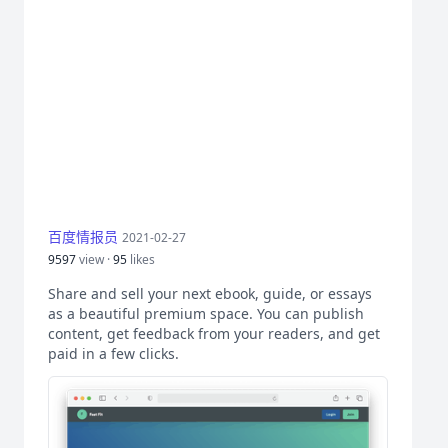
百度情报员
2021-02-27
9597
view ·
95
likes
Share and sell your next ebook, guide, or essays
as a beautiful premium space. You can publish
content, get feedback from your readers, and get
paid in a few clicks.