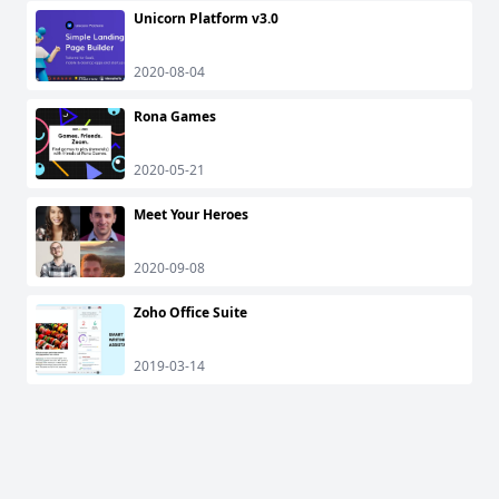
Unicorn Platform v3.0
2020-08-04
Rona Games
2020-05-21
Meet Your Heroes
2020-09-08
Zoho Office Suite
2019-03-14