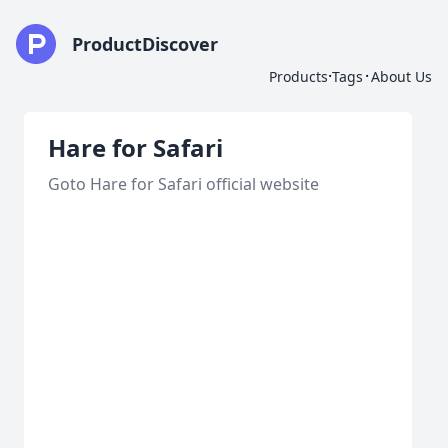
ProductDiscover
·
·
Products
Tags
About Us
Hare for Safari
Goto Hare for Safari official website