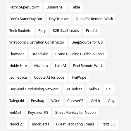
Retro Super Storm
Bunnyshell
Fable
FedEx SameDay Bot
Day Tracker
Dubb for Remote Work
Tech Roulette
Pory
B2B SaaS Leads
Predict
Wrrooom! Illustration Constructor
DeepSource for Go
Flowbase
BrandBird
Brand Building Guides & Tools
Noble Hire
Altamira
Lola AI
Find Remote Work
Isometrica
Codota AI for code
TwitWipe
DocSend Fundraising Network
UXToolset
Sellou
Uni
Taleguild
Postbag
V.One
CourseOS
Verblr
Vinyl
weMail
Keychron K8
Sheet Monkey for Notion
Noodl 2.1
BlockFacts
Great Recruiting Emails
Pzizz 5.0