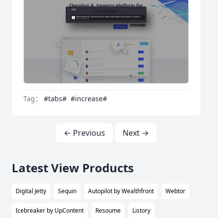
Tag：
#tabs#
#increase#
← Previous
Next →
Latest View Products
Digital Jetty
Sequin
Autopilot by Wealthfront
Webtor
Icebreaker by UpContent
Resoume
Listory