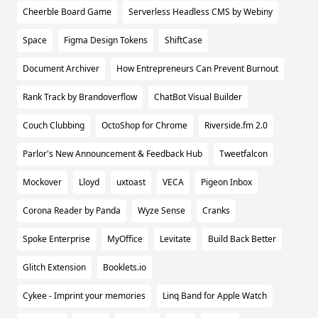
Cheerble Board Game
Serverless Headless CMS by Webiny
Space
Figma Design Tokens
ShiftCase
Document Archiver
How Entrepreneurs Can Prevent Burnout
Rank Track by Brandoverflow
ChatBot Visual Builder
Couch Clubbing
OctoShop for Chrome
Riverside.fm 2.0
Parlor's New Announcement & Feedback Hub
Tweetfalcon
Mockover
Lloyd
uxtoast
VECA
Pigeon Inbox
Corona Reader by Panda
Wyze Sense
Cranks
Spoke Enterprise
MyOffice
Levitate
Build Back Better
Glitch Extension
Booklets.io
Cykee - Imprint your memories
Linq Band for Apple Watch