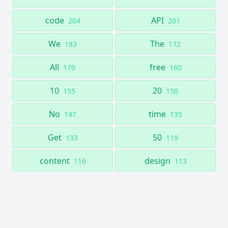
code
API
204
201
We
The
183
172
All
free
170
160
10
20
155
150
No
time
147
135
Get
50
133
119
content
design
116
113