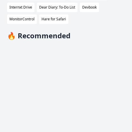
Internxt Drive
Dear Diary: To-Do List
Devbook
MonitorControl
Hare for Safari
🔥 Recommended