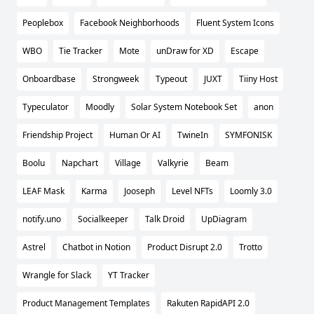
Peoplebox
Facebook Neighborhoods
Fluent System Icons
WBO
Tie Tracker
Mote
unDraw for XD
Escape
Onboardbase
Strongweek
Typeout
JUXT
Tiiny Host
Typeculator
Moodly
Solar System Notebook Set
anon
Friendship Project
Human Or AI
TwineIn
SYMFONISK
Boolu
Napchart
Village
Valkyrie
Beam
LEAF Mask
Karma
Jooseph
Level NFTs
Loomly 3.0
notify.uno
Socialkeeper
Talk Droid
UpDiagram
Astrel
Chatbot in Notion
Product Disrupt 2.0
Trotto
Wrangle for Slack
YT Tracker
Product Management Templates
Rakuten RapidAPI 2.0