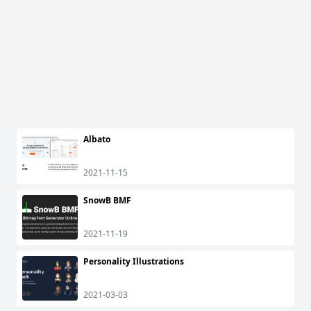
Albato
2021-11-15
SnowB BMF
2021-11-19
Personality Illustrations
2021-03-03