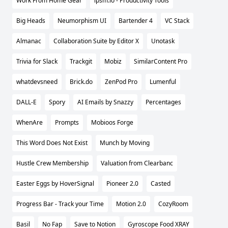
Work From Home Gear
ipsm.io - Productivity Tools
Big Heads
Neumorphism UI
Bartender 4
VC Stack
Almanac
Collaboration Suite by Editor X
Unotask
Trivia for Slack
Trackgit
Mobiz
SimilarContent Pro
whatdevsneed
Brick.do
ZenPod Pro
Lumenful
DALL-E
Spory
AI Emails by Snazzy
Percentages
WhenAre
Prompts
Mobioos Forge
This Word Does Not Exist
Munch by Moving
Hustle Crew Membership
Valuation from Clearbanc
Easter Eggs by HoverSignal
Pioneer 2.0
Casted
Progress Bar - Track your Time
Motion 2.0
CozyRoom
Basil
No Fap
Save to Notion
Gyroscope Food XRAY