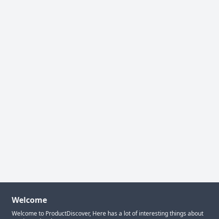
Welcome
Welcome to ProductDiscover, Here has a lot of interesting things about