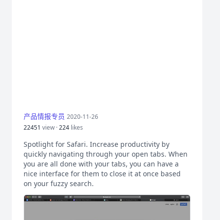
产品情报专员
2020-11-26
22451
view ·
224
likes
Spotlight for Safari. Increase productivity by
quickly navigating through your open tabs. When
you are all done with your tabs, you can have a
nice interface for them to close it at once based
on your fuzzy search.