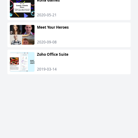
Rona Games
2020-05-21
Meet Your Heroes
2020-09-08
Zoho Office Suite
2019-03-14