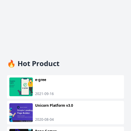
🔥 Hot Product
e-gree
2021-09-16
Unicorn Platform v3.0
2020-08-04