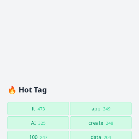
🔥 Hot Tag
It
app
473
349
AI
create
325
248
100
data
247
204