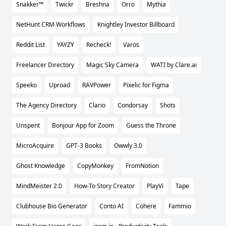
Snakker™
Twickr
Breshna
Orro
Mythia
NetHunt CRM Workflows
Knightley Investor Billboard
Reddit List
YAYZY
Recheck!
Varos
Freelancer Directory
Magic Sky Camera
WATI by Clare.ai
Speeko
Uproad
RAVPower
Pixelic for Figma
The Agency Directory
Clario
Condorsay
Shots
Unspent
Bonjour App for Zoom
Guess the Throne
MicroAcquire
GPT-3 Books
Owwly 3.0
Ghost Knowledge
CopyMonkey
FromNotion
MindMeister 2.0
How-To Story Creator
PlayVi
Tape
Clubhouse Bio Generator
Conto AI
Cohere
Fammio