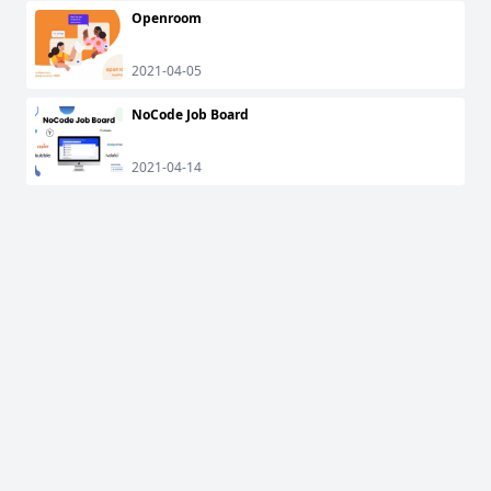
Openroom
2021-04-05
NoCode Job Board
2021-04-14