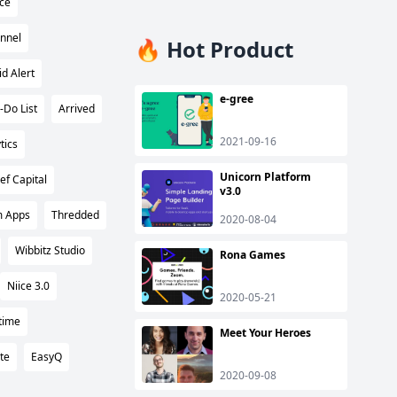
ce
nnel
🔥 Hot Product
id Alert
e-gree
-Do List
Arrived
2021-09-16
tics
Unicorn Platform
ief Capital
v3.0
 Apps
Thredded
2020-08-04
Wibbitz Studio
Rona Games
Niice 3.0
2020-05-21
time
Meet Your Heroes
te
EasyQ
2020-09-08