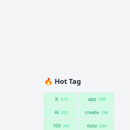
🔥 Hot Tag
It
app
473
349
AI
create
325
248
100
data
247
204