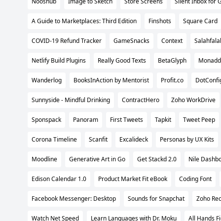
Nooshub
Image to Sketch
Store Screens
Silent Inbox for 
A Guide to Marketplaces: Third Edition
Finshots
Square Card
COVID-19 Refund Tracker
GameSnacks
Context
Salahfala
Netlify Build Plugins
Really Good Texts
BetaGlyph
Monadd
Wanderlog
BooksInAction by Mentorist
Profit.co
DotConfi
Sunnyside - Mindful Drinking
ContractHero
Zoho WorkDrive
Sponspack
Panoram
First Tweets
Tapkit
Tweet Peep
Corona Timeline
Scanfit
Excalideck
Personas by UX Kits
Moodline
Generative Art in Go
Get Stackd 2.0
Nile Dashb
Edison Calendar 1.0
Product Market Fit eBook
Coding Font
Facebook Messenger: Desktop
Sounds for Snapchat
Zoho Rec
Watch Net Speed
Learn Languages with Dr. Moku
All Hands F