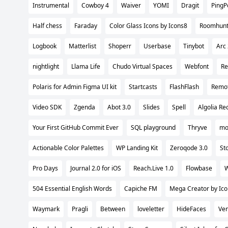
Instrumental
Cowboy 4
Waiver
YOMI
Dragit
PingP
Half chess
Faraday
Color Glass Icons by Icons8
Roomhun
Logbook
Matterlist
Shoperr
Userbase
Tinybot
Arc 
nightlight
Llama Life
Chudo Virtual Spaces
Webfont
Re
Polaris for Admin Figma UI kit
Startcasts
FlashFlash
Remot
Video SDK
Zgenda
Abot 3.0
Slides
Spell
Algolia R
Your First GitHub Commit Ever
SQL playground
Thryve
mo
Actionable Color Palettes
WP Landing Kit
Zeroqode 3.0
St
Pro Days
Journal 2.0 for iOS
Reach.Live 1.0
Flowbase
W
504 Essential English Words
Capiche FM
Mega Creator by Ic
Waymark
Pragli
Between
loveletter
HideFaces
Ven