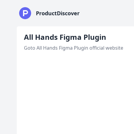
ProductDiscover
All Hands Figma Plugin
Goto All Hands Figma Plugin official website