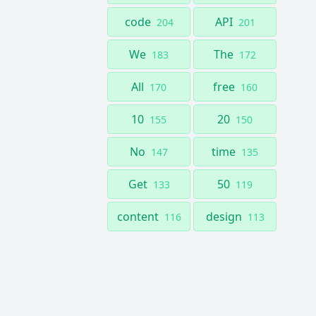
code
API
204
201
We
The
183
172
All
free
170
160
10
20
155
150
No
time
147
135
Get
50
133
119
content
design
116
113