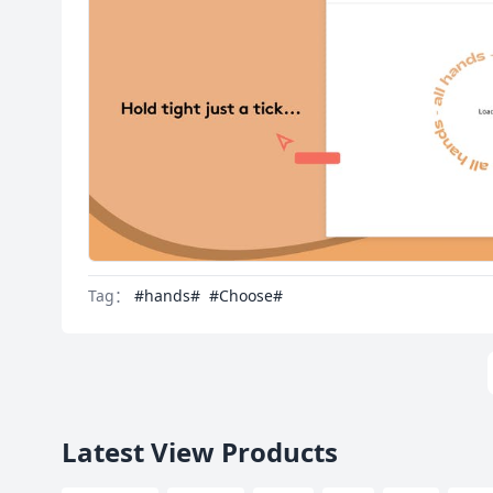
Tag：
#hands#
#Choose#
Latest View Products