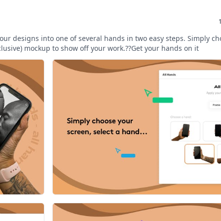
our designs into one of several hands in two easy steps. Simply c
clusive) mockup to show off your work.??Get your hands on it