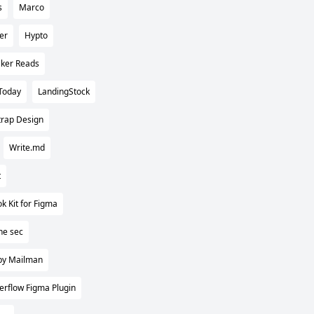
s
Marco
er
Hypto
ker Reads
Today
LandingStock
trap Design
Write.md
t
k Kit for Figma
ne sec
by Mailman
erflow Figma Plugin