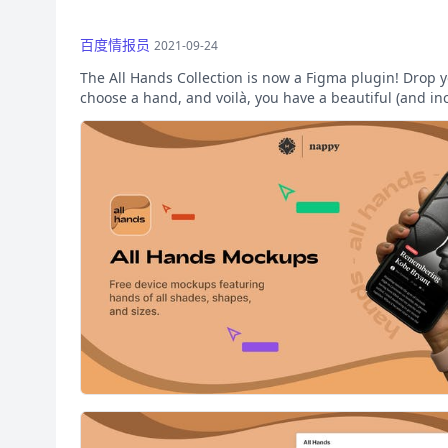
百度情报员
2021-09-24
The All Hands Collection is now a Figma plugin! Drop y
choose a hand, and voilà, you have a beautiful (and in