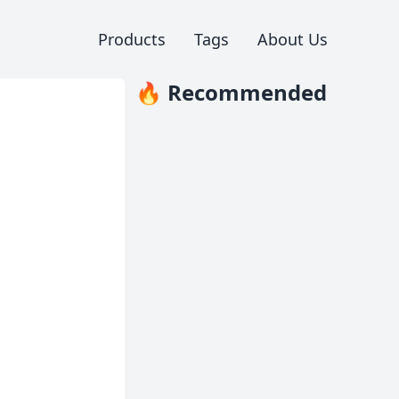
Products
Tags
About Us
🔥 Recommended