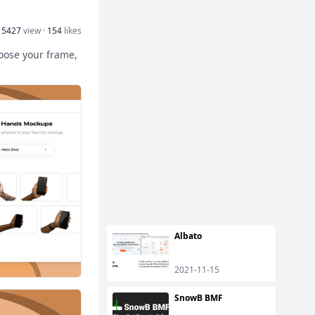
15427
view ·
154
likes
hoose your frame,
Albato
2021-11-15
SnowB BMF