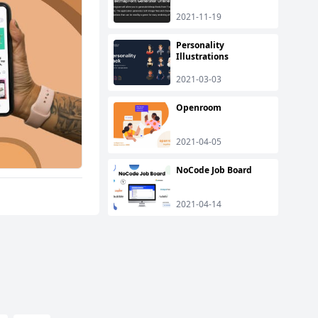
2021-11-19
Personality
Illustrations
2021-03-03
Openroom
2021-04-05
NoCode Job Board
2021-04-14