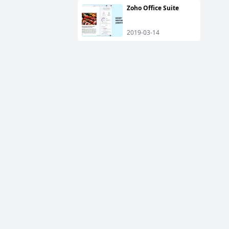
Zoho Office Suite
2019-03-14