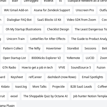
Gmail
Blair
Defragged
esdesk
ss
Subspace Network-as-a-Servi
WA! Gmail Add-on
Asana for Zendesk Support
Unscreen Pro
Outfu
h
Dialogbar FAQ Bot
SaaS Blocks UI Kit
Video SDK from Zoom
Cov
Oh My Startup Illustrations
Checklist Design
The Least Dangerous To
g
Unicorn Train
LottieFiles for After Effects
The Guide to Product Analy
Pattern Collect
The Nifty
Hovertimer
StoreBot
Sessions
Bel
Open Startup List
8000Kicks Explorer V2
YoRemote
LUCID
Zoom
GTA Radio
How to get a job in tech
VYVE
SoundSource 5
Fuzion
oard
Keysheet
refCareer
dashdash (now Rows)
Email Spotlights
Kidato
toast.log
Moni Talks
Projectile
B2B SaaS Leads
Coffee
ruit
eesel
The Shoppable Quiz by Octane AI
Job hunter Notion Templa
igma Plugin