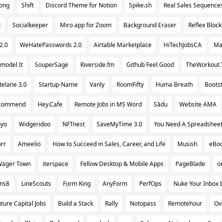
ong
Shift
Discord Theme for Notion
Spike.sh
Real Sales Sequence
t
Socialkeeper
Miro app for Zoom
Background Eraser
Reflex Block
2.0
WeHatePasswords 2.0
Airtable Marketplace
HiTechJobsCA
Ma
model It
SouperSage
Riverside.fm
Github Feel Good
TheWorkout.
elane 3.0
Startup-Name
Vanly
RoomFifty
Huma Breath
Boots
ecommend
Hey.Cafe
Remote Jobs in MS Word
Sādu
Website AMA
yo
Widgeridoo
NFTnest
SaveMyTime 3.0
You Need A Spreadshee
orr
Ameelio
How to Succeed in Sales, Career, and Life
Musish
eBoo
ager Town
iterspace
Fellow Desktop & Mobile Apps
PageBlade
o
ons8
LineScouts
Form King
AnyForm
PerfOps
Nuke Your Inbox 
ture Capital Jobs
Build a Stack
Rally
Notopass
Remotehour
Ov