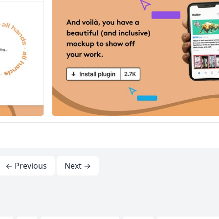
← Previous
Next →