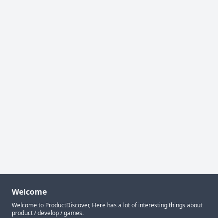
Welcome
Welcome to ProductDiscover, Here has a lot of interesting things about
product / develop / games.