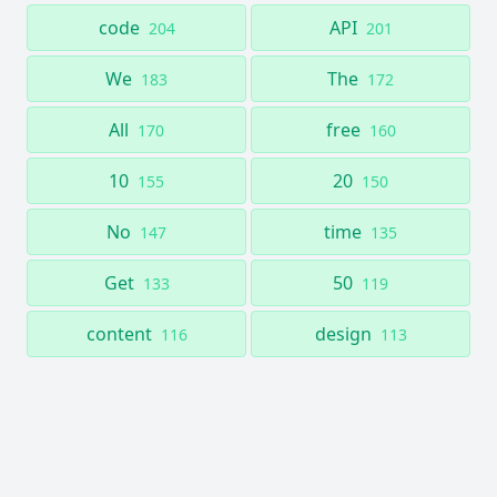
code
API
204
201
We
The
183
172
All
free
170
160
10
20
155
150
No
time
147
135
Get
50
133
119
content
design
116
113