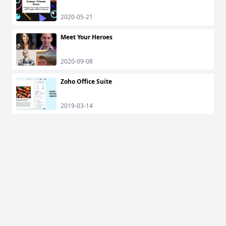
2020-05-21
Meet Your Heroes
2020-09-08
Zoho Office Suite
2019-03-14