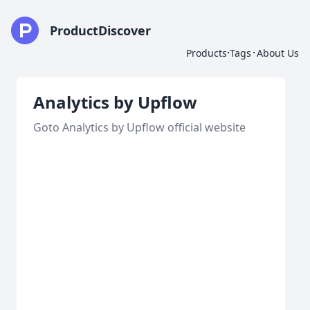
ProductDiscover
·
·
Products
Tags
About Us
Analytics by Upflow
Goto Analytics by Upflow official website