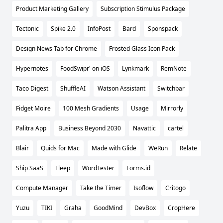
Product Marketing Gallery
Subscription Stimulus Package
Tectonic
Spike 2.0
InfoPost
Bard
Sponspack
Design News Tab for Chrome
Frosted Glass Icon Pack
Hypernotes
FoodSwipr' on iOS
Lynkmark
RemNote
Taco Digest
ShuffleAI
Watson Assistant
Switchbar
Fidget Moire
100 Mesh Gradients
Usage
Mirrorly
Palitra App
Business Beyond 2030
Navattic
cartel
Blair
Quids for Mac
Made with Glide
WeRun
Relate
Ship SaaS
Fleep
WordTester
Forms.id
Compute Manager
Take the Timer
Isoflow
Critogo
Yuzu
TIKI
Graha
GoodMind
DevBox
CropHere