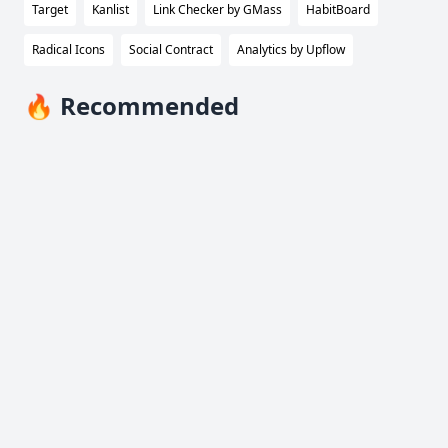
Target
Kanlist
Link Checker by GMass
HabitBoard
Radical Icons
Social Contract
Analytics by Upflow
🔥 Recommended