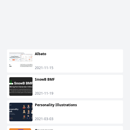
Albato
2021-11-15
SnowB BMF
2021-11-19
Personality Illustrations
2021-03-03