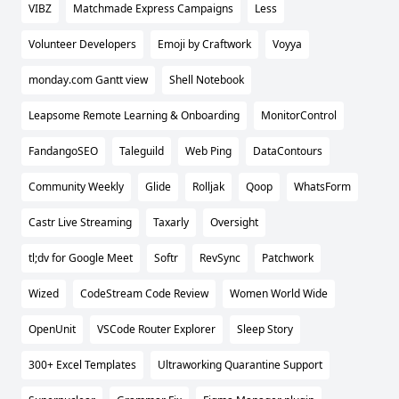
VIBZ
Matchmade Express Campaigns
Less
Volunteer Developers
Emoji by Craftwork
Voyya
monday.com Gantt view
Shell Notebook
Leapsome Remote Learning & Onboarding
MonitorControl
FandangoSEO
Taleguild
Web Ping
DataContours
Community Weekly
Glide
Rolljak
Qoop
WhatsForm
Castr Live Streaming
Taxarly
Oversight
tl;dv for Google Meet
Softr
RevSync
Patchwork
Wized
CodeStream Code Review
Women World Wide
OpenUnit
VSCode Router Explorer
Sleep Story
300+ Excel Templates
Ultraworking Quarantine Support