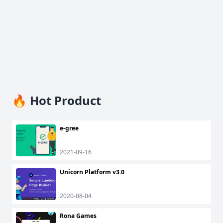
🔥 Hot Product
e-gree
2021-09-16
Unicorn Platform v3.0
2020-08-04
Rona Games