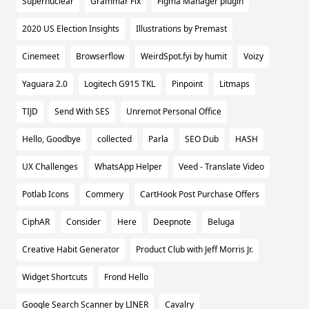
Supernuclear
Grammar Fix
Figma Manager plugin
2020 US Election Insights
Illustrations by Premast
Cinemeet
Browserflow
WeirdSpot.fyi by humit
Voizy
Yaguara 2.0
Logitech G915 TKL
Pinpoint
Litmaps
TIJD
Send With SES
Unremot Personal Office
Hello, Goodbye
collected
Parla
SEO Dub
HASH
UX Challenges
WhatsApp Helper
Veed - Translate Video
Potlab Icons
Commery
CartHook Post Purchase Offers
CiphAR
Consider
Here
Deepnote
Beluga
Creative Habit Generator
Product Club with Jeff Morris Jr.
Widget Shortcuts
Frond Hello
Google Search Scanner by LINER
Cavalry