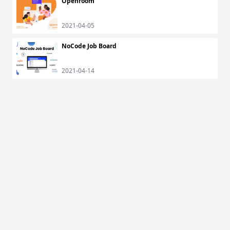
Openroom
2021-04-05
NoCode Job Board
2021-04-14