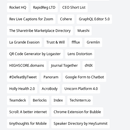
Rocket HQ
RapidReg LTD
CEO Short List
Rev Live Captions for Zoom
Cohere
GraphQL Editor 5.0
The Sharetribe Marketplace Directory
Mueshi
La Grande Evasion
Trust & Will
ffflux
Gremlin
QR Code Generator by Logaster
Lens Distortion
HIGHSCORE.domains
Journal Together
dYdX
#DefeatByTweet
Panoram
Google Form to Chatbot
Holly Health 2.0
AcroBody
Unicorn Platform 4.0
Teamdeck
Berlocks
Index
Techintern.io
Scroll: A better internet
Chrome Extension for Bubble
tinythoughts for Mobile
Speaker Directory by HeySummit