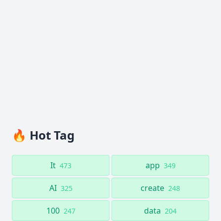
🔥 Hot Tag
It
app
473
349
AI
create
325
248
100
data
247
204