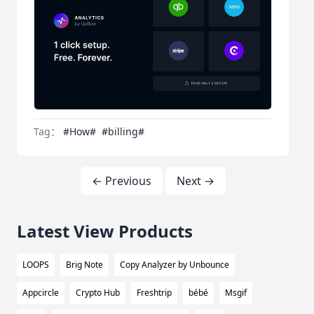
Tag：
#How#
#billing#
← Previous
Next →
Latest View Products
LOOPS
Brig Note
Copy Analyzer by Unbounce
Appcircle
Crypto Hub
Freshtrip
bébé
Msgif