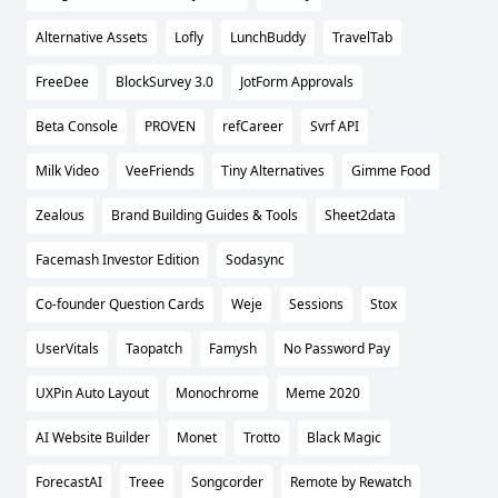
Alternative Assets
Lofly
LunchBuddy
TravelTab
FreeDee
BlockSurvey 3.0
JotForm Approvals
Beta Console
PROVEN
refCareer
Svrf API
Milk Video
VeeFriends
Tiny Alternatives
Gimme Food
Zealous
Brand Building Guides & Tools
Sheet2data
Facemash Investor Edition
Sodasync
Co-founder Question Cards
Weje
Sessions
Stox
UserVitals
Taopatch
Famysh
No Password Pay
UXPin Auto Layout
Monochrome
Meme 2020
AI Website Builder
Monet
Trotto
Black Magic
ForecastAI
Treee
Songcorder
Remote by Rewatch