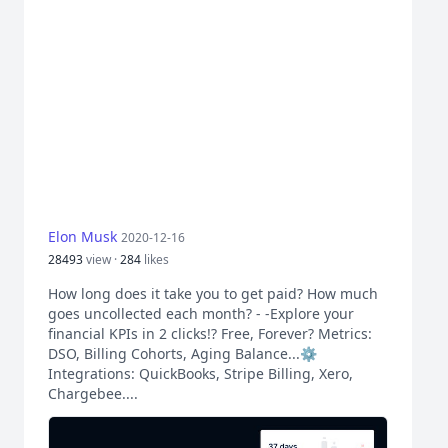
Elon Musk
2020-12-16
28493
view ·
284
likes
How long does it take you to get paid? How much
goes uncollected each month? - -Explore your
financial KPIs in 2 clicks!? Free, Forever? Metrics:
DSO, Billing Cohorts, Aging Balance...⚙️
Integrations: QuickBooks, Stripe Billing, Xero,
Chargebee....