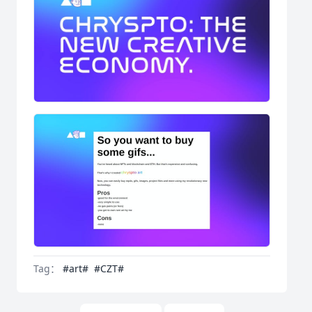
Tag：
#art#
#CZT#