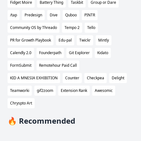
Fidget Moire
Battery Thing
Taskbit
Group or Dare
/tap
Predesign
Dive
Quboo
PINTR
Community OS by Threado
Tempo 2
Tello
PR for Growth Playbook
Edu-pal
Twickr
Mintly
Calendly 2.0
Founderpath
Git Explorer
Kidato
FormSubmit
Remotehour Paid Call
KID A MNESIA EXHIBITION
Counter
Checkpea
Delight
Teamworki
gif2zoom
Extension Rank
Awesomic
Chryspto Art
🔥 Recommended