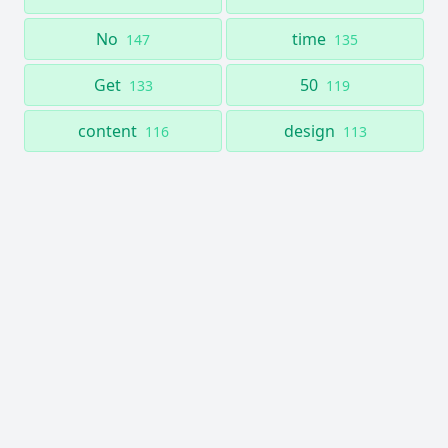
No
time
147
135
Get
50
133
119
content
design
116
113