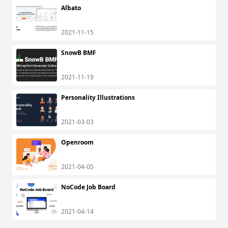
Albato
2021-11-15
SnowB BMF
2021-11-19
Personality Illustrations
2021-03-03
Openroom
2021-04-05
NoCode Job Board
2021-04-14