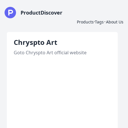
ProductDiscover
·
·
Products
Tags
About Us
Chryspto Art
Goto Chryspto Art official website