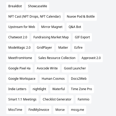
BreakBot
ShowcaseMe
NFT Cast (NFT Drops, NFT Calendar)
Nuvoe Pod & Bottle
Upstream for Web
Mirror Magnet
Q&A Bot
Chatwoot 2.0
Fundraising Market Map
GIF Export
ModeMagic 2.0
GridPlayer
Matter
Ezfire
MeetFromHome
Sales Resource Collection
Approveit 2.0
Google Pixel 4a
Avocode Write
Good Launcher
Google Workspace
Human Cosmos
Docs2Web
Indie Letters
nightlight
Waterful
Time Zone Pro
Smart 1:1 Meetings
Checklist Generator
Fammio
MissTime
FindMyInvoice
Morse
mssg.me