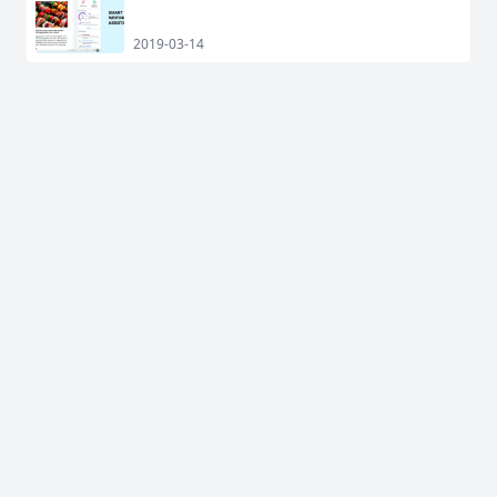
2019-03-14