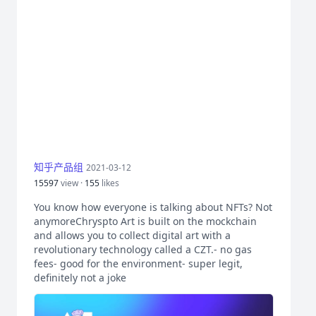
知乎产品组
2021-03-12
15597
view ·
155
likes
You know how everyone is talking about NFTs? Not
anymoreChryspto Art is built on the mockchain
and allows you to collect digital art with a
revolutionary technology called a CZT.- no gas
fees- good for the environment- super legit,
definitely not a joke