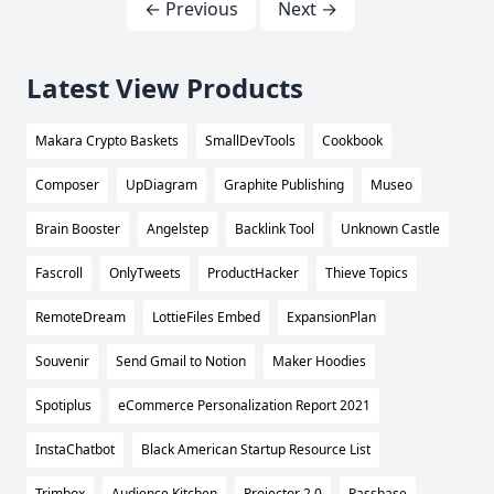
← Previous
Next →
Latest View Products
Makara Crypto Baskets
SmallDevTools
Cookbook
Composer
UpDiagram
Graphite Publishing
Museo
Brain Booster
Angelstep
Backlink Tool
Unknown Castle
Fascroll
OnlyTweets
ProductHacker
Thieve Topics
RemoteDream
LottieFiles Embed
ExpansionPlan
Souvenir
Send Gmail to Notion
Maker Hoodies
Spotiplus
eCommerce Personalization Report 2021
InstaChatbot
Black American Startup Resource List
Trimbox
Audience Kitchen
Projector 2.0
Passbase