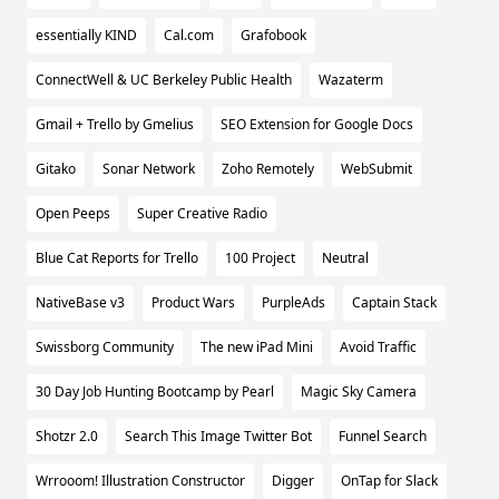
essentially KIND
Cal.com
Grafobook
ConnectWell & UC Berkeley Public Health
Wazaterm
Gmail + Trello by Gmelius
SEO Extension for Google Docs
Gitako
Sonar Network
Zoho Remotely
WebSubmit
Open Peeps
Super Creative Radio
Blue Cat Reports for Trello
100 Project
Neutral
NativeBase v3
Product Wars
PurpleAds
Captain Stack
Swissborg Community
The new iPad Mini
Avoid Traffic
30 Day Job Hunting Bootcamp by Pearl
Magic Sky Camera
Shotzr 2.0
Search This Image Twitter Bot
Funnel Search
Wrrooom! Illustration Constructor
Digger
OnTap for Slack