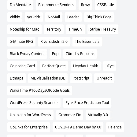
Do Meditate
Ecommerce Senders
Rowy
CSSBattle
Vidbix
you-tldr
NoMail
Leader
Big Think Edge
Noteship for Mac
Territory
TimeChi
Stripe Treasury
5-Minute RPG
Riverside.fm 2.0
The Essentials
Black Friday Content
Pop
Zümi by Robolink
Coinbase Card
Perfect Quote
Heyday Health
uEye
Litmaps
ML Visualization IDE
Postscript
Unreadit
WakaTime #100DaysOfCode Goals
WordPress Security Scanner
Pynk Price Prediction Tool
Unsplash for WordPress
Grammar Fix
Virtually 3.0
GoLinks for Enterprise
COVID-19 Demo Day by XX
Palenca