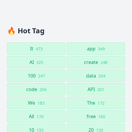
🔥 Hot Tag
It
app
473
349
AI
create
325
248
100
data
247
204
code
API
204
201
We
The
183
172
All
free
170
160
10
20
155
150