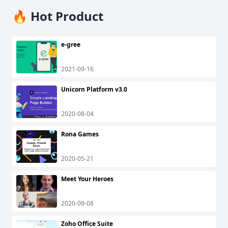
🔥 Hot Product
e-gree
2021-09-16
Unicorn Platform v3.0
2020-08-04
Rona Games
2020-05-21
Meet Your Heroes
2020-09-08
Zoho Office Suite