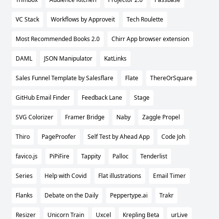
VC Stack
Workflows by Approveit
Tech Roulette
Most Recommended Books 2.0
Chirr App browser extension
DAML
JSON Manipulator
KatLinks
Sales Funnel Template by Salesflare
Flate
ThereOrSquare
GitHub Email Finder
Feedback Lane
Stage
SVG Colorizer
Framer Bridge
Naby
Zaggle Propel
Thiro
PageProofer
Self Test by Ahead App
Code Joh
favico.js
PiPiFire
Tappity
Palloc
Tenderlist
Series
Help with Covid
Flat illustrations
Email Timer
Flanks
Debate on the Daily
Peppertype.ai
Trakr
Resizer
Unicorn Train
Uxcel
Krepling Beta
urLive