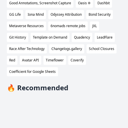
Good Annotations, Screenshot Capture
Oasis ❊
Dashbit
GG Life
Iona Mind
Odyssey Attribution
Bond Security
Metaverse Resources
6nomads remote jobs
JXL
Git History
Template on Demand
Quadency
LeadFlare
Race After Technology
Changelogs.gallery
School Closures
Red
Avatar API
Timeflower
Coverify
Coefficient for Google Sheets
🔥 Recommended