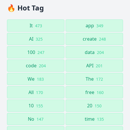
🔥 Hot Tag
It
app
473
349
AI
create
325
248
100
data
247
204
code
API
204
201
We
The
183
172
All
free
170
160
10
20
155
150
No
time
147
135