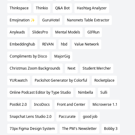
Thinkspace
Thinkio
Q&A Bot
Hashtag Analyzer
Emojination ✨
GuruHotel
Nanonets Table Extractor
Anyleads
SlidesPro
Mental Models
GIFRun
Embeddinghub
REVAN
hbd
Value Network
Compliments by Disco
MajorGig
Christmas Zoom Backgrounds
Next
Student Mercher
YUR.watch
Packshot Generator by Colorful
Rocketplace
Online Podcast Editor by Type Studio
Nimbella
Sulli
Postkit 2.0
IncoDocs
Front and Center
Microverse 1.1
Snapchat Lens Studio 2.0
Paccurate
good job
73px Figma Design System
The PM's Newsletter
Bobby 3