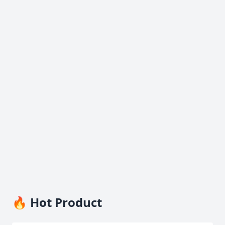
🔥 Hot Product