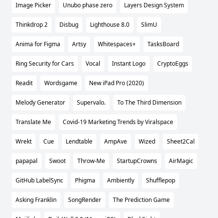
Image Picker
Unubo phase zero
Layers Design System
Thinkdrop 2
Disbug
Lighthouse 8.0
SlimU
Anima for Figma
Artsy
Whitespaces+
TasksBoard
Ring Security for Cars
Vocal
Instant Logo
CryptoEggs
Readit
Wordsgame
New iPad Pro (2020)
Melody Generator
Supervalo.
To The Third Dimension
Translate Me
Covid-19 Marketing Trends by Viralspace
Wrekt
Cue
Lendtable
AmpAve
Wized
Sheet2Cal
papapal
Swoot
Throw-Me
StartupCrowns
AirMagic
GitHub LabelSync
Phigma
Ambiently
Shufflepop
Asking Franklin
SongRender
The Prediction Game