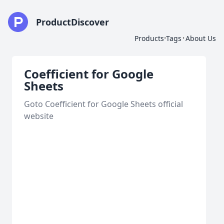
ProductDiscover
·
·
Products
Tags
About Us
Coefficient for Google
Sheets
Goto Coefficient for Google Sheets official
website