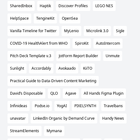
SharedInbox
Haptik
Discover Profiles
LEGO NES
HelpSpace
TengineKit
OpenSea
Vanilla Timeline for Twitter
MyLenio
Microlink 3.0
Sigle
COVID-19 HealthAlert from WHO
SpiroKit
AutoIntercom
Pitch Deck Template v.3
JotForm Report Builder
Unmute
Sunlight
Accordably
Avokaado
KiiTO
Practical Guide to Data-Driven Content Marketing
David’s Disposable
QLO
Agave
All Hands Figma Plugin
Infinideas
Podse.io
YogAI
PIXELSYNTH
Travelbans
unavatar
LinkedIn Organic by Demand Curve
Handy News
StreamElements
Mymana