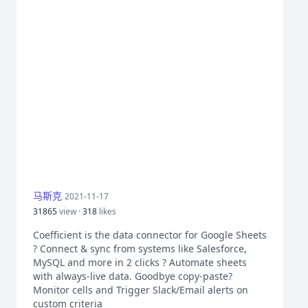
马斯克
2021-11-17
31865
view ·
318
likes
Coefficient is the data connector for Google Sheets
? Connect & sync from systems like Salesforce,
MySQL and more in 2 clicks ? Automate sheets
with always-live data. Goodbye copy-paste?
Monitor cells and Trigger Slack/Email alerts on
custom criteria