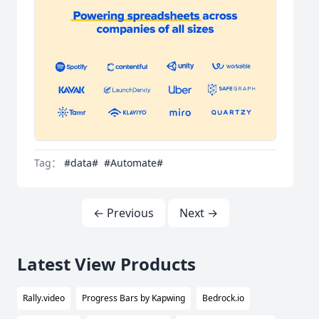
Tag：
#data#
#Automate#
← Previous
Next →
Latest View Products
Rally.video
Progress Bars by Kapwing
Bedrock.io