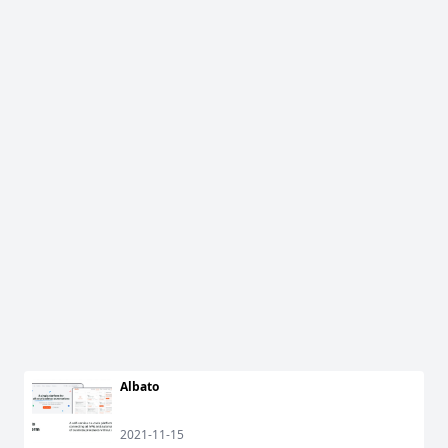
Albato
2021-11-15