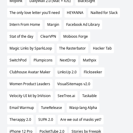
Mojilink
DailyWall 2.0 (Mac + iOS)
BlackSight
The only love letter you'll need
HEYANNA
Nailted for Slack
Intern From Home
Margin
Facebook Ad Library
Stat of the day
ClearVPN
Mobioos Forge
Magic Links by SparkLoop
The Rasterbator
Hacker Tab
SwitchPod
Plumpicons
NextDrop
Mathpix
Clubhouse Avatar Maker
LinksUp 2.0
Flickseeker
Women Product Leaders
VisualSitemaps v2.0
Velocity UI kit by InVision
SeeTree.ai
Taskable
Email Warmup
TuneRelease
Wasp-lang Alpha
Therappy 2.0
SUPA 2.0
Are we out of masks yet?
iPhone 12 Pro
PocketTube 2.0
Stories by Freepik