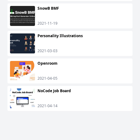
SnowB BMF
2021-11-19
Personality Illustrations
2021-03-03
Openroom
2021-04-05
NoCode Job Board
2021-04-14