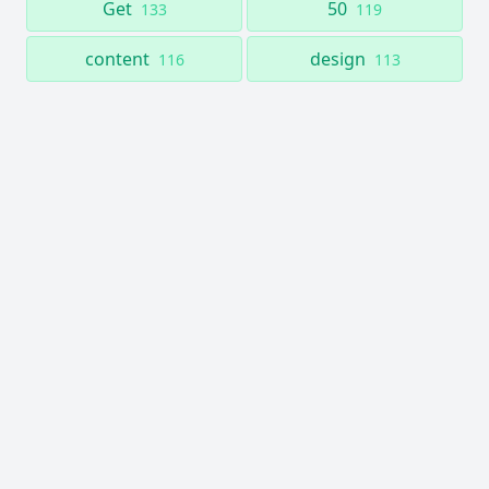
Get
50
133
119
content
design
116
113