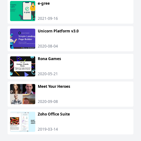
e-gree
2021-09-16
Unicorn Platform v3.0
2020-08-04
Rona Games
2020-05-21
Meet Your Heroes
2020-09-08
Zoho Office Suite
2019-03-14