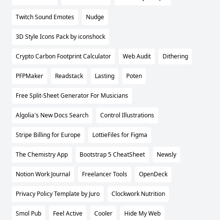
Twitch Sound Emotes
Nudge
3D Style Icons Pack by iconshock
Crypto Carbon Footprint Calculator
Web Audit
Dithering
PFPMaker
Readstack
Lasting
Poten
Free Split-Sheet Generator For Musicians
Algolia's New Docs Search
Control Illustrations
Stripe Billing for Europe
LottieFiles for Figma
The Chemistry App
Bootstrap 5 CheatSheet
Newsly
Notion Work Journal
Freelancer Tools
OpenDeck
Privacy Policy Template by Juro
Clockwork Nutrition
Smol Pub
Feel Active
Cooler
Hide My Web