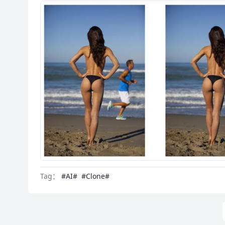
Tag：
#AI#
#Clone#