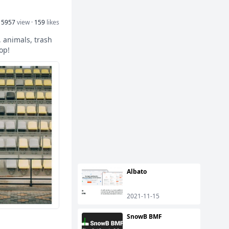
15957
view ·
159
likes
 animals, trash
op!
Albato
2021-11-15
SnowB BMF