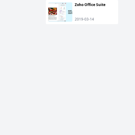
Zoho Office Suite
2019-03-14