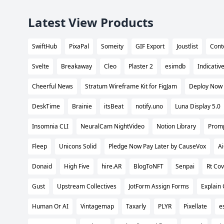
Latest View Products
SwiftHub
PixaPal
Someity
GIF Export
Joustlist
Cont
Svelte
Breakaway
Cleo
Plaster 2
esimdb
Indicativ
Cheerful News
Stratum Wireframe Kit for FigJam
Deploy Now
DeskTime
Brainie
itsBeat
notify.uno
Luna Display 5.0
Insomnia CLI
NeuralCam NightVideo
Notion Library
Promp
Fleep
Unicons Solid
Pledge Now Pay Later by CauseVox
A
Donaid
High Five
hire.AR
BlogToNFT
Senpai
Rt Cov
Gust
Upstream Collectives
JotForm Assign Forms
Explain
Human Or AI
Vintagemap
Taxarly
PLYR
Pixellate
e