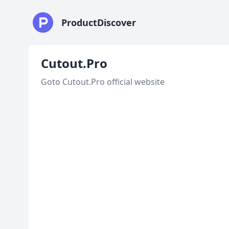
ProductDiscover
Cutout.Pro
Goto Cutout.Pro official website