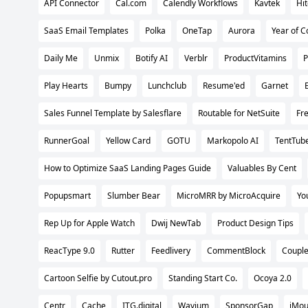
API Connector
Cal.com
Calendly Workflows
Kavtek
Hi
SaaS Email Templates
Polka
OneTap
Aurora
Year of C
Daily Me
Unmix
Botify AI
Verblr
ProductVitamins
P
Play Hearts
Bumpy
Lunchclub
Resume'ed
Garnet
Sales Funnel Template by Salesflare
Routable for NetSuite
Fr
RunnerGoal
Yellow Card
GOTU
Markopolo AI
TentTub
How to Optimize SaaS Landing Pages Guide
Valuables By Cent
Popupsmart
Slumber Bear
MicroMRR by MicroAcquire
Yo
Rep Up for Apple Watch
Dwij NewTab
Product Design Tips
ReacType 9.0
Rutter
Feedlivery
CommentBlock
Couple
Cartoon Selfie by Cutout.pro
Standing Start Co.
Ocoya 2.0
Centr
Cache
ITG.digital
Wavium
SponsorGap
iMo