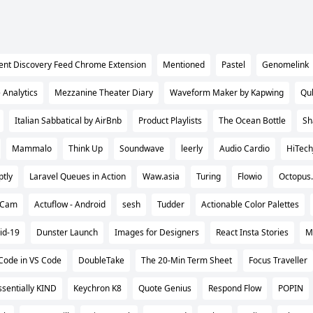
ent Discovery Feed Chrome Extension
Mentioned
Pastel
Genomelink
e Analytics
Mezzanine Theater Diary
Waveform Maker by Kapwing
Qu
Italian Sabbatical by AirBnb
Product Playlists
The Ocean Bottle
Sh
Mammalo
Think Up
Soundwave
leerly
Audio Cardio
HiTec
tly
Laravel Queues in Action
Waw.asia
Turing
Flowio
Octopus.
iCam
Actuflow - Android
sesh
Tudder
Actionable Color Palettes
id-19
Dunster Launch
Images for Designers
React Insta Stories
M
 Code in VS Code
DoubleTake
The 20-Min Term Sheet
Focus Traveller
ssentially KIND
Keychron K8
Quote Genius
Respond Flow
POPIN