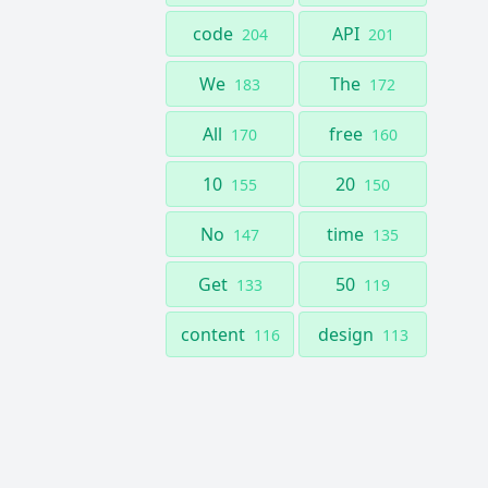
code
API
204
201
We
The
183
172
All
free
170
160
10
20
155
150
No
time
147
135
Get
50
133
119
content
design
116
113