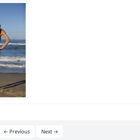
← Previous
Next →