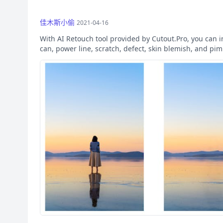
佳木斯小偷
2021-04-16
With AI Retouch tool provided by Cutout.Pro, you can 
can, power line, scratch, defect, skin blemish, and pi