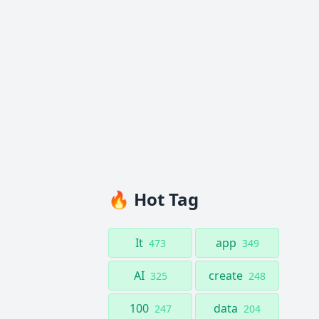
🔥 Hot Tag
It
app
473
349
AI
create
325
248
100
data
247
204