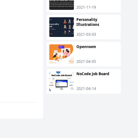
2021-11-19
Personality
Illustrations
2021-03-03
Openroom
2021-04-05
NoCode Job Board
2021-04-14