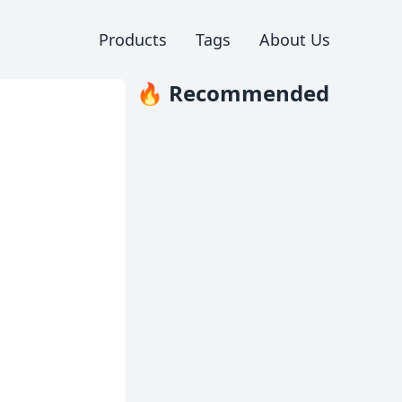
Products
Tags
About Us
🔥 Recommended