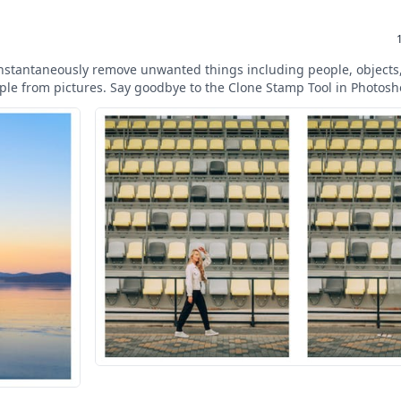
instantaneously remove unwanted things including people, objects,
mple from pictures. Say goodbye to the Clone Stamp Tool in Photosh