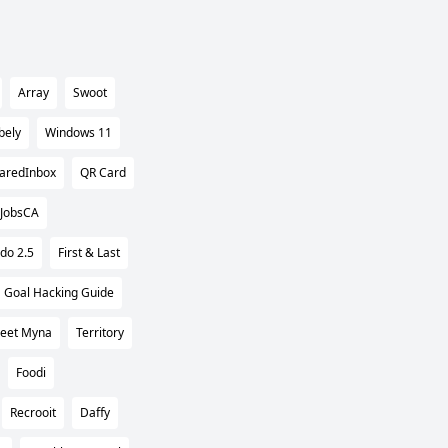
Array
Swoot
bely
Windows 11
aredInbox
QR Card
hJobsCA
do 2.5
First & Last
Goal Hacking Guide
eet Myna
Territory
Foodi
Recrooit
Daffy