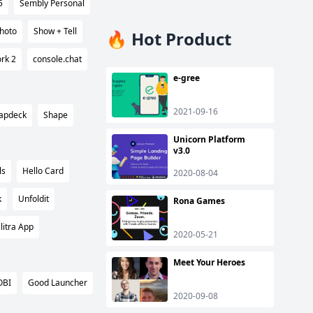
5
Sembly Personal
hoto
Show + Tell
🔥 Hot Product
rk 2
console.chat
e-gree
2021-09-16
apdeck
Shape
Unicorn Platform
v3.0
ls
Hello Card
2020-08-04
k
Unfoldit
Rona Games
litra App
2020-05-21
Meet Your Heroes
OBI
Good Launcher
2020-09-08