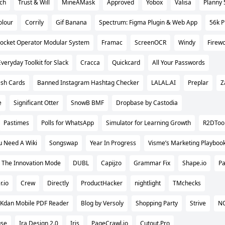
tch
Trust & Will
MineAMask
Approved
Yobox
Valisa
Planny 
olour
Corrily
Gif Banana
Spectrum: Figma Plugin & Web App
56k P
ocket Operator Modular System
Framac
ScreenOCR
Windy
Firewo
Everyday Toolkit for Slack
Cracca
Quickcard
All Your Passwords
esh Cards
Banned Instagram Hashtag Checker
LALAL.AI
Preplar
Z
e
Significant Otter
SnowB BMF
Dropbase by Castodia
Pastimes
Polls for WhatsApp
Simulator for Learning Growth
R2DToo
u Need A Wiki
Songswap
Year In Progress
Visme’s Marketing Playboo
The Innovation Mode
DUBL
Capijzo
Grammar Fix
Shape.io
Pa
r.io
Crew
Directly
ProductHacker
nightlight
TMchecks
Kdan Mobile PDF Reader
Blog by Versoly
Shopping Party
Strive
N
use
Ira Design 2.0
Iris
PageCrawl.io
Cutout.Pro