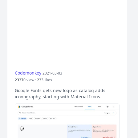
Codemonkey
2021-03-03
23370
view ·
233
likes
Google Fonts gets new logo as catalog adds
iconography, starting with Material Icons.