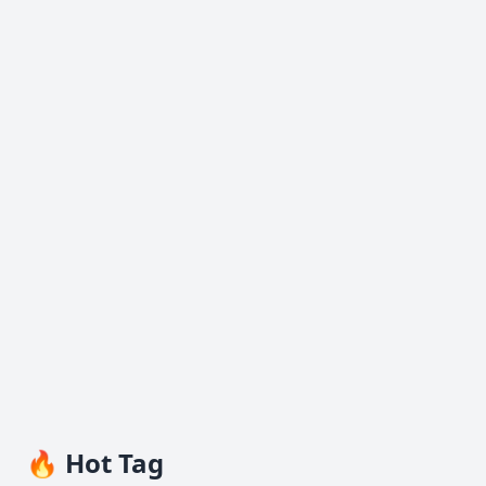
🔥 Hot Tag