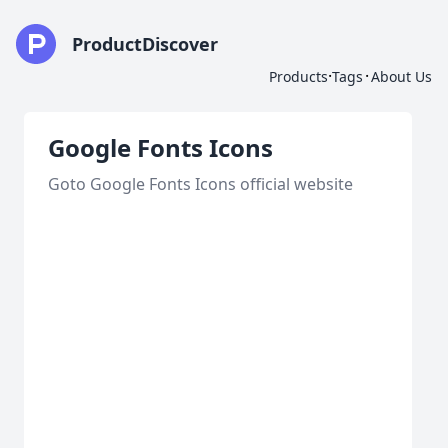
ProductDiscover
·
·
Products
Tags
About Us
Google Fonts Icons
Goto Google Fonts Icons official website