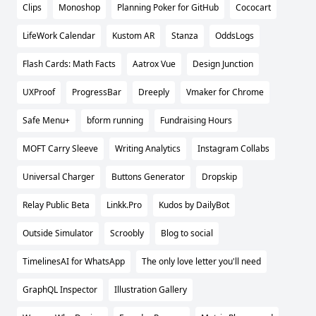
Clips
Monoshop
Planning Poker for GitHub
Cococart
LifeWork Calendar
Kustom AR
Stanza
OddsLogs
Flash Cards: Math Facts
Aatrox Vue
Design Junction
UXProof
ProgressBar
Dreeply
Vmaker for Chrome
Safe Menu+
bform running
Fundraising Hours
MOFT Carry Sleeve
Writing Analytics
Instagram Collabs
Universal Charger
Buttons Generator
Dropskip
Relay Public Beta
Linkk.Pro
Kudos by DailyBot
Outside Simulator
Scroobly
Blog to social
TimelinesAI for WhatsApp
The only love letter you'll need
GraphQL Inspector
Illustration Gallery