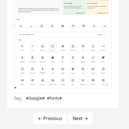
Tag：
#Google#
#fonts#
← Previous
Next →