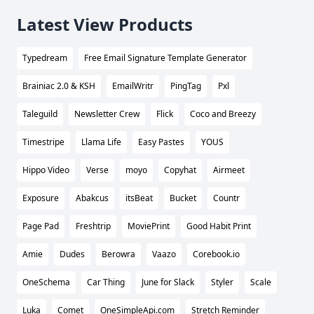
Latest View Products
Typedream
Free Email Signature Template Generator
Brainiac 2.0 & KSH
EmailWritr
PingTag
Pxl
Taleguild
Newsletter Crew
Flick
Coco and Breezy
Timestripe
Llama Life
Easy Pastes
YOUS
Hippo Video
Verse
moyo
Copyhat
Airmeet
Exposure
Abakcus
itsBeat
Bucket
Countr
Page Pad
Freshtrip
MoviePrint
Good Habit Print
Amie
Dudes
Berowra
Vaazo
Corebook.io
OneSchema
Car Thing
June for Slack
Styler
Scale
Luka
Comet
OneSimpleApi.com
Stretch Reminder