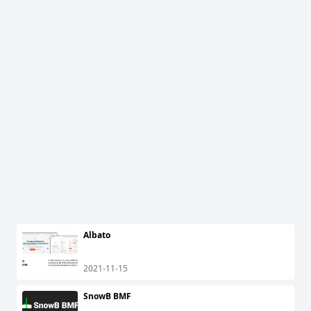
Albato
2021-11-15
SnowB BMF