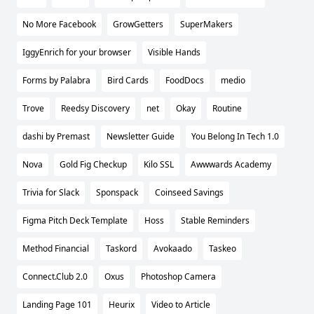
No More Facebook
GrowGetters
SuperMakers
IggyEnrich for your browser
Visible Hands
Forms by Palabra
Bird Cards
FoodDocs
medio
Trove
Reedsy Discovery
net
Okay
Routine
dashi by Premast
Newsletter Guide
You Belong In Tech 1.0
Nova
Gold Fig Checkup
Kilo SSL
Awwwards Academy
Trivia for Slack
Sponspack
Coinseed Savings
Figma Pitch Deck Template
Hoss
Stable Reminders
Method Financial
Taskord
Avokaado
Taskeo
Connect.Club 2.0
Oxus
Photoshop Camera
Landing Page 101
Heurix
Video to Article