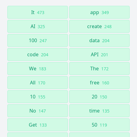
It
app
473
349
AI
create
325
248
100
data
247
204
code
API
204
201
We
The
183
172
All
free
170
160
10
20
155
150
No
time
147
135
Get
50
133
119