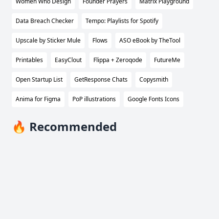
Women Who Design
Founder Prayers
Matrix Playground
Data Breach Checker
Tempo: Playlists for Spotify
Upscale by Sticker Mule
Flows
ASO eBook by TheTool
Printables
EasyClout
Flippa + Zeroqode
FutureMe
Open Startup List
GetResponse Chats
Copysmith
Anima for Figma
PoP illustrations
Google Fonts Icons
🔥 Recommended