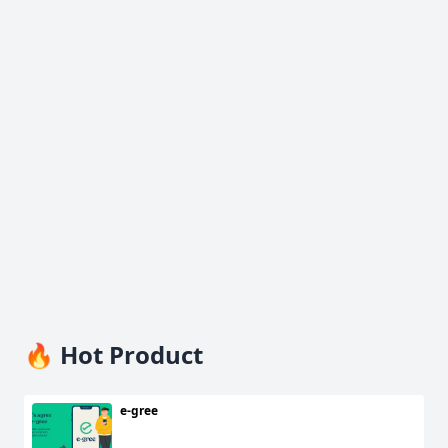
🔥 Hot Product
e-gree