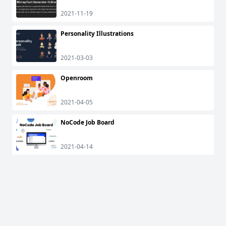
2021-11-19
Personality Illustrations
2021-03-03
Openroom
2021-04-05
NoCode Job Board
2021-04-14