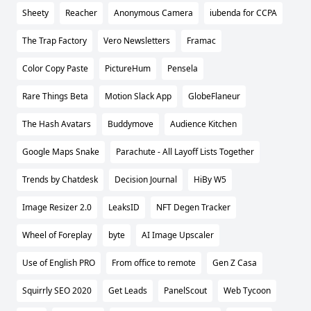
Sheety
Reacher
Anonymous Camera
iubenda for CCPA
The Trap Factory
Vero Newsletters
Framac
Color Copy Paste
PictureHum
Pensela
Rare Things Beta
Motion Slack App
GlobeFlaneur
The Hash Avatars
Buddymove
Audience Kitchen
Google Maps Snake
Parachute - All Layoff Lists Together
Trends by Chatdesk
Decision Journal
HiBy W5
Image Resizer 2.0
LeaksID
NFT Degen Tracker
Wheel of Foreplay
byte
AI Image Upscaler
Use of English PRO
From office to remote
Gen Z Casa
Squirrly SEO 2020
Get Leads
PanelScout
Web Tycoon