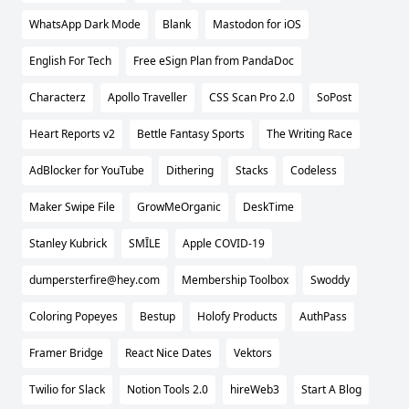
WhatsApp Dark Mode
Blank
Mastodon for iOS
English For Tech
Free eSign Plan from PandaDoc
Characterz
Apollo Traveller
CSS Scan Pro 2.0
SoPost
Heart Reports v2
Bettle Fantasy Sports
The Writing Race
AdBlocker for YouTube
Dithering
Stacks
Codeless
Maker Swipe File
GrowMeOrganic
DeskTime
Stanley Kubrick
SMĪLE
Apple COVID-19
dumpersterfire@hey.com
Membership Toolbox
Swoddy
Coloring Popeyes
Bestup
Holofy Products
AuthPass
Framer Bridge
React Nice Dates
Vektors
Twilio for Slack
Notion Tools 2.0
hireWeb3
Start A Blog