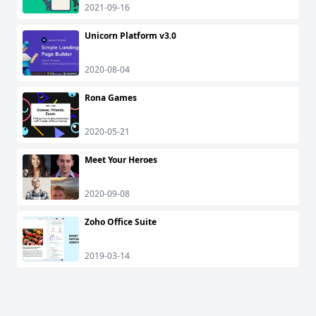
2021-09-16
Unicorn Platform v3.0
2020-08-04
Rona Games
2020-05-21
Meet Your Heroes
2020-09-08
Zoho Office Suite
2019-03-14