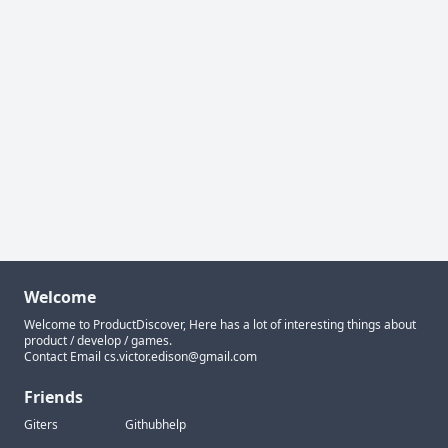
Welcome
Welcome to ProductDiscover, Here has a lot of interesting things about
product / develop / games.
Contact Email
cs.victor.edison@gmail.com
Friends
Giters
Githubhelp