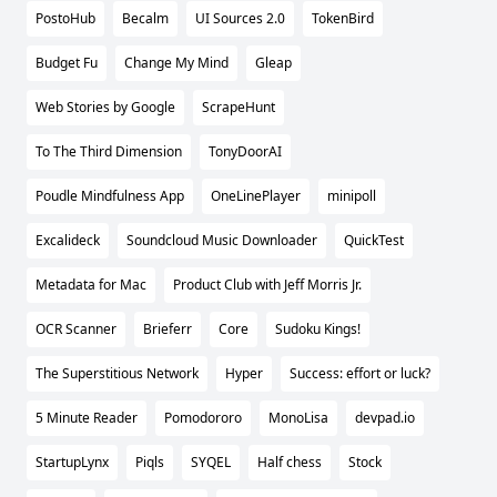
PostoHub
Becalm
UI Sources 2.0
TokenBird
Budget Fu
Change My Mind
Gleap
Web Stories by Google
ScrapeHunt
To The Third Dimension
TonyDoorAI
Poudle Mindfulness App
OneLinePlayer
minipoll
Excalideck
Soundcloud Music Downloader
QuickTest
Metadata for Mac
Product Club with Jeff Morris Jr.
OCR Scanner
Brieferr
Core
Sudoku Kings!
The Superstitious Network
Hyper
Success: effort or luck?
5 Minute Reader
Pomodororo
MonoLisa
devpad.io
StartupLynx
Piqls
SYQEL
Half chess
Stock