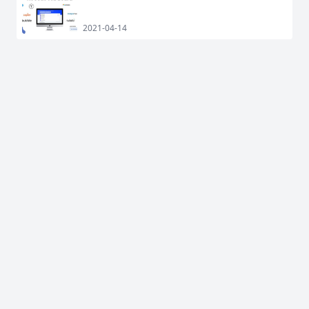
2021-04-14