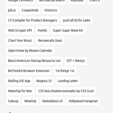
Google Cemetery
NoCode Job Board
Abyssale
Chart It
Jolt.ai
CouponHub
Historico
CV Compiler for Product Managers
JustCall IQ for sales
Web Scraper API
Festify
Super Super Bowl Ad
Chart Your Music
Recoveralls Gear
Open Invite by Woven Calendar
Black American Startup Resource List
SST + Next.js
BeTimeful Browser Extension
1st things 1st
Walling iOS App
Magnus UI
Landing Letter
Noteship for Mac
CSS box-shadow examples by CSS Scan
Subcap
Relativty
NativeBase v3
Hollywood Hangman