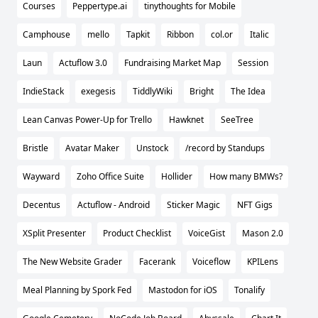
Courses
Peppertype.ai
tinythoughts for Mobile
Camphouse
mello
Tapkit
Ribbon
col.or
Italic
Laun
Actuflow 3.0
Fundraising Market Map
Session
IndieStack
exegesis
TiddlyWiki
Bright
The Idea
Lean Canvas Power-Up for Trello
Hawknet
SeeTree
Bristle
Avatar Maker
Unstock
/record by Standups
Wayward
Zoho Office Suite
Hollider
How many BMWs?
Decentus
Actuflow - Android
Sticker Magic
NFT Gigs
XSplit Presenter
Product Checklist
VoiceGist
Mason 2.0
The New Website Grader
Facerank
Voiceflow
KPILens
Meal Planning by Spork Fed
Mastodon for iOS
Tonalify