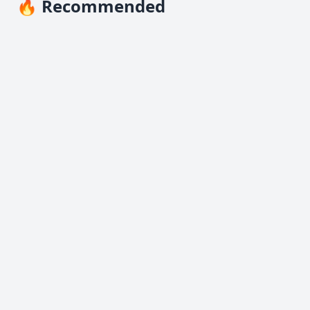
🔥 Recommended