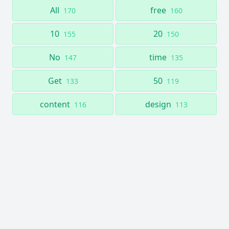
All
free
170
160
10
20
155
150
No
time
147
135
Get
50
133
119
content
design
116
113