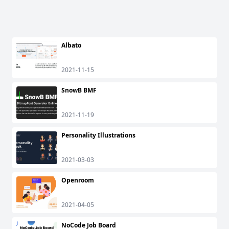
Albato
2021-11-15
SnowB BMF
2021-11-19
Personality Illustrations
2021-03-03
Openroom
2021-04-05
NoCode Job Board