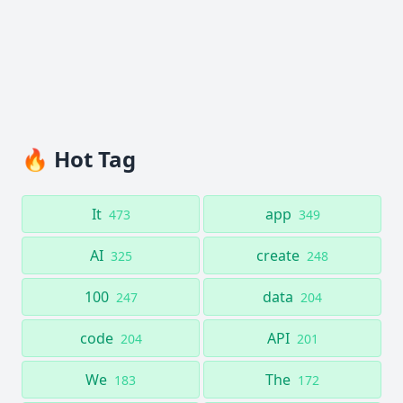
🔥 Hot Tag
It
app
473
349
AI
create
325
248
100
data
247
204
code
API
204
201
We
The
183
172