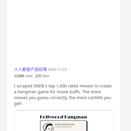
人人都是产品经理
2020-11-15
22086
view ·
220
likes
I scraped IMDb's top 1,000 rated movies to create
a hangman game for movie buffs. The more
movies you guess correctly, the more confetti you
get!