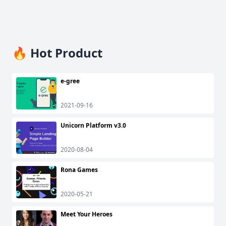
🔥 Hot Product
e-gree
2021-09-16
Unicorn Platform v3.0
2020-08-04
Rona Games
2020-05-21
Meet Your Heroes