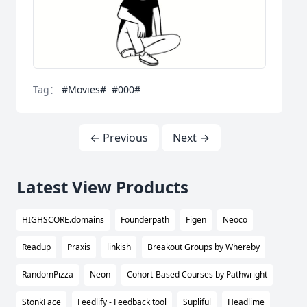
Tag：
#Movies#
#000#
← Previous
Next →
Latest View Products
HIGHSCORE.domains
Founderpath
Figen
Neoco
Readup
Praxis
linkish
Breakout Groups by Whereby
RandomPizza
Neon
Cohort-Based Courses by Pathwright
StonkFace
Feedlify - Feedback tool
Supliful
Headlime