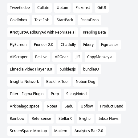
Tweetledee
Collate
Uptain
Pickerist
GitUI
ColdInbox
Text Fish
StartPack
PastaDrop
#NotJustACadburyAd with Rephrase.ai
Krepling Beta
FlyScreen
Pioneer 2.0
Chatfully
Fibery
Figmaster
AliScraper
Be.Live
ARGear
Jiff
CopyMonkey.ai
Elmedia Video Player 8.0
bubblesjs
bundleIQ
Insights Network
Backlink Tool
Notion Dog
Filter - Figma Plugin
Prep
StickyNoted
Arkipelago.space
Notea
Sādu
Upflow
Product Band
Rainbow
Refersense
StellarX
Brightr
Inbox Flows
ScreenSpace Mockup
Mailem
Analytics Bar 2.0