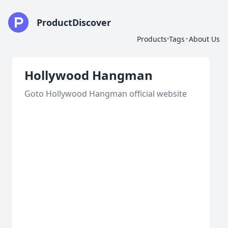
ProductDiscover
·
·
Products
Tags
About Us
Hollywood Hangman
Goto Hollywood Hangman official website