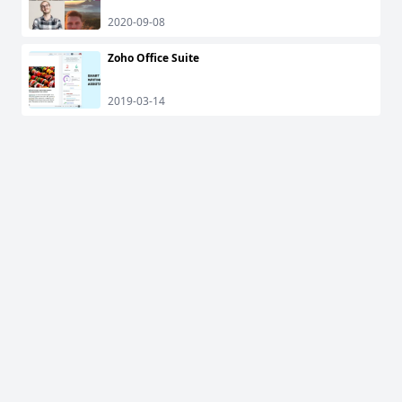
2020-09-08
Zoho Office Suite
2019-03-14