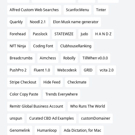
Alfred Custom Web Searches
Scanfor.Menu
Tinter
Quarkly
Noodl 2.1
Elon Musk name generator
Forehead
Passlock
STATEWIZE
Judo
H A N D Z
NFT Ninja
Coding Font
ClubhouseRanking
Breadcrumbs
Aimchess
Robolly
TillWhen v0.0.0
PushPro 2
Fluent 1.0
Webcodesk
GRID
vcita 2.0
Stripe Checkout
Hide Feed
Checkmate
Color Copy Paste
Trends Everywhere
Remitr Global Business Account
Who Runs The World
unspun
Curated CBD Ad Examples
customDomainer
Genomelink
Humanloop
Ada Dictation, for Mac