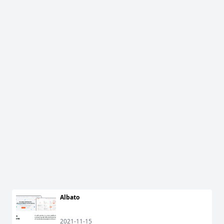
Albato
2021-11-15