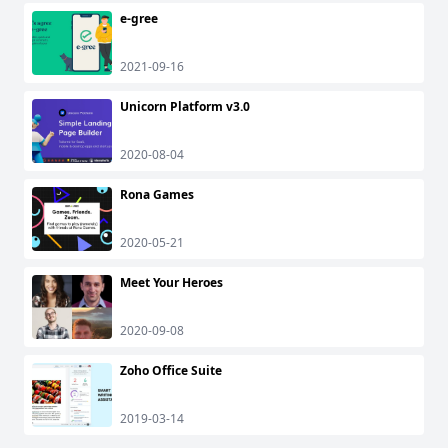
e-gree
2021-09-16
Unicorn Platform v3.0
2020-08-04
Rona Games
2020-05-21
Meet Your Heroes
2020-09-08
Zoho Office Suite
2019-03-14