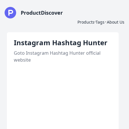
ProductDiscover
·
·
Products
Tags
About Us
Instagram Hashtag Hunter
Goto Instagram Hashtag Hunter official
website