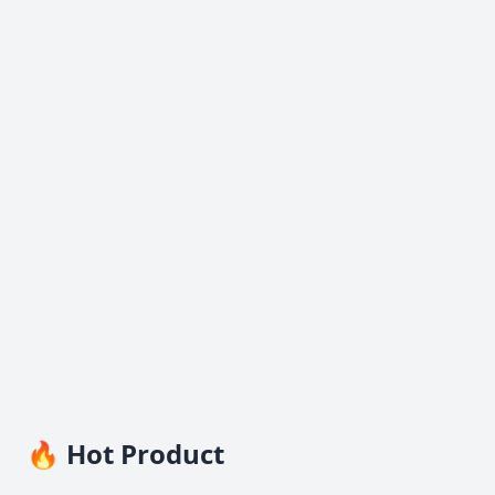
🔥 Hot Product