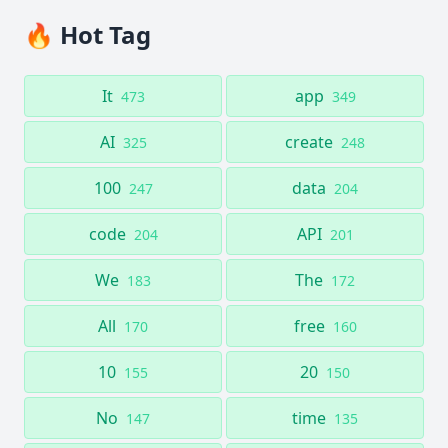
🔥 Hot Tag
It
app
473
349
AI
create
325
248
100
data
247
204
code
API
204
201
We
The
183
172
All
free
170
160
10
20
155
150
No
time
147
135