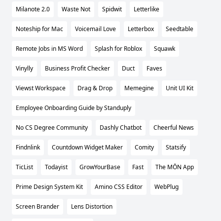
Milanote 2.0
Waste Not
Spidwit
Letterlike
Noteship for Mac
Voicemail Love
Letterbox
Seedtable
Remote Jobs in MS Word
Splash for Roblox
Squawk
Vinylly
Business Profit Checker
Duct
Faves
Viewst Workspace
Drag & Drop
Memegine
Unit UI Kit
Employee Onboarding Guide by Standuply
No CS Degree Community
Dashly Chatbot
Cheerful News
Findnlink
Countdown Widget Maker
Comity
Statsify
TicList
Todayist
GrowYourBase
Fast
The MŌN App
Prime Design System Kit
Amino CSS Editor
WebPlug
Screen Brander
Lens Distortion