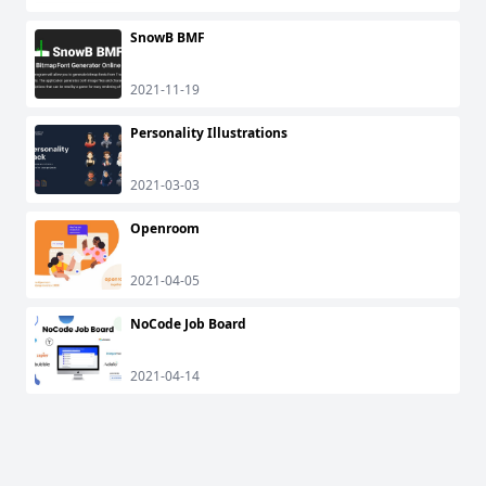
SnowB BMF
2021-11-19
Personality Illustrations
2021-03-03
Openroom
2021-04-05
NoCode Job Board
2021-04-14