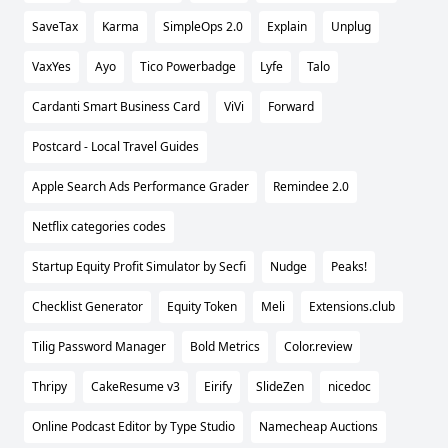
SaveTax
Karma
SimpleOps 2.0
Explain
Unplug
VaxYes
Ayo
Tico Powerbadge
Lyfe
Talo
Cardanti Smart Business Card
ViVi
Forward
Postcard - Local Travel Guides
Apple Search Ads Performance Grader
Remindee 2.0
Netflix categories codes
Startup Equity Profit Simulator by Secfi
Nudge
Peaks!
Checklist Generator
Equity Token
Meli
Extensions.club
Tilig Password Manager
Bold Metrics
Color.review
Thripy
CakeResume v3
Eirify
SlideZen
nicedoc
Online Podcast Editor by Type Studio
Namecheap Auctions