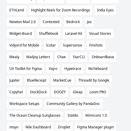
ETHLend
Highlight Reels for Zoom Recordings
India Eyes
Newton Mail 2.0
Contexted
Bedrock
Jax
Widget-Board
Shufflebook
Laravel Kit
Visual Stories
Vidyard for Mobile
Icotar
Supersense
Finshots
Mealy
Mailjoy Letters
Chae
StarCLI
Onboardbase
UX Toolkit for Figma
Vajro
Hypetrace
Nicheboard
Jupiter
BlueReceipt
MarketCue
Threadit by Google
Copyhat
StockDock
DOOZY
Gleap
Loom PRO
Workspace Setups
Community Gallery by PandaDoc
The Ocean Cleanup Sunglasses
Statiks
Mimicons 1.0
moyo
Nile Dashboard
Droplet
Figma Manager plugin