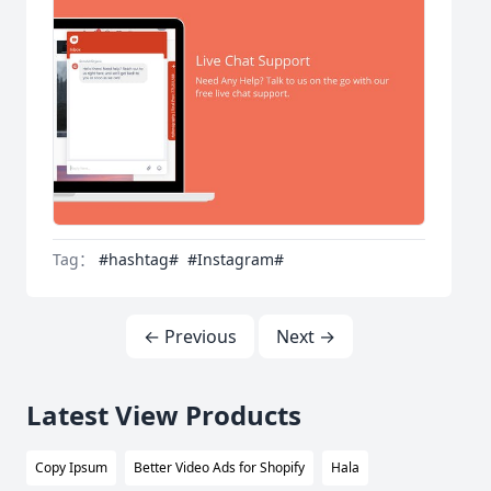
Tag：
#hashtag#
#Instagram#
← Previous
Next →
Latest View Products
Copy Ipsum
Better Video Ads for Shopify
Hala