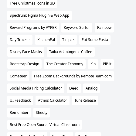
Free Christmas icons in 3D
Spectrum: Figma Plugin & Web App
Reward Programs by VYPER
Keyword Surfer
Rainbow
Day Tracker
KitchenPal
Tinipak
Eat Some Pasta
Disney Face Masks
Taika Adaptogenic Coffee
Bootstrap Design
The Creator Economy
Kin
PiP-it
Cometeer
Free Zoom Backgrounds by RemoteTeam.com
Social Media Pricing Calculator
Deed
Analog
UI Feedback
Atmos Calculator
TuneRelease
Remember
Sheety
Best Free Open Source Virtual Classroom