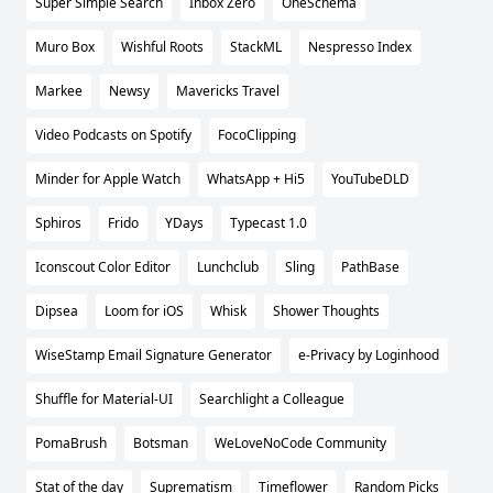
Super Simple Search
Inbox Zero
OneSchema
Muro Box
Wishful Roots
StackML
Nespresso Index
Markee
Newsy
Mavericks Travel
Video Podcasts on Spotify
FocoClipping
Minder for Apple Watch
WhatsApp + Hi5
YouTubeDLD
Sphiros
Frido
YDays
Typecast 1.0
Iconscout Color Editor
Lunchclub
Sling
PathBase
Dipsea
Loom for iOS
Whisk
Shower Thoughts
WiseStamp Email Signature Generator
e-Privacy by Loginhood
Shuffle for Material-UI
Searchlight a Colleague
PomaBrush
Botsman
WeLoveNoCode Community
Stat of the day
Suprematism
Timeflower
Random Picks