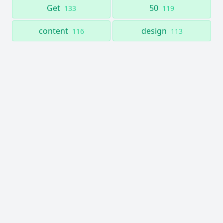
Get
50
133
119
content
design
116
113