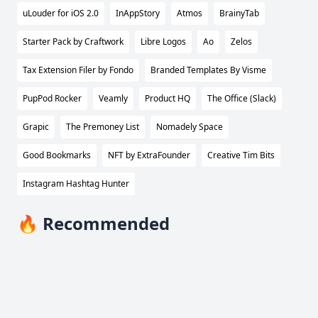
uLouder for iOS 2.0
InAppStory
Atmos
BrainyTab
Starter Pack by Craftwork
Libre Logos
Ao
Zelos
Tax Extension Filer by Fondo
Branded Templates By Visme
PupPod Rocker
Veamly
Product HQ
The Office (Slack)
Grapic
The Premoney List
Nomadely Space
Good Bookmarks
NFT by ExtraFounder
Creative Tim Bits
Instagram Hashtag Hunter
🔥 Recommended