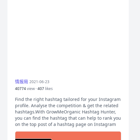
情报局
2021-06-23
40774
view ·
407
likes
Find the right hashtag tailored for your Instagram
profile. Analyse the competition & get the related
hashtags.With GrowMeOrganic Hashtag Hunter,
you can find the hashtag that can help to rank you
on the top post of a hashtag page on Instagram