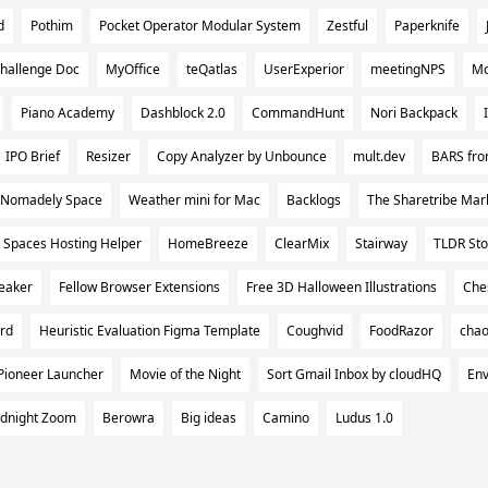
d
Pothim
Pocket Operator Modular System
Zestful
Paperknife
hallenge Doc
MyOffice
teQatlas
UserExperior
meetingNPS
Mo
Piano Academy
Dashblock 2.0
CommandHunt
Nori Backpack
IPO Brief
Resizer
Copy Analyzer by Unbounce
mult.dev
BARS fro
Nomadely Space
Weather mini for Mac
Backlogs
The Sharetribe Mar
Spaces Hosting Helper
HomeBreeze
ClearMix
Stairway
TLDR Sto
peaker
Fellow Browser Extensions
Free 3D Halloween Illustrations
Che
rd
Heuristic Evaluation Figma Template
Coughvid
FoodRazor
cha
Pioneer Launcher
Movie of the Night
Sort Gmail Inbox by cloudHQ
Env
dnight Zoom
Berowra
Big ideas
Camino
Ludus 1.0