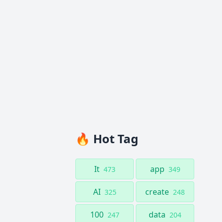
🔥 Hot Tag
It
app
473
349
AI
create
325
248
100
data
247
204