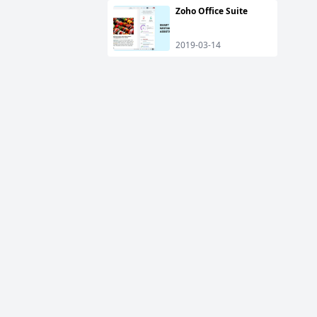
Zoho Office Suite
2019-03-14