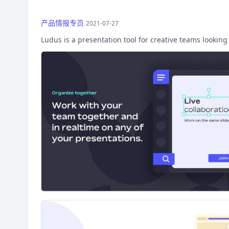
产品情报专员
2021-07-27
Ludus is a presentation tool for creative teams looking 