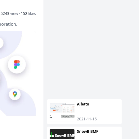
15243
view ·
152
likes
boration.
Albato
2021-11-15
SnowB BMF