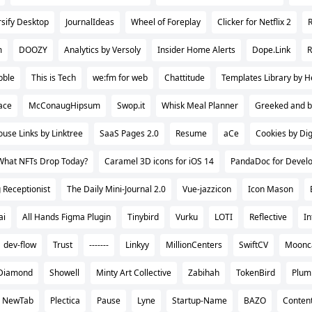
rsify Desktop
JournalIdeas
Wheel of Foreplay
Clicker for Netflix 2
m
DOOZY
Analytics by Versoly
Insider Home Alerts
Dope.Link
bble
This is Tech
we:fm for web
Chattitude
Templates Library by H
ace
McConaugHipsum
Swop.it
Whisk Meal Planner
Greeked and b
use Links by Linktree
SaaS Pages 2.0
Resume
aCe
Cookies by Di
What NFTs Drop Today?
Caramel 3D icons for iOS 14
PandaDoc for Devel
 Receptionist
The Daily Mini-Journal 2.0
Vue-jazzicon
Icon Mason
ai
All Hands Figma Plugin
Tinybird
Vurku
LOTI
Reflective
In
dev-flow
Trust
-------
Linkyy
MillionCenters
SwiftCV
Moon
Diamond
Showell
Minty Art Collective
Zabihah
TokenBird
Plum 
j NewTab
Plectica
Pause
Lyne
Startup-Name
BAZO
Conten