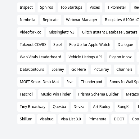
Inspect
Sphiros
Top Startups
Voxes
Tiktometer
Re
Nimbella
Replicate
Webinar Manager
Blogilates #100AbC
Videofork.co
Missinglettr V3
Glitch Instant Database Starters
Takeout COVID
Spiel
Rep Up for Apple Watch
Dialogue
Web Vitals Leaderboard
Vehicle Listings API
Pigeon Inbox
DataContours
Loaney
Go Here
Picturray
Channels
MOFT Smart Desk Mat
Rive
Thunderpod
Sonos In-Wall S
Fascroll
MusicTwin Finder
Prisma Schema Builder
Metazo
Tiny Broadway
Quesba
Devzat
Art Buddy
SongKit
Skillum
Visabug
Visa List 3.0
Primanote
DOOT
Goo