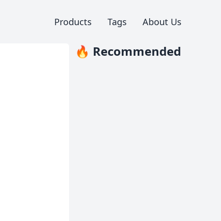
Products
Tags
About Us
🔥 Recommended