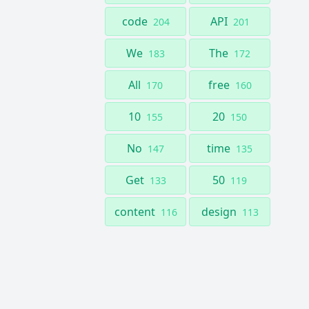
code
API
204
201
We
The
183
172
All
free
170
160
10
20
155
150
No
time
147
135
Get
50
133
119
content
design
116
113