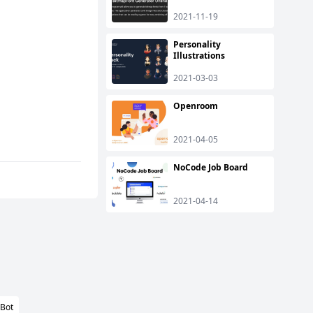
2021-11-19
Personality
Illustrations
2021-03-03
Openroom
2021-04-05
NoCode Job Board
2021-04-14
lBot