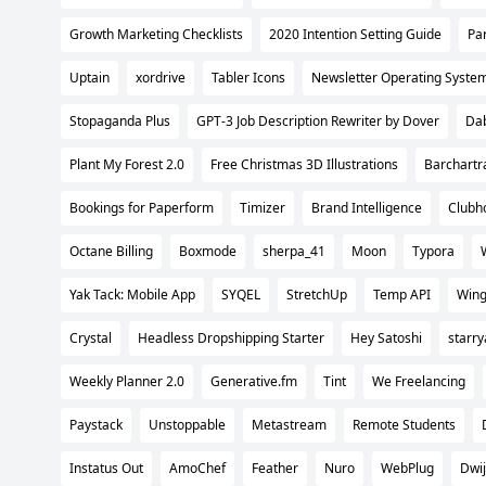
Growth Marketing Checklists
2020 Intention Setting Guide
Pa
Uptain
xordrive
Tabler Icons
Newsletter Operating Syste
Stopaganda Plus
GPT-3 Job Description Rewriter by Dover
Da
Plant My Forest 2.0
Free Christmas 3D Illustrations
Barchartr
Bookings for Paperform
Timizer
Brand Intelligence
Clubho
Octane Billing
Boxmode
sherpa_41
Moon
Typora
Yak Tack: Mobile App
SYQEL
StretchUp
Temp API
Wing
Crystal
Headless Dropshipping Starter
Hey Satoshi
starry
Weekly Planner 2.0
Generative.fm
Tint
We Freelancing
Paystack
Unstoppable
Metastream
Remote Students
Instatus Out
AmoChef
Feather
Nuro
WebPlug
Dwi