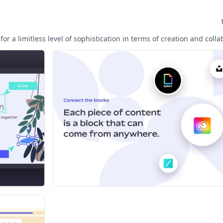
for a limitless level of sophistication in terms of creation and colla