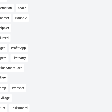
Remotion
peace
Roamer
Bound 2
elppier
lurred
gger
Profitt App
opers
Firstparty
Blue Smart Card
flow
camp
Webshot
Village
tBot
TasksBoard