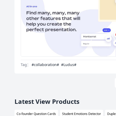
Tag：
#collaboration#
#Ludus#
Latest View Products
Co-founder Question Cards
Student Emotions Detector
Duple