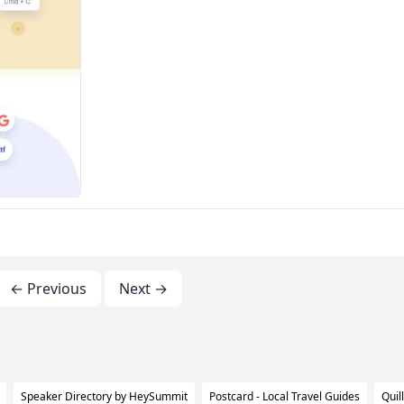
← Previous
Next →
Speaker Directory by HeySummit
Postcard - Local Travel Guides
Quil