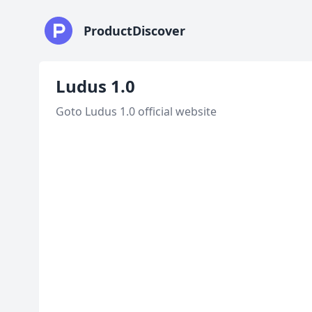
ProductDiscover
Ludus 1.0
Goto Ludus 1.0 official website