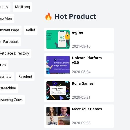
Juphy
MojiLang
🔥 Hot Product
jo Men
Instant Page
Relief
e-gree
m Facebook
2021-09-16
ketplace Directory
Unicorn Platform
v3.0
ries
2020-08-04
ssmate
Favelent
Rona Games
osMachine
2020-05-21
isioning Cities
Meet Your Heroes
2020-09-08