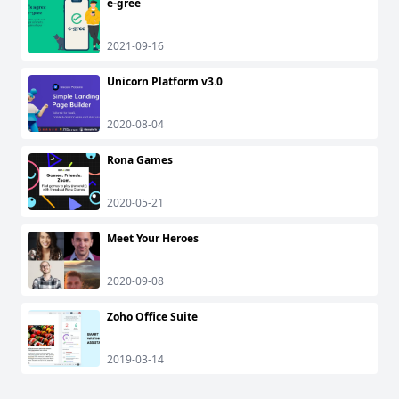
e-gree
2021-09-16
Unicorn Platform v3.0
2020-08-04
Rona Games
2020-05-21
Meet Your Heroes
2020-09-08
Zoho Office Suite
2019-03-14