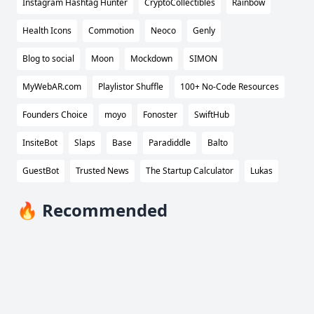
Instagram Hashtag Hunter
CryptoCollectibles
Rainbow
Health Icons
Commotion
Neoco
Genly
Blog to social
Moon
Mockdown
SIMON
MyWebAR.com
Playlistor Shuffle
100+ No-Code Resources
Founders Choice
moyo
Fonoster
SwiftHub
InsiteBot
Slaps
Base
Paradiddle
Balto
GuestBot
Trusted News
The Startup Calculator
Lukas
🔥 Recommended