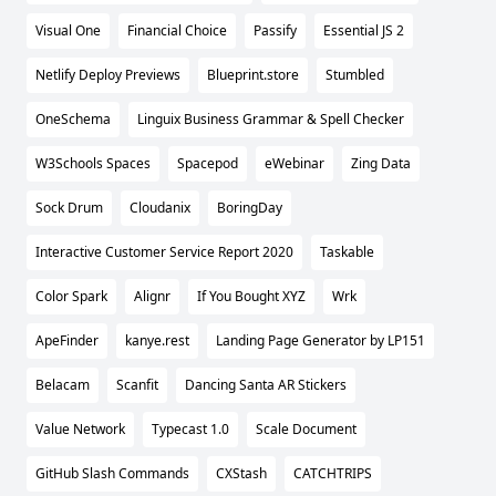
Visual One
Financial Choice
Passify
Essential JS 2
Netlify Deploy Previews
Blueprint.store
Stumbled
OneSchema
Linguix Business Grammar & Spell Checker
W3Schools Spaces
Spacepod
eWebinar
Zing Data
Sock Drum
Cloudanix
BoringDay
Interactive Customer Service Report 2020
Taskable
Color Spark
Alignr
If You Bought XYZ
Wrk
ApeFinder
kanye.rest
Landing Page Generator by LP151
Belacam
Scanfit
Dancing Santa AR Stickers
Value Network
Typecast 1.0
Scale Document
GitHub Slash Commands
CXStash
CATCHTRIPS