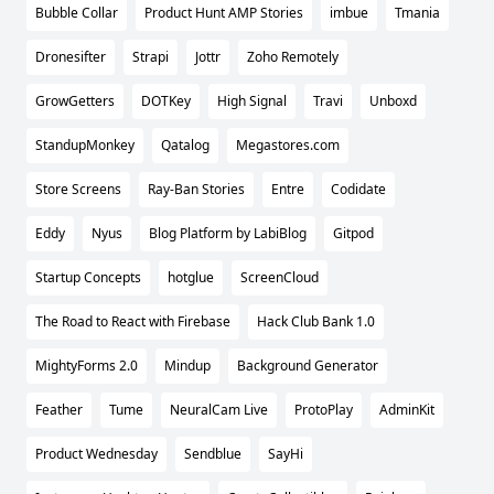
Bubble Collar
Product Hunt AMP Stories
imbue
Tmania
Dronesifter
Strapi
Jottr
Zoho Remotely
GrowGetters
DOTKey
High Signal
Travi
Unboxd
StandupMonkey
Qatalog
Megastores.com
Store Screens
Ray-Ban Stories
Entre
Codidate
Eddy
Nyus
Blog Platform by LabiBlog
Gitpod
Startup Concepts
hotglue
ScreenCloud
The Road to React with Firebase
Hack Club Bank 1.0
MightyForms 2.0
Mindup
Background Generator
Feather
Tume
NeuralCam Live
ProtoPlay
AdminKit
Product Wednesday
Sendblue
SayHi