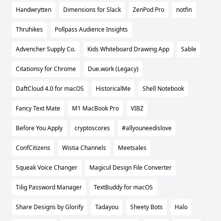
Handwrytten
Dimensions for Slack
ZenPod Pro
notfin
Thruhikes
Pollpass Audience Insights
Advencher Supply Co.
Kids Whiteboard Drawing App
Sable
Citationsy for Chrome
Due.work (Legacy)
DaftCloud 4.0 for macOS
HistoricalMe
Shell Notebook
Fancy Text Mate
M1 MacBook Pro
VIBZ
Before You Apply
cryptoscores
#allyouneedislove
ConfCitizens
Wistia Channels
Meetsales
Squeak Voice Changer
Magicul Design File Converter
Tilig Password Manager
TextBuddy for macOS
Share Designs by Glorify
Tadayou
Sheety Bots
Halo