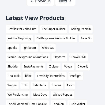
← Previous
Next →
Latest View Products
Fireflies for Zoho CRM
The Super Builder
Asking Franklin
Just the Beginning
GetResponse Website Builder
Face On
Speeko
lightbeam
YoYoBoat
Scenic Background Animations
Playform
SnowB BMF
Shudder
InstaPayments
Ziplyne
Voyya
Cloverly
Uno Task
bébé
Levels.fyi Internships
Preflight
Wagmi
Toki
Talenteria
Sparse
Avrio
We Freelancing
Most Days
Wicked Popups
For All Mankind: Time Capsule
FeedZen
Lucid Waker