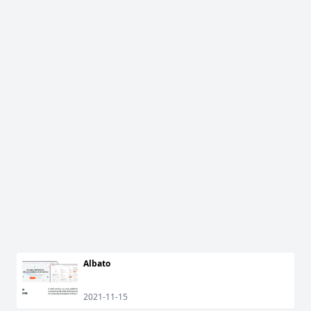
Albato
2021-11-15