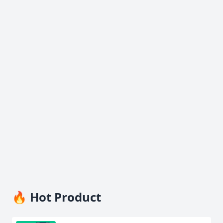
🔥 Hot Product