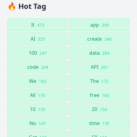
🔥 Hot Tag
It
app
473
349
AI
create
325
248
100
data
247
204
code
API
204
201
We
The
183
172
All
free
170
160
10
20
155
150
No
time
147
135