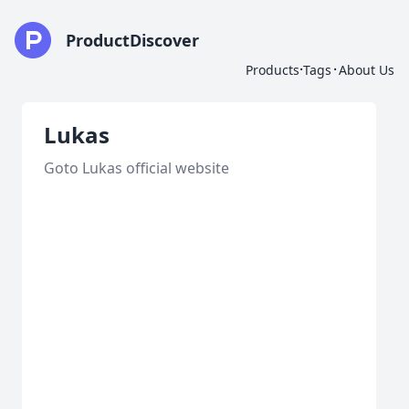
ProductDiscover
·
·
Products
Tags
About Us
Lukas
Goto Lukas official website