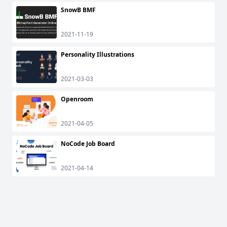
SnowB BMF
2021-11-19
Personality Illustrations
2021-03-03
Openroom
2021-04-05
NoCode Job Board
2021-04-14