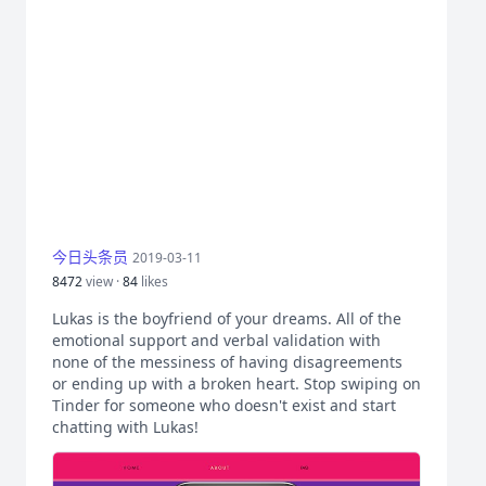
今日头条员
2019-03-11
8472
view ·
84
likes
Lukas is the boyfriend of your dreams. All of the
emotional support and verbal validation with
none of the messiness of having disagreements
or ending up with a broken heart. Stop swiping on
Tinder for someone who doesn't exist and start
chatting with Lukas!