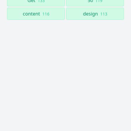
Get
50
133
119
content
design
116
113