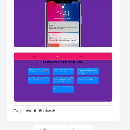
Tag：
#All#
#Lukas#