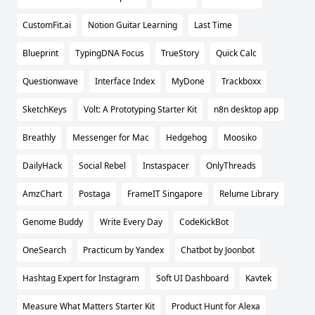
CustomFit.ai
Notion Guitar Learning
Last Time
Blueprint
TypingDNA Focus
TrueStory
Quick Calc
Questionwave
Interface Index
MyDone
Trackboxx
SketchKeys
Volt: A Prototyping Starter Kit
n8n desktop app
Breathly
Messenger for Mac
Hedgehog
Moosiko
DailyHack
Social Rebel
Instaspacer
OnlyThreads
AmzChart
Postaga
FrameIT Singapore
Relume Library
Genome Buddy
Write Every Day
CodeKickBot
OneSearch
Practicum by Yandex
Chatbot by Joonbot
Hashtag Expert for Instagram
Soft UI Dashboard
Kavtek
Measure What Matters Starter Kit
Product Hunt for Alexa