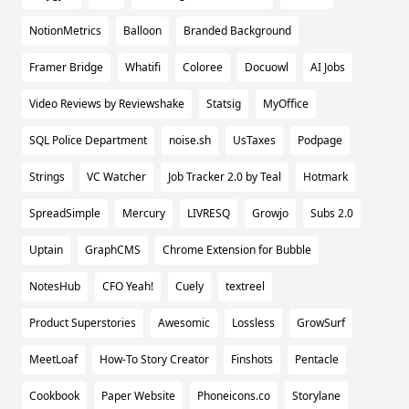
NotionMetrics
Balloon
Branded Background
Framer Bridge
Whatifi
Coloree
Docuowl
AI Jobs
Video Reviews by Reviewshake
Statsig
MyOffice
SQL Police Department
noise.sh
UsTaxes
Podpage
Strings
VC Watcher
Job Tracker 2.0 by Teal
Hotmark
SpreadSimple
Mercury
LIVRESQ
Growjo
Subs 2.0
Uptain
GraphCMS
Chrome Extension for Bubble
NotesHub
CFO Yeah!
Cuely
textreel
Product Superstories
Awesomic
Lossless
GrowSurf
MeetLoaf
How-To Story Creator
Finshots
Pentacle
Cookbook
Paper Website
Phoneicons.co
Storylane