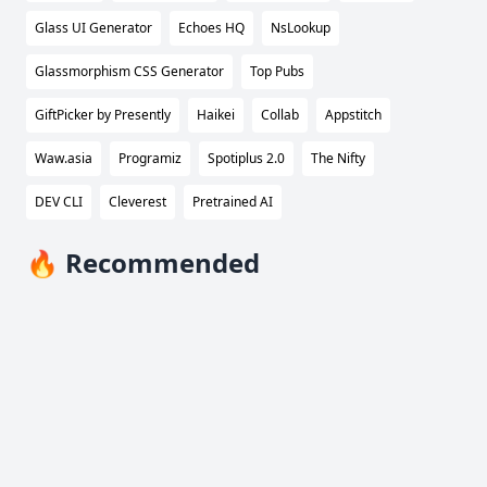
Glass UI Generator
Echoes HQ
NsLookup
Glassmorphism CSS Generator
Top Pubs
GiftPicker by Presently
Haikei
Collab
Appstitch
Waw.asia
Programiz
Spotiplus 2.0
The Nifty
DEV CLI
Cleverest
Pretrained AI
🔥 Recommended