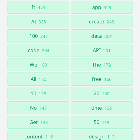
It
app
473
349
AI
create
325
248
100
data
247
204
code
API
204
201
We
The
183
172
All
free
170
160
10
20
155
150
No
time
147
135
Get
50
133
119
content
design
116
113