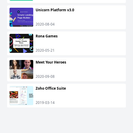
Unicorn Platform v3.0
2020-08-04
Rona Games
2020-05-21
Meet Your Heroes
2020-09-08
Zoho Office Suite
2019-03-14