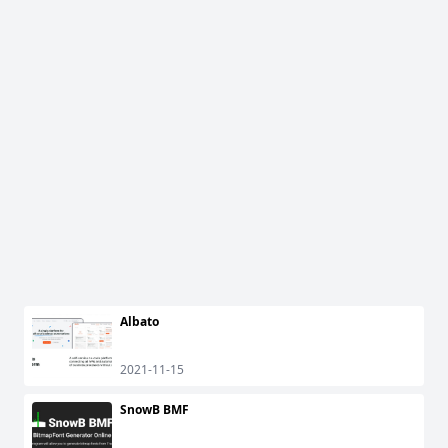
Albato
2021-11-15
SnowB BMF