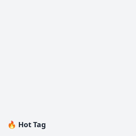
🔥 Hot Tag