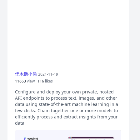
佳木斯小偷
2021-11-19
11663
view ·
116
likes
Configure and deploy your own private, hosted
API endpoints to process text, images, and other
data using state-of-the-art machine learning in a
few clicks. Chain together one or more models to
efficiently process and extract insights from your
data.