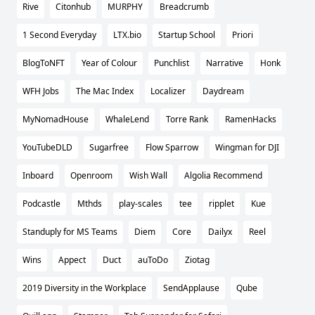
Rive
Citonhub
MURPHY
Breadcrumb
1 Second Everyday
LTX.bio
Startup School
Priori
BlogToNFT
Year of Colour
Punchlist
Narrative
Honk
WFH Jobs
The Mac Index
Localizer
Daydream
MyNomadHouse
WhaleLend
Torre Rank
RamenHacks
YouTubeDLD
Sugarfree
Flow Sparrow
Wingman for DJI
Inboard
Openroom
Wish Wall
Algolia Recommend
Podcastle
Mthds
play-scales
tee
ripplet
Kue
Standuply for MS Teams
Diem
Core
Dailyx
Reel
Wins
Appect
Duct
auToDo
Ziotag
2019 Diversity in the Workplace
SendApplause
Qube