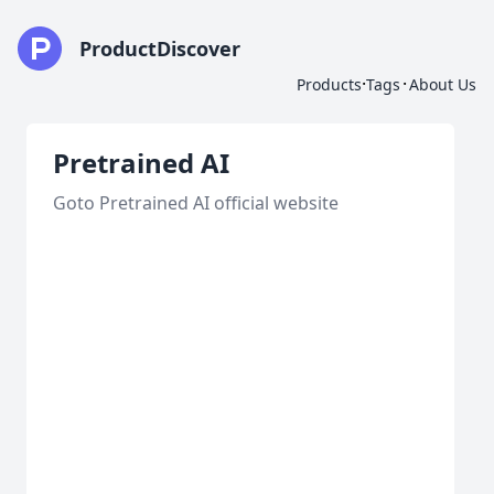
ProductDiscover
·
·
Products
Tags
About Us
Pretrained AI
Goto Pretrained AI official website