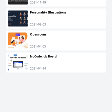
2021-11-19
Personality Illustrations
2021-03-03
Openroom
2021-04-05
NoCode Job Board
2021-04-14