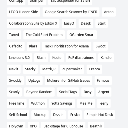
Quill.app
Stamper
Tab Suspender for Safari
LEGO Hidden Side
Google Search Scanner by LINER
Anton
Collaboration Suite by Editor X
EasyQ
Desqk
Start
Tuned
The Cold Start Problem
OGarden Smart
Cafecito
Klara
Task Prioritization for Asana
Swoot
Lineicons 3.0
Blush
Kuote
PoP illustrations
Kandio
Nav.it
Stacky
MetriQR
Zupermaker
Cracca
Swoddy
UpLogs
Mokuren for GitHub Issues
Famous
Scanly
Beyond Random
Social Tags
Busy
Argent
FreeTime
Wutmon
Yotta Savings
MealMe
leerly
Self-School
Mockup
Drzzle
Friska
Simple Hot Desk
Holygym
XPO
Backstage for Clubhouse
Beatnik