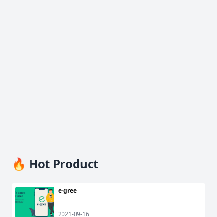
🔥 Hot Product
e-gree
2021-09-16