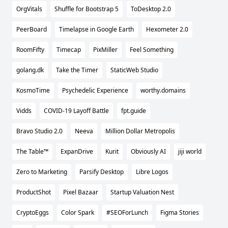
OrgVitals
Shuffle for Bootstrap 5
ToDesktop 2.0
PeerBoard
Timelapse in Google Earth
Hexometer 2.0
RoomFifty
Timecap
PixMiller
Feel Something
golang.dk
Take the Timer
StaticWeb Studio
KosmoTime
Psychedelic Experience
worthy.domains
Vidds
COVID-19 Layoff Battle
fpt.guide
Bravo Studio 2.0
Neeva
Million Dollar Metropolis
The Table™️
ExpanDrive
Kurit
Obviously AI
jiji world
Zero to Marketing
Parsify Desktop
Libre Logos
ProductShot
Pixel Bazaar
Startup Valuation Nest
CryptoEggs
Color Spark
#SEOForLunch
Figma Stories