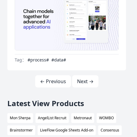
Tag：
#process#
#data#
← Previous
Next →
Latest View Products
Mon Sherpa
AngelList Recruit
Metronaut
WOMBO
Brainstormer
LiveFlow Google Sheets Add-on
Consensus