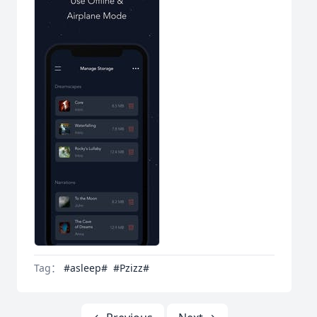
Tag：
#asleep#
#Pzizz#