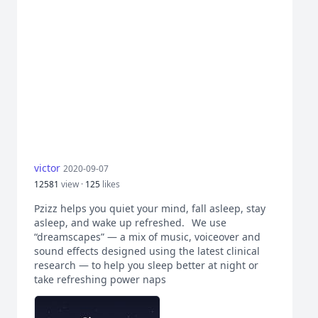
victor
2020-09-07
12581
view ·
125
likes
Pzizz helps you quiet your mind, fall asleep, stay
asleep, and wake up refreshed.⠀We use
“dreamscapes” — a mix of music, voiceover and
sound effects designed using the latest clinical
research — to help you sleep better at night or
take refreshing power naps