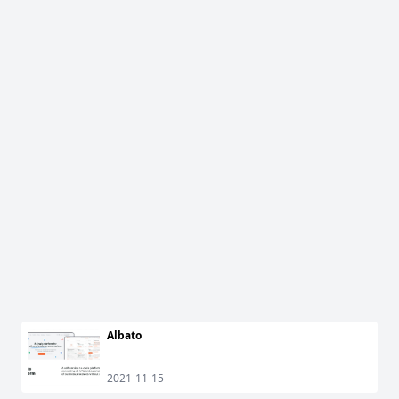
Albato
2021-11-15