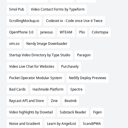
Smol Pub
Video Contact Forms by Typeform
ScrollingMockup.io
Codeset io - Code once Use it Twice
OpenPhone 3.0
Janeous
WTEAM
Plio
Colortopia
vim.so
Nerdy Image Downloader
Startup Video Directory by Type Studio
Paragon
Video Live Chat for Websites
Purchasely
Pocket Operator Modular System
Netlify Deploy Previews
Bad Cards
Hashnode Platform
Spectre
Raycast API and Store
Zine
Beatnik
Video highlights by Dovetail
Substack Reader
Figen
Noise and Gradient
Learn by AngelList
ScandiPWA