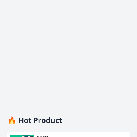
🔥 Hot Product