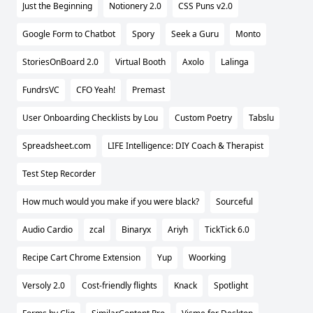
Just the Beginning
Notionery 2.0
CSS Puns v2.0
Google Form to Chatbot
Spory
Seek a Guru
Monto
StoriesOnBoard 2.0
Virtual Booth
Axolo
Lalinga
FundrsVC
CFO Yeah!
Premast
User Onboarding Checklists by Lou
Custom Poetry
Tabslu
Spreadsheet.com
LIFE Intelligence: DIY Coach & Therapist
Test Step Recorder
How much would you make if you were black?
Sourceful
Audio Cardio
zcal
Binaryx
Ariyh
TickTick 6.0
Recipe Cart Chrome Extension
Yup
Woorking
Versoly 2.0
Cost-friendly flights
Knack
Spotlight