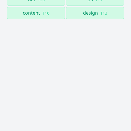
content
design
116
113