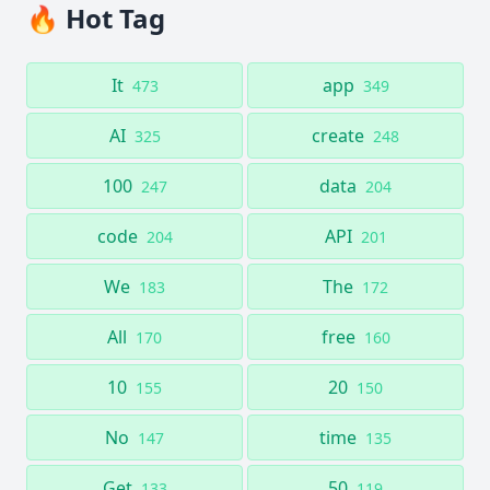
🔥 Hot Tag
It
app
473
349
AI
create
325
248
100
data
247
204
code
API
204
201
We
The
183
172
All
free
170
160
10
20
155
150
No
time
147
135
Get
50
133
119