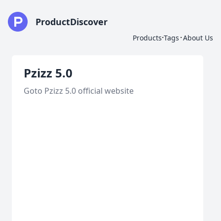
ProductDiscover
·
·
Products
Tags
About Us
Pzizz 5.0
Goto Pzizz 5.0 official website