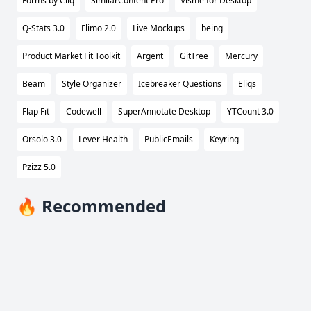
Forms by Cliq
SimilarContent Pro
Visme for Desktop
Q-Stats 3.0
Flimo 2.0
Live Mockups
being
Product Market Fit Toolkit
Argent
GitTree
Mercury
Beam
Style Organizer
Icebreaker Questions
Eliqs
Flap Fit
Codewell
SuperAnnotate Desktop
YTCount 3.0
Orsolo 3.0
Lever Health
PublicEmails
Keyring
Pzizz 5.0
🔥 Recommended