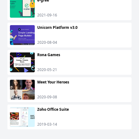
e-gree
2021-09-16
Unicorn Platform v3.0
2020-08-04
Rona Games
2020-05-21
Meet Your Heroes
2020-09-08
Zoho Office Suite
2019-03-14