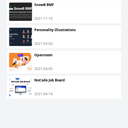
SnowB BMF
2021-11-19
Personality Illustrations
2021-03-03
Openroom
2021-04-05
NoCode Job Board
2021-04-14