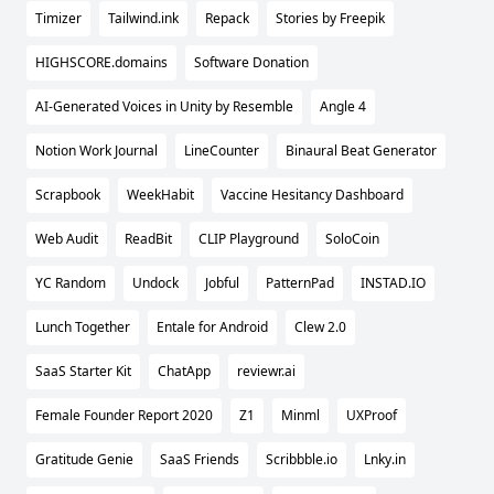
Timizer
Tailwind.ink
Repack
Stories by Freepik
HIGHSCORE.domains
Software Donation
AI-Generated Voices in Unity by Resemble
Angle 4
Notion Work Journal
LineCounter
Binaural Beat Generator
Scrapbook
WeekHabit
Vaccine Hesitancy Dashboard
Web Audit
ReadBit
CLIP Playground
SoloCoin
YC Random
Undock
Jobful
PatternPad
INSTAD.IO
Lunch Together
Entale for Android
Clew 2.0
SaaS Starter Kit
ChatApp
reviewr.ai
Female Founder Report 2020
Z1
Minml
UXProof
Gratitude Genie
SaaS Friends
Scribbble.io
Lnky.in