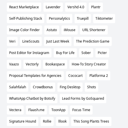
React Marketplace
Lavender
Vershd 4.0
Plantr
Self-Publishing Stack
Personalytics
Truepill
Tiktometer
Image Color Finder
Astuto
iMouse
URL Shortener
Veri
LineScouts
Just Last Week
The Prediction Game
Post Editor for Instagram
Buy For Life
Sober
Picter
Vaazo
Vectorly
Bookaspace
How-To Story Creator
Proposal Templates for Agencies
Cococart
Platforma 2
Salahfalah
Crowdbonus
Fing Desktop
Shots
WhatsApp Chatbot by Botsify
Lead Forms by GoSquared
Vectera
Flaash.me
ToonApp
Focus Time
Signature Hound
Rollie
lllook
This Song Plants Trees