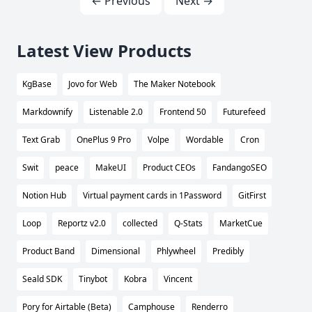
← Previous
Next →
Latest View Products
KgBase
Jovo for Web
The Maker Notebook
Markdownify
Listenable 2.0
Frontend 50
Futurefeed
Text Grab
OnePlus 9 Pro
Volpe
Wordable
Cron
Swit
peace
MakeUI
Product CEOs
FandangoSEO
Notion Hub
Virtual payment cards in 1Password
GitFirst
Loop
Reportz v2.0
collected
Q-Stats
MarketCue
Product Band
Dimensional
Phlywheel
Predibly
Seald SDK
Tinybot
Kobra
Vincent
Pory for Airtable (Beta)
Camphouse
Renderro