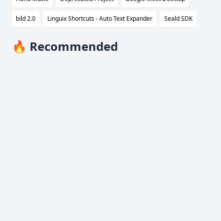
bild 2.0
Linguix Shortcuts - Auto Text Expander
Seald SDK
🔥 Recommended