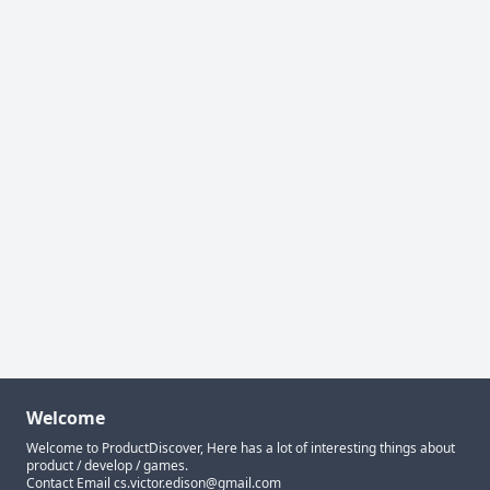
Welcome
Welcome to ProductDiscover, Here has a lot of interesting things about
product / develop / games.
Contact Email
cs.victor.edison@gmail.com