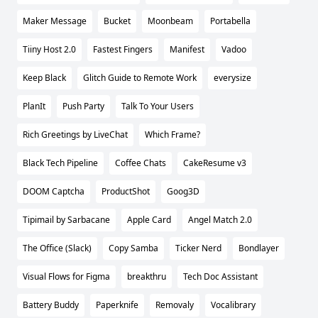
Maker Message
Bucket
Moonbeam
Portabella
Tiiny Host 2.0
Fastest Fingers
Manifest
Vadoo
Keep Black
Glitch Guide to Remote Work
everysize
PlanIt
Push Party
Talk To Your Users
Rich Greetings by LiveChat
Which Frame?
Black Tech Pipeline
Coffee Chats
CakeResume v3
DOOM Captcha
ProductShot
Goog3D
Tipimail by Sarbacane
Apple Card
Angel Match 2.0
The Office (Slack)
Copy Samba
Ticker Nerd
Bondlayer
Visual Flows for Figma
breakthru
Tech Doc Assistant
Battery Buddy
Paperknife
Removaly
Vocalibrary