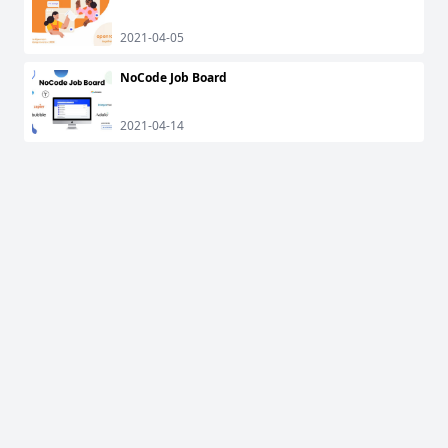
2021-04-05
NoCode Job Board
2021-04-14