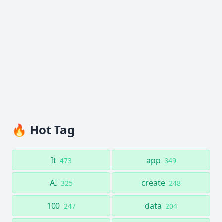
🔥 Hot Tag
It
app
473
349
AI
create
325
248
100
data
247
204