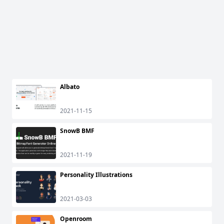
Albato
2021-11-15
SnowB BMF
2021-11-19
Personality Illustrations
2021-03-03
Openroom