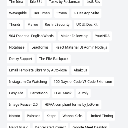
The Idea
Kilo SSL
Tasks by Reclaim.ai
ListURLs
Waveguide
BeHuman
Strava
G Desktop Suite
Thundr
Maroo
Reshift Security
UX UI Doc Kit
504 Essential English Words
Maker Fellowship
YourNDA
Notabase
Leadforms
React Material UI Admin Node.js
Desky Support
The ERA Backpack
Email Template Library by Autoklose
Abakcus
Instagram Co-Watching
100 Days of Code VS Code Extension
Easy Abs
ParrotMob
LEAF Mask
Autoly
Image Resizer 2.0
HIPAA compliant forms by JotForm
Nototo
Paircast
Kaspr
Wanna Kicks
Limited Timing
Hand Music
Deprecated Project
Google Meet Desktop