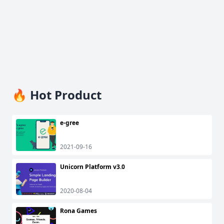
🔥 Hot Product
e-gree
2021-09-16
Unicorn Platform v3.0
2020-08-04
Rona Games