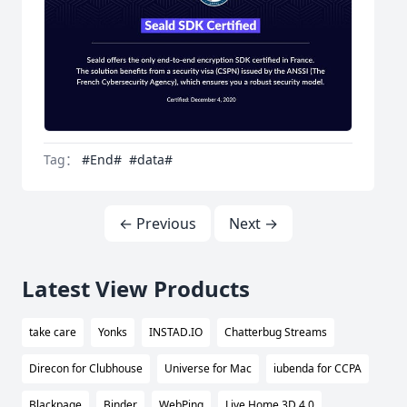
Tag：
#End#
#data#
← Previous
Next →
Latest View Products
take care
Yonks
INSTAD.IO
Chatterbug Streams
Direcon for Clubhouse
Universe for Mac
iubenda for CCPA
Blackpage
Binder
WebPing
Live Home 3D 4.0