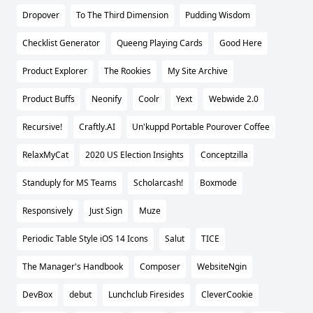
Dropover
To The Third Dimension
Pudding Wisdom
Checklist Generator
Queeng Playing Cards
Good Here
Product Explorer
The Rookies
My Site Archive
Product Buffs
Neonify
Coolr
Yext
Webwide 2.0
Recursive!
Craftly.AI
Un'kuppd Portable Pourover Coffee
RelaxMyCat
2020 US Election Insights
Conceptzilla
Standuply for MS Teams
Scholarcash!
Boxmode
Responsively
Just Sign
Muze
Periodic Table Style iOS 14 Icons
Salut
TICE
The Manager's Handbook
Composer
WebsiteNgin
DevBox
debut
Lunchclub Firesides
CleverCookie