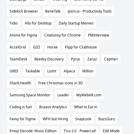
Sidekick Browser
BeneTalk
ipsm.io - Productivity Tools
Tidio
Allo for Desktop
Daily Startup Memes
Anima for Figma
Citationsy for Chrome
PMInterview
AccelGrid
GIZI
Horae
Flipp for Clubhouse
TeamDesk
Reedsy Discovery
Pyrus
Zaraz
Capme+
GRID
Taskable
Listnr
Alpaca
Million
Shark.Health
Free Christmas icons in 3D
Samsung Space Monitor
Leader
MyWebAR.com
Coding is fun!
Braavo Analytics
What to Eat in
Favvy for Figma
WFH but Hiring
SnapLook
BuzzGuru
Emoji Decode: Music Edition
Tico 2.0 - Powercall
Edit Mode