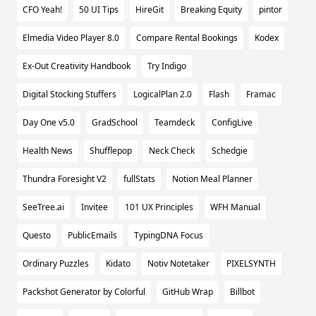
CFO Yeah!
50 UI Tips
HireGit
Breaking Equity
pintor
Elmedia Video Player 8.0
Compare Rental Bookings
Kodex
Ex-Out Creativity Handbook
Try Indigo
Digital Stocking Stuffers
LogicalPlan 2.0
Flash
Framac
Day One v5.0
GradSchool
Teamdeck
ConfigLive
Health News
Shufflepop
Neck Check
Schedgie
Thundra Foresight V2
fullStats
Notion Meal Planner
SeeTree.ai
Invitee
101 UX Principles
WFH Manual
Questo
PublicEmails
TypingDNA Focus
Ordinary Puzzles
Kidato
Notiv Notetaker
PIXELSYNTH
Packshot Generator by Colorful
GitHub Wrap
Billbot