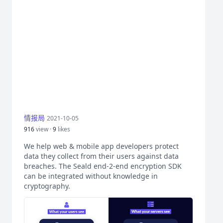
情报局
2021-10-05
916
view ·
9
likes
We help web & mobile app developers protect
data they collect from their users against data
breaches. The Seald end-2-end encryption SDK
can be integrated without knowledge in
cryptography.