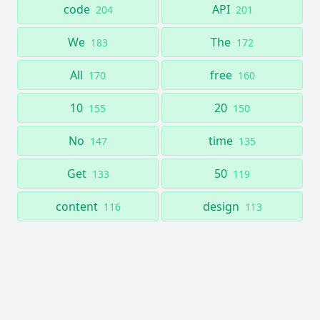
code
API
204
201
We
The
183
172
All
free
170
160
10
20
155
150
No
time
147
135
Get
50
133
119
content
design
116
113