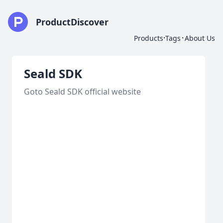
ProductDiscover
·
·
Products
Tags
About Us
Seald SDK
Goto Seald SDK official website