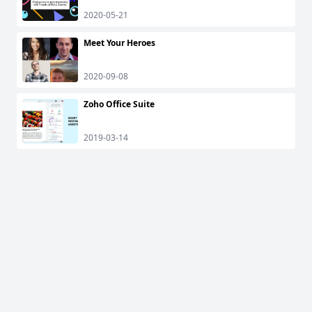
2020-05-21
Meet Your Heroes
2020-09-08
Zoho Office Suite
2019-03-14