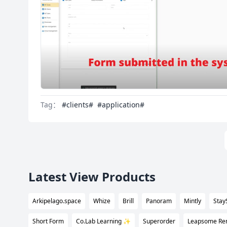
Tag：
#clients#
#application#
Latest View Products
Arkipelago.space
Whize
Brill
Panoram
Mintly
Stay
Short Form
Co.Lab Learning ✨
Superorder
Leapsome Rem