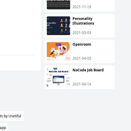
2021-11-19
Personality
Illustrations
2021-03-03
Openroom
2021-04-05
NoCode Job Board
2021-04-14
s by Usetiful
 app