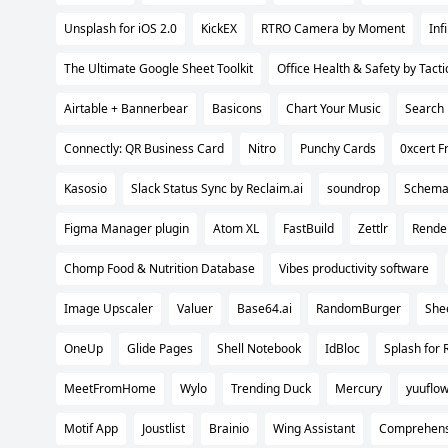
Unsplash for iOS 2.0
KickEX
RTRO Camera by Moment
Inf
The Ultimate Google Sheet Toolkit
Office Health & Safety by Tacti
Airtable + Bannerbear
Basicons
Chart Your Music
Search 
Connectly: QR Business Card
Nitro
Punchy Cards
0xcert 
Kasosio
Slack Status Sync by Reclaim.ai
soundrop
Schema
Figma Manager plugin
Atom XL
FastBuild
Zettlr
Rende
Chomp Food & Nutrition Database
Vibes productivity software
Image Upscaler
Valuer
Base64.ai
RandomBurger
She
OneUp
Glide Pages
Shell Notebook
IdBloc
Splash for 
MeetFromHome
Wylo
Trending Duck
Mercury
yuuflo
Motif App
Joustlist
Brainio
Wing Assistant
Comprehensi