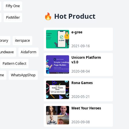
Fifty One
🔥 Hot Product
PixMiller
e-gree
brary
iterspace
2021-09-16
undwave
AidaForm
Unicorn Platform
v3.0
Pattern Collect
2020-08-04
ame
WhatsAppShop
Rona Games
2020-05-21
Meet Your Heroes
2020-09-08