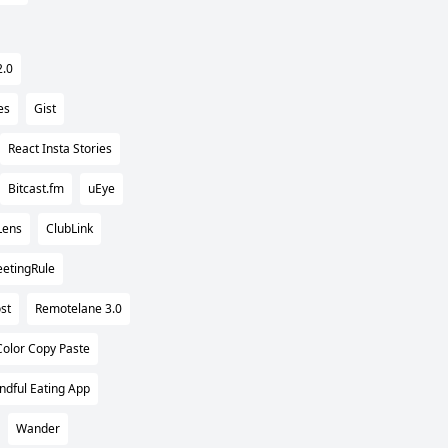
2.0
es
Gist
React Insta Stories
Bitcast.fm
uEye
Lens
ClubLink
etingRule
st
Remotelane 3.0
Color Copy Paste
ndful Eating App
Wander