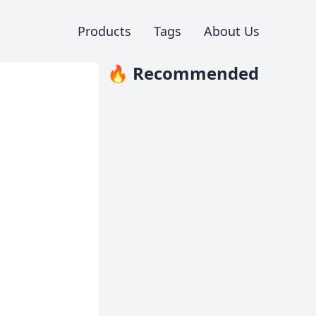
Products
Tags
About Us
🔥 Recommended