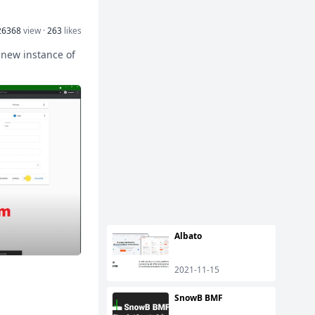
26368
view ·
263
likes
 new instance of
Albato
2021-11-15
SnowB BMF