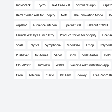
IndieStack
Crycto
Text Case 2.0
SoftwareSupp
Dispat
Better Video Ads for Shopify
Nots
The Innovation Mode
De
wipshot
Audience Kitchen
Supernatural
Takeout COVID
Launch Wiki by Launch Kitty
ProductStories for Shopify
Licens
Scale
Inlytics
Symphonia
Moodrise
Emoji
Polypod
Pushever
to Stories
Slides
Finny
codeStarter
Bold
CloudPrint
Plutoview
Wafka
Vaccine Administration App
Cron
Tobidun
Clario
DB Lens
dewey.
Free Zoom B