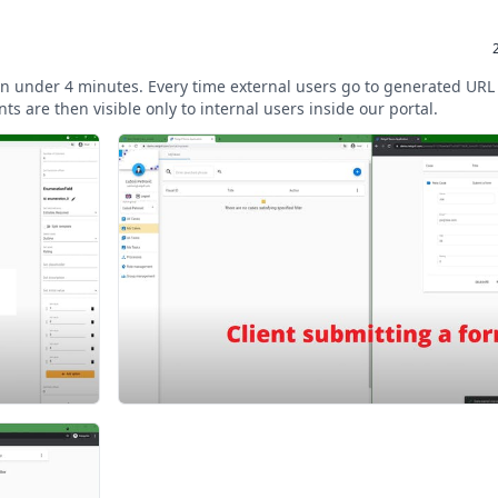
s in under 4 minutes. Every time external users go to generated URL
ts are then visible only to internal users inside our portal.