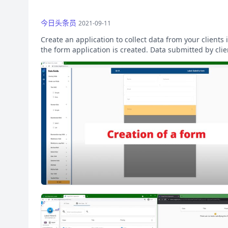
今日头条员
2021-09-11
Create an application to collect data from your client
the form application is created. Data submitted by clien