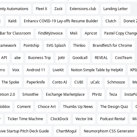
inity Automations
Fleet X
Zask
Extensions.club
Landing Letter
c
Kaldi
Enhancv COVID-19 Lay-offs Resume Builder
Clutch
Doneit 
Bar for Classroom
FindMyInvoice
Meli
Apricot
Pastel Copy Chang
Framework
Pointship
SVG Splash
Thinkio
Brandfetch for Chrome
 API
abe
Business Trip
Jottr
Goodcall
REVEAL
CostTeam
rro
Voix
Android 11
LiveKit
Notion Simple Table by HelpKit
KPI
The Spoke
Paperknife
Conto AI
CUBI
uCalc
Schmooze
Me
etson 2.0
Smoothie
Exchange Marketplace
Phritz
Teza
InstaPo
Roblox
Coment
Choice Art
Thumbs Up News
The Design Quiz
w
Ticker Time Machine
ClockDock
Vector Ink
Podcast Rental
Mi
ve Startup Pitch Deck Guide
ChartMogul
Neumorphism CSS Generator