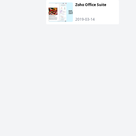
Zoho Office Suite
2019-03-14