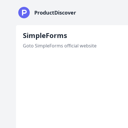
ProductDiscover
SimpleForms
Goto SimpleForms official website