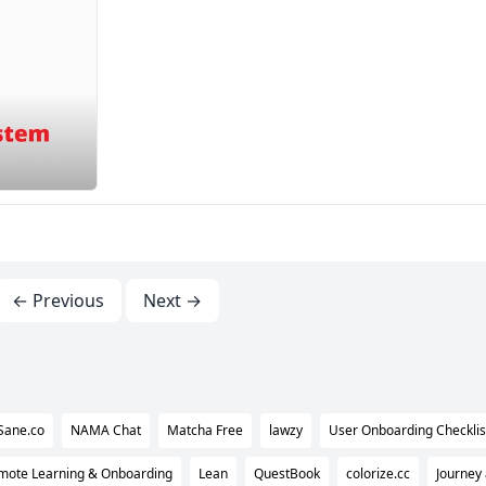
← Previous
Next →
Sane.co
NAMA Chat
Matcha Free
lawzy
User Onboarding Checklist
ote Learning & Onboarding
Lean
QuestBook
colorize.cc
Journey