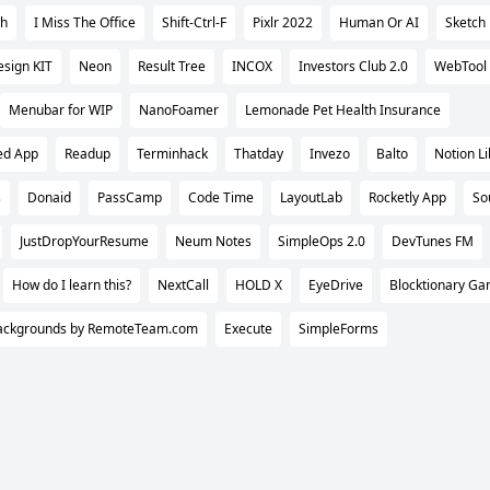
ch
I Miss The Office
Shift-Ctrl-F
Pixlr 2022
Human Or AI
Sketch
sign KIT
Neon
Result Tree
INCOX
Investors Club 2.0
WebTool
Menubar for WIP
NanoFoamer
Lemonade Pet Health Insurance
ed App
Readup
Terminhack
Thatday
Invezo
Balto
Notion Li
s
Donaid
PassCamp
Code Time
LayoutLab
Rocketly App
So
JustDropYourResume
Neum Notes
SimpleOps 2.0
DevTunes FM
How do I learn this?
NextCall
HOLD X
EyeDrive
Blocktionary G
ackgrounds by RemoteTeam.com
Execute
SimpleForms