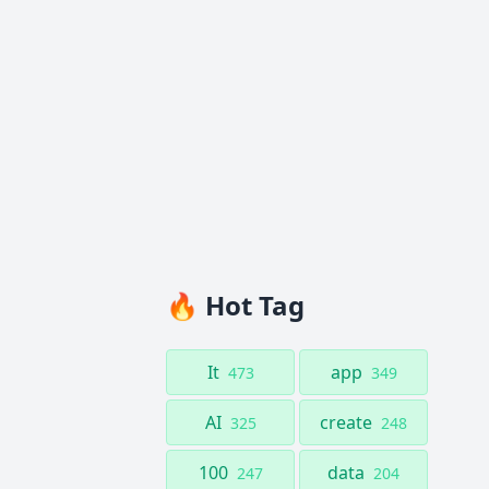
🔥 Hot Tag
It
app
473
349
AI
create
325
248
100
data
247
204