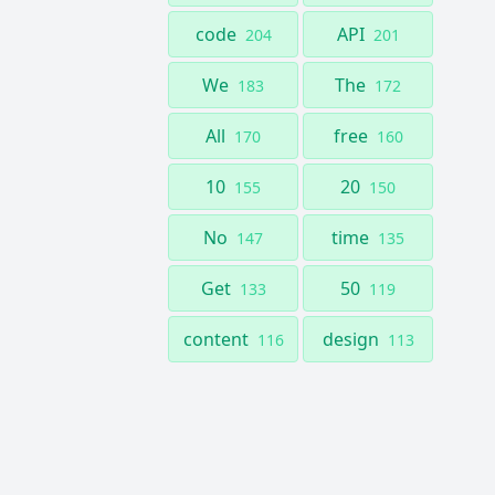
code
API
204
201
We
The
183
172
All
free
170
160
10
20
155
150
No
time
147
135
Get
50
133
119
content
design
116
113