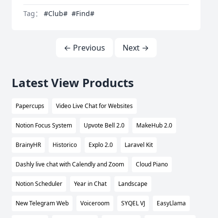
Tag：
#Club#
#Find#
← Previous
Next →
Latest View Products
Papercups
Video Live Chat for Websites
Notion Focus System
Upvote Bell 2.0
MakeHub 2.0
BrainyHR
Historico
Explo 2.0
Laravel Kit
Dashly live chat with Calendly and Zoom
Cloud Piano
Notion Scheduler
Year in Chat
Landscape
New Telegram Web
Voiceroom
SYQEL VJ
EasyLlama