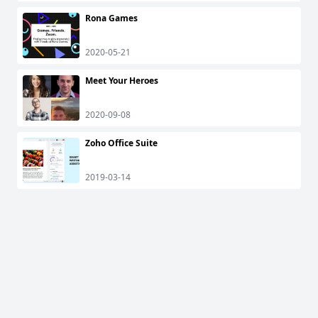
Rona Games
2020-05-21
Meet Your Heroes
2020-09-08
Zoho Office Suite
2019-03-14