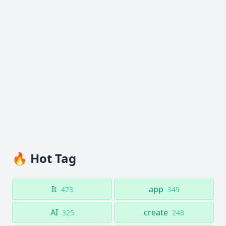
🔥 Hot Tag
It
app
473
349
AI
create
325
248