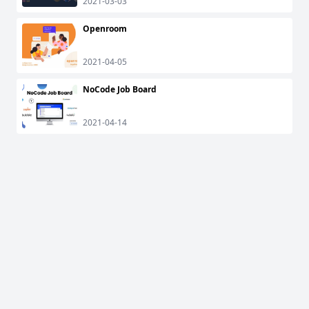
2021-03-03
Openroom
2021-04-05
NoCode Job Board
2021-04-14