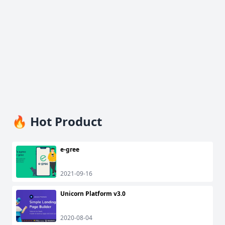
🔥 Hot Product
e-gree
2021-09-16
Unicorn Platform v3.0
2020-08-04