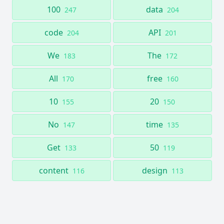
100
data
247
204
code
API
204
201
We
The
183
172
All
free
170
160
10
20
155
150
No
time
147
135
Get
50
133
119
content
design
116
113