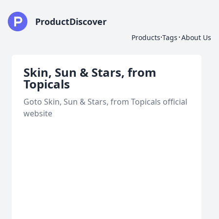
ProductDiscover
·
·
Products
Tags
About Us
Skin, Sun & Stars, from
Topicals
Goto Skin, Sun & Stars, from Topicals official
website