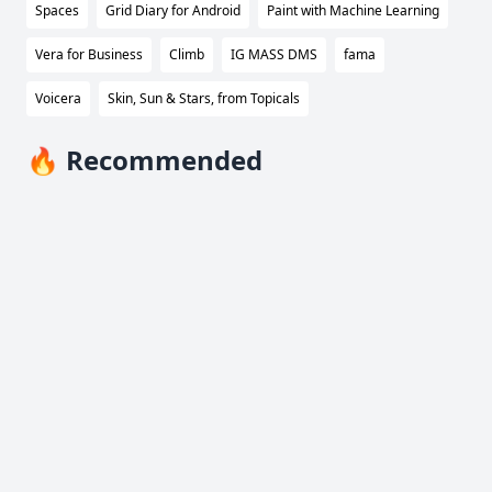
Spaces
Grid Diary for Android
Paint with Machine Learning
Vera for Business
Climb
IG MASS DMS
fama
Voicera
Skin, Sun & Stars, from Topicals
🔥 Recommended