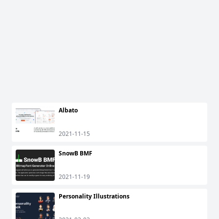
Albato
2021-11-15
SnowB BMF
2021-11-19
Personality Illustrations