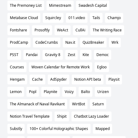
The Premoney List
Mimestream
Swadesh Capital
Metabase Cloud
Squircley
011.video
Tails
Chamjo
Fontshare
Prosoftly
WeAct
CullAi
The Writing Race
ProdCamp
CodeCrumbs
Nav.it
QuizBreaker
Wrk
PSST
Pandai
Gravity 8
Zest
Kite
Democ
Courses
Woven Calendar for Remote Work
Egloo
Hengam
Cache
AdSpyder
Notion API beta
Playsit
Lemon
Popl
Playnite
Voizy
Balto
Urizen
The Almanack of Naval Ravikant
WirtBot
Saturn
Notion Travel Template
Shipit
Chatbot Lazy Loader
Substly
100+ Colorful Holographic Shapes
Mapped