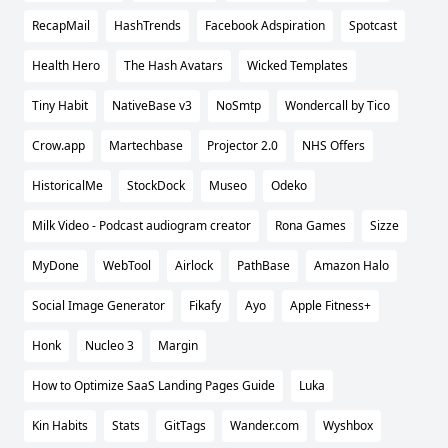
RecapMail
HashTrends
Facebook Adspiration
Spotcast
Health Hero
The Hash Avatars
Wicked Templates
Tiny Habit
NativeBase v3
NoSmtp
Wondercall by Tico
Crow.app
Martechbase
Projector 2.0
NHS Offers
HistoricalMe
StockDock
Museo
Odeko
Milk Video - Podcast audiogram creator
Rona Games
Sizze
MyDone
WebTool
Airlock
PathBase
Amazon Halo
Social Image Generator
Fikafy
Ayo
Apple Fitness+
Honk
Nucleo 3
Margin
How to Optimize SaaS Landing Pages Guide
Luka
Kin Habits
Stats
GitTags
Wander.com
Wyshbox