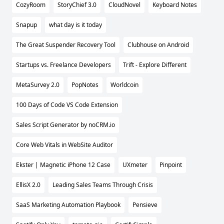
CozyRoom
StoryChief 3.0
CloudNovel
Keyboard Notes
Snapup
what day is it today
The Great Suspender Recovery Tool
Clubhouse on Android
Startups vs. Freelance Developers
Trift - Explore Different
MetaSurvey 2.0
PopNotes
Worldcoin
100 Days of Code VS Code Extension
Sales Script Generator by noCRM.io
Core Web Vitals in WebSite Auditor
Ekster | Magnetic iPhone 12 Case
UXmeter
Pinpoint
EllisX 2.0
Leading Sales Teams Through Crisis
SaaS Marketing Automation Playbook
Pensieve