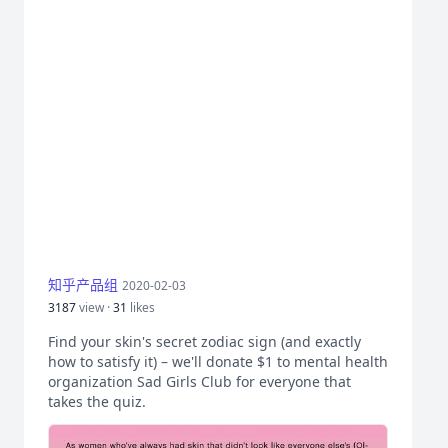
知乎产品组
2020-02-03
3187
view ·
31
likes
Find your skin's secret zodiac sign (and exactly
how to satisfy it) – we'll donate $1 to mental health
organization Sad Girls Club for everyone that
takes the quiz.