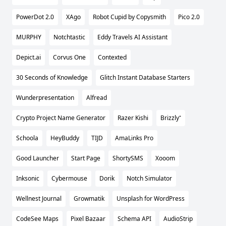
PowerDot 2.0
XAgo
Robot Cupid by Copysmith
Pico 2.0
MURPHY
Notchtastic
Eddy Travels AI Assistant
Depict.ai
Corvus One
Contexted
30 Seconds of Knowledge
Glitch Instant Database Starters
Wunderpresentation
Alfread
Crypto Project Name Generator
Razer Kishi
Brizzly⁺
Schoola
HeyBuddy
TIJD
AmaLinks Pro
Good Launcher
Start Page
ShortySMS
Xooom
Inksonic
Cybermouse
Dorik
Notch Simulator
Wellnest Journal
Growmatik
Unsplash for WordPress
CodeSee Maps
Pixel Bazaar
Schema API
AudioStrip