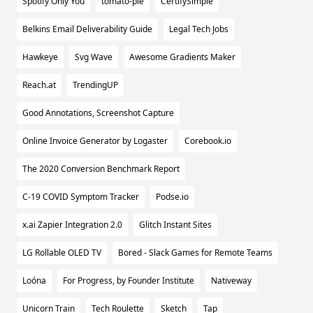
Spotify Only You
tomato-pie
CertifySimple
Belkins Email Deliverability Guide
Legal Tech Jobs
Hawkeye
Svg Wave
Awesome Gradients Maker
Reach.at
TrendingUP
Good Annotations, Screenshot Capture
Online Invoice Generator by Logaster
Corebook.io
The 2020 Conversion Benchmark Report
C-19 COVID Symptom Tracker
Podse.io
x.ai Zapier Integration 2.0
Glitch Instant Sites
LG Rollable OLED TV
Bored - Slack Games for Remote Teams
Loóna
For Progress, by Founder Institute
Nativeway
Unicorn Train
Tech Roulette
Sketch
Tap