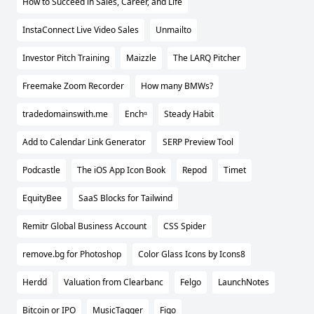
How to Succeed in Sales, Career, and Life
InstaConnect Live Video Sales
Unmailto
Investor Pitch Training
Maizzle
The LARQ Pitcher
Freemake Zoom Recorder
How many BMWs?
tradedomainswith.me
Enchᵅ
Steady Habit
Add to Calendar Link Generator
SERP Preview Tool
Podcastle
The iOS App Icon Book
Repod
Timet
EquityBee
SaaS Blocks for Tailwind
Remitr Global Business Account
CSS Spider
remove.bg for Photoshop
Color Glass Icons by Icons8
Herdd
Valuation from Clearbanc
Felgo
LaunchNotes
Bitcoin or IPO
MusicTagger
Figo