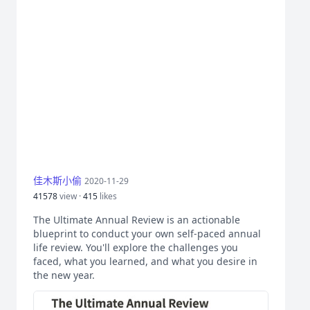
佳木斯小偷
2020-11-29
41578
view ·
415
likes
The Ultimate Annual Review is an actionable
blueprint to conduct your own self-paced annual
life review. You'll explore the challenges you
faced, what you learned, and what you desire in
the new year.