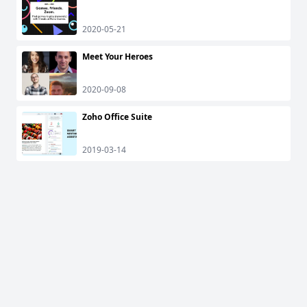
2020-05-21
Meet Your Heroes
2020-09-08
Zoho Office Suite
2019-03-14