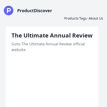
ProductDiscover
·
·
Products
Tags
About Us
The Ultimate Annual Review
Goto The Ultimate Annual Review official
website