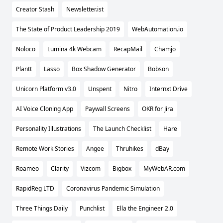
Creator Stash
Newsletter.ist
The State of Product Leadership 2019
WebAutomation.io
Noloco
Lumina 4k Webcam
RecapMail
Chamjo
Plantt
Lasso
Box Shadow Generator
Bobson
Unicorn Platform v3.0
Unspent
Nitro
Internxt Drive
AI Voice Cloning App
Paywall Screens
OKR for Jira
Personality Illustrations
The Launch Checklist
Hare
Remote Work Stories
Angee
Thruhikes
dBay
Roameo
Clarity
Vizcom
Bigbox
MyWebAR.com
RapidReg LTD
Coronavirus Pandemic Simulation
Three Things Daily
Punchlist
Ella the Engineer 2.0