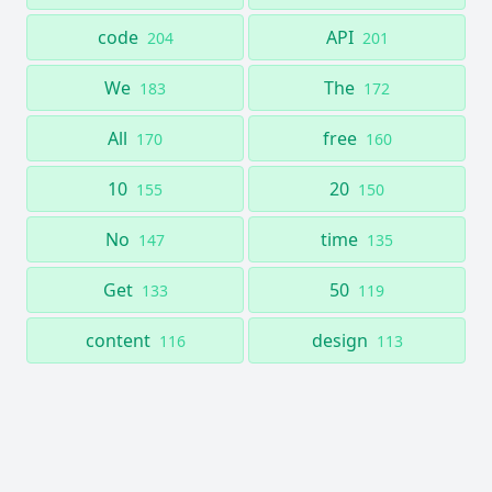
code
API
204
201
We
The
183
172
All
free
170
160
10
20
155
150
No
time
147
135
Get
50
133
119
content
design
116
113