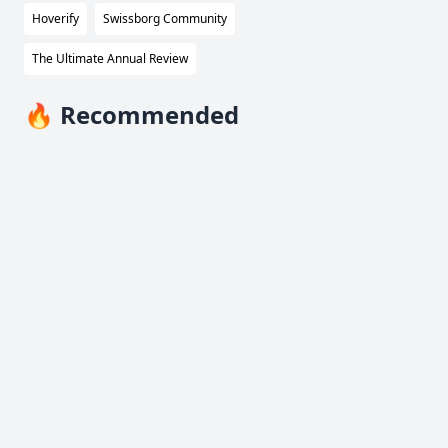
Hoverify
Swissborg Community
The Ultimate Annual Review
🔥 Recommended