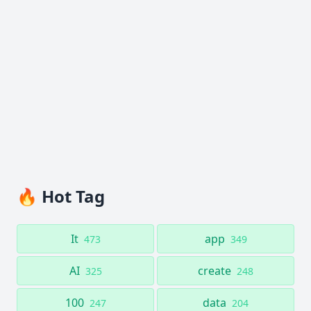
🔥 Hot Tag
It
app
473
349
AI
create
325
248
100
data
247
204