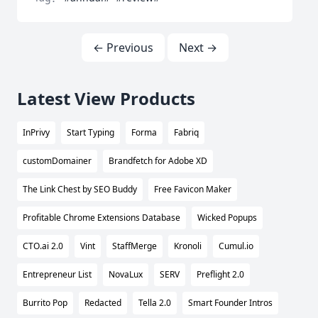
← Previous
Next →
Latest View Products
InPrivy
Start Typing
Forma
Fabriq
customDomainer
Brandfetch for Adobe XD
The Link Chest by SEO Buddy
Free Favicon Maker
Profitable Chrome Extensions Database
Wicked Popups
CTO.ai 2.0
Vint
StaffMerge
Kronoli
Cumul.io
Entrepreneur List
NovaLux
SERV
Preflight 2.0
Burrito Pop
Redacted
Tella 2.0
Smart Founder Intros