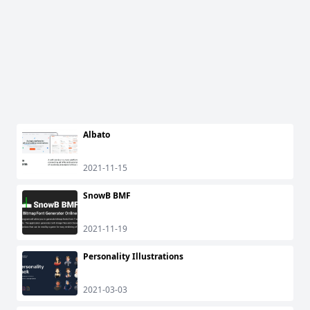
Albato
2021-11-15
SnowB BMF
2021-11-19
Personality Illustrations
2021-03-03