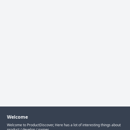
Welcome
Welcome to ProductDiscover, Here has a lot of interesting things about
product / develop / games.