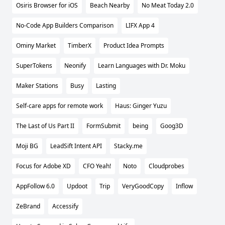
Osiris Browser for iOS
Beach Nearby
No Meat Today 2.0
No-Code App Builders Comparison
LIFX App 4
Ominy Market
TimberX
Product Idea Prompts
SuperTokens
Neonify
Learn Languages with Dr. Moku
Maker Stations
Busy
Lasting
Self-care apps for remote work
Haus: Ginger Yuzu
The Last of Us Part II
FormSubmit
being
Goog3D
Moji BG
LeadSift Intent API
Stacky.me
Focus for Adobe XD
CFO Yeah!
Noto
Cloudprobes
AppFollow 6.0
Updoot
Trip
VeryGoodCopy
Inflow
ZeBrand
Accessify