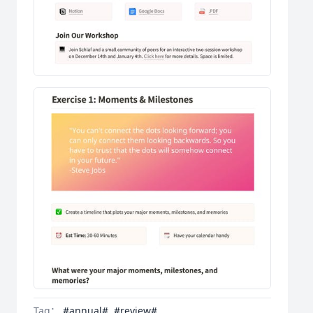
Tag：
#annual#
#review#