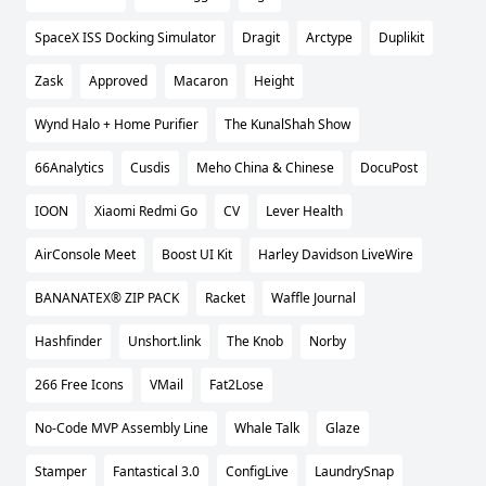
SpaceX ISS Docking Simulator
Dragit
Arctype
Duplikit
Zask
Approved
Macaron
Height
Wynd Halo + Home Purifier
The KunalShah Show
66Analytics
Cusdis
Meho China & Chinese
DocuPost
IOON
Xiaomi Redmi Go
CV
Lever Health
AirConsole Meet
Boost UI Kit
Harley Davidson LiveWire
BANANATEX® ZIP PACK
Racket
Waffle Journal
Hashfinder
Unshort.link
The Knob
Norby
266 Free Icons
VMail
Fat2Lose
No-Code MVP Assembly Line
Whale Talk
Glaze
Stamper
Fantastical 3.0
ConfigLive
LaundrySnap