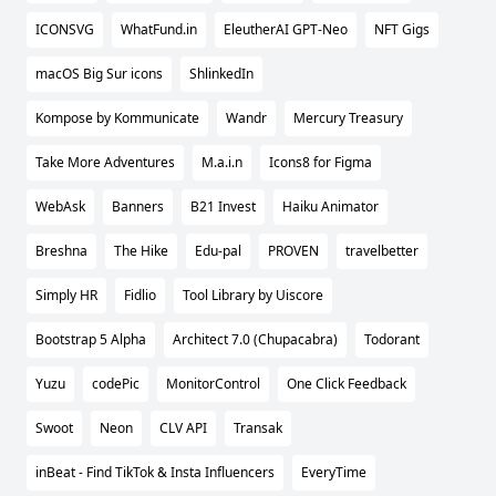
ICONSVG
WhatFund.in
EleutherAI GPT-Neo
NFT Gigs
macOS Big Sur icons
ShlinkedIn
Kompose by Kommunicate
Wandr
Mercury Treasury
Take More Adventures
M.a.i.n
Icons8 for Figma
WebAsk
Banners
B21 Invest
Haiku Animator
Breshna
The Hike
Edu-pal
PROVEN
travelbetter
Simply HR
Fidlio
Tool Library by Uiscore
Bootstrap 5 Alpha
Architect 7.0 (Chupacabra)
Todorant
Yuzu
codePic
MonitorControl
One Click Feedback
Swoot
Neon
CLV API
Transak
inBeat - Find TikTok & Insta Influencers
EveryTime