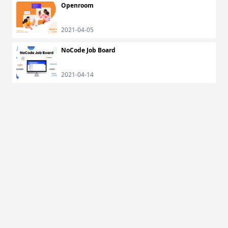
Openroom
2021-04-05
NoCode Job Board
2021-04-14