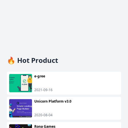
🔥 Hot Product
e-gree
2021-09-16
Unicorn Platform v3.0
2020-08-04
Rona Games