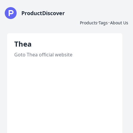
ProductDiscover
·
·
Products
Tags
About Us
Thea
Goto Thea official website