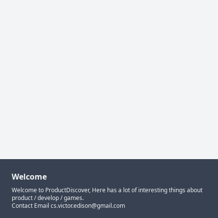
Welcome
Welcome to ProductDiscover, Here has a lot of interesting things about
product / develop / games.
Contact Email
cs.victor.edison@gmail.com