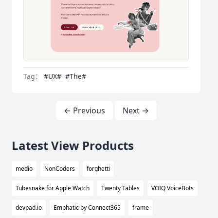
Tag：
#UX#
#The#
← Previous
Next →
Latest View Products
medio
NonCoders
forghetti
Tubesnake for Apple Watch
Twenty Tables
VOIQ VoiceBots
devpad.io
Emphatic by Connect365
frame