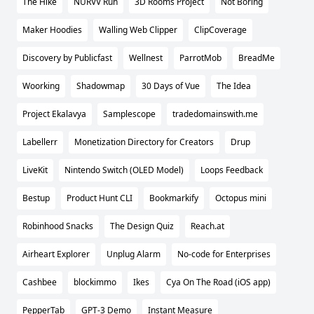
The Hike
NURVV Run
3D Rooms Project
Not Boring
Maker Hoodies
Walling Web Clipper
ClipCoverage
Discovery by Publicfast
Wellnest
ParrotMob
BreadMe
Woorking
Shadowmap
30 Days of Vue
The Idea
Project Ekalavya
Samplescope
tradedomainswith.me
Labellerr
Monetization Directory for Creators
Drup
LiveKit
Nintendo Switch (OLED Model)
Loops Feedback
Bestup
Product Hunt CLI
Bookmarkify
Octopus mini
Robinhood Snacks
The Design Quiz
Reach.at
Airheart Explorer
Unplug Alarm
No-code for Enterprises
Cashbee
blockimmo
Ikes
Cya On The Road (iOS app)
PepperTab
GPT-3 Demo
Instant Measure