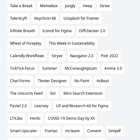
Take a Break
Memebox
Jungly
Heep
Strive
TalentLyft
Keychron K8
Unsplash for Framer
Infinite Breath
Icons8 for Figma
Diffchecker 2.0
Wheel of Foreplay
This Week in Sustainability
Calendly Workflows
Stryve
Navigator 2.0
Pixlr 2022
TickTick Focus
Summer
McConaugHipsum
Anima 3.0
Chat-Forms
Tkinter Designer
No Paint
itsBeat
The Unicorns Feed
Stir
Miro Search Extension
Pastel 2.0
Learney
UX and Research Kit for Figma
LTX.bio
Henlo
COVID-19 Demo Day by XX
Smart Upscaler
Framac
mi.team
Coment
Simpdf