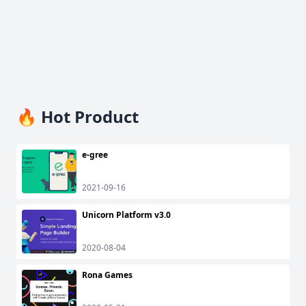
🔥 Hot Product
e-gree
2021-09-16
Unicorn Platform v3.0
2020-08-04
Rona Games