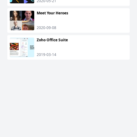
2020-05-21
Meet Your Heroes
2020-09-08
Zoho Office Suite
2019-03-14