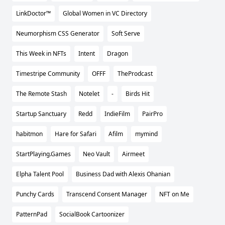
LinkDoctor™
Global Women in VC Directory
Neumorphism CSS Generator
Soft Serve
This Week in NFTs
Intent
Dragon
Timestripe Community
OFFF
TheProdcast
The Remote Stash
Notelet
-
Birds Hit
Startup Sanctuary
Redd
IndieFilm
PairPro
habitmon
Hare for Safari
Afilm
mymind
StartPlaying.Games
Neo Vault
Airmeet
Elpha Talent Pool
Business Dad with Alexis Ohanian
Punchy Cards
Transcend Consent Manager
NFT on Me
PatternPad
SocialBook Cartoonizer