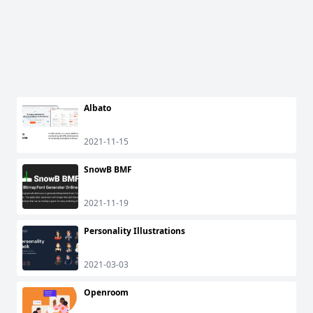
Albato
2021-11-15
SnowB BMF
2021-11-19
Personality Illustrations
2021-03-03
Openroom