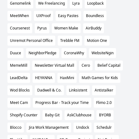
Genomelink
We Freelancing
Lyra
Loopback
MeetWhen
UXProof
Easy Pastes
Boundless
Coursenest
Pyrus
Women Make
AirBuddy
Unremot Personal Office
Trebble FM
Motion One
Duuce
NeighborPledge
CoronaWhy
WebsiteNgin
MemeMill
Newsletter Virtual Mall
Cero
Belief Capital
LeadDelta
HEYANNA
HaxMini
Math Games for Kids
Wod Blocks
Dadwell & Co.
Linksistent
Antistalker
Meet Cam
Progress Bar - Track your Time
Flimo 2.0
Shopify Counter
Baby Git
AskClubhouse
BYORB
Blocco
Jira Work Management
Undock
Schedulr