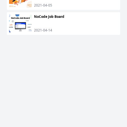
2021-04-05
NoCode Job Board
2021-04-14