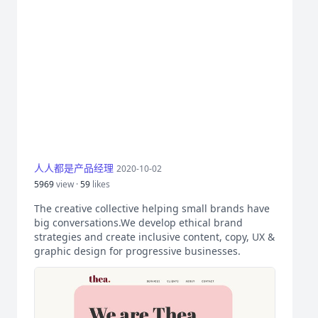
人人都是产品经理
2020-10-02
5969
view ·
59
likes
The creative collective helping small brands have
big conversations.We develop ethical brand
strategies and create inclusive content, copy, UX &
graphic design for progressive businesses.