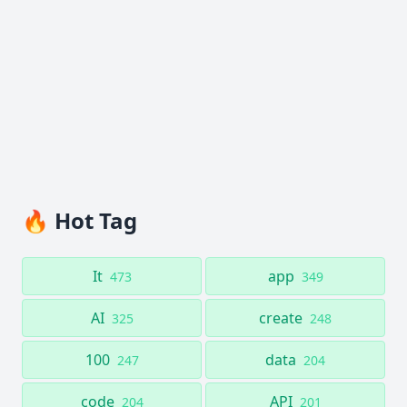
🔥 Hot Tag
It
app
473
349
AI
create
325
248
100
data
247
204
code
API
204
201