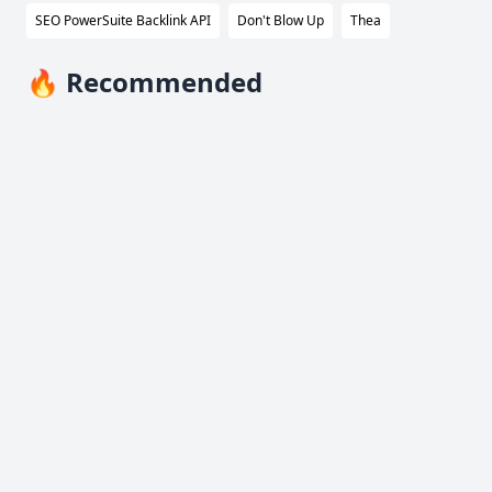
SEO PowerSuite Backlink API
Don't Blow Up
Thea
🔥 Recommended