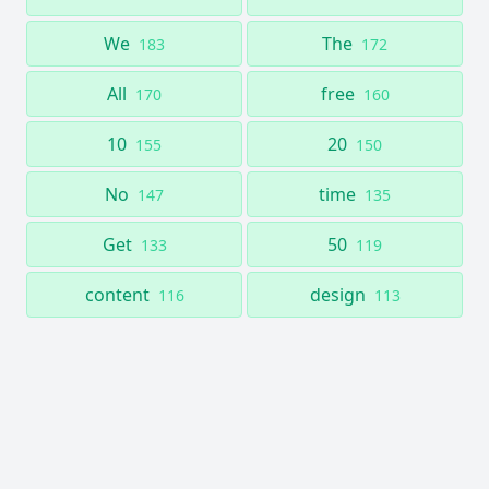
We
The
183
172
All
free
170
160
10
20
155
150
No
time
147
135
Get
50
133
119
content
design
116
113