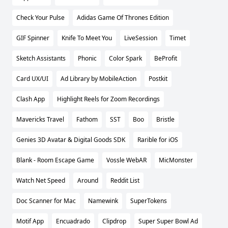
Check Your Pulse
Adidas Game Of Thrones Edition
GIF Spinner
Knife To Meet You
LiveSession
Timet
Sketch Assistants
Phonic
Color Spark
BeProfit
Card UX/UI
Ad Library by MobileAction
Postkit
Clash App
Highlight Reels for Zoom Recordings
Mavericks Travel
Fathom
SST
Boo
Bristle
Genies 3D Avatar & Digital Goods SDK
Rarible for iOS
Blank - Room Escape Game
Vossle WebAR
MicMonster
Watch Net Speed
Around
Reddit List
Doc Scanner for Mac
Namewink
SuperTokens
Motif App
Encuadrado
Clipdrop
Super Super Bowl Ad