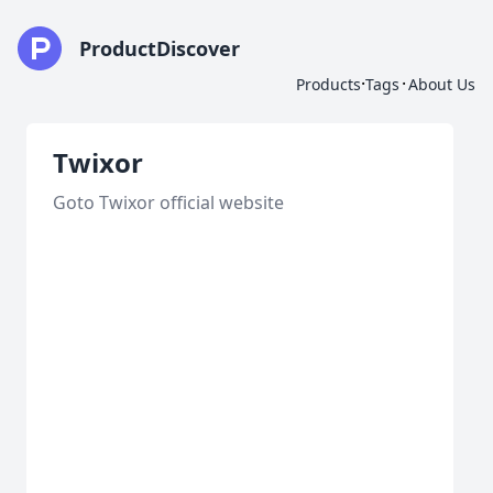
ProductDiscover
·
·
Products
Tags
About Us
Twixor
Goto Twixor official website