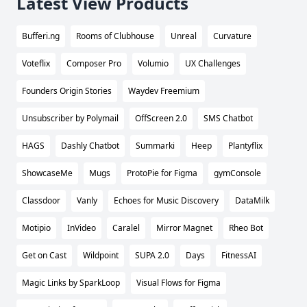
Latest View Products
Bufferi.ng
Rooms of Clubhouse
Unreal
Curvature
Voteflix
Composer Pro
Volumio
UX Challenges
Founders Origin Stories
Waydev Freemium
Unsubscriber by Polymail
OffScreen 2.0
SMS Chatbot
HAGS
Dashly Chatbot
Summarki
Heep
Plantyflix
ShowcaseMe
Mugs
ProtoPie for Figma
gymConsole
Classdoor
Vanly
Echoes for Music Discovery
DataMilk
Motipio
InVideo
Caralel
Mirror Magnet
Rheo Bot
Get on Cast
Wildpoint
SUPA 2.0
Days
FitnessAI
Magic Links by SparkLoop
Visual Flows for Figma