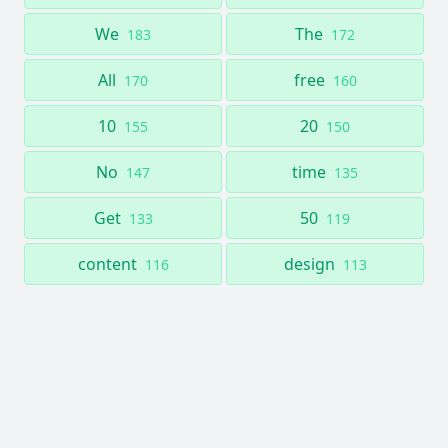
We
The
183
172
All
free
170
160
10
20
155
150
No
time
147
135
Get
50
133
119
content
design
116
113