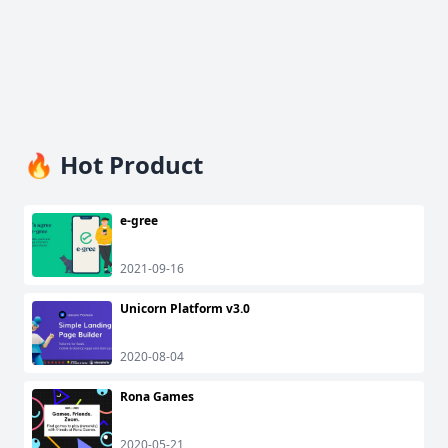
🔥 Hot Product
e-gree
2021-09-16
Unicorn Platform v3.0
2020-08-04
Rona Games
2020-05-21