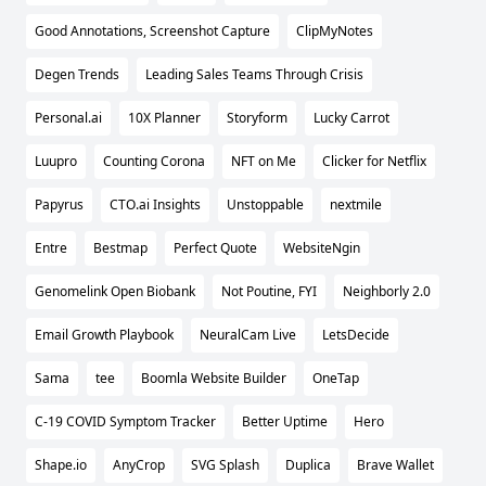
Good Annotations, Screenshot Capture
ClipMyNotes
Degen Trends
Leading Sales Teams Through Crisis
Personal.ai
10X Planner
Storyform
Lucky Carrot
Luupro
Counting Corona
NFT on Me
Clicker for Netflix
Papyrus
CTO.ai Insights
Unstoppable
nextmile
Entre
Bestmap
Perfect Quote
WebsiteNgin
Genomelink Open Biobank
Not Poutine, FYI
Neighborly 2.0
Email Growth Playbook
NeuralCam Live
LetsDecide
Sama
tee
Boomla Website Builder
OneTap
C-19 COVID Symptom Tracker
Better Uptime
Hero
Shape.io
AnyCrop
SVG Splash
Duplica
Brave Wallet