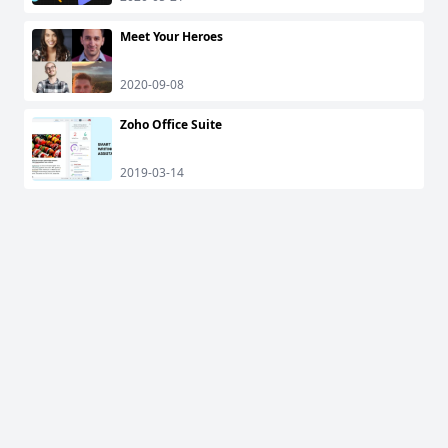
Meet Your Heroes
2020-09-08
Zoho Office Suite
2019-03-14