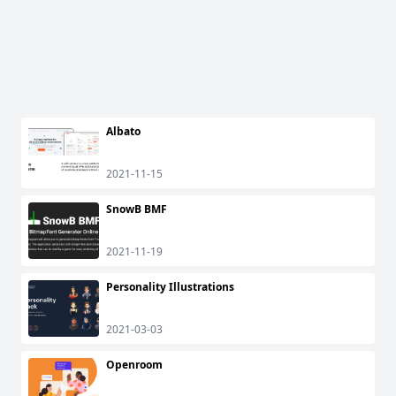
Albato
2021-11-15
SnowB BMF
2021-11-19
Personality Illustrations
2021-03-03
Openroom