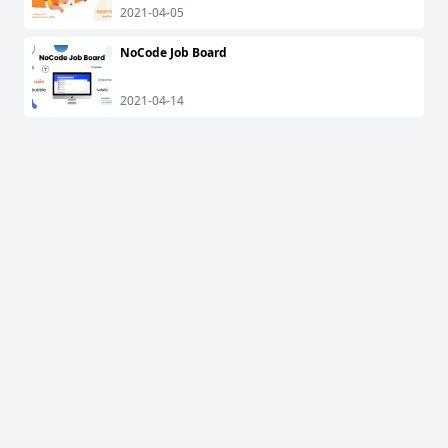
2021-04-05
NoCode Job Board
2021-04-14