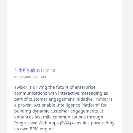
佳木斯小偷
2019-01-12
9559
view ·
95
likes
Twixor is driving the future of enterprise
communications with interactive messaging as
part of customer engagement initiative. Twixor is
a proven “Actionable Intelligence Platform” for
building dynamic customer engagements. It
enhances last mile communications through
Progressive Web Apps (PWA) capsules powered by
its own BPM engine.