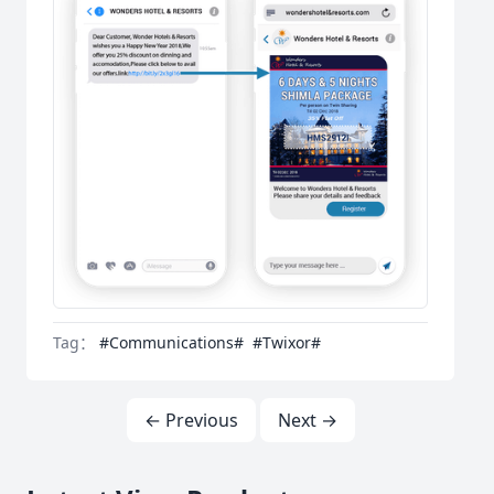
Tag：
#Communications#
#Twixor#
← Previous
Next →