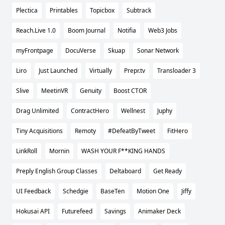
Plectica
Printables
Topicbox
Subtrack
Reach.Live 1.0
Boom Journal
Notifia
Web3 Jobs
myFrontpage
DocuVerse
Skuap
Sonar Network
Liro
Just Launched
Virtually
Prepr.tv
Transloader 3
Slive
MeetinVR
Genuity
Boost CTOR
Drag Unlimited
ContractHero
Wellnest
Juphy
Tiny Acquisitions
Remoty
#DefeatByTweet
FitHero
LinkRoll
Mornin
WASH YOUR F**KING HANDS
Preply English Group Classes
Deltaboard
Get Ready
UI Feedback
Schedgie
BaseTen
Motion One
Jiffy
Hokusai API
Futurefeed
Savings
Animaker Deck