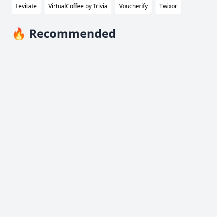
Levitate
VirtualCoffee by Trivia
Voucherify
Twixor
🔥 Recommended