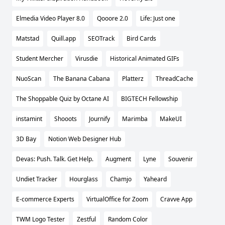
Elmedia Video Player 8.0
Qooore 2.0
Life: Just one
Matstad
Quill.app
SEOTrack
Bird Cards
Student Mercher
Virusdie
Historical Animated GIFs
NuoScan
The Banana Cabana
Platterz
ThreadCache
The Shoppable Quiz by Octane AI
BIGTECH Fellowship
instamint
Shooots
Journify
Marimba
MakeUI
3D Bay
Notion Web Designer Hub
Devas: Push. Talk. Get Help.
Augment
Lyne
Souvenir
Undiet Tracker
Hourglass
Chamjo
Yaheard
E-commerce Experts
VirtualOffice for Zoom
Cravve App
TWM Logo Tester
Zestful
Random Color