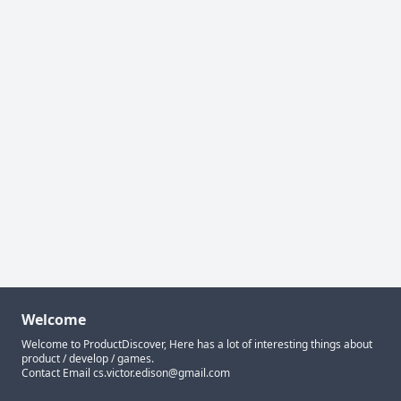
Welcome
Welcome to ProductDiscover, Here has a lot of interesting things about
product / develop / games.
Contact Email
cs.victor.edison@gmail.com