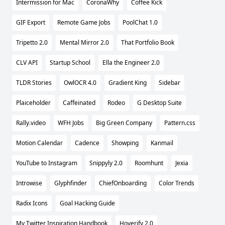
Intermission for Mac
CoronaWhy
Coffee Kick
GIF Export
Remote Game Jobs
PoolChat 1.0
Tripetto 2.0
Mental Mirror 2.0
That Portfolio Book
CLV API
Startup School
Ella the Engineer 2.0
TLDR Stories
OwlOCR 4.0
Gradient King
Sidebar
Plaiceholder
Caffeinated
Rodeo
G Desktop Suite
Rally.video
WFH Jobs
Big Green Company
Pattern.css
Motion Calendar
Cadence
Showping
Kanmail
YouTube to Instagram
Snippyly 2.0
Roomhunt
Jexia
Introwise
Glyphfinder
ChiefOnboarding
Color Trends
Radix Icons
Goal Hacking Guide
My Twitter Inspiration Handbook
Hoverify 2.0