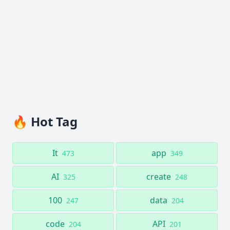
🔥 Hot Tag
It
app
473
349
AI
create
325
248
100
data
247
204
code
API
204
201