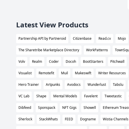
Latest View Products
Partnership API by Partneroid
Citizenbase
Read.cv
Mojo
The Sharetribe Marketplace Directory
WorkPatterns
TownSqu
Volv
Realm
Coder
Docoh
BootStarters
Pitchwall
Visualist
Remotefit
Muil
Makeswift
Writer Resources
Hero Trainer
Artpunks
Avodocs
Wunderlust
Tabslu
VC Lab
Shape
Mental Models
Favelent
Tweetastic
Dibfeed
Sponspack
NFT Gigs
Showell
Ethereum Treas
Sherlock
StackWhats
FEED
Dogname
Wistia Channels