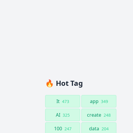
🔥 Hot Tag
It
app
473
349
AI
create
325
248
100
data
247
204