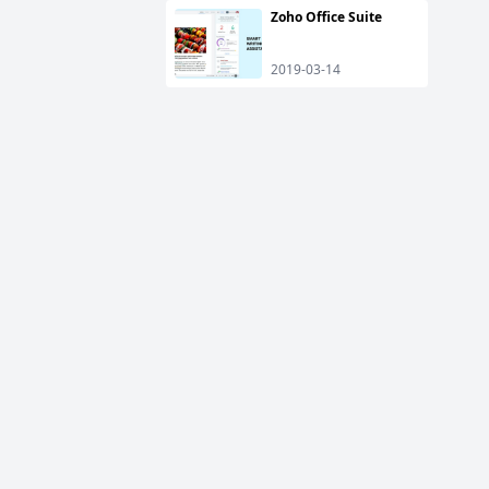
Zoho Office Suite
2019-03-14