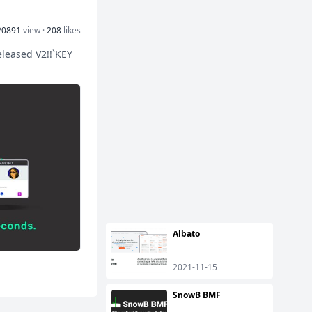
20891
view ·
208
likes
eleased V2!!`KEY
Albato
2021-11-15
SnowB BMF