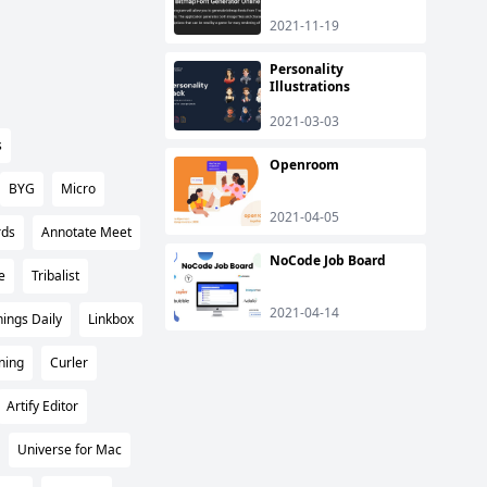
2021-11-19
Personality
Illustrations
2021-03-03
s
Openroom
BYG
Micro
2021-04-05
rds
Annotate Meet
NoCode Job Board
e
Tribalist
2021-04-14
ings Daily
Linkbox
ning
Curler
Artify Editor
Universe for Mac