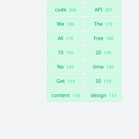
code
API
204
201
We
The
183
172
All
free
170
160
10
20
155
150
No
time
147
135
Get
50
133
119
content
design
116
113