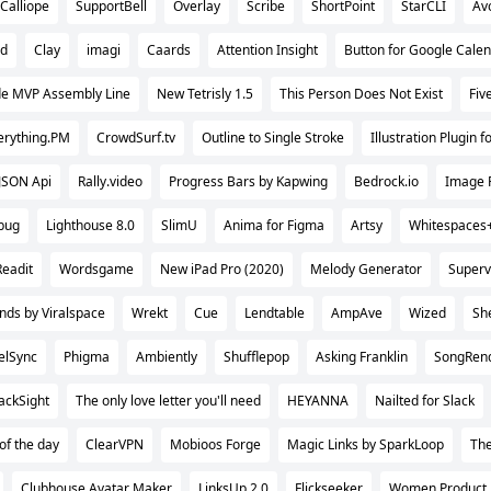
Calliope
SupportBell
Overlay
Scribe
ShortPoint
StarCLI
Av
d
Clay
imagi
Caards
Attention Insight
Button for Google Cale
e MVP Assembly Line
New Tetrisly 1.5
This Person Does Not Exist
Five
erything.PM
CrowdSurf.tv
Outline to Single Stroke
Illustration Plugin 
JSON Api
Rally.video
Progress Bars by Kapwing
Bedrock.io
Image 
bug
Lighthouse 8.0
SlimU
Anima for Figma
Artsy
Whitespaces
Readit
Wordsgame
New iPad Pro (2020)
Melody Generator
Superv
nds by Viralspace
Wrekt
Cue
Lendtable
AmpAve
Wized
Sh
elSync
Phigma
Ambiently
Shufflepop
Asking Franklin
SongRen
ackSight
The only love letter you'll need
HEYANNA
Nailted for Slack
 of the day
ClearVPN
Mobioos Forge
Magic Links by SparkLoop
The
Clubhouse Avatar Maker
LinksUp 2.0
Flickseeker
Women Product 