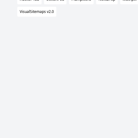
VisualSitemaps v2.0