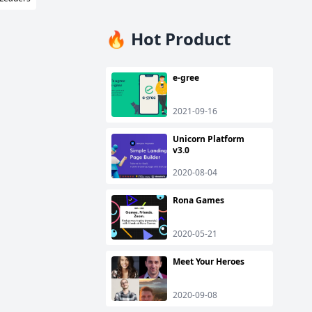
🔥 Hot Product
e-gree
2021-09-16
Unicorn Platform
v3.0
2020-08-04
Rona Games
2020-05-21
Meet Your Heroes
2020-09-08