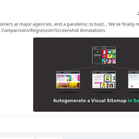
omers at major agencies, and a pandemic to boot... We've finally r
l Comparisons/Regression?Screenshot Annotations