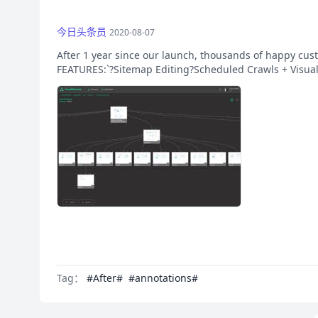
今日头条员
2020-08-07
After 1 year since our launch, thousands of happy cust
FEATURES:`?Sitemap Editing?Scheduled Crawls + Visua
Tag：
#After#
#annotations#