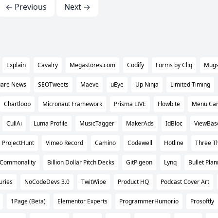
← Previous
Next →
Explain
Cavalry
Megastores.com
Codify
Forms by Cliq
Mug
are News
SEOTweets
Maeve
uEye
Up Ninja
Limited Timing
Chartloop
Micronaut Framework
Prisma LIVE
Flowbite
Menu Ca
CullAi
Luma Profile
MusicTagger
MakerAds
IdBloc
ViewBas
ProjectHunt
Vimeo Record
Camino
Codewell
Hotline
Three Th
Commonality
Billion Dollar Pitch Decks
GitPigeon
Lynq
Bullet Plan
uries
NoCodeDevs 3.0
TwitWipe
Product HQ
Podcast Cover Art
1Page (Beta)
Elementor Experts
ProgrammerHumor.io
Prosoftly