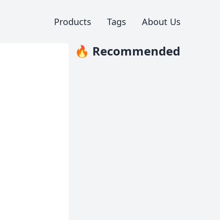
Products
Tags
About Us
🔥 Recommended