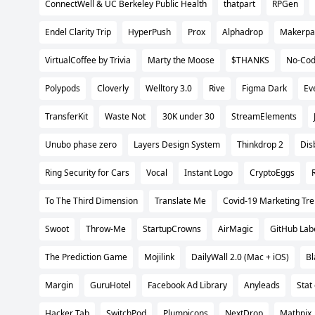
ConnectWell & UC Berkeley Public Health
thatpart
RPGen
Endel Clarity Trip
HyperPush
Prox
Alphadrop
Makerpa
VirtualCoffee by Trivia
Marty the Moose
$THANKS
No-Cod
Polypods
Cloverly
Welltory 3.0
Rive
Figma Dark
Ev
TransferKit
Waste Not
30K under 30
StreamElements
Unubo phase zero
Layers Design System
Thinkdrop 2
Dis
Ring Security for Cars
Vocal
Instant Logo
CryptoEggs
To The Third Dimension
Translate Me
Covid-19 Marketing Tre
Swoot
Throw-Me
StartupCrowns
AirMagic
GitHub Lab
The Prediction Game
Mojilink
DailyWall 2.0 (Mac + iOS)
Bl
Margin
GuruHotel
Facebook Ad Library
Anyleads
Stat
Hacker Tab
SwitchPod
Plumpicons
NextDrop
Mathpix