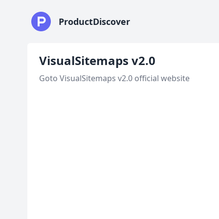
ProductDiscover
VisualSitemaps v2.0
Goto VisualSitemaps v2.0 official website