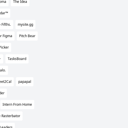
oma
The Idea
ndar™
 Fifths.
mysite.gg
for Figma
Pitch Bear
Picker
+
TasksBoard
alo.
eet2Cal
papapal
der
Intern From Home
 Rasterbator
Leaders