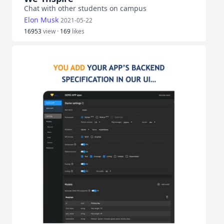
Chat with other students on campus
Elon Musk
2021-05-22
16953
view ·
169
likes