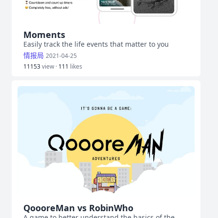
Moments
Easily track the life events that matter to you
情报局
2021-04-25
11153
view ·
111
likes
QoooreMan vs RobinWho
A game to better understand the basics of the