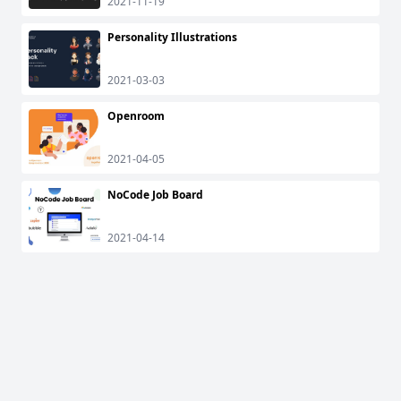
2021-11-19
Personality Illustrations
2021-03-03
Openroom
2021-04-05
NoCode Job Board
2021-04-14