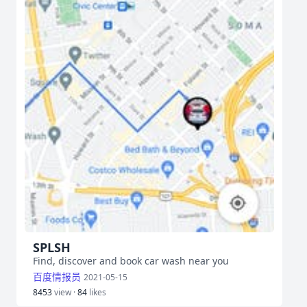
SPLSH
Find, discover and book car wash near you
百度情报员
2021-05-15
8453
view ·
84
likes