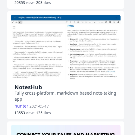
20353
view ·
203
likes
NotesHub
Fully cross-platform, markdown based note-taking
app
hunter
2021-05-17
13553
view ·
135
likes