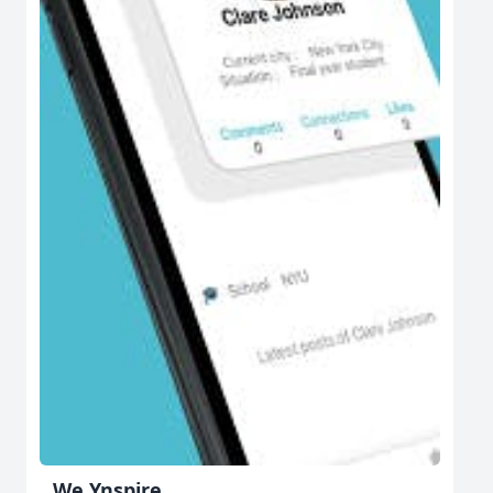
We Ynspire