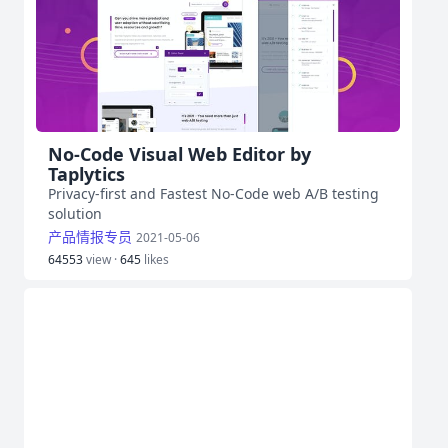
No-Code Visual Web Editor by
Taplytics
Privacy-first and Fastest No-Code web A/B testing
solution
产品情报专员
2021-05-06
64553
view ·
645
likes