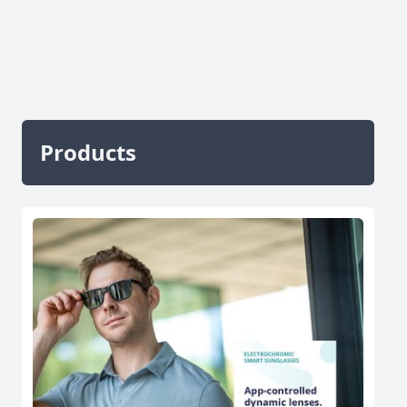
Products