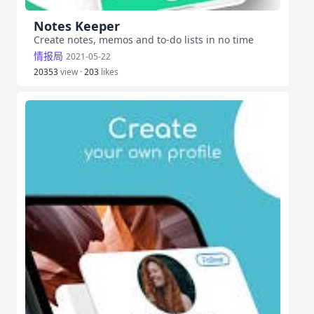
Notes Keeper
Create notes, memos and to-do lists in no time
情报局
2021-05-22
20353
view ·
203
likes