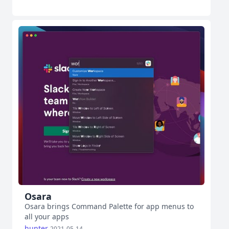
Osara
Osara brings Command Palette for app menus to
all your apps
hunter
2021-05-14