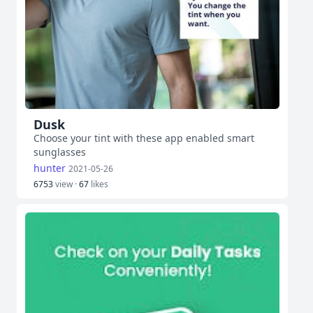
Dusk
Choose your tint with these app enabled smart
sunglasses
hunter
2021-05-26
6753
view ·
67
likes