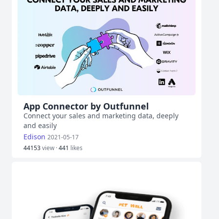
App Connector by Outfunnel
Connect your sales and marketing data, deeply
and easily
Edison
2021-05-17
44153
view ·
441
likes