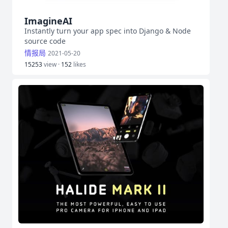
ImagineAI
Instantly turn your app spec into Django & Node
source code
情报局
2021-05-20
15253
view ·
152
likes