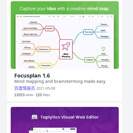
Focusplan 1.6
Mind mapping and brainstorming made easy
百度情报员
2021-05-08
22053
view ·
220
likes