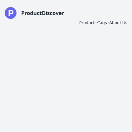
ProductDiscover
·
·
Products
Tags
About Us