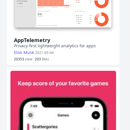
AppTelemetry
Privacy-first lightweight analytics for apps
Elon Musk
2021-05-04
20353
view ·
203
likes