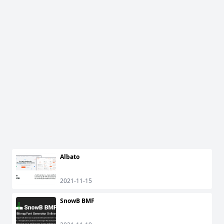
Albato
2021-11-15
SnowB BMF