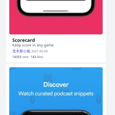
Scorecard
Keep score in any game
佳木斯小偷
2021-05-03
14353
view ·
143
likes