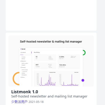
Listmonk 1.0
Self-hosted newsletter and mailing list manager
少数派用户
2021-05-18