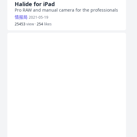
Halide for iPad
Pro RAW and manual camera for the professionals
情报局
2021-05-19
25453
view ·
254
likes