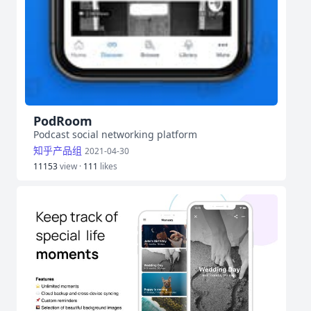
PodRoom
Podcast social networking platform
知乎产品组
2021-04-30
11153
view ·
111
likes