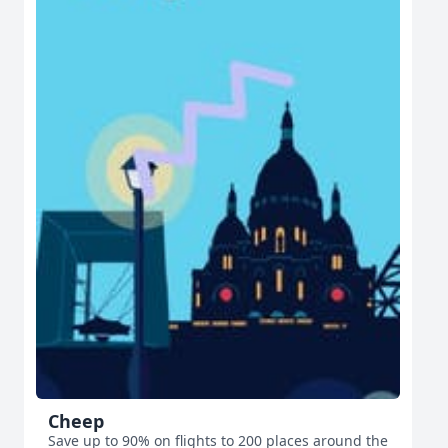
Cheep
Save up to 90% on flights to 200 places around the