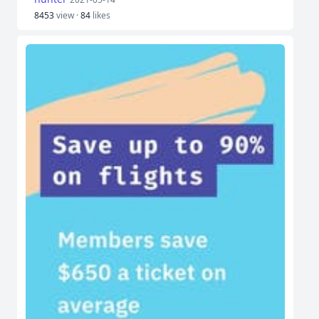
8453
view ·
84
likes