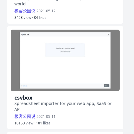
world
极客公园说
2021-05-12
8453
view ·
84
likes
csvbox
Spreadsheet importer for your web app, SaaS or
API
极客公园说
2021-05-11
10153
view ·
101
likes