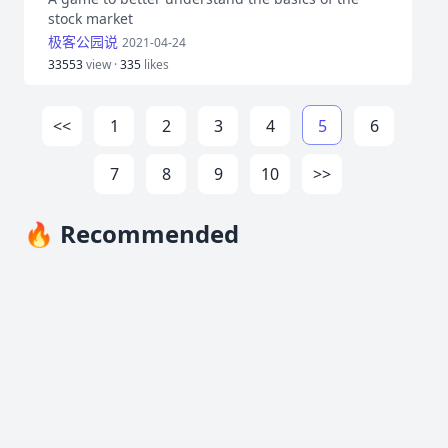
stock market
极客公园说
2021-04-24
33553
view ·
335
likes
<<
1
2
3
4
5
6
7
8
9
10
>>
🔥 Recommended