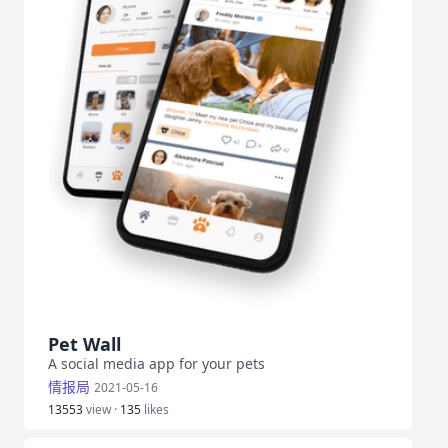
Pet Wall
A social media app for your pets
情报局
2021-05-16
13553
view ·
135
likes