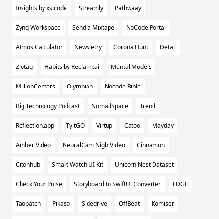
Insights by xs:code
Streamly
Pathwaay
Zynq Workspace
Send a Mixtape
NoCode Portal
Atmos Calculator
Newsletry
Corona Hunt
Detail
Ziotag
Habits by Reclaim.ai
Mental Models
MillionCenters
Olympian
Nocode Bible
Big Technology Podcast
NomadSpace
Trend
Reflection.app
TyltGO
Virtup
Catoo
Mayday
Amber Video
NeuralCam NightVideo
Cinnamon
Citonhub
Smart Watch UI Kit
Unicorn Nest Dataset
Check Your Pulse
Storyboard to SwiftUI Converter
EDGE
Taopatch
Pikaso
Sidedrive
OffBeat
Komiser