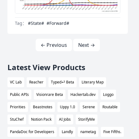
Tag：
#State#
#Forward#
← Previous
Next →
Latest View Products
VC Lab
Reacher
Typed⏎ Beta
Literary Map
Public APIs
Visionrare Beta
Hackertab.dev
Loggo
Priorities
Beastnotes
Uppy 1.0
Serene
Routable
StuChef
Notion Pack
AI Jobs
StorifyMe
PandaDoc for Developers
Landly
nametag
Five Fifths.