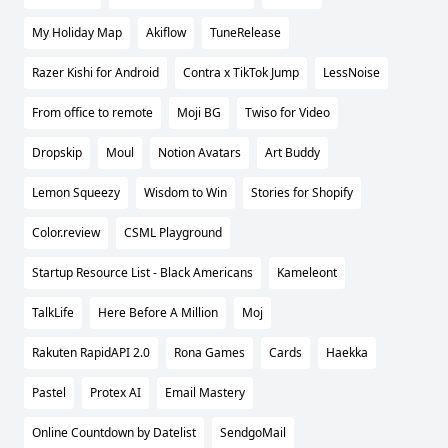
My Holiday Map
Akiflow
TuneRelease
Razer Kishi for Android
Contra x TikTok Jump
LessNoise
From office to remote
Moji BG
Twiso for Video
Dropskip
Moul
Notion Avatars
Art Buddy
Lemon Squeezy
Wisdom to Win
Stories for Shopify
Color.review
CSML Playground
Startup Resource List - Black Americans
Kameleont
TalkLife
Here Before A Million
Moj
Rakuten RapidAPI 2.0
Rona Games
Cards
Haekka
Pastel
Protex AI
Email Mastery
Online Countdown by Datelist
SendgoMail