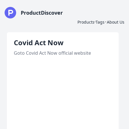
ProductDiscover
·
·
Products
Tags
About Us
Covid Act Now
Goto Covid Act Now official website