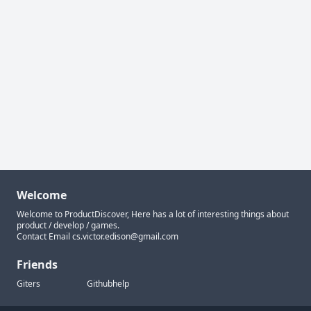
Welcome
Welcome to ProductDiscover, Here has a lot of interesting things about
product / develop / games.
Contact Email
cs.victor.edison@gmail.com
Friends
Giters
Githubhelp