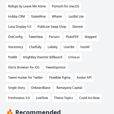
Rollups by Leave Me Alone
Pomosh for macOS
Hubba CRM
StakeWise
Whater
Lastbit Lite
Luna Display 5.0
Publicize Swap Shop
Sbored.
DotConfig
TweeView
Parsers
PlutoPDF
Mapped
Voicestory
Chatfully
Lullaby
UserBit
FastAF
Poddit
Knightley Investor Billboard
Univa.ai
Osiris Browser for iOS
TweetSponsor
Tweet Hunter for Twitter
FlowBite Figma
Avatar API
Single Story
Onboardbase
Ramayana Capital
Freshstatus 3.0
LiveFlow
Thieve Topics
Covid Act Now
🔥 Recommended