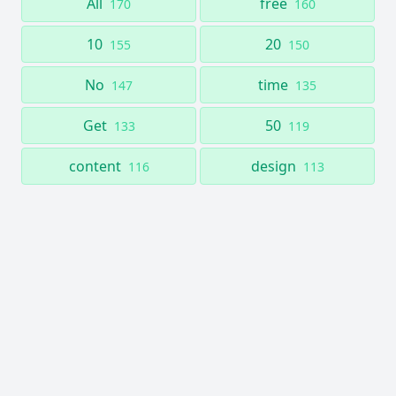
All
free
170
160
10
20
155
150
No
time
147
135
Get
50
133
119
content
design
116
113