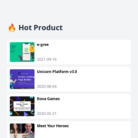
🔥 Hot Product
e-gree
2021-09-16
Unicorn Platform v3.0
2020-08-04
Rona Games
2020-05-21
Meet Your Heroes