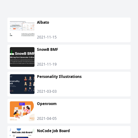
Albato
2021-11-15
SnowB BMF
2021-11-19
Personality Illustrations
2021-03-03
Openroom
2021-04-05
NoCode Job Board