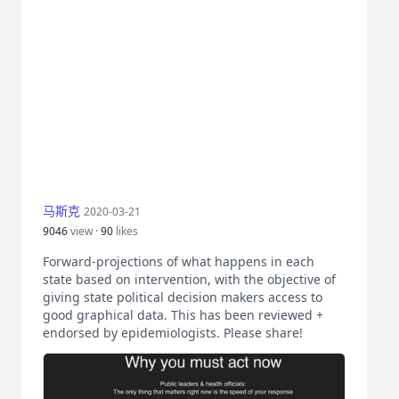
马斯克
2020-03-21
9046
view ·
90
likes
Forward-projections of what happens in each
state based on intervention, with the objective of
giving state political decision makers access to
good graphical data. This has been reviewed +
endorsed by epidemiologists. Please share!