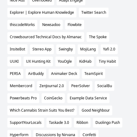
Nice Ads
Overlooked
Adapt Engage
Explorer | Explore Human Knowledge
Twitter Search
thiscodeWorks
Newsadoo
Flowbite
Crowdsourced Technical Docs by Almanac
The Spoke
InsiteBot
Stereo App
Swingby
MojiLang
Yafi 2.0
UUKI
UX Hunting Kit
YouOgle
KidHab
Tiny Habit
PERSA
AirBuddy
Animaker Deck
TeamSpirit
Membercord
ZenJournal 2.0
PeerSolver
SocialBu
Powerbeats Pro
CoinGecko
Example Data Service
Which Cannabis Strain Suits You Best?
Good Neighbour
SupportYourLocals
Taskade 3.0
Ribbon
Duolingo Push
Hyperform
Discussions by Nirvana
Confetti