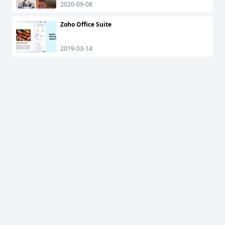
2020-09-08
Zoho Office Suite
2019-03-14