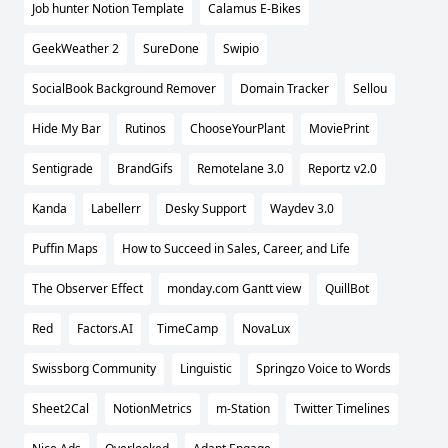
Job hunter Notion Template
Calamus E-Bikes
GeekWeather 2
SureDone
Swipio
SocialBook Background Remover
Domain Tracker
Sellou
Hide My Bar
Rutinos
ChooseYourPlant
MoviePrint
Sentigrade
BrandGifs
Remotelane 3.0
Reportz v2.0
Kanda
Labellerr
Desky Support
Waydev 3.0
Puffin Maps
How to Succeed in Sales, Career, and Life
The Observer Effect
monday.com Gantt view
QuillBot
Red
Factors.AI
TimeCamp
NovaLux
Swissborg Community
Linguistic
Springzo Voice to Words
Sheet2Cal
NotionMetrics
m-Station
Twitter Timelines