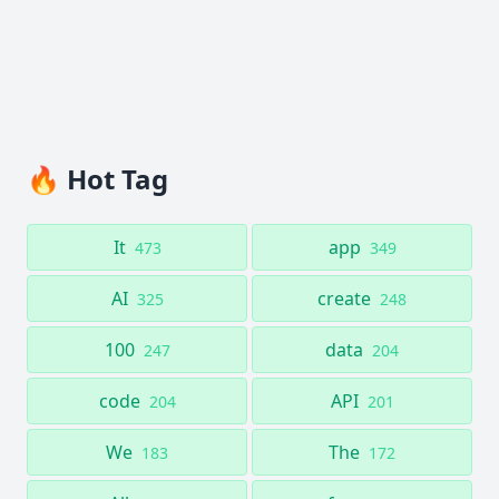
🔥 Hot Tag
It
app
473
349
AI
create
325
248
100
data
247
204
code
API
204
201
We
The
183
172