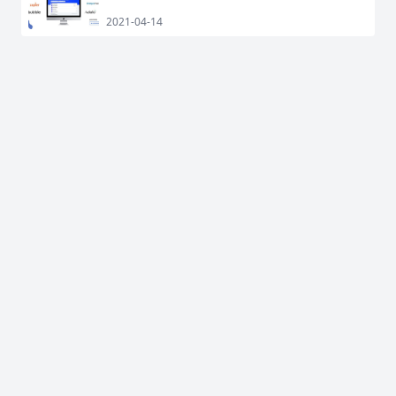
2021-04-14