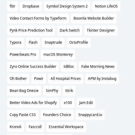
flitr
Dropbase
Symbol Design System 2
Notion LifeOS
Video Contact Forms by Typeform
Boomla Website Builder
Pynk Price Prediction Tool
Dark Switch
Tkinter Designer
Typora
Flash
Snaptrude
OctoProfile
Powerbeats Pro
macOS Monterey
Zyro Online Success Builder
IdBloc
Fake Morning News
Oh Bother
Powir
All Hospital Prices
APM by Instabug
Bean Bag Onesie
SimPhy
ttirik
Better Video Ads for Shopify
x100
Jam Edit
Copy Paste CSS
Founders Choice
Snappycard.io
Kronoli
Fascroll
Essential Workspace