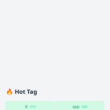
🔥 Hot Tag
It
app
473
349