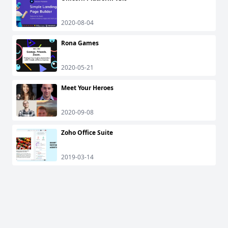
2020-08-04
Rona Games
2020-05-21
Meet Your Heroes
2020-09-08
Zoho Office Suite
2019-03-14