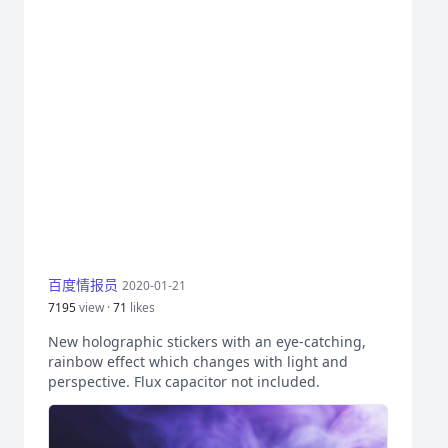
百度情报员
2020-01-21
7195
view ·
71
likes
New holographic stickers with an eye-catching,
rainbow effect which changes with light and
perspective. Flux capacitor not included.