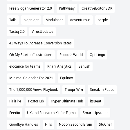
Free Slogan Generator 2.0
Pathwaay
CreativeEditor SDK
Tails
nightlight
Modulaser
Adventurous
pe•ple
Tactiq 2.0
VirusUpdates
43 Ways To Increase Conversion Rates
Oh My Startup Illustrations
Puppets.World
OptiLingo
elocance for teams
Knarr Analytics
Sshush
Minimal Calendar For 2021
Equinox
The 1,000,000 Views Playbook
Troopr Wiki
Sneak in Peace
PiPiFire
PostoHub
Hyper Ultimate Hub
itsBeat
Feedio
UX and Research Kit for Figma
Smart Upscaler
Goodbye Handles
Hills
Notion Second Brain
StuChef