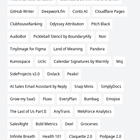
GitHub Writer
Deepwork.fm
Conto AI
Cloudflare Pages
ClubhouseRanking
Odyssey Attribution
Pitch Black
AudioBot
Pickleball Stencil by BoundaryAlly
Noir
TinyImage for Figma
Land of Meaning
Pandora
Kumospace
Uclic
Calendar Signatures by Warmly
Moj
SideProjects v2.0
Dislack
Peaks!
AI Sales Email Assistant by Reply
Snap Minis
SimplyDocs
Grow my SaaS
Fluxo
EveryPlan
Bumbag
Emojise
The Last of Us Part II
AnyTrans
WebForce Analytics
SalesRight
Bold Metrics
Deel
Groceries
Infinite Breath
Health 101
Claquette 2.0
Podpage 2.0