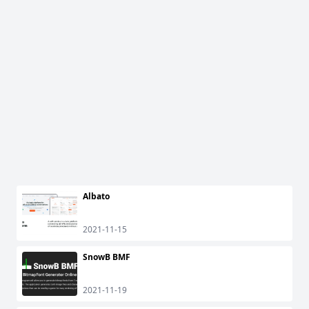
Albato
2021-11-15
SnowB BMF
2021-11-19