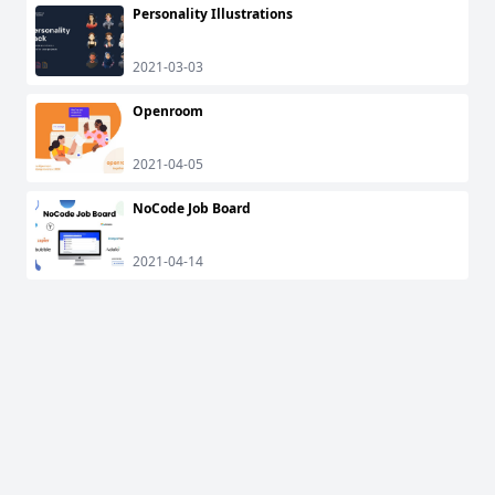
Personality Illustrations
2021-03-03
Openroom
2021-04-05
NoCode Job Board
2021-04-14