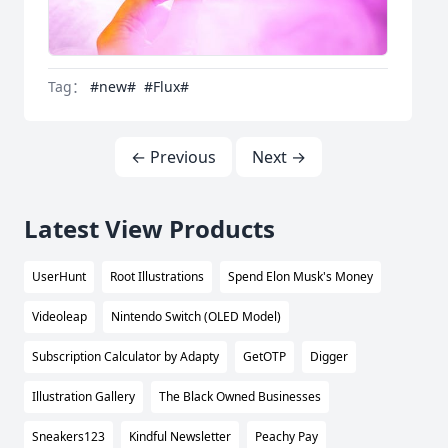
Tag：
#new#
#Flux#
← Previous
Next →
Latest View Products
UserHunt
Root Illustrations
Spend Elon Musk's Money
Videoleap
Nintendo Switch (OLED Model)
Subscription Calculator by Adapty
GetOTP
Digger
Illustration Gallery
The Black Owned Businesses
Sneakers123
Kindful Newsletter
Peachy Pay