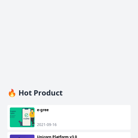
🔥 Hot Product
e-gree
2021-09-16
Unicorn Platform v3.0