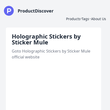
ProductDiscover
·
·
Products
Tags
About Us
Holographic Stickers by
Sticker Mule
Goto Holographic Stickers by Sticker Mule
official website