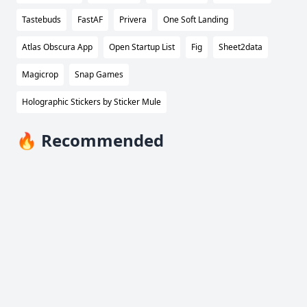
Tastebuds
FastAF
Privera
One Soft Landing
Atlas Obscura App
Open Startup List
Fig
Sheet2data
Magicrop
Snap Games
Holographic Stickers by Sticker Mule
🔥 Recommended