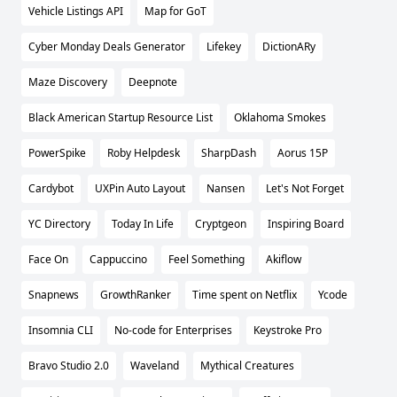
Vehicle Listings API
Map for GoT
Cyber Monday Deals Generator
Lifekey
DictionARy
Maze Discovery
Deepnote
Black American Startup Resource List
Oklahoma Smokes
PowerSpike
Roby Helpdesk
SharpDash
Aorus 15P
Cardybot
UXPin Auto Layout
Nansen
Let's Not Forget
YC Directory
Today In Life
Cryptgeon
Inspiring Board
Face On
Cappuccino
Feel Something
Akiflow
Snapnews
GrowthRanker
Time spent on Netflix
Ycode
Insomnia CLI
No-code for Enterprises
Keystroke Pro
Bravo Studio 2.0
Waveland
Mythical Creatures