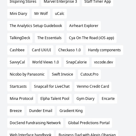
Inspiring Stores
Marvel Enterprise 3
Staff Timer App
Mini Diary
Mr Wolf
uCalc
The Analytics Setup Guidebook
Airheart Explorer
TalkingDeck
The Essentials
Cya On The Road (iOS app)
Cashbee
Card UX/UI
Checkaso 1.0
Handy components
SavvyCal
World Views 1.0
SnapCalorie
vscode.dev
Nicobo by Panasonic
Swift Invoice
Cutout.Pro
Startcasts
Snapcall for LiveChat
Venmo Credit Card
Mina Protocol
Elpha Talent Pool
Gym Diary
Encarte
Breeze
Dunder Email
Gradient King
DocSend Fundraising Network
Global Predictions Portal
Web Interface handbook
Business Dad with Alexis Ohanian