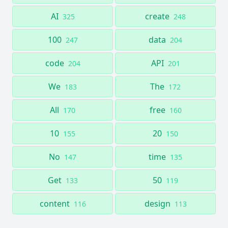
AI
create
325
248
100
data
247
204
code
API
204
201
We
The
183
172
All
free
170
160
10
20
155
150
No
time
147
135
Get
50
133
119
content
design
116
113