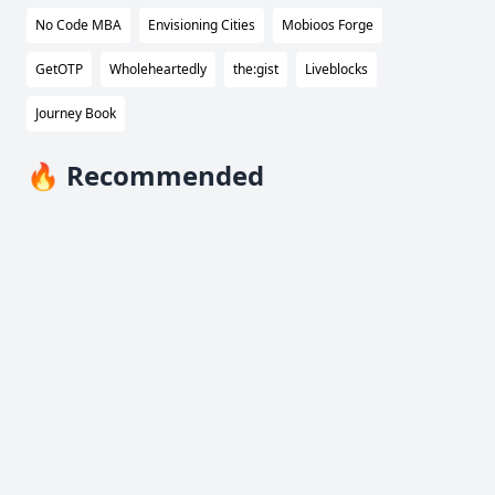
No Code MBA
Envisioning Cities
Mobioos Forge
GetOTP
Wholeheartedly
the:gist
Liveblocks
Journey Book
🔥 Recommended