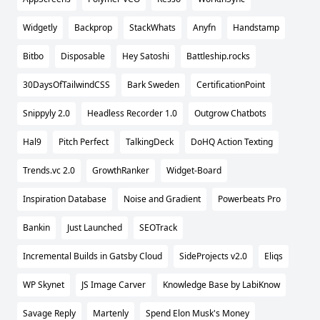
Widgetly
Backprop
StackWhats
Anyfn
Handstamp
Bitbo
Disposable
Hey Satoshi
Battleship.rocks
30DaysOfTailwindCSS
Bark Sweden
CertificationPoint
Snippyly 2.0
Headless Recorder 1.0
Outgrow Chatbots
Hal9
Pitch Perfect
TalkingDeck
DoHQ Action Texting
Trends.vc 2.0
GrowthRanker
Widget-Board
Inspiration Database
Noise and Gradient
Powerbeats Pro
Bankin
Just Launched
SEOTrack
Incremental Builds in Gatsby Cloud
SideProjects v2.0
Eliqs
WP Skynet
JS Image Carver
Knowledge Base by LabiKnow
Savage Reply
Martenly
Spend Elon Musk's Money