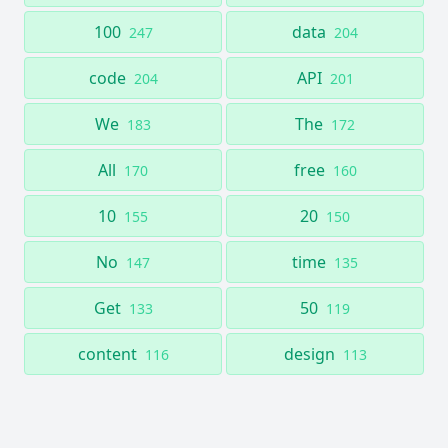
100
data
247
204
code
API
204
201
We
The
183
172
All
free
170
160
10
20
155
150
No
time
147
135
Get
50
133
119
content
design
116
113