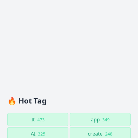
🔥 Hot Tag
It
app
473
349
AI
create
325
248