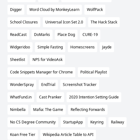
Digger
Word Cloud by MonkeyLearn
WolfPack
School Closures
Universal Icon Set 2.0
The Hack Stack
ReadCast
DoMarks
Place Dog
CURE-19
Widgeridoo
Simple Fasting
Homescreens
Jayde
Sheetlist
NPS for VideoAsk
Code Snippets Manager for Chrome
Political Playlist
WonderSpray
EndTrial
Screenshot Tracker
WhatFund.in
Cast Pranker
2020 Intention Setting Guide
Nimbella
Mafia: The Game
Reflecting Forwards
No CS Degree Community
StartupApp
Keyring
Railway
Koan Free Tier
Wikipedia Article Table to API