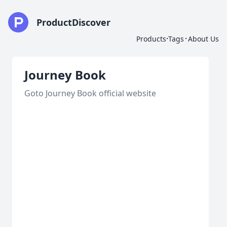
ProductDiscover
·
·
Products
Tags
About Us
Journey Book
Goto Journey Book official website