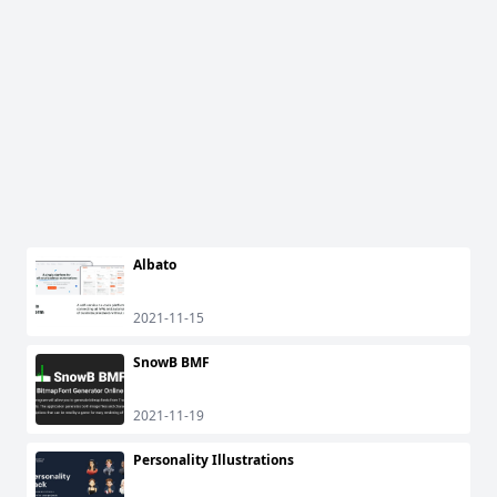
Albato
2021-11-15
SnowB BMF
2021-11-19
Personality Illustrations