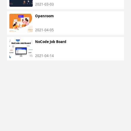
2021-03-03
Openroom
2021-04-05
NoCode Job Board
2021-04-14