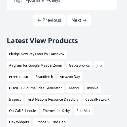
Tag：
#journal#
#daily#
← Previous
Next →
Latest View Products
Pledge Now Pay Later by CauseVox
Airgram for Google Meet & Zoom
GetKeywords
Jinx
ecrett music
Brandfetch
Amazon Day
COVID-19 Journal Idea Generator
Arengu
Involve
Inspect
First Nations Resource Directory
CausalNetwork
On-Call Schedule
Themes for Kirby
SpotMini
Flex Widgets
iPhone SE 2nd Gen