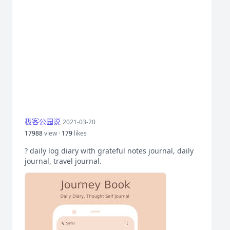
极客公园说
2021-03-20
17988
view ·
179
likes
? daily log diary with grateful notes journal, daily
journal, travel journal.