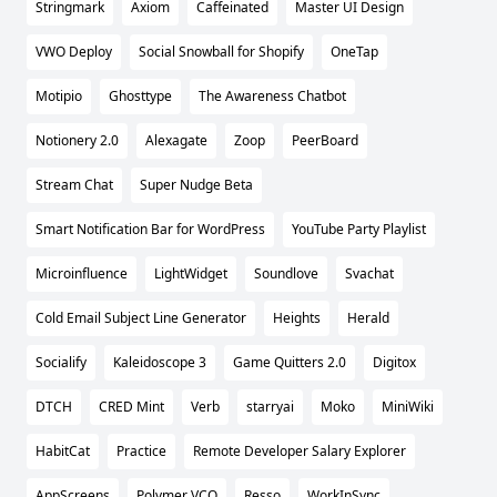
Stringmark
Axiom
Caffeinated
Master UI Design
VWO Deploy
Social Snowball for Shopify
OneTap
Motipio
Ghosttype
The Awareness Chatbot
Notionery 2.0
Alexagate
Zoop
PeerBoard
Stream Chat
Super Nudge Beta
Smart Notification Bar for WordPress
YouTube Party Playlist
Microinfluence
LightWidget
Soundlove
Svachat
Cold Email Subject Line Generator
Heights
Herald
Socialify
Kaleidoscope 3
Game Quitters 2.0
Digitox
DTCH
CRED Mint
Verb
starryai
Moko
MiniWiki
HabitCat
Practice
Remote Developer Salary Explorer
AppScreens
Polymer VCO
Resso
WorkInSync