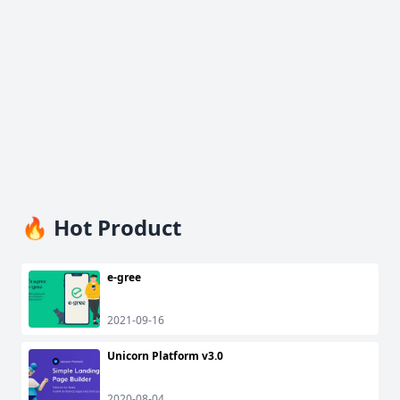
🔥 Hot Product
e-gree
2021-09-16
Unicorn Platform v3.0
2020-08-04