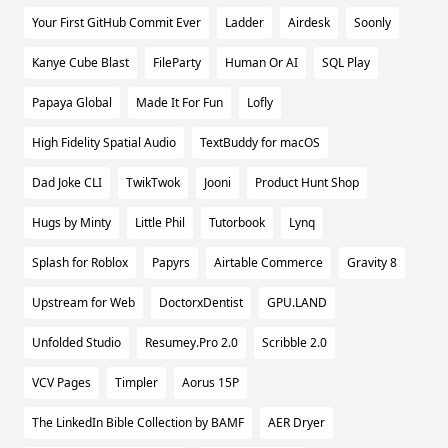
Your First GitHub Commit Ever
Ladder
Airdesk
Soonly
Kanye Cube Blast
FileParty
Human Or AI
SQL Play
Papaya Global
Made It For Fun
Lofly
High Fidelity Spatial Audio
TextBuddy for macOS
Dad Joke CLI
TwikTwok
Jooni
Product Hunt Shop
Hugs by Minty
Little Phil
Tutorbook
Lynq
Splash for Roblox
Papyrs
Airtable Commerce
Gravity 8
Upstream for Web
DoctorxDentist
GPU.LAND
Unfolded Studio
Resumey.Pro 2.0
Scribble 2.0
VCV Pages
Timpler
Aorus 15P
The LinkedIn Bible Collection by BAMF
AER Dryer