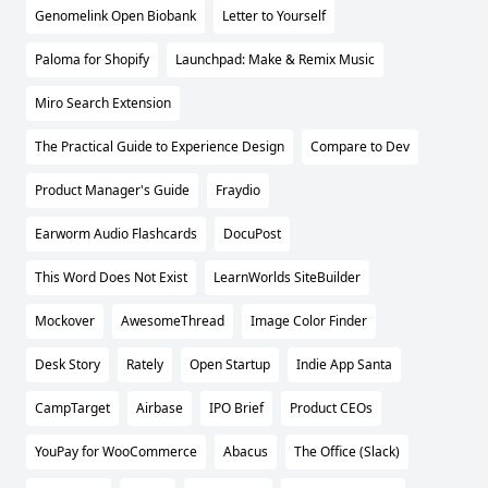
Genomelink Open Biobank
Letter to Yourself
Paloma for Shopify
Launchpad: Make & Remix Music
Miro Search Extension
The Practical Guide to Experience Design
Compare to Dev
Product Manager's Guide
Fraydio
Earworm Audio Flashcards
DocuPost
This Word Does Not Exist
LearnWorlds SiteBuilder
Mockover
AwesomeThread
Image Color Finder
Desk Story
Rately
Open Startup
Indie App Santa
CampTarget
Airbase
IPO Brief
Product CEOs
YouPay for WooCommerce
Abacus
The Office (Slack)