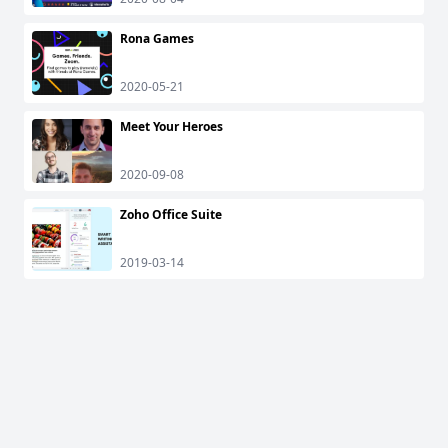
Rona Games
2020-05-21
Meet Your Heroes
2020-09-08
Zoho Office Suite
2019-03-14