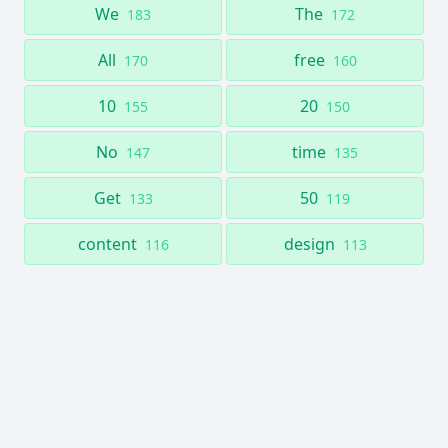
We
The
183
172
All
free
170
160
10
20
155
150
No
time
147
135
Get
50
133
119
content
design
116
113