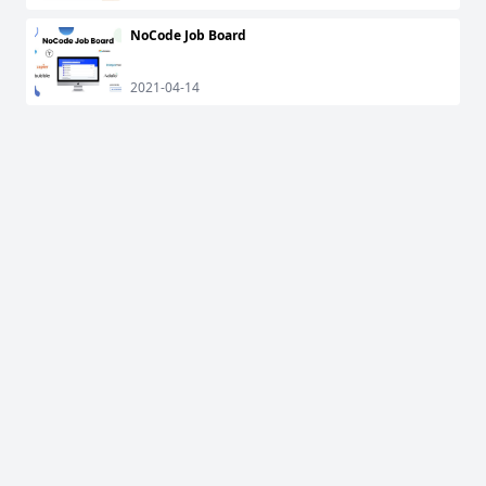
NoCode Job Board
2021-04-14