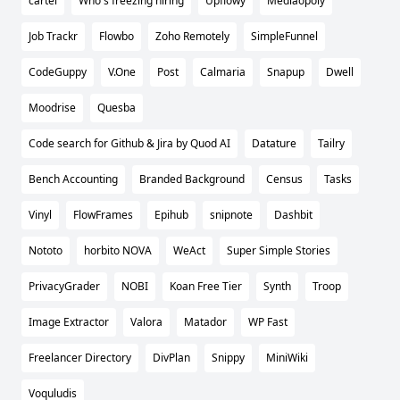
cartel
Who's freezing hiring
Upflowy
Mediaopoly
Job Trackr
Flowbo
Zoho Remotely
SimpleFunnel
CodeGuppy
V.One
Post
Calmaria
Snapup
Dwell
Moodrise
Quesba
Code search for Github & Jira by Quod AI
Datature
Tailry
Bench Accounting
Branded Background
Census
Tasks
Vinyl
FlowFrames
Epihub
snipnote
Dashbit
Nototo
horbito NOVA
WeAct
Super Simple Stories
PrivacyGrader
NOBI
Koan Free Tier
Synth
Troop
Image Extractor
Valora
Matador
WP Fast
Freelancer Directory
DivPlan
Snippy
MiniWiki
Voquludis