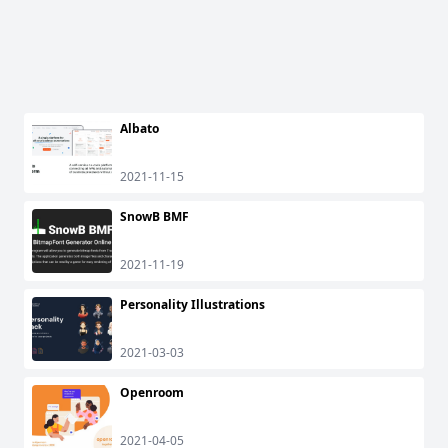
Albato
2021-11-15
SnowB BMF
2021-11-19
Personality Illustrations
2021-03-03
Openroom
2021-04-05