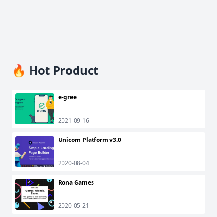
🔥 Hot Product
e-gree
2021-09-16
Unicorn Platform v3.0
2020-08-04
Rona Games
2020-05-21