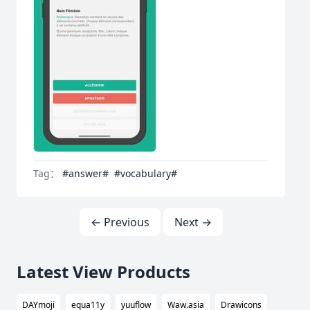
Tag：
#answer#
#vocabulary#
← Previous
Next →
Latest View Products
DAYmoji
equa11y
yuuflow
Waw.asia
Drawicons