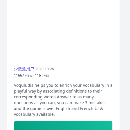
少数派用户
2020-10-26
11667
view ·
116
likes
Voquludis helps you to enrich your vocabulary in a
playful way by associating definitions to their
corresponding words.Answer to as many
questions as you can, you can make 3 mistakes
and the game is over.English and French UI &
vocabulary available.