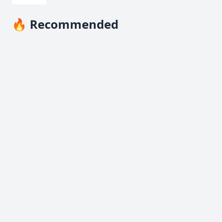
🔥 Recommended