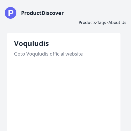
ProductDiscover
·
·
Products
Tags
About Us
Voquludis
Goto Voquludis official website