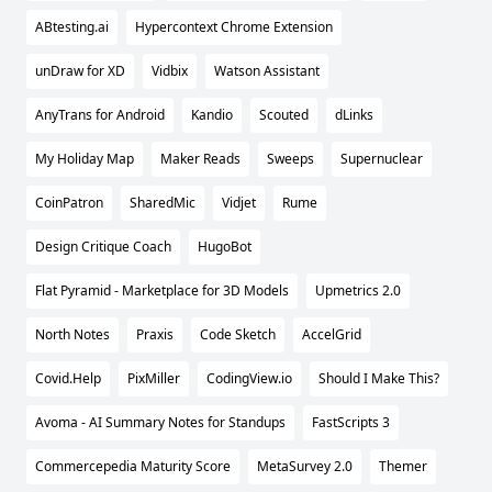
ABtesting.ai
Hypercontext Chrome Extension
unDraw for XD
Vidbix
Watson Assistant
AnyTrans for Android
Kandio
Scouted
dLinks
My Holiday Map
Maker Reads
Sweeps
Supernuclear
CoinPatron
SharedMic
Vidjet
Rume
Design Critique Coach
HugoBot
Flat Pyramid - Marketplace for 3D Models
Upmetrics 2.0
North Notes
Praxis
Code Sketch
AccelGrid
Covid.Help
PixMiller
CodingView.io
Should I Make This?
Avoma - AI Summary Notes for Standups
FastScripts 3
Commercepedia Maturity Score
MetaSurvey 2.0
Themer