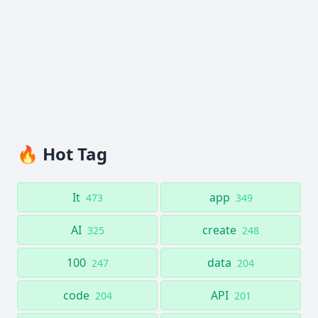
🔥 Hot Tag
It
app
473
349
AI
create
325
248
100
data
247
204
code
API
204
201