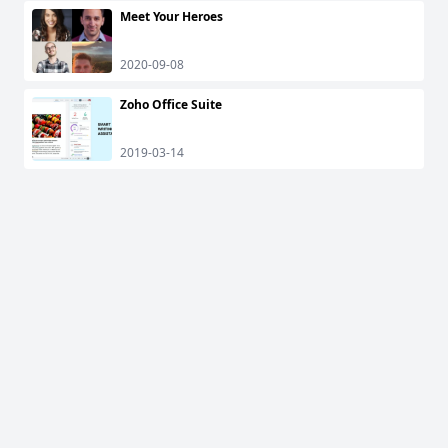
Meet Your Heroes
2020-09-08
Zoho Office Suite
2019-03-14