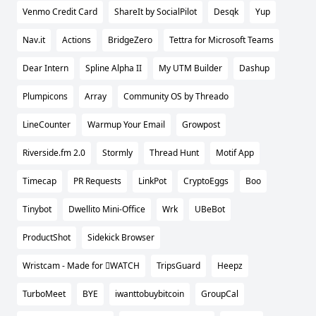
Venmo Credit Card
ShareIt by SocialPilot
Desqk
Yup
Nav.it
Actions
BridgeZero
Tettra for Microsoft Teams
Dear Intern
Spline Alpha II
My UTM Builder
Dashup
Plumpicons
Array
Community OS by Threado
LineCounter
Warmup Your Email
Growpost
Riverside.fm 2.0
Stormly
Thread Hunt
Motif App
Timecap
PR Requests
LinkPot
CryptoEggs
Boo
Tinybot
Dwellito Mini-Office
Wrk
UBeBot
ProductShot
Sidekick Browser
Wristcam - Made for WATCH
TripsGuard
Heepz
TurboMeet
BYE
iwanttobuybitcoin
GroupCal