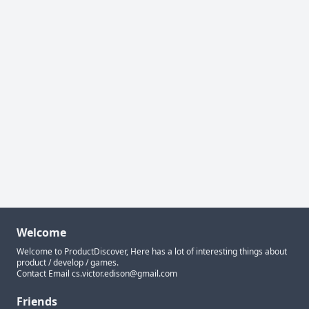
Welcome
Welcome to ProductDiscover, Here has a lot of interesting things about
product / develop / games.
Contact Email
cs.victor.edison@gmail.com
Friends