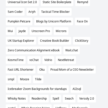
Universal Icon Set 2.0
Static Site Boilerplate
Remynd
5am Coder
Ariyh
Tactical Time Blocker
Pumpkin Petcare
Blogs by Unicorn Platform
Face On
Mui
Jayde
Unscreen Pro
Microns
UK Startup Explorer
Creative Book Builder
ClickStory
Zero Communication Alignment eBook
Wait.chat
KosmoTime
vsChat
Vidrio
NextRetreat
Fast URL Shortener
Oku
Proud Mom of a CEO Newsletter
smpl
Mooze
Tilde
Icebreaker Zoom Backgrounds for standups
AI2sql
Whisky Notes
Readership
Spell
Swach
Versoly 2.0