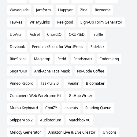
Waveguide
Jamform
Happyer
Zine
Rezoome
Fawkes
WP MyLinks
Reelgood
Sign-Up Form Generator
UpViral
Astrel
ChordIQ
OKUPIED
Truffle
Devbook
FeedbackScout for WordPress
Sidekick
RiteSpace
Magicrop
Redd
Readsmart
Coderslang
SugarOKR
Anti-Acne Face Mask
No-Code Coffee
Vimeo Record
Taskful 3.0
Tweakr
Blobmaker
Containers Web Wireframe Kit
GitHub Writer
Mumu Keyboard
ChoiZY
ecoeats
Reading Queue
SnipperApp 2
Audiotorium
Matchbox.VC
Melody Generator
Amazon Live & Live Creator
Unicons