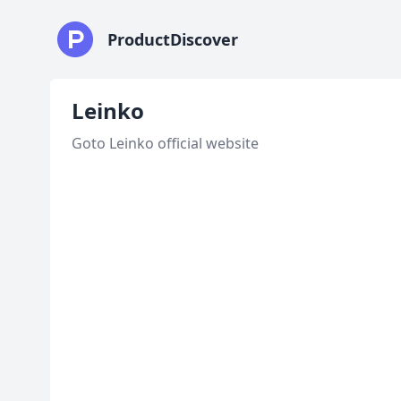
ProductDiscover
Leinko
Goto Leinko official website