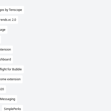
gos by Tenscope
rends.vc 2.0
uage
xtension
ashboard
flight for Bubble
rome extension
020
 Messaging
SimplePerks