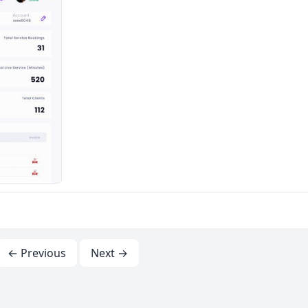
← Previous
Next →