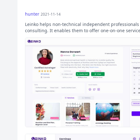
hunter
2021-11-14
Leinko helps non-technical independent professionals st
consulting. It enables them to offer one-on-one servi