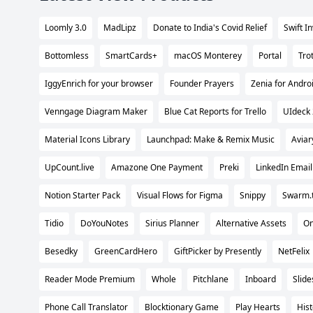
Loomly 3.0
MadLipz
Donate to India's Covid Relief
Swift I
Bottomless
SmartCards+
macOS Monterey
Portal
Tro
IggyEnrich for your browser
Founder Prayers
Zenia for Andro
Venngage Diagram Maker
Blue Cat Reports for Trello
UIdeck 
Material Icons Library
Launchpad: Make & Remix Music
Aviar
UpCount.live
Amazone One Payment
Preki
LinkedIn Email
Notion Starter Pack
Visual Flows for Figma
Snippy
Swarm.
Tidio
DoYouNotes
Sirius Planner
Alternative Assets
On
Besedky
GreenCardHero
GiftPicker by Presently
NetFelix
Reader Mode Premium
Whole
Pitchlane
Inboard
Slide
Phone Call Translator
Blocktionary Game
Play Hearts
His