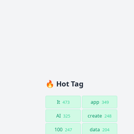
🔥 Hot Tag
It
app
473
349
AI
create
325
248
100
data
247
204