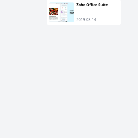
Zoho Office Suite
2019-03-14