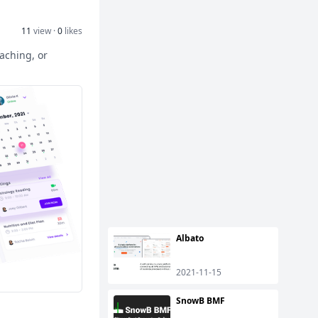
11
view ·
0
likes
eaching, or
Albato
2021-11-15
SnowB BMF