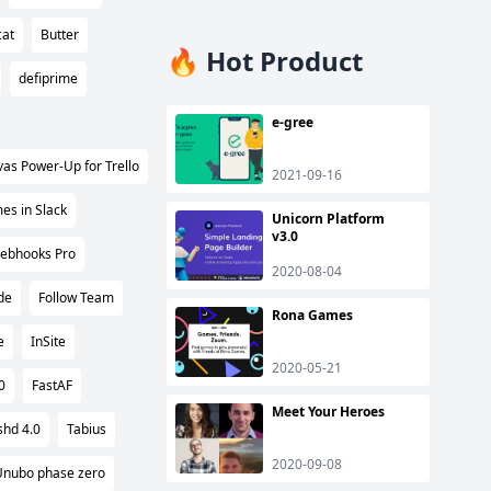
cat
Butter
🔥 Hot Product
defiprime
e-gree
as Power-Up for Trello
2021-09-16
es in Slack
Unicorn Platform
v3.0
ebhooks Pro
2020-08-04
de
Follow Team
Rona Games
e
InSite
2020-05-21
0
FastAF
Meet Your Heroes
shd 4.0
Tabius
2020-09-08
Unubo phase zero