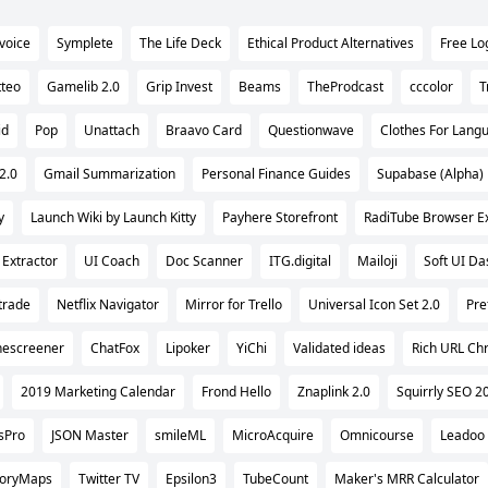
nvoice
Symplete
The Life Deck
Ethical Product Alternatives
Free Lo
tteo
Gamelib 2.0
Grip Invest
Beams
TheProdcast
cccolor
T
id
Pop
Unattach
Braavo Card
Questionwave
Clothes For Lang
2.0
Gmail Summarization
Personal Finance Guides
Supabase (Alpha)
y
Launch Wiki by Launch Kitty
Payhere Storefront
RadiTube Browser E
 Extractor
UI Coach
Doc Scanner
ITG.digital
Mailoji
Soft UI D
trade
Netflix Navigator
Mirror for Trello
Universal Icon Set 2.0
Pre
escreener
ChatFox
Lipoker
YiChi
Validated ideas
Rich URL Ch
2019 Marketing Calendar
Frond Hello
Znaplink 2.0
Squirrly SEO 2
sPro
JSON Master
smileML
MicroAcquire
Omnicourse
Leadoo
toryMaps
Twitter TV
Epsilon3
TubeCount
Maker's MRR Calculator