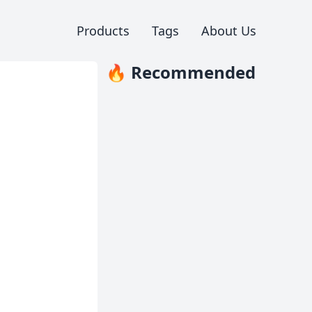
Products
Tags
About Us
🔥 Recommended