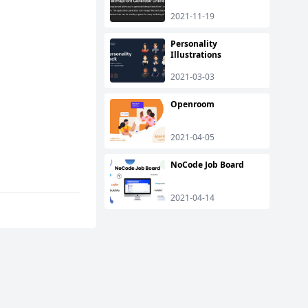
2021-11-19
Personality
Illustrations
2021-03-03
Openroom
2021-04-05
NoCode Job Board
2021-04-14