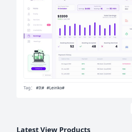
Tag：
#It#
#Leinko#
Latest View Products