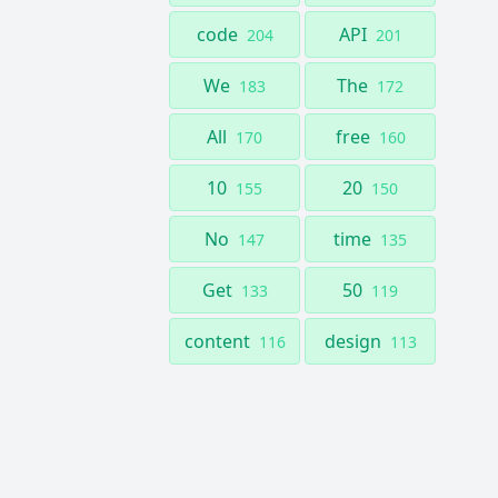
code
API
204
201
We
The
183
172
All
free
170
160
10
20
155
150
No
time
147
135
Get
50
133
119
content
design
116
113