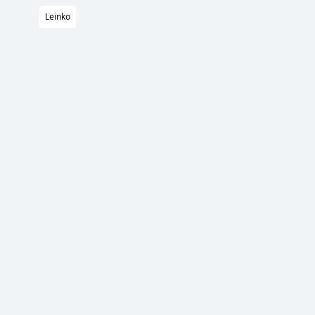
Leinko