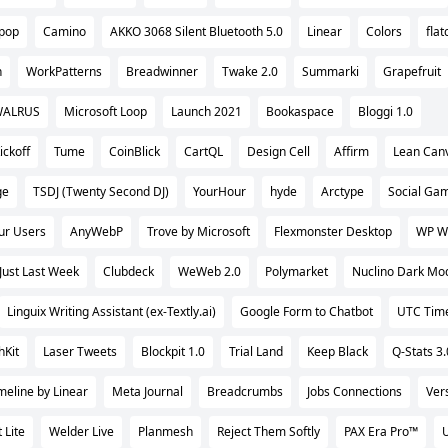
epop
Camino
AKKO 3068 Silent Bluetooth 5.0
Linear
Colors
flat
n
WorkPatterns
Breadwinner
Twake 2.0
Summarki
Grapefruit
ALRUS
Microsoft Loop
Launch 2021
Bookaspace
Bloggi 1.0
ickoff
Tume
CoinBlick
CartQL
Design Cell
Affirm
Lean Canv
ge
TSDJ (Twenty Second DJ)
YourHour
hyde
Arctype
Social Gam
our Users
AnyWebP
Trove by Microsoft
Flexmonster Desktop
WP W
Just Last Week
Clubdeck
WeWeb 2.0
Polymarket
Nuclino Dark Mo
Linguix Writing Assistant (ex-Textly.ai)
Google Form to Chatbot
UTC Tim
hKit
Laser Tweets
Blockpit 1.0
Trial Land
Keep Black
Q-Stats 3.
meline by Linear
Meta Journal
Breadcrumbs
Jobs Connections
Ver
 Lite
Welder Live
Planmesh
Reject Them Softly
PAX Era Pro™