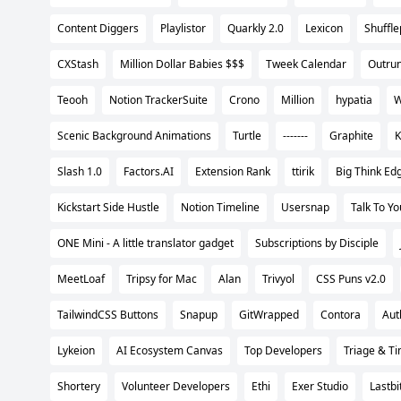
Content Diggers
Playlistor
Quarkly 2.0
Lexicon
Shuffl
CXStash
Million Dollar Babies $$$
Tweek Calendar
Outru
Teooh
Notion TrackerSuite
Crono
Million
hypatia
W
Scenic Background Animations
Turtle
-------
Graphite
K
Slash 1.0
Factors.AI
Extension Rank
ttirik
Big Think Ed
Kickstart Side Hustle
Notion Timeline
Usersnap
Talk To Y
ONE Mini - A little translator gadget
Subscriptions by Disciple
MeetLoaf
Tripsy for Mac
Alan
Trivyol
CSS Puns v2.0
TailwindCSS Buttons
Snapup
GitWrapped
Contora
Aut
Lykeion
AI Ecosystem Canvas
Top Developers
Triage & Ti
Shortery
Volunteer Developers
Ethi
Exer Studio
Lastbit