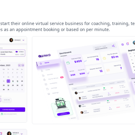
art their online virtual service business for coaching, training, t
ces as an appointment booking or based on per minute.