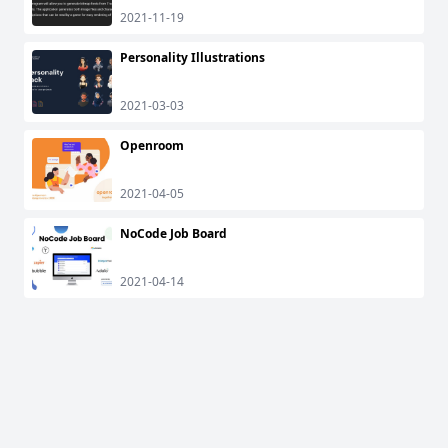
2021-11-19
Personality Illustrations
2021-03-03
Openroom
2021-04-05
NoCode Job Board
2021-04-14