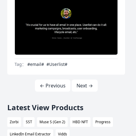
Tag：
#email#
#Userlist#
← Previous
Next →
Latest View Products
Zorbi
SST
Muse S (Gen 2)
HBD NFT
Progress
LinkedIn Email Extractor
Vidds