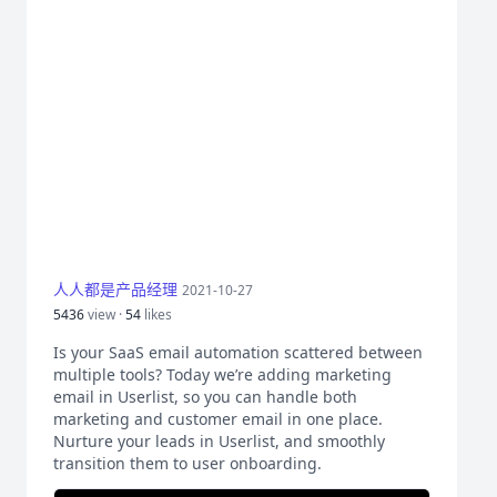
人人都是产品经理
2021-10-27
5436
view ·
54
likes
Is your SaaS email automation scattered between
multiple tools? Today we’re adding marketing
email in Userlist, so you can handle both
marketing and customer email in one place.
Nurture your leads in Userlist, and smoothly
transition them to user onboarding.