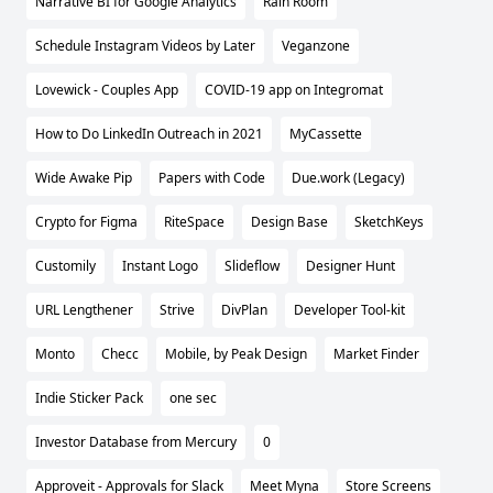
Narrative BI for Google Analytics
Rain Room
Schedule Instagram Videos by Later
Veganzone
Lovewick - Couples App
COVID-19 app on Integromat
How to Do LinkedIn Outreach in 2021
MyCassette
Wide Awake Pip
Papers with Code
Due.work (Legacy)
Crypto for Figma
RiteSpace
Design Base
SketchKeys
Customily
Instant Logo
Slideflow
Designer Hunt
URL Lengthener
Strive
DivPlan
Developer Tool-kit
Monto
Checc
Mobile, by Peak Design
Market Finder
Indie Sticker Pack
one sec
Investor Database from Mercury
0
Approveit - Approvals for Slack
Meet Myna
Store Screens