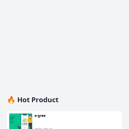
🔥 Hot Product
e-gree