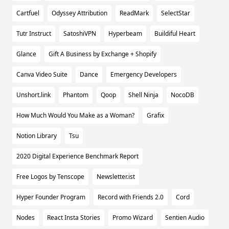
Cartfuel
Odyssey Attribution
ReadMark
SelectStar
Tutr Instruct
SatoshiVPN
Hyperbeam
Buildiful Heart
Glance
Gift A Business by Exchange + Shopify
Canva Video Suite
Dance
Emergency Developers
Unshort.link
Phantom
Qoop
Shell Ninja
NocoDB
How Much Would You Make as a Woman?
Grafix
Notion Library
Tsu
2020 Digital Experience Benchmark Report
Free Logos by Tenscope
Newsletter.ist
Hyper Founder Program
Record with Friends 2.0
Cord
Nodes
React Insta Stories
Promo Wizard
Sentien Audio