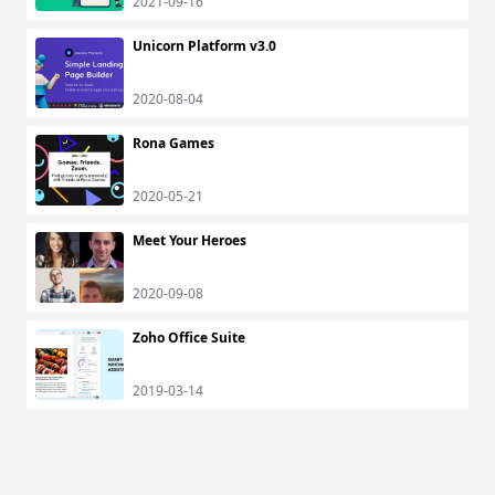
2021-09-16
Unicorn Platform v3.0
2020-08-04
Rona Games
2020-05-21
Meet Your Heroes
2020-09-08
Zoho Office Suite
2019-03-14