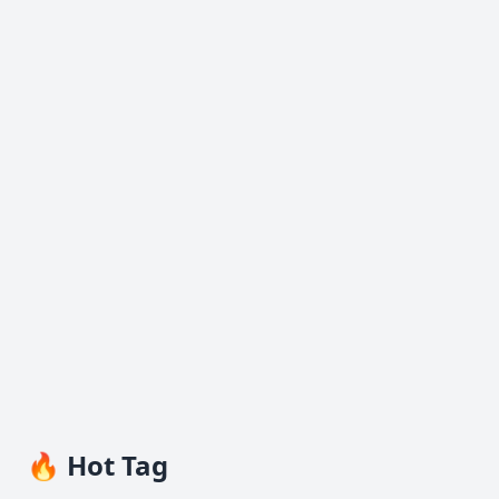
🔥 Hot Tag