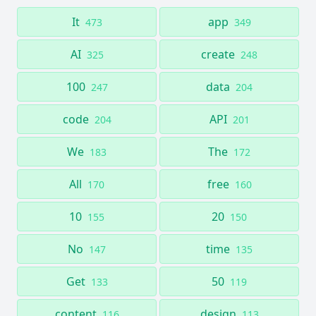
It
app
473
349
AI
create
325
248
100
data
247
204
code
API
204
201
We
The
183
172
All
free
170
160
10
20
155
150
No
time
147
135
Get
50
133
119
content
design
116
113