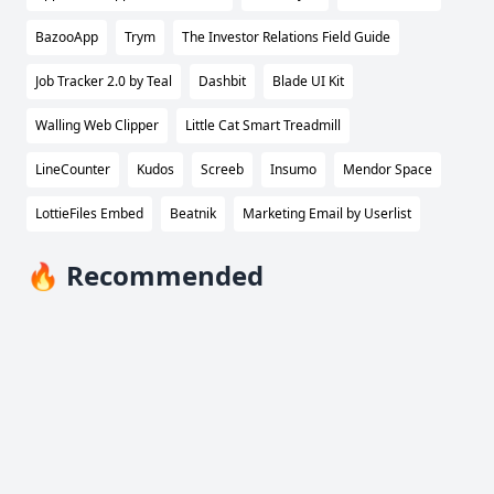
BazooApp
Trym
The Investor Relations Field Guide
Job Tracker 2.0 by Teal
Dashbit
Blade UI Kit
Walling Web Clipper
Little Cat Smart Treadmill
LineCounter
Kudos
Screeb
Insumo
Mendor Space
LottieFiles Embed
Beatnik
Marketing Email by Userlist
🔥 Recommended