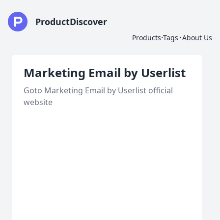
ProductDiscover
·
·
Products
Tags
About Us
Marketing Email by Userlist
Goto Marketing Email by Userlist official
website