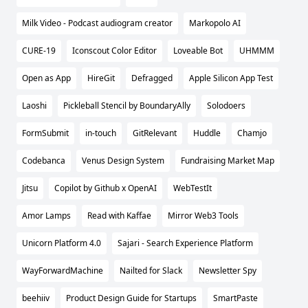
Milk Video - Podcast audiogram creator
Markopolo AI
CURE-19
Iconscout Color Editor
Loveable Bot
UHMMM
Open as App
HireGit
Defragged
Apple Silicon App Test
Laoshi
Pickleball Stencil by BoundaryAlly
Solodoers
FormSubmit
in-touch
GitRelevant
Huddle
Chamjo
Codebanca
Venus Design System
Fundraising Market Map
Jitsu
Copilot by Github x OpenAI
WebTestIt
Amor Lamps
Read with Kaffae
Mirror Web3 Tools
Unicorn Platform 4.0
Sajari - Search Experience Platform
WayForwardMachine
Nailted for Slack
Newsletter Spy
beehiiv
Product Design Guide for Startups
SmartPaste