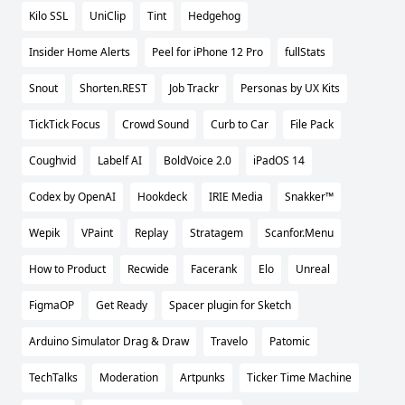
Kilo SSL
UniClip
Tint
Hedgehog
Insider Home Alerts
Peel for iPhone 12 Pro
fullStats
Snout
Shorten.REST
Job Trackr
Personas by UX Kits
TickTick Focus
Crowd Sound
Curb to Car
File Pack
Coughvid
Labelf AI
BoldVoice 2.0
iPadOS 14
Codex by OpenAI
Hookdeck
IRIE Media
Snakker™
Wepik
VPaint
Replay
Stratagem
Scanfor.Menu
How to Product
Recwide
Facerank
Elo
Unreal
FigmaOP
Get Ready
Spacer plugin for Sketch
Arduino Simulator Drag & Draw
Travelo
Patomic
TechTalks
Moderation
Artpunks
Ticker Time Machine