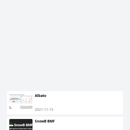
Albato
2021-11-15
SnowB BMF