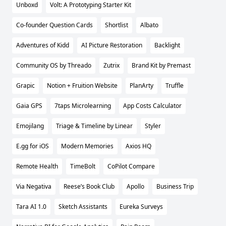
Unboxd
Volt: A Prototyping Starter Kit
Co-founder Question Cards
Shortlist
Albato
Adventures of Kidd
AI Picture Restoration
Backlight
Community OS by Threado
Zutrix
Brand Kit by Premast
Grapic
Notion + Fruition Website
PlanArty
Truffle
Gaia GPS
7taps Microlearning
App Costs Calculator
Emojilang
Triage & Timeline by Linear
Styler
E.gg for iOS
Modern Memories
Axios HQ
Remote Health
TimeBolt
CoPilot Compare
Via Negativa
Reese’s Book Club
Apollo
Business Trip
Tara AI 1.0
Sketch Assistants
Eureka Surveys