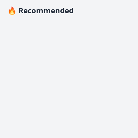
🔥 Recommended