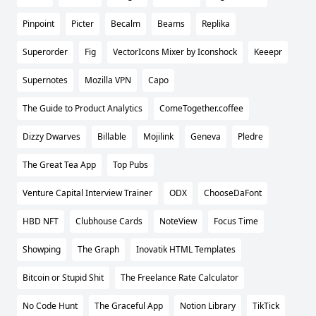
Pinpoint
Picter
Becalm
Beams
Replika
Superorder
Fig
VectorIcons Mixer by Iconshock
Keeepr
Supernotes
Mozilla VPN
Capo
The Guide to Product Analytics
ComeTogether.coffee
Dizzy Dwarves
Billable
Mojilink
Geneva
Pledre
The Great Tea App
Top Pubs
Venture Capital Interview Trainer
ODX
ChooseDaFont
HBD NFT
Clubhouse Cards
NoteView
Focus Time
Showping
The Graph
Inovatik HTML Templates
Bitcoin or Stupid Shit
The Freelance Rate Calculator
No Code Hunt
The Graceful App
Notion Library
TikTick