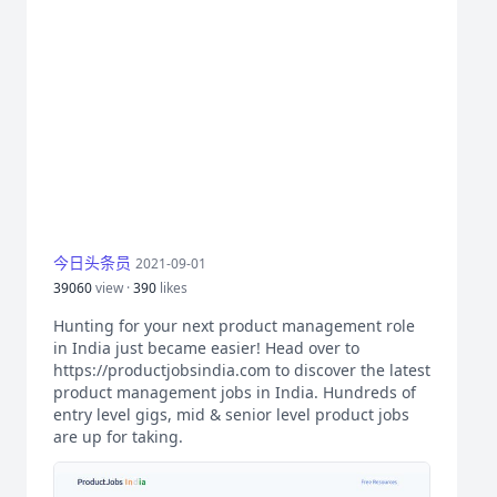
今日头条员
2021-09-01
39060
view ·
390
likes
Hunting for your next product management role
in India just became easier! Head over to
https://productjobsindia.com to discover the latest
product management jobs in India. Hundreds of
entry level gigs, mid & senior level product jobs
are up for taking.