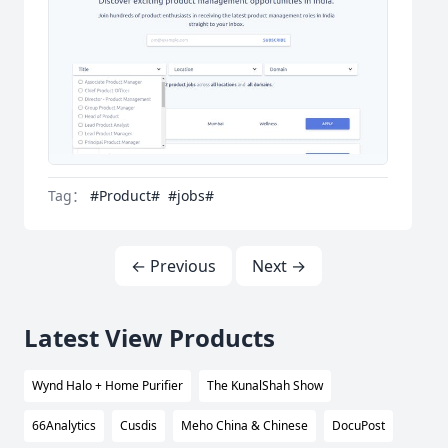
Tag：
#Product#
#jobs#
← Previous
Next →
Latest View Products
Wynd Halo + Home Purifier
The KunalShah Show
66Analytics
Cusdis
Meho China & Chinese
DocuPost