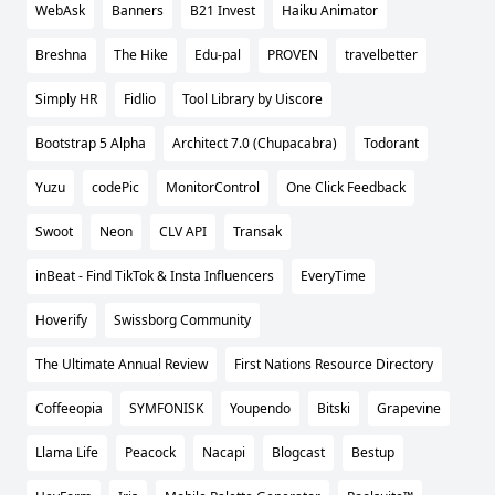
WebAsk
Banners
B21 Invest
Haiku Animator
Breshna
The Hike
Edu-pal
PROVEN
travelbetter
Simply HR
Fidlio
Tool Library by Uiscore
Bootstrap 5 Alpha
Architect 7.0 (Chupacabra)
Todorant
Yuzu
codePic
MonitorControl
One Click Feedback
Swoot
Neon
CLV API
Transak
inBeat - Find TikTok & Insta Influencers
EveryTime
Hoverify
Swissborg Community
The Ultimate Annual Review
First Nations Resource Directory
Coffeeopia
SYMFONISK
Youpendo
Bitski
Grapevine
Llama Life
Peacock
Nacapi
Blogcast
Bestup