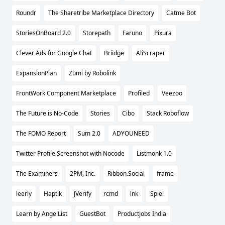
Roundr
The Sharetribe Marketplace Directory
Catme Bot
StoriesOnBoard 2.0
Storepath
Faruno
Pixura
Clever Ads for Google Chat
Briidge
AliScraper
ExpansionPlan
Zümi by Robolink
FrontWork Component Marketplace
Profiled
Veezoo
The Future is No-Code
Stories
Cibo
Stack Roboflow
The FOMO Report
Sum 2.0
ADYOUNEED
Twitter Profile Screenshot with Nocode
Listmonk 1.0
The Examiners
2PM, Inc.
Ribbon.Social
frame
leerly
Haptik
JVerify
rcmd
lnk
Spiel
Learn by AngelList
GuestBot
ProductJobs India