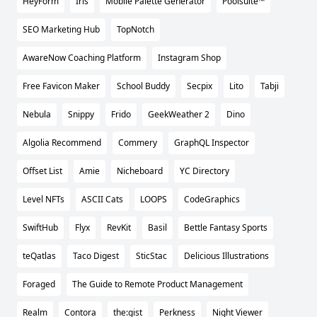
HeyForm
Iris
Mobile Palette Generator
Poolsuite™
SEO Marketing Hub
TopNotch
AwareNow Coaching Platform
Instagram Shop
Free Favicon Maker
School Buddy
Secpix
Lito
Tabji
Nebula
Snippy
Frido
GeekWeather 2
Dino
Algolia Recommend
Commery
GraphQL Inspector
Offset List
Amie
Nicheboard
YC Directory
Level NFTs
ASCII Cats
LOOPS
CodeGraphics
SwiftHub
Flyx
RevKit
Basil
Bettle Fantasy Sports
teQatlas
Taco Digest
SticStac
Delicious Illustrations
Foraged
The Guide to Remote Product Management
Realm
Contora
the:gist
Perkness
Night Viewer