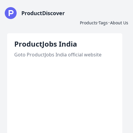
ProductDiscover
·
·
Products
Tags
About Us
ProductJobs India
Goto ProductJobs India official website