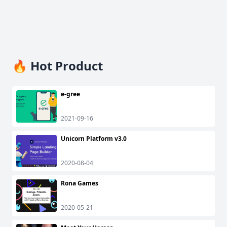
🔥 Hot Product
e-gree
2021-09-16
Unicorn Platform v3.0
2020-08-04
Rona Games
2020-05-21