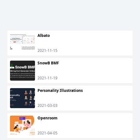
Albato
2021-11-15
SnowB BMF
2021-11-19
Personality Illustrations
2021-03-03
Openroom
2021-04-05