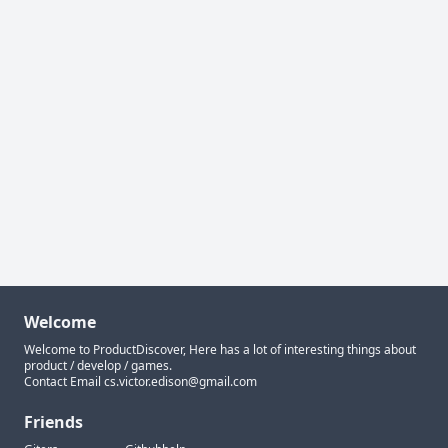
Welcome
Welcome to ProductDiscover, Here has a lot of interesting things about
product / develop / games.
Contact Email
cs.victor.edison@gmail.com
Friends