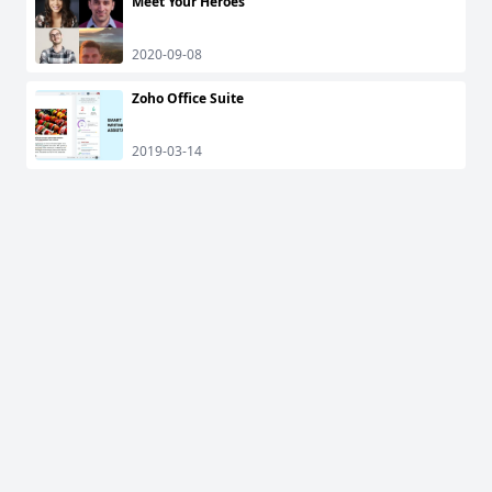
Meet Your Heroes
2020-09-08
Zoho Office Suite
2019-03-14