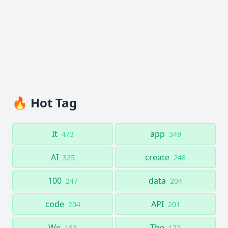
🔥 Hot Tag
It
app
473
349
AI
create
325
248
100
data
247
204
code
API
204
201
We
The
183
172