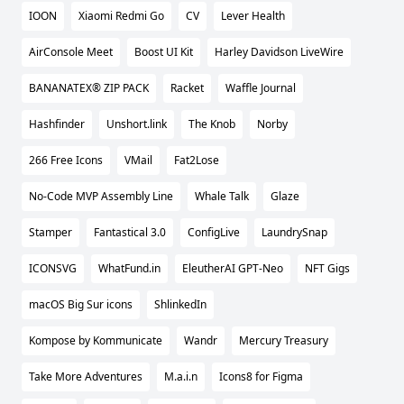
IOON
Xiaomi Redmi Go
CV
Lever Health
AirConsole Meet
Boost UI Kit
Harley Davidson LiveWire
BANANATEX® ZIP PACK
Racket
Waffle Journal
Hashfinder
Unshort.link
The Knob
Norby
266 Free Icons
VMail
Fat2Lose
No-Code MVP Assembly Line
Whale Talk
Glaze
Stamper
Fantastical 3.0
ConfigLive
LaundrySnap
ICONSVG
WhatFund.in
EleutherAI GPT-Neo
NFT Gigs
macOS Big Sur icons
ShlinkedIn
Kompose by Kommunicate
Wandr
Mercury Treasury
Take More Adventures
M.a.i.n
Icons8 for Figma