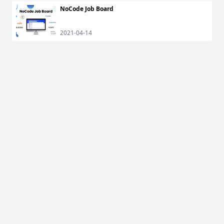
NoCode Job Board
2021-04-14