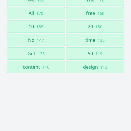
All
free
170
160
10
20
155
150
No
time
147
135
Get
50
133
119
content
design
116
113