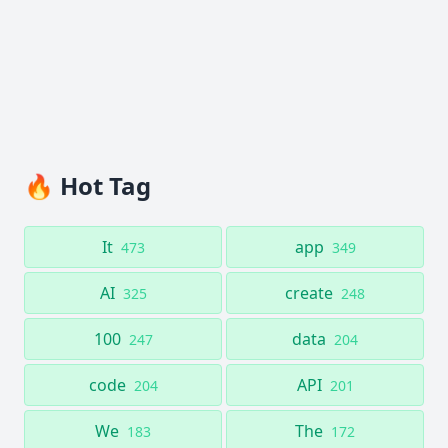
🔥 Hot Tag
It
app
473
349
AI
create
325
248
100
data
247
204
code
API
204
201
We
The
183
172