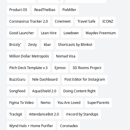
Product OS
ReadTheBias
PixMiller
Coronavirus Tracker 2.0
Cinemeet
Travel Safe
ICONZ
Good Launcher
Lean Hire
Lowdown
Waydev Freemium
Brizzly⁺
Zesty
kbar
Shortcasts by Blinkist
Million Dollar Metropolis
Nomad Visa
Pitch Deck Template v.3
Ejimoo
3D Rooms Project
BuzzGuru
Nile Dashboard
Post Editor for Instagram
SongFeed
AquaShield 2.0
Doing Content Right
Figma To Video
Nemo
You Are Loved
SuperParents
Trackgit
AttendanceBot 2.0
/record by Standups
Wynd Halo + Home Purifier
Coronadex