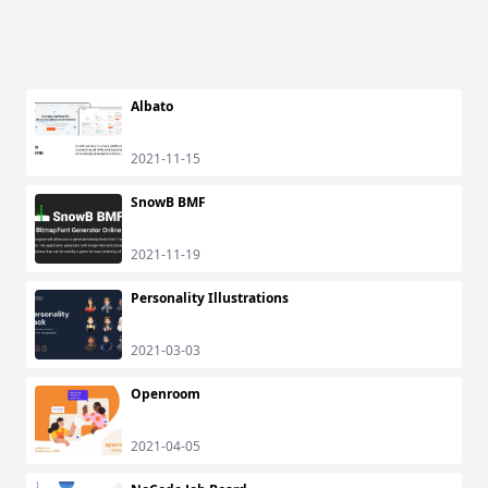
Albato
2021-11-15
SnowB BMF
2021-11-19
Personality Illustrations
2021-03-03
Openroom
2021-04-05