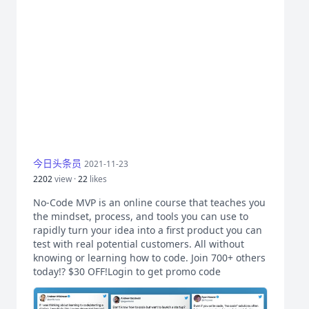
今日头条员
2021-11-23
2202
view ·
22
likes
No-Code MVP is an online course that teaches you
the mindset, process, and tools you can use to
rapidly turn your idea into a first product you can
test with real potential customers. All without
knowing or learning how to code. Join 700+ others
today!? $30 OFF!Login to get promo code