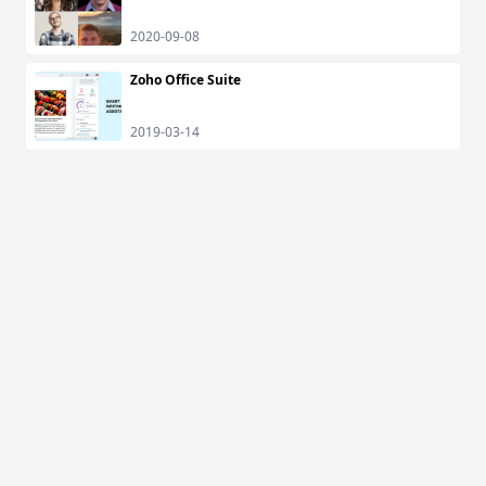
2020-09-08
Zoho Office Suite
2019-03-14