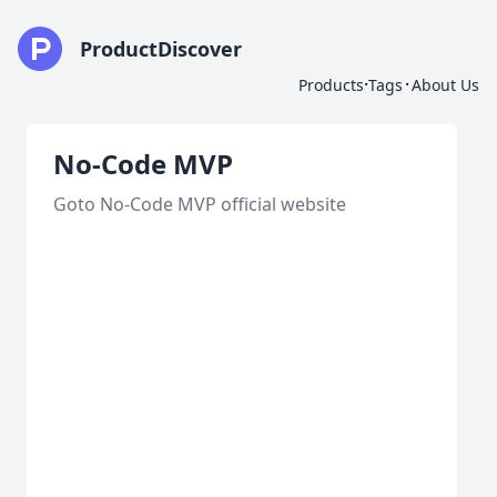
ProductDiscover
·
·
Products
Tags
About Us
No-Code MVP
Goto No-Code MVP official website