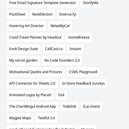
Free Email Signature Template Generator
StorifyMe
PostSheet
NextElection
Diverse.fyi
Hovering Art Director
RelaxMyCat
Covid Travel Planner by Headout
HomeBreeze
Evolt Design Suite
CallCast.co
Instant
My secret garden
No Code Founders 2.0
Motivational Quotes and Pictures
CSML Playground
API Connector for Sheets 2.0
In-Store Feedback Surveys
Animated Logos by Placeit
Osé
The ChartMogul Android App
Todolink
Q.ai Invest
Magpie Maps
Taskful 3.0