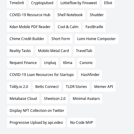
Timelin9
Cryptopulsed
Lottieflow by Finsweet
Elliot
COVID-19 Resource Hub
Shell Notebook
Shudder
Kdan Mobile PDF Reader
Cool & Calm
FastBraille
Chime Credit Builder
Short Form
Lomi Home Composter
Reality Tasks
Mobilo Metal Card
TravelTab
Request Finance
Unpluq
Klima
Canonic
COVID-19 Loan Resources for Startups
Hashfinder
Tidily.io 2.0
Betts Connect
TLDR Stories
Memer API
Metabase Cloud
Sheetson 2.0
Minimal Avatars
Display NFT Collection on Twitter
Progressive Upload by api.video
No-Code MVP