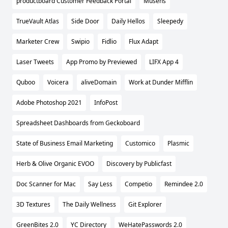
productboard Customer Feedback Portal
Musens
TrueVault Atlas
Side Door
Daily Hellos
Sleepedy
Marketer Crew
Swipio
Fidlio
Flux Adapt
Laser Tweets
App Promo by Previewed
LIFX App 4
Quboo
Voicera
aliveDomain
Work at Dunder Mifflin
Adobe Photoshop 2021
InfoPost
Spreadsheet Dashboards from Geckoboard
State of Business Email Marketing
Customico
Plasmic
Herb & Olive Organic EVOO
Discovery by Publicfast
Doc Scanner for Mac
Say Less
Competio
Remindee 2.0
3D Textures
The Daily Wellness
Git Explorer
GreenBites 2.0
YC Directory
WeHatePasswords 2.0