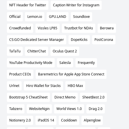
NFT Header for Twitter
Caption Writer for Instagram
Official
Lemon.io
GPU.LAND
Soundlove
Crowdfunded
Vissles LP85
Trustbot for NDAs
Berowra
CS:GO Dedicated Server Manager
DopeKicks
PostCorona
TaTaTu
ChitterChat
Oculus Quest 2
YouTube Productivity Mode
Salesla
Frequently
Product CEOs
Baremetrics for Apple App Store Connect
Urlnet
Hiro Wallet for Stacks
HBO Max
Bootstrap 5 CheatSheet
Direct Memo
SheetBest 2.0
Tabzero
WebsiteNgin
World Views 1.0
Drag 2.0
Notionery 2.0
iPadOS 14
Cooldown
Alpenglow