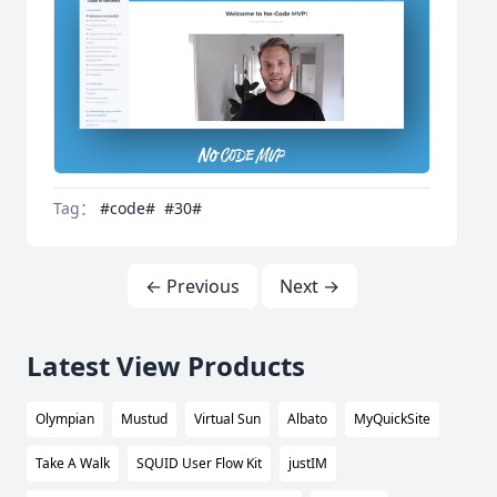
Tag：
#code#
#30#
← Previous
Next →
Latest View Products
Olympian
Mustud
Virtual Sun
Albato
MyQuickSite
Take A Walk
SQUID User Flow Kit
justIM