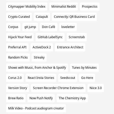
Citymapper Mobility Index
Minimalist Reddit
Prospectss
Crypto Curated
Catapult
Connectly: QR Business Card
Corpus
git jump
Don Café
loveletter
Hijack Your Feed
GitHub LabelSync
Screenstab
Preferral API
ActiveDock 2
Entrance Architect
Random Picks
Streaky
Shows with Music, from Anchor & Spotify
Tunes by Minutes
Corus 2.0
React Insta Stories
Seedscout
Go Here
Version Story
Screen Recorder Chrome Extension
Niice 3.0
Brew Ratio
Now Push Notify
The Chemistry App
Milk Video - Podcast audiogram creator