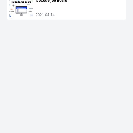
NoCode Job Board
2021-04-14