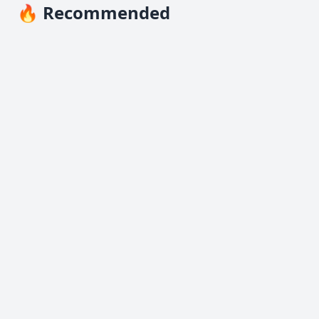
🔥 Recommended