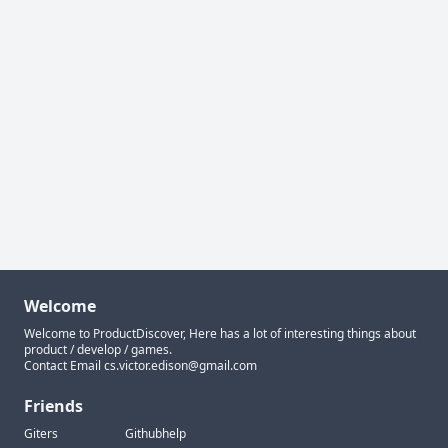
Welcome
Welcome to ProductDiscover, Here has a lot of interesting things about
product / develop / games.
Contact Email
cs.victor.edison@gmail.com
Friends
Giters
Githubhelp