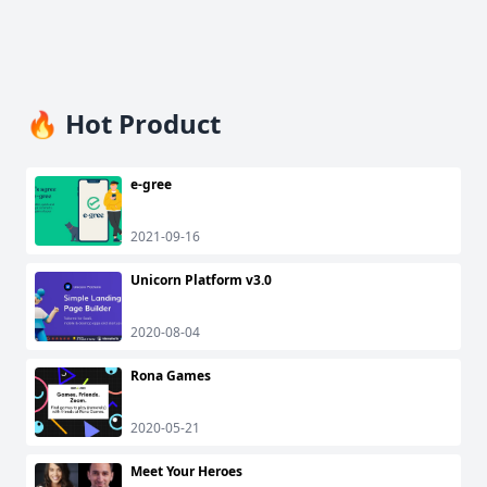
🔥 Hot Product
e-gree
2021-09-16
Unicorn Platform v3.0
2020-08-04
Rona Games
2020-05-21
Meet Your Heroes