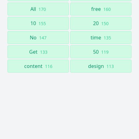
All
free
170
160
10
20
155
150
No
time
147
135
Get
50
133
119
content
design
116
113