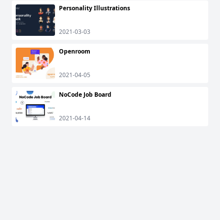
Personality Illustrations
2021-03-03
Openroom
2021-04-05
NoCode Job Board
2021-04-14