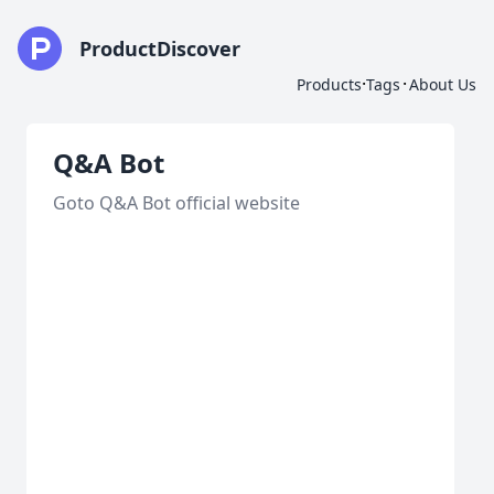
ProductDiscover
·
·
Products
Tags
About Us
Q&A Bot
Goto Q&A Bot official website