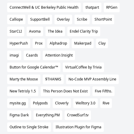
ConnectWell & UC Berkeley Public Health
thatpart
RPGen
Calliope
SupportBell
Overlay
Scribe
ShortPoint
StarCLI
Avoma
The Idea
Endel Clarity Trip
HyperPush
Prox
Alphadrop
Makerpad
Clay
imagi
Caards
Attention Insight
Button for Google Calendar™
VirtualCoffee by Trivia
Marty the Moose
$THANKS
No-Code MVP Assembly Line
New Tetrisly 1.5
This Person Does Not Exist
Five Fifths.
mysite.gg
Polypods
Cloverly
Welltory 3.0
Rive
Figma Dark
Everything.PM
CrowdSurf.tv
Outline to Single Stroke
Illustration Plugin for Figma