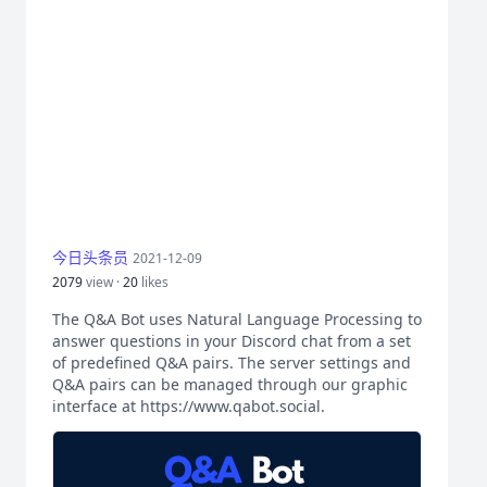
今日头条员
2021-12-09
2079
view ·
20
likes
The Q&A Bot uses Natural Language Processing to
answer questions in your Discord chat from a set
of predefined Q&A pairs. The server settings and
Q&A pairs can be managed through our graphic
interface at https://www.qabot.social.