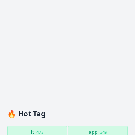
🔥 Hot Tag
It
app
473
349