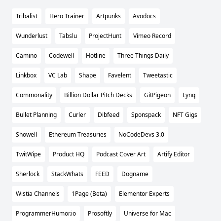
Tribalist
Hero Trainer
Artpunks
Avodocs
Wunderlust
Tabslu
ProjectHunt
Vimeo Record
Camino
Codewell
Hotline
Three Things Daily
Linkbox
VC Lab
Shape
Favelent
Tweetastic
Commonality
Billion Dollar Pitch Decks
GitPigeon
Lynq
Bullet Planning
Curler
Dibfeed
Sponspack
NFT Gigs
Showell
Ethereum Treasuries
NoCodeDevs 3.0
TwitWipe
Product HQ
Podcast Cover Art
Artify Editor
Sherlock
StackWhats
FEED
Dogname
Wistia Channels
1Page (Beta)
Elementor Experts
ProgrammerHumor.io
Prosoftly
Universe for Mac