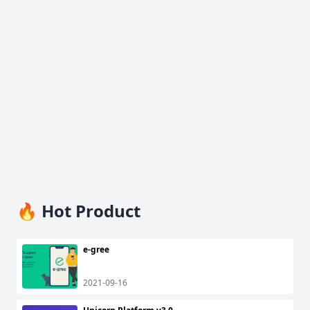
🔥 Hot Product
e-gree
2021-09-16