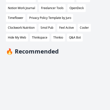
Notion Work Journal
Freelancer Tools
OpenDeck
Timeflower
Privacy Policy Template by Juro
Clockwork Nutrition
Smol Pub
Feel Active
Cooler
Hide My Web
Thinkspace
Thinkio
Q&A Bot
🔥 Recommended