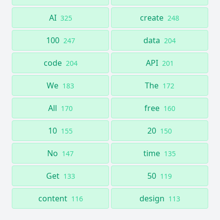
AI
create
325
248
100
data
247
204
code
API
204
201
We
The
183
172
All
free
170
160
10
20
155
150
No
time
147
135
Get
50
133
119
content
design
116
113