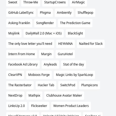
Swoot
Throw-Me
StartupCrowns
AirMagic
GitHub LabelSync
Phigma
Ambiently
Shufflepop
Asking Franklin
SongRender
The Prediction Game
Mojilink
DailyWall 2.0 (Mac + iOS)
BlackSight
The only love letter you'll need
HEYANNA
Nailted for Slack
Intern From Home
Margin
GuruHotel
Facebook Ad Library
Anyleads
Stat of the day
ClearVPN
Mobioos Forge
Magic Links by SparkLoop
The Rasterbator
Hacker Tab
SwitchPod
Plumpicons
NextDrop
Mathpix
Clubhouse Avatar Maker
LinksUp 2.0
Flickseeker
Women Product Leaders