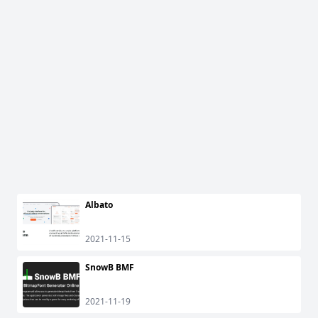
Albato
2021-11-15
SnowB BMF
2021-11-19