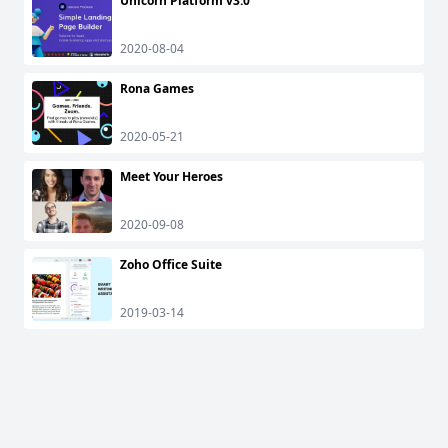
Unicorn Platform v3.0
2020-08-04
Rona Games
2020-05-21
Meet Your Heroes
2020-09-08
Zoho Office Suite
2019-03-14