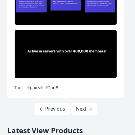
Tag：
#pairs#
#The#
← Previous
Next →
Latest View Products