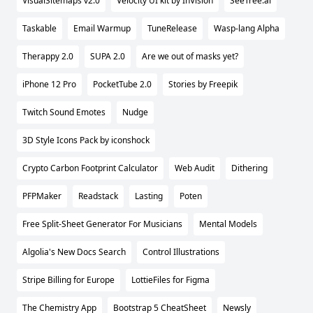
VisualSitemaps v2.0
Velocity UI kit by InVision
SeeTree.ai
Taskable
Email Warmup
TuneRelease
Wasp-lang Alpha
Therappy 2.0
SUPA 2.0
Are we out of masks yet?
iPhone 12 Pro
PocketTube 2.0
Stories by Freepik
Twitch Sound Emotes
Nudge
3D Style Icons Pack by iconshock
Crypto Carbon Footprint Calculator
Web Audit
Dithering
PFPMaker
Readstack
Lasting
Poten
Free Split-Sheet Generator For Musicians
Mental Models
Algolia's New Docs Search
Control Illustrations
Stripe Billing for Europe
LottieFiles for Figma
The Chemistry App
Bootstrap 5 CheatSheet
Newsly