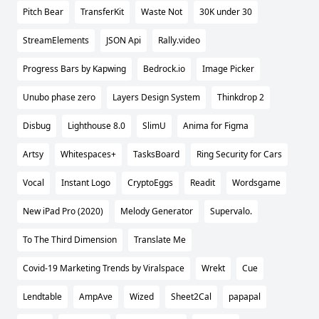
Pitch Bear
TransferKit
Waste Not
30K under 30
StreamElements
JSON Api
Rally.video
Progress Bars by Kapwing
Bedrock.io
Image Picker
Unubo phase zero
Layers Design System
Thinkdrop 2
Disbug
Lighthouse 8.0
SlimU
Anima for Figma
Artsy
Whitespaces+
TasksBoard
Ring Security for Cars
Vocal
Instant Logo
CryptoEggs
Readit
Wordsgame
New iPad Pro (2020)
Melody Generator
Supervalo.
To The Third Dimension
Translate Me
Covid-19 Marketing Trends by Viralspace
Wrekt
Cue
Lendtable
AmpAve
Wized
Sheet2Cal
papapal