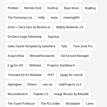
Perkbox
Remote Hunt
Danfo.js
Bops Music
BugBug
The Premoney List
Hittly
mata
meetingNPS
Zoom + Slack Sync by Reclaim.ai
Mighty Networks 2.0
On Deck Angel Fellowship
Topicbox
Sales Funnel Template by Salesflare
Tabz
Time Zone Pro
AcquireFlow
WeHatePasswords
Tab Session Manager
E.gg for iOS
360Katas
Progress Dashboard
1Password 8 for Windows
PSST
Zappy for macOS
Alpenglow
FitHero
one sec
SideProjects v2.0
MissionKontrol
Tripetto 2.0
Image Resizer by Biteable
The Travel Professor
The PLG Index
Mockdown
Camo