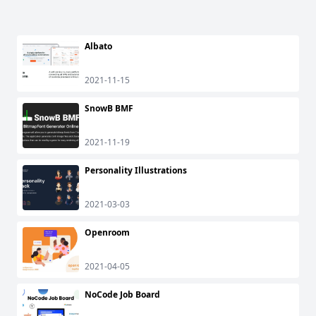
Albato
2021-11-15
SnowB BMF
2021-11-19
Personality Illustrations
2021-03-03
Openroom
2021-04-05
NoCode Job Board