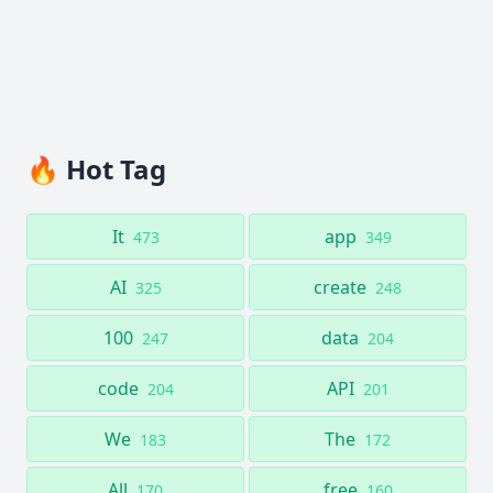
🔥 Hot Tag
It
app
473
349
AI
create
325
248
100
data
247
204
code
API
204
201
We
The
183
172
All
free
170
160