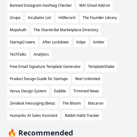
Banned Instagram Hashtag Checker
WA! Gmail Add-on
Grupa
Incubator List
HitRecord
The Founder Library
MojoAuth
The Sharetribe Marketplace Directory
StartupCrowns
After Lockdown
Volpe
Amber
TechTalks
Analytics
Free Email Signature Template Generator
TemplateShake
Product Design Guide for Startups
Reel Unlimited
Venus Design System
Dabble
Trimmed News
Zendesk messaging (Beta)
The Bloom
Macaron
Humantic AI Sales Assistant
Rabbit Habit Tracker
🔥 Recommended