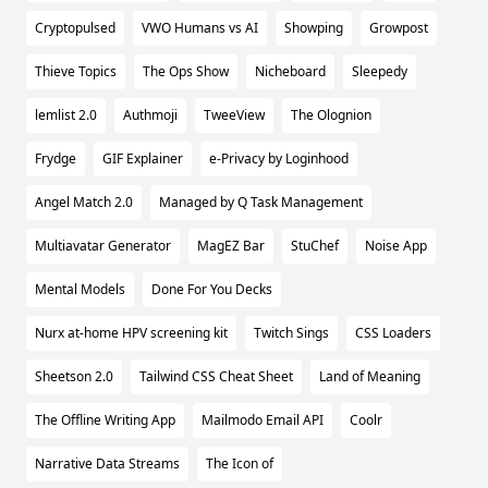
Cryptopulsed
VWO Humans vs AI
Showping
Growpost
Thieve Topics
The Ops Show
Nicheboard
Sleepedy
lemlist 2.0
Authmoji
TweeView
The Olognion
Frydge
GIF Explainer
e-Privacy by Loginhood
Angel Match 2.0
Managed by Q Task Management
Multiavatar Generator
MagEZ Bar
StuChef
Noise App
Mental Models
Done For You Decks
Nurx at-home HPV screening kit
Twitch Sings
CSS Loaders
Sheetson 2.0
Tailwind CSS Cheat Sheet
Land of Meaning
The Offline Writing App
Mailmodo Email API
Coolr
Narrative Data Streams
The Icon of