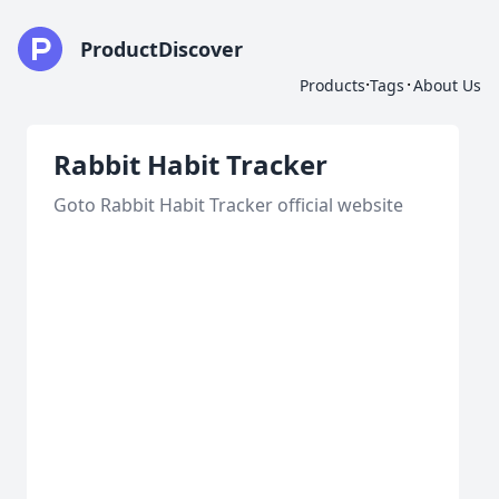
ProductDiscover
·
·
Products
Tags
About Us
Rabbit Habit Tracker
Goto Rabbit Habit Tracker official website