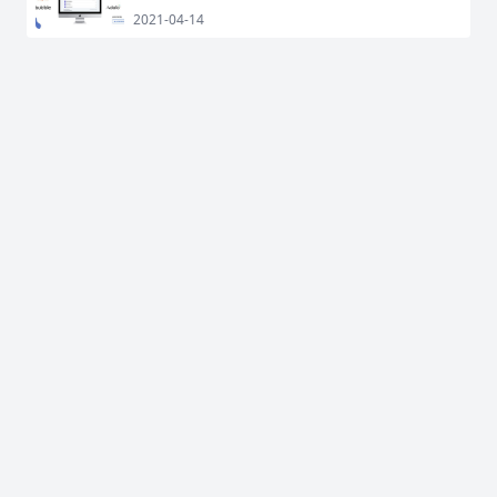
2021-04-14