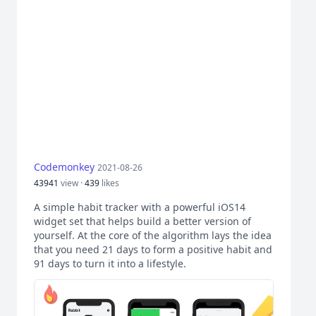
Codemonkey
2021-08-26
43941
view ·
439
likes
A simple habit tracker with a powerful iOS14
widget set that helps build a better version of
yourself. At the core of the algorithm lays the idea
that you need 21 days to form a positive habit and
91 days to turn it into a lifestyle.