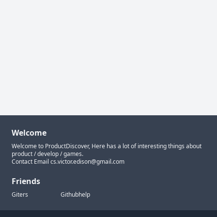
Welcome
Welcome to ProductDiscover, Here has a lot of interesting things about
product / develop / games.
Contact Email
cs.victor.edison@gmail.com
Friends
Giters
Githubhelp