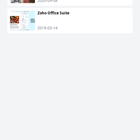
2020-09-08
Zoho Office Suite
2019-03-14