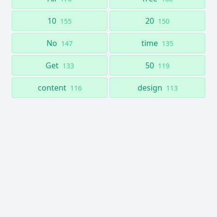
10
20
155
150
No
time
147
135
Get
50
133
119
content
design
116
113