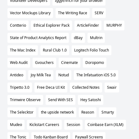
Volunteer Developers
IggyEnrich for your browser
Vector Mockups Library
The Writing Race
SERV
Contterio
Ethical Explorer Pack
ArticleFinder
MURPHY
State of Product Analytics Report
dBay
Multrin
The Mac Index
Rural Club 1.0
Logitech Folio Touch
Web Audit
Gvouchers
Cinemate
Doropomo
Antideo
Joy Milk Tea
Notud
The Infatuation iOS 5.0
Tripetto 3.0
Free Deca UI Kit
Collected Notes
Swair
Trimwire Observe
Send With SES
Hey Satoshi
The Selecktor
the upside network
Reason
Smarty
Mudeo
Kickstart Careers
Session
Coinbase Earn (XLM)
The Tonic
Todo Kanban Board
Paywall Screens