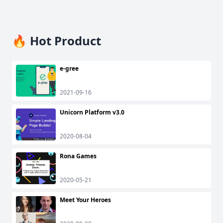
🔥 Hot Product
e-gree
2021-09-16
Unicorn Platform v3.0
2020-08-04
Rona Games
2020-05-21
Meet Your Heroes