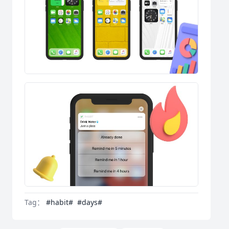
Tag：
#habit#
#days#