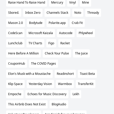
Raise Hand To Raise Hand
Mercury
Vinyl
Mine
Sbored.
Inbox Zero
Channels Stack
Noto
Thready
Mason 2.0
Bodytude
Polarite.app
Crab Fit
CodeScan
Microsoft Kaizala
Autocode
Phlywheel
Lunchclub
TV Charts
Figo
Racket
Here Before A Million
Check Your Pulse
The Juice
CouponHub
The COVID Pages
Elon's Musk with a Moustache
Readinshort
Toast Beta
Klip Space
Yesterday Vision
Warmbox
TransferKit
Empoche
Echoes for Music Discovery
Lekh
This Airbnb Does Not Exist
BlogAudio