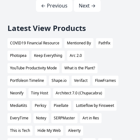
← Previous
Next →
Latest View Products
COVID19 Financial Resource
Mentioned By
Pathfix
Photopea
Keep Everything
Arc 2.0
YouTube Productivity Mode
What is the Plant?
Portfoleon Timeline
Shape.io
Verifact
FlowFrames
Neonify
Tiiny Host
Architect 7.0 (Chupacabra)
MediaKits
Perksy
Pixellate
Lottieflow by Finsweet
EveryTime
Notey
SERPMaster
Art in Res
This is Tech
Hide My Web
Aleerty