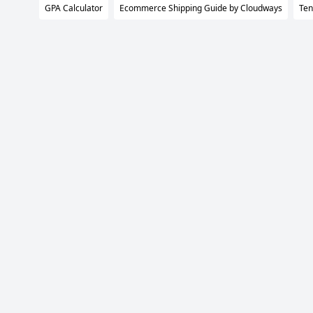
GPA Calculator
Ecommerce Shipping Guide by Cloudways
Ten