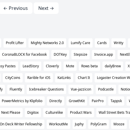
← Previous
Next →
Profit Lifter
Mighty Networks 2.0
Lumify Care
Cards
Writty
CoronaBLOCK for Facebook
DOTKey
Stepsize
Invoice.app
NextEl
sy Pastes
LeadStory
Cloverly
Mote
Rows beta
dailyBrew
X
CityCoins
Rarible for iOS
KatLinks
Chart It
Logaster Creation W
fy
Fluently
Icebreaker Questions
Vue-jazzicon
Podcastle
Notio
PowerMetrics by Klipfolio
Directly
GrowthKit
PairPro
Tappsk
Next Please
Digitox
Culturelike
Product Wars
Wall Street Bets Tr
On Deck Writer Fellowship
WorkoutMe
Juphy
PolyGram
Mooze