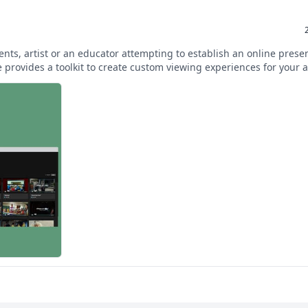
ients, artist or an educator attempting to establish an online prese
provides a toolkit to create custom viewing experiences for your 