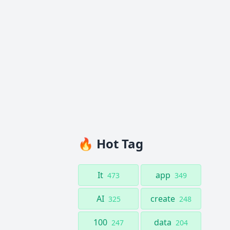
🔥 Hot Tag
It
app
473
349
AI
create
325
248
100
data
247
204