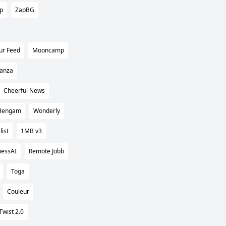
ip
ZapBG
ur Feed
Mooncamp
tanza
Cheerful News
Hengam
Wonderly
list
1MB v3
nessAI
Remote Jobb
Toga
Couleur
Twist 2.0