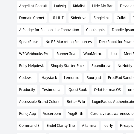
AngelList Recruit
Ludwig
Kidalist
Hide My Bar
Devialet
Domain Comet
UI HUT
Sidedrive
Singlelink
CullAi
A Pledge for Responsible Innovation
Cloutsights
Doodle Ipsu
SpeakPulse
No BS Marketing Resources
DeckRobot for Power
WP Webhooks Pro
RunnerGoal
WooMetrics
Lou
Meet
Roby Helpdesk
Shopify Starter Pack
Soundbrew
NoNotify
Codewell
Haystack
Lemon.io
Bourgad
ProdPad Sandb
Productfy
Testimonial
QuestBook
Orbit for macOS
omg
Accessible Brand Colors
Better Wiki
LoginRadius Authenticati
Renoj App
Voiceroom
YogiBirth
Coronavirus awareness ic
Command E
Endel Clarity Trip
Altamira
leerly
Fireapis