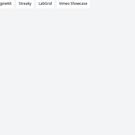
gineKit
Streaky
LabGrid
Vimeo Showcase