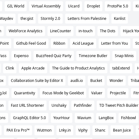
GIL World
Virtual Assembly
Uicard
Droplet
ProtoPie 5.0
K
Waydev
the:gist
Stormly 2.0
Letters From Palestine
Kanlist
m
WebForce Analytics
LineCounter
in-touch
The Dots
Hijack Yo
Point
Github Feel Good
Ribbon
Acid League
Letter from You
S
Pass
Expenso
BuzzFeed Quiz Party
Timezone Butler
Snap Minis
Clink
Apple Arcade
The Guide to Product Analytics
tabExtend
ox
Collaboration Suite by Editor X
audli.io
Bucket
Wonder
Triba
.lol
Quarantivity
Focus Mode by Geekbot
Valuer
Projectile
Fit
on
Fast URL Shortener
Unshaky
Pathfinder
TD Tweet Pitch Builder
ons
GraphQL Editor 5.0
YourHour
Wavium
LangBox
Fishbowl
PAX Era Pro™
Wutmon
Lnky.in
Viphy
Shanc
Bean Juice