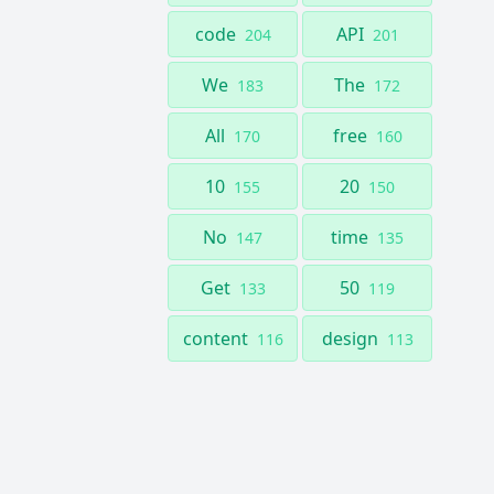
code
API
204
201
We
The
183
172
All
free
170
160
10
20
155
150
No
time
147
135
Get
50
133
119
content
design
116
113