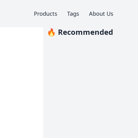
Products
Tags
About Us
🔥 Recommended