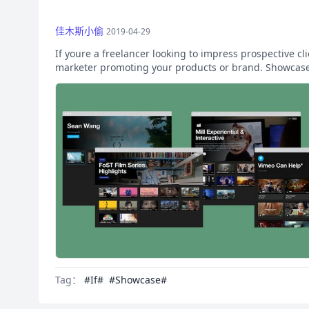
佳木斯小偷
2019-04-29
If youre a freelancer looking to impress prospective cl
marketer promoting your products or brand. Showcase 
Tag：
#If#
#Showcase#