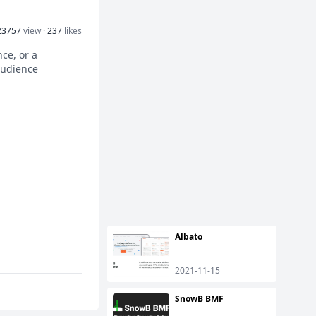
23757
view ·
237
likes
nce, or a
audience
Albato
2021-11-15
SnowB BMF