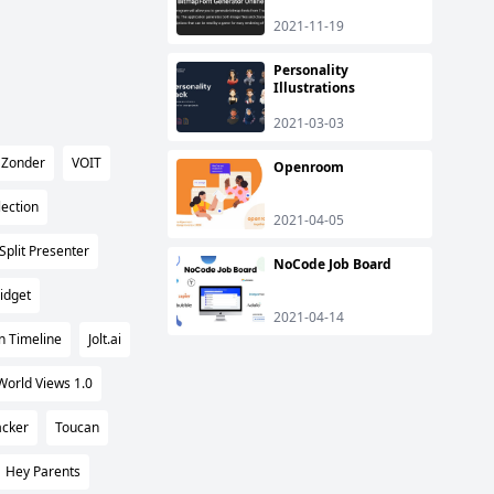
2021-11-19
Personality
Illustrations
2021-03-03
Zonder
VOIT
Openroom
ection
2021-04-05
Split Presenter
NoCode Job Board
idget
2021-04-14
n Timeline
Jolt.ai
World Views 1.0
acker
Toucan
Hey Parents