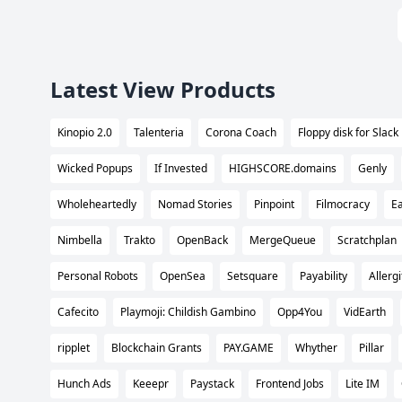
Latest View Products
Kinopio 2.0
Talenteria
Corona Coach
Floppy disk for Slack
Wicked Popups
If Invested
HIGHSCORE.domains
Genly
Wholeheartedly
Nomad Stories
Pinpoint
Filmocracy
Ea
Nimbella
Trakto
OpenBack
MergeQueue
Scratchplan
Personal Robots
OpenSea
Setsquare
Payability
Allergi
Cafecito
Playmoji: Childish Gambino
Opp4You
VidEarth
ripplet
Blockchain Grants
PAY.GAME
Whyther
Pillar
Hunch Ads
Keeepr
Paystack
Frontend Jobs
Lite IM