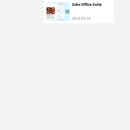
Zoho Office Suite
2019-03-14