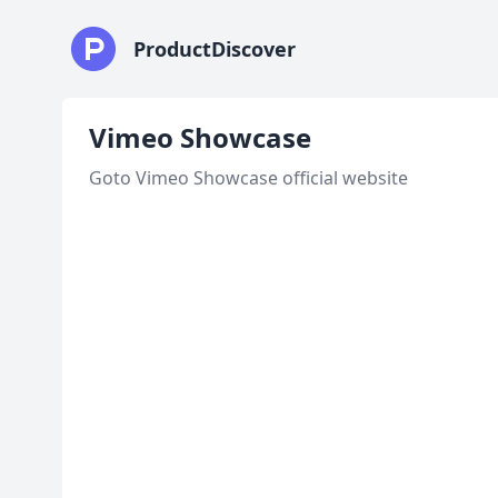
ProductDiscover
Vimeo Showcase
Goto Vimeo Showcase official website