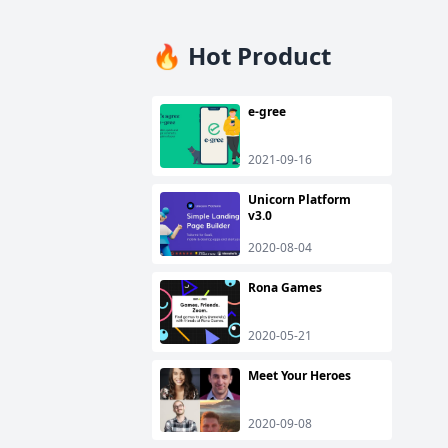
🔥 Hot Product
e-gree
2021-09-16
Unicorn Platform
v3.0
2020-08-04
Rona Games
2020-05-21
Meet Your Heroes
2020-09-08