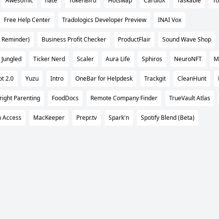
Awesomic
nate
TokenBird
Hotswap
CardioX
Taskable
To
Free Help Center
Tradologics Developer Preview
INAI Vox
 Reminder)
Business Profit Checker
ProductFlair
Sound Wave Shop
Jungled
Ticker Nerd
Scaler
Aura Life
Sphiros
NeuroNFT
M
t 2.0
Yuzu
Intro
OneBar for Helpdesk
Trackgit
CleanHunt
right Parenting
FoodDocs
Remote Company Finder
TrueVault Atlas
n Access
MacKeeper
Prepr.tv
Spark'n
Spotify Blend (Beta)