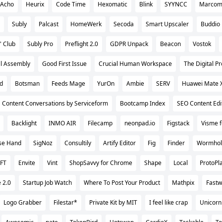
Acho
Heurix
Code Time
Hexomatic
Blink
SYYNCC
Marcom
Subly
Palcast
HomeWerk
Secoda
Smart Upscaler
Buddio
' Club
Subly Pro
Preflight 2.0
GDPR Unpack
Beacon
Vostok
al Assembly
Good First Issue
Crucial Human Workspace
The Digital 
od
Botsman
Feeds Mage
YurOn
Ambie
SERV
Huawei Mate 
Content Conversations by Serviceform
Bootcamp Index
SEO Content Edi
Backlight
INMO AIR
Filecamp
neonpad.io
Figstack
Visme f
ise Hand
SigNoz
Consultily
Artify Editor
Fig
Finder
Wormhol
FT
Envite
Vint
ShopSavvy for Chrome
Shape
Local
ProtoPl
 2.0
Startup Job Watch
Where To Post Your Product
Mathpix
Fastw
Logo Grabber
Filestar*
Private Kit by MIT
I feel like crap
Unicorn