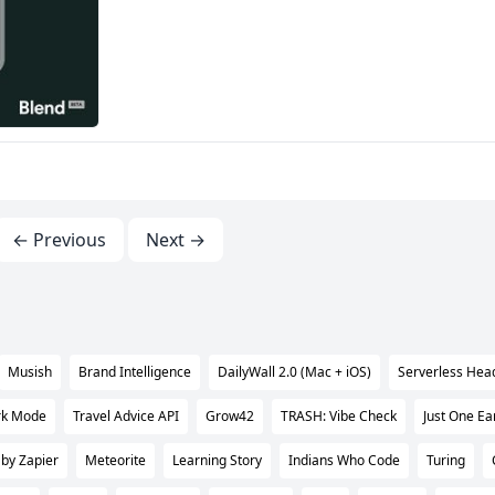
← Previous
Next →
Musish
Brand Intelligence
DailyWall 2.0 (Mac + iOS)
Serverless Hea
rk Mode
Travel Advice API
Grow42
TRASH: Vibe Check
Just One Ea
 by Zapier
Meteorite
Learning Story
Indians Who Code
Turing