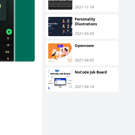
2021-11-19
Personality
Illustrations
2021-03-03
Openroom
2021-04-05
NoCode Job Board
2021-04-14