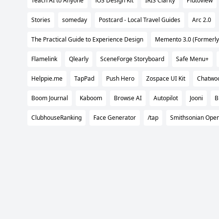
Teach AI to Anyone
iOS Design Kit
IRIS Clarity
Plutoview
Stories
someday
Postcard - Local Travel Guides
Arc 2.0
The Practical Guide to Experience Design
Memento 3.0 (Formerly
Flamelink
Qlearly
SceneForge Storyboard
Safe Menu+
Helppie.me
TapPad
Push Hero
Zospace UI Kit
Chatwoo
Boom Journal
Kaboom
Browse AI
Autopilot
Jooni
B
ClubhouseRanking
Face Generator
/tap
Smithsonian Ope