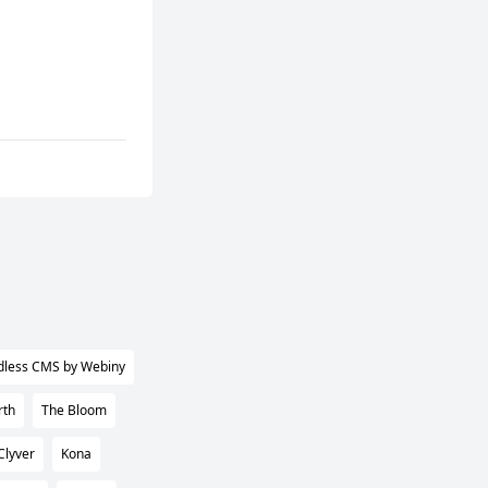
dless CMS by Webiny
rth
The Bloom
Clyver
Kona