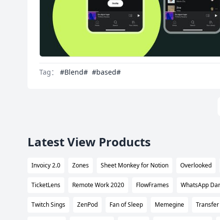
Tag：
#Blend#
#based#
Latest View Products
Invoicy 2.0
Zones
Sheet Monkey for Notion
Overlooked
TicketLens
Remote Work 2020
FlowFrames
WhatsApp Da
Twitch Sings
ZenPod
Fan of Sleep
Memegine
Transfer