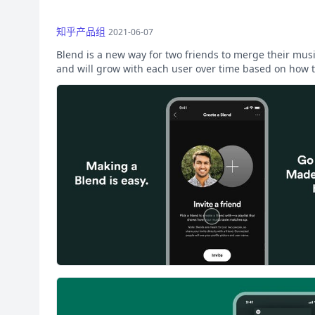
知乎产品组
2021-06-07
Blend is a new way for two friends to merge their musi
and will grow with each user over time based on how t