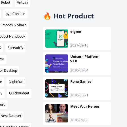
 Robot
Virtuali
🔥 Hot Product
gymConsole
Smooth & Sharp
e-gree
Product Handbook
2021-09-16
X
SpreadCV
Unicorn Platform
tor
v3.0
2020-08-04
or Desktop
Rona Games
e
NightOwl
ay
QuickBudget
2020-05-21
ord
Meet Your Heroes
 Nest Dataset
2020-09-08