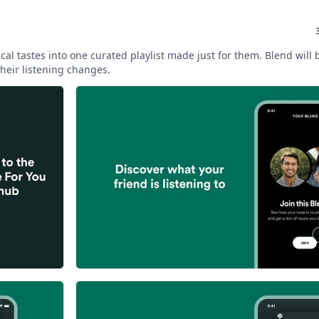
cal tastes into one curated playlist made just for them. Blend will
heir listening changes.