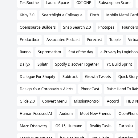
TestSoothe
LaunchSpace
OXI ONE
Subscription Score
Kirby 3.0
Searchlight a Colleague
Finch
Mobilo Metal Card
Opensource Builders
Snap Search 2.0
Photopea
Founders
Productbox
Associated Podcast
Forecast
Tupple
Virtu
Runno
Suprematism
Stat of the day
e-Privacy by Loginho
Dailyx
Splatr
Spotify Discover Together
YC Build Sprint
Dialogue For Shopify
Subtrack
Growth Tweets
Quick Story
Design Your Coronavirus Alerts
PhoneCast
Raise Hand To Ra
Glide 2.0
Convert Menu
MissionKontrol
Accord
HBD N
Human Focused AI
Audiom
Meet New Friends
OpenPhone
Maze Discovery
iOS 15, Humane
Reality Tasks
Turboku