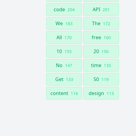
code
API
204
201
We
The
183
172
All
free
170
160
10
20
155
150
No
time
147
135
Get
50
133
119
content
design
116
113