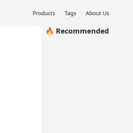
Products
Tags
About Us
🔥 Recommended