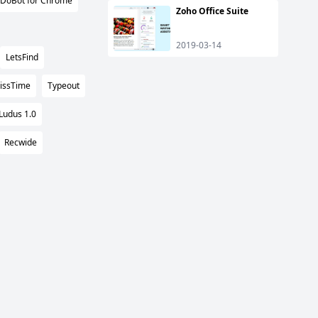
DoBot for Chrome
Zoho Office Suite
2019-03-14
LetsFind
issTime
Typeout
Ludus 1.0
Recwide