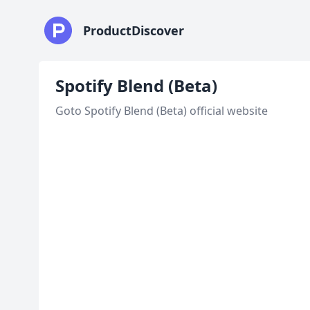
ProductDiscover
Spotify Blend (Beta)
Goto Spotify Blend (Beta) official website