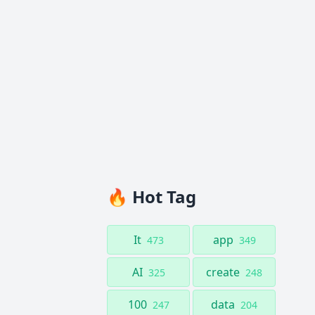
🔥 Hot Tag
It
app
473
349
AI
create
325
248
100
data
247
204