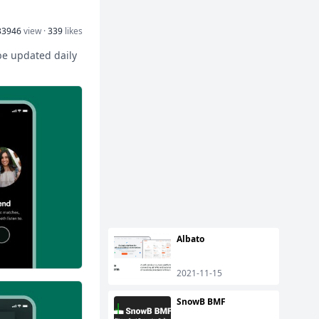
33946
view ·
339
likes
 be updated daily
Albato
2021-11-15
SnowB BMF